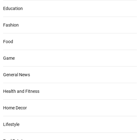
Education
Fashion
Food
Game
General News
Health and Fitness
Home Decor
Lifestyle