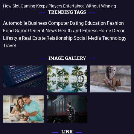
How Slot Gaming Keeps Players Entertained Without Winning
TRENDING TAGS
Automobile
Business
Computer
Dating
Education
Fashion
Food
Game
General News
Health and Fitness
Home Decor
Lifestyle
Real Estate
Relationship
Social Media
Technology
Travel
IMAGE GALLERY
LINK