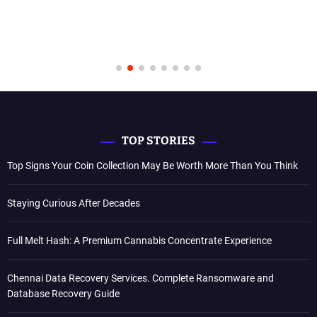
TOP STORIES
Top Signs Your Coin Collection May Be Worth More Than You Think
Staying Curious After Decades
Full Melt Hash: A Premium Cannabis Concentrate Experience
Chennai Data Recovery Services. Complete Ransomware and
Database Recovery Guide