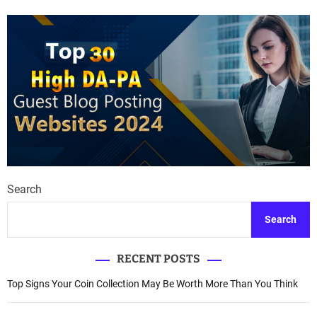
Search
Search
RECENT POSTS
Top Signs Your Coin Collection May Be Worth More Than You Think