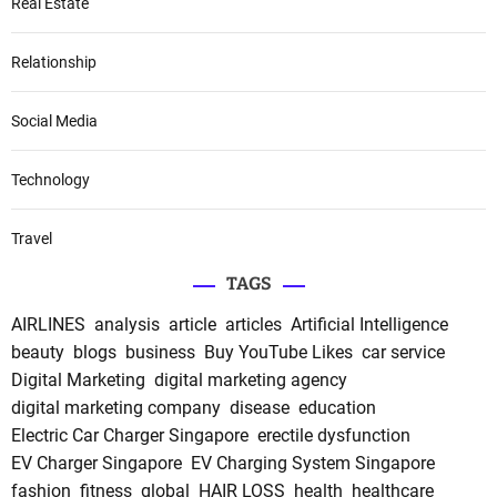
Real Estate
Relationship
Social Media
Technology
Travel
TAGS
AIRLINES
analysis
article
articles
Artificial Intelligence
beauty
blogs
business
Buy YouTube Likes
car service
Digital Marketing
digital marketing agency
digital marketing company
disease
education
Electric Car Charger Singapore
erectile dysfunction
EV Charger Singapore
EV Charging System Singapore
fashion
fitness
global
HAIR LOSS
health
healthcare