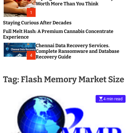
m
e
Worth More Than You Think
o
s
d
1
t
e
B
Staying Curious After Decades
l
Full Melt Hash: A Premium Cannabis Concentrate
o
Experience
g
Chennai Data Recovery Services.
s
Complete Ransomware and Database
P
4
Recovery Guide
o
s
t
Tag:
Flash Memory Market Size
i
n
g
W
4 min read
e
b
s
i
t