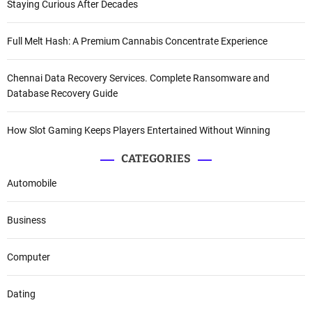
Staying Curious After Decades
Full Melt Hash: A Premium Cannabis Concentrate Experience
Chennai Data Recovery Services. Complete Ransomware and
Database Recovery Guide
How Slot Gaming Keeps Players Entertained Without Winning
CATEGORIES
Automobile
Business
Computer
Dating