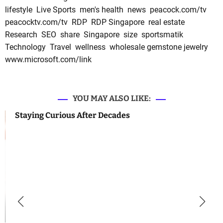
lifestyle
Live Sports
men's health
news
peacock.com/tv
peacocktv.com/tv
RDP
RDP Singapore
real estate
Research
SEO
share
Singapore
size
sportsmatik
Technology
Travel
wellness
wholesale gemstone jewelry
www.microsoft.com/link
YOU MAY ALSO LIKE:
Staying Curious After Decades