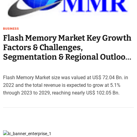
e
–
B
l
BUSINESS
o
Flash Memory Market Key Growth
g
Factors & Challenges,
s
p
Segmentation & Regional Outlook
o
2029
s
t
Flash Memory Market size was valued at US$ 72.04 Bn. in
n
2022 and the total revenue is expected to grow at 5.1%
o
through 2023 to 2029, reaching nearly US$ 102.05 Bn.
w
.
c
o
m