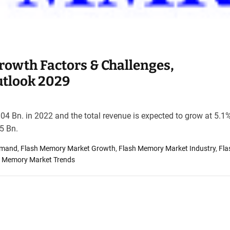
owth Factors & Challenges,
utlook 2029
4 Bn. in 2022 and the total revenue is expected to grow at 5.1
5 Bn.
emand
,
Flash Memory Market Growth
,
Flash Memory Market Industry
,
Fla
h Memory Market Trends