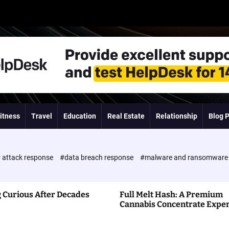
itness
Travel
Education
Real Estate
Relationship
Blog 
 attack response
#data breach response
#malware and ransomwar
 Curious After Decades
Full Melt Hash: A Premium
Cannabis Concentrate Expe