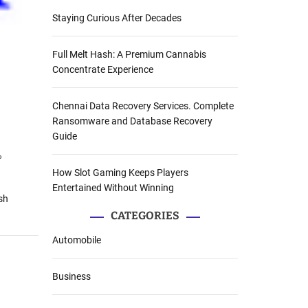
Staying Curious After Decades
Full Melt Hash: A Premium Cannabis
Concentrate Experience
Chennai Data Recovery Services. Complete
Ransomware and Database Recovery
Guide
%
How Slot Gaming Keeps Players
Entertained Without Winning
sh
CATEGORIES
Automobile
Business