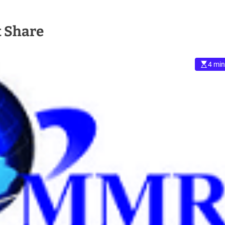
 Share
4 min