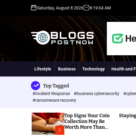
S
Saturday, August 8 2026
8
:
19
:
05
AM
k
i
p
t
o
c
o
H
n
i
t
g
Lifestyle
Business
Technology
Health and F
e
h
n
D
t
A
Top Tagged
,
#Incident Response
#business cybersecurity
#cyber
P
#ransomware recovery
A
,
Top Signs Your Coin
Staying
D
Collection May Be
R
Worth More Than
G
1
You Think