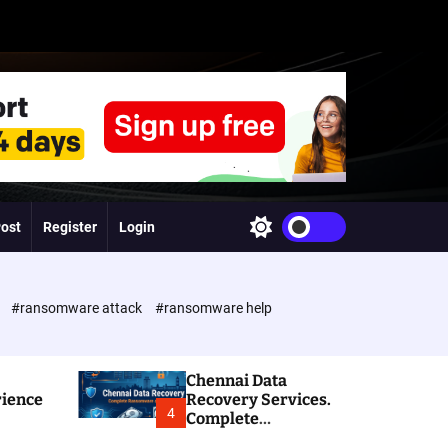
Post
Register
Login
S
w
i
t
c
e
#ransomware attack
#ransomware help
h
c
o
l
Chennai Data
o
rience
Recovery Services.
r
4
Complete
m
Ransomware and
o