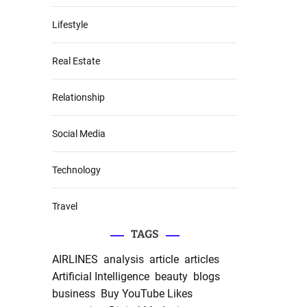
Lifestyle
Real Estate
Relationship
Social Media
Technology
Travel
TAGS
AIRLINES
analysis
article
articles
Artificial Intelligence
beauty
blogs
business
Buy YouTube Likes