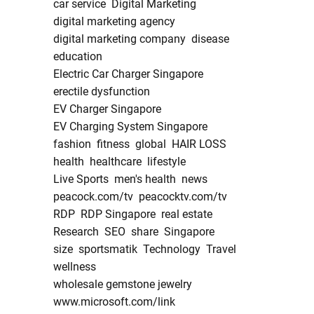
car service
Digital Marketing
digital marketing agency
digital marketing company
disease
education
Electric Car Charger Singapore
erectile dysfunction
EV Charger Singapore
EV Charging System Singapore
fashion
fitness
global
HAIR LOSS
health
healthcare
lifestyle
Live Sports
men's health
news
peacock.com/tv
peacocktv.com/tv
RDP
RDP Singapore
real estate
Research
SEO
share
Singapore
size
sportsmatik
Technology
Travel
wellness
wholesale gemstone jewelry
www.microsoft.com/link