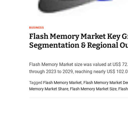
t
e
–
B
BUSINESS
l
Flash Memory Market Key Gr
o
g
Segmentation & Regional O
s
p
o
Flash Memory Market size was valued at US$ 72.0
s
through 2023 to 2029, reaching nearly US$ 102.0
t
n
Tagged
Flash Memory Market
,
Flash Memory Market D
o
Memory Market Share
,
Flash Memory Market Size
,
Flas
w
.
c
o
m