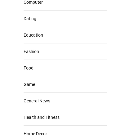
Computer
Dating
Education
Fashion
Food
Game
General News
Health and Fitness
Home Decor