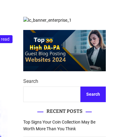
d
Database Recovery
e
Guide
 read
Search
Search
RECENT POSTS
Top Signs Your Coin Collection May Be
Worth More Than You Think