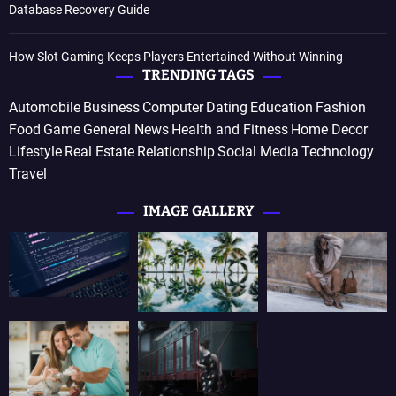
Database Recovery Guide
How Slot Gaming Keeps Players Entertained Without Winning
TRENDING TAGS
Automobile
Business
Computer
Dating
Education
Fashion
Food
Game
General News
Health and Fitness
Home Decor
Lifestyle
Real Estate
Relationship
Social Media
Technology
Travel
IMAGE GALLERY