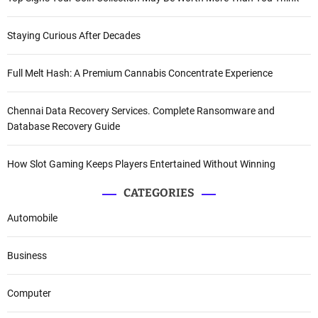
Staying Curious After Decades
Full Melt Hash: A Premium Cannabis Concentrate Experience
Chennai Data Recovery Services. Complete Ransomware and
Database Recovery Guide
How Slot Gaming Keeps Players Entertained Without Winning
CATEGORIES
Automobile
Business
Computer