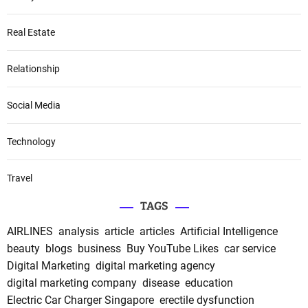
Real Estate
Relationship
Social Media
Technology
Travel
TAGS
AIRLINES
analysis
article
articles
Artificial Intelligence
beauty
blogs
business
Buy YouTube Likes
car service
Digital Marketing
digital marketing agency
digital marketing company
disease
education
Electric Car Charger Singapore
erectile dysfunction