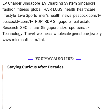
EV Charger Singapore
EV Charging System Singapore
fashion
fitness
global
HAIR LOSS
health
healthcare
lifestyle
Live Sports
men's health
news
peacock.com/tv
peacocktv.com/tv
RDP
RDP Singapore
real estate
Research
SEO
share
Singapore
size
sportsmatik
Technology
Travel
wellness
wholesale gemstone jewelry
www.microsoft.com/link
YOU MAY ALSO LIKE:
Staying Curious After Decades