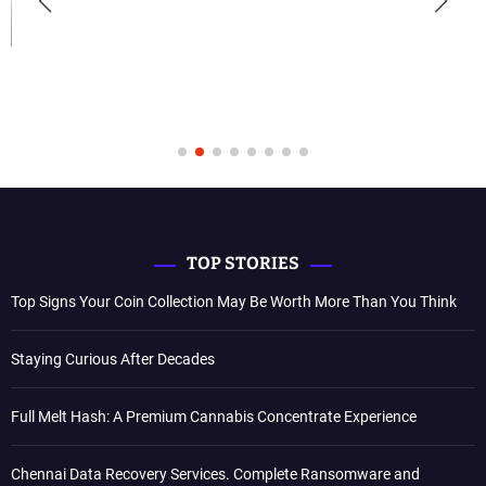
TOP STORIES
Top Signs Your Coin Collection May Be Worth More Than You Think
Staying Curious After Decades
Full Melt Hash: A Premium Cannabis Concentrate Experience
Chennai Data Recovery Services. Complete Ransomware and