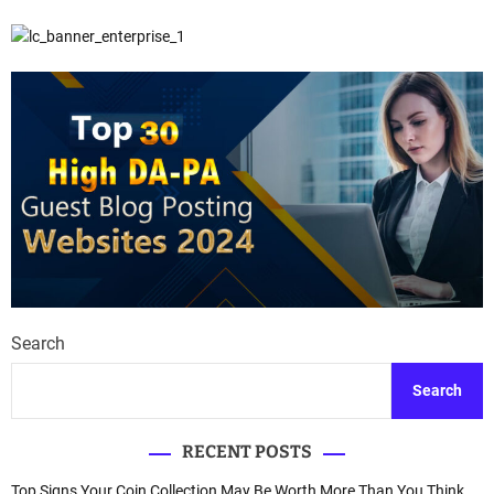
Search
Search
RECENT POSTS
Top Signs Your Coin Collection May Be Worth More Than You Think