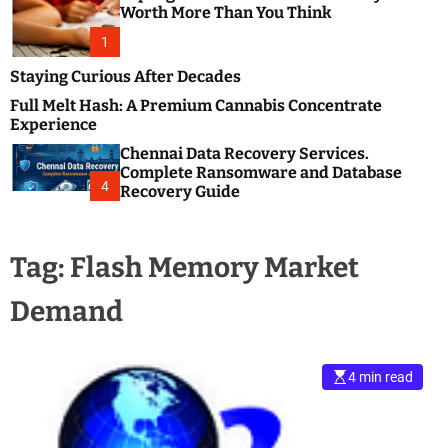
m
e
Worth More Than You Think
o
s
d
1
t
e
B
Staying Curious After Decades
l
Full Melt Hash: A Premium Cannabis Concentrate
o
Experience
g
Chennai Data Recovery Services.
s
Complete Ransomware and Database
P
4
Recovery Guide
o
s
t
Tag:
Flash Memory Market
i
n
Demand
g
W
e
b
4 min read
s
i
t