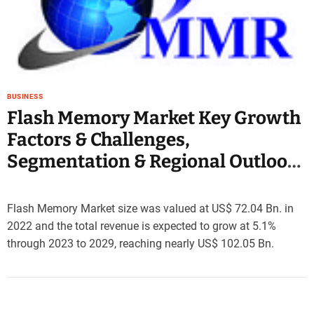
e
–
B
l
o
g
BUSINESS
s
Flash Memory Market Key Growth
p
Factors & Challenges,
o
s
Segmentation & Regional Outlook
t
2029
n
o
Flash Memory Market size was valued at US$ 72.04 Bn. in
w
2022 and the total revenue is expected to grow at 5.1%
.
through 2023 to 2029, reaching nearly US$ 102.05 Bn.
c
o
m