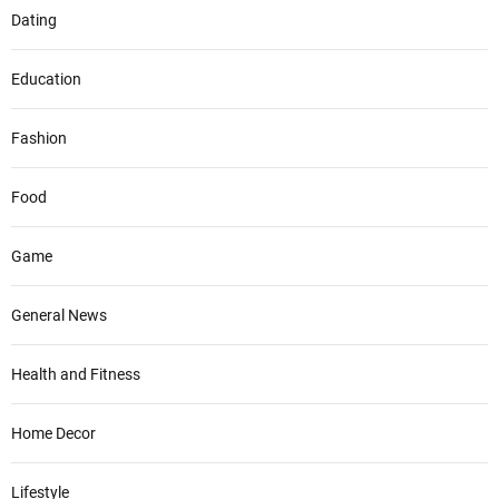
Dating
Education
Fashion
Food
Game
General News
Health and Fitness
Home Decor
Lifestyle