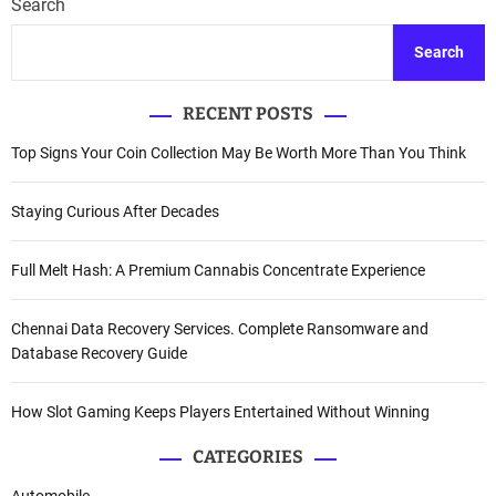
Search
Search
RECENT POSTS
Top Signs Your Coin Collection May Be Worth More Than You Think
Staying Curious After Decades
Full Melt Hash: A Premium Cannabis Concentrate Experience
Chennai Data Recovery Services. Complete Ransomware and
Database Recovery Guide
How Slot Gaming Keeps Players Entertained Without Winning
CATEGORIES