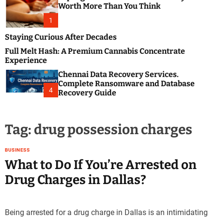
m
e
Worth More Than You Think
o
s
d
1
t
e
B
Staying Curious After Decades
l
Full Melt Hash: A Premium Cannabis Concentrate
o
Experience
g
Chennai Data Recovery Services.
s
Complete Ransomware and Database
P
4
Recovery Guide
o
s
t
Tag:
drug possession charges
i
n
g
BUSINESS
W
What to Do If You’re Arrested on
e
Drug Charges in Dallas?
b
s
i
Being arrested for a drug charge in Dallas is an intimidating
t