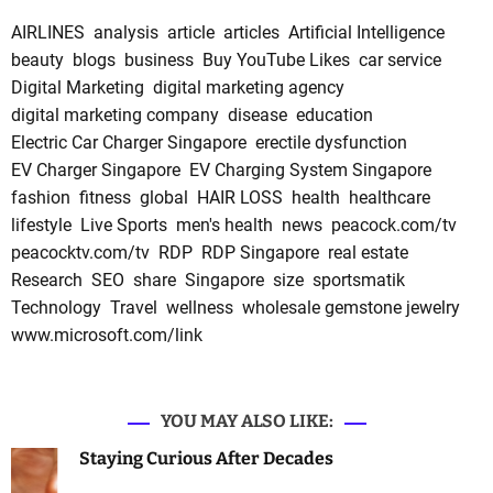
AIRLINES
analysis
article
articles
Artificial Intelligence
beauty
blogs
business
Buy YouTube Likes
car service
Digital Marketing
digital marketing agency
digital marketing company
disease
education
Electric Car Charger Singapore
erectile dysfunction
EV Charger Singapore
EV Charging System Singapore
fashion
fitness
global
HAIR LOSS
health
healthcare
lifestyle
Live Sports
men's health
news
peacock.com/tv
peacocktv.com/tv
RDP
RDP Singapore
real estate
Research
SEO
share
Singapore
size
sportsmatik
Technology
Travel
wellness
wholesale gemstone jewelry
www.microsoft.com/link
YOU MAY ALSO LIKE:
Staying Curious After Decades