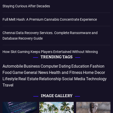
Staying Curious After Decades
Full Melt Hash: A Premium Cannabis Concentrate Experience
Chennai Data Recovery Services. Complete Ransomware and
Database Recovery Guide
How Slot Gaming Keeps Players Entertained Without Winning
TRENDING TAGS
Automobile
Business
Computer
Dating
Education
Fashion
Food
Game
General News
Health and Fitness
Home Decor
Lifestyle
Real Estate
Relationship
Social Media
Technology
Travel
IMAGE GALLERY