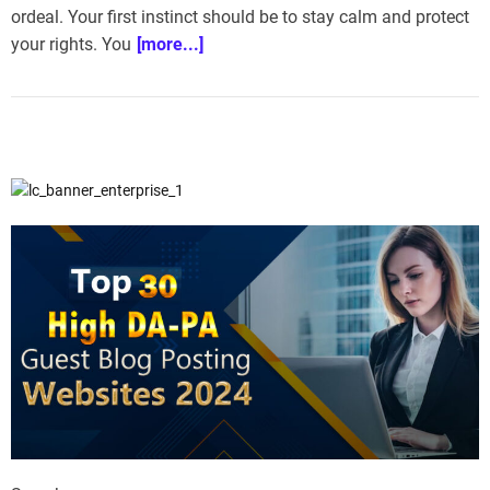
ordeal. Your first instinct should be to stay calm and protect
e
–
your rights. You
[more...]
B
l
o
g
s
p
o
s
t
n
o
w
.
c
o
m