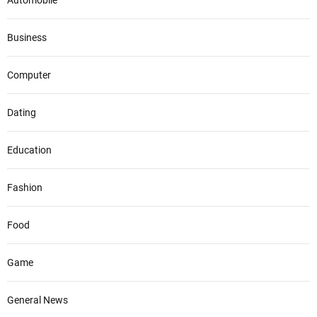
Automobile
Business
Computer
Dating
Education
Fashion
Food
Game
General News