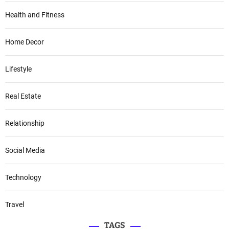
Health and Fitness
Home Decor
Lifestyle
Real Estate
Relationship
Social Media
Technology
Travel
TAGS