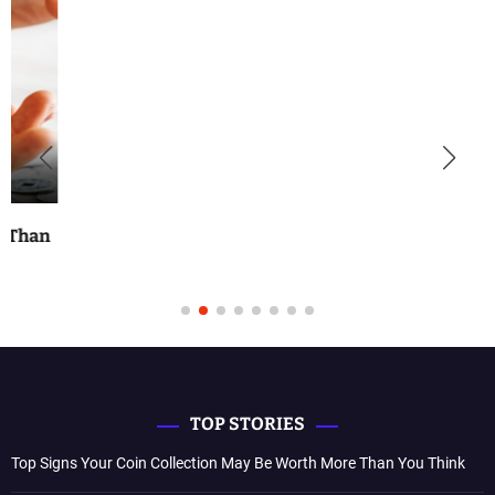
TOP STORIES
Top Signs Your Coin Collection May Be Worth More Than You Think