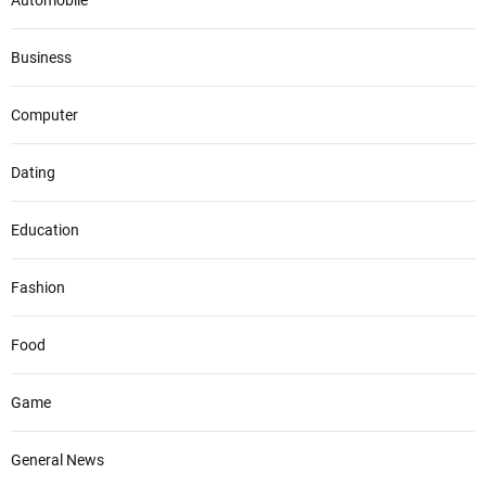
Automobile
Business
Computer
Dating
Education
Fashion
Food
Game
General News