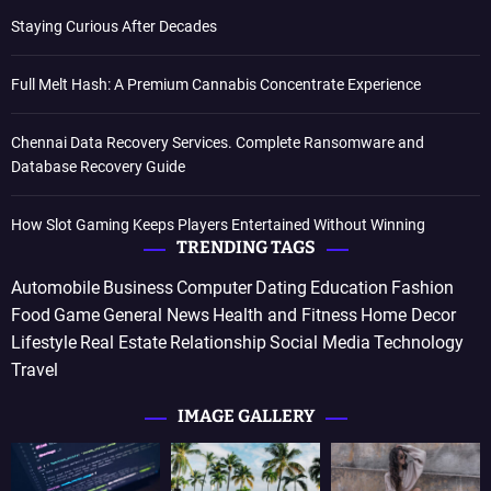
Staying Curious After Decades
Full Melt Hash: A Premium Cannabis Concentrate Experience
Chennai Data Recovery Services. Complete Ransomware and
Database Recovery Guide
How Slot Gaming Keeps Players Entertained Without Winning
TRENDING TAGS
Automobile
Business
Computer
Dating
Education
Fashion
Food
Game
General News
Health and Fitness
Home Decor
Lifestyle
Real Estate
Relationship
Social Media
Technology
Travel
IMAGE GALLERY