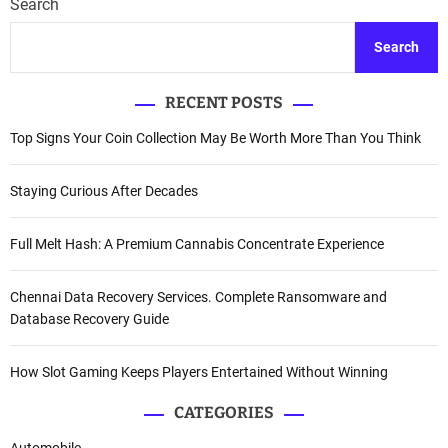
Search
Search
RECENT POSTS
Top Signs Your Coin Collection May Be Worth More Than You Think
Staying Curious After Decades
Full Melt Hash: A Premium Cannabis Concentrate Experience
Chennai Data Recovery Services. Complete Ransomware and
Database Recovery Guide
How Slot Gaming Keeps Players Entertained Without Winning
CATEGORIES