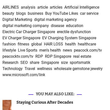
AIRLINES
analysis
article
articles
Artificial Intelligence
beauty
blogs
business
Buy YouTube Likes
car service
Digital Marketing
digital marketing agency
digital marketing company
disease
education
Electric Car Charger Singapore
erectile dysfunction
EV Charger Singapore
EV Charging System Singapore
fashion
fitness
global
HAIR LOSS
health
healthcare
lifestyle
Live Sports
men's health
news
peacock.com/tv
peacocktv.com/tv
RDP
RDP Singapore
real estate
Research
SEO
share
Singapore
size
sportsmatik
Technology
Travel
wellness
wholesale gemstone jewelry
www.microsoft.com/link
YOU MAY ALSO LIKE:
Staying Curious After Decades