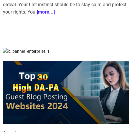
ordeal. Your first instinct should be to stay calm and protect
e
–
your rights. You
[more...]
B
l
o
g
s
p
o
s
t
n
o
w
.
c
o
m