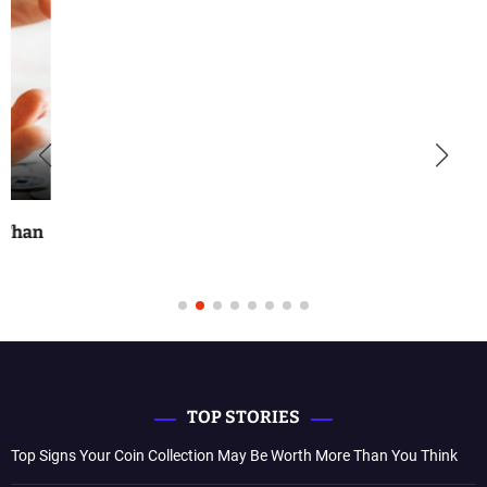
TOP STORIES
Top Signs Your Coin Collection May Be Worth More Than You Think