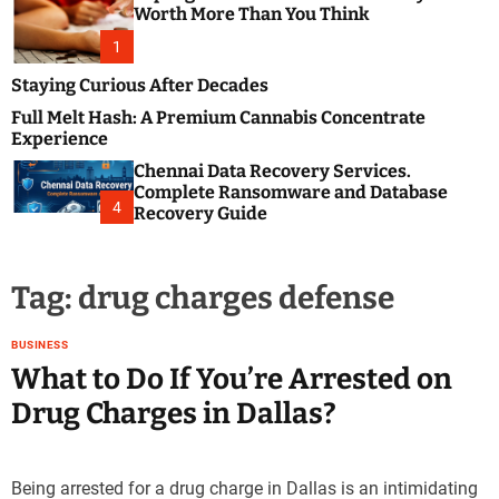
m
e
Worth More Than You Think
o
s
d
1
t
e
B
Staying Curious After Decades
l
Full Melt Hash: A Premium Cannabis Concentrate
o
Experience
g
Chennai Data Recovery Services.
s
Complete Ransomware and Database
P
4
Recovery Guide
o
s
t
Tag:
drug charges defense
i
n
g
BUSINESS
W
What to Do If You’re Arrested on
e
Drug Charges in Dallas?
b
s
i
Being arrested for a drug charge in Dallas is an intimidating
t