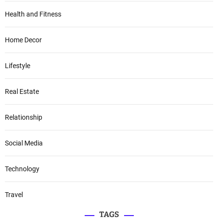
Health and Fitness
Home Decor
Lifestyle
Real Estate
Relationship
Social Media
Technology
Travel
TAGS