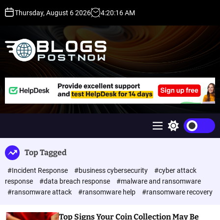
S
Thursday, August 6 2026
4
:
20
:
16
AM
k
i
p
t
o
c
H
o
i
n
g
t
h
e
D
n
A
M
S
t
,
e
w
P
n
i
Top Tagged
u
t
A
c
,
#Incident Response
#business cybersecurity
#cyber attack
h
D
c
response
#data breach response
#malware and ransomware
o
R
#ransomware attack
#ransomware help
#ransomware recovery
l
G
o
u
r
Top Signs Your Coin Collection May Be