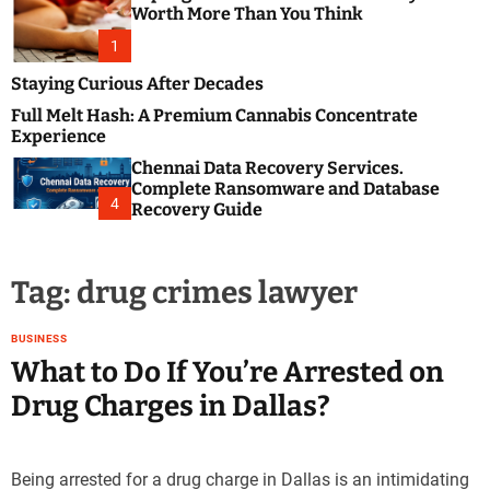
m
e
Worth More Than You Think
o
s
d
1
t
e
B
Staying Curious After Decades
l
Full Melt Hash: A Premium Cannabis Concentrate
o
Experience
g
Chennai Data Recovery Services.
s
Complete Ransomware and Database
P
4
Recovery Guide
o
s
t
Tag:
drug crimes lawyer
i
n
g
BUSINESS
W
What to Do If You’re Arrested on
e
Drug Charges in Dallas?
b
s
i
Being arrested for a drug charge in Dallas is an intimidating
t