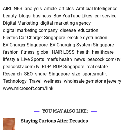
AIRLINES
analysis
article
articles
Artificial Intelligence
beauty
blogs
business
Buy YouTube Likes
car service
Digital Marketing
digital marketing agency
digital marketing company
disease
education
Electric Car Charger Singapore
erectile dysfunction
EV Charger Singapore
EV Charging System Singapore
fashion
fitness
global
HAIR LOSS
health
healthcare
lifestyle
Live Sports
men's health
news
peacock.com/tv
peacocktv.com/tv
RDP
RDP Singapore
real estate
Research
SEO
share
Singapore
size
sportsmatik
Technology
Travel
wellness
wholesale gemstone jewelry
www.microsoft.com/link
YOU MAY ALSO LIKE:
Staying Curious After Decades