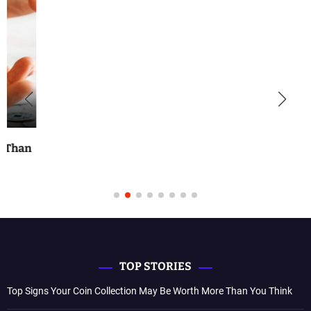
TOP STORIES
Top Signs Your Coin Collection May Be Worth More Than You Think