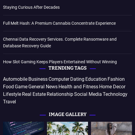
Staying Curious After Decades
Full Melt Hash: A Premium Cannabis Concentrate Experience
Chennai Data Recovery Services. Complete Ransomware and
Database Recovery Guide
How Slot Gaming Keeps Players Entertained Without Winning
TRENDING TAGS
Automobile
Business
Computer
Dating
Education
Fashion
Food
Game
General News
Health and Fitness
Home Decor
Lifestyle
Real Estate
Relationship
Social Media
Technology
Travel
IMAGE GALLERY