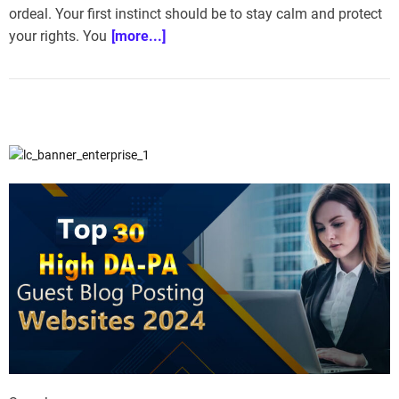
ordeal. Your first instinct should be to stay calm and protect
e
–
your rights. You
[more...]
B
l
o
g
s
p
o
s
t
n
o
w
.
c
o
m