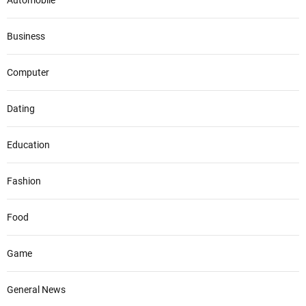
Automobile
Business
Computer
Dating
Education
Fashion
Food
Game
General News