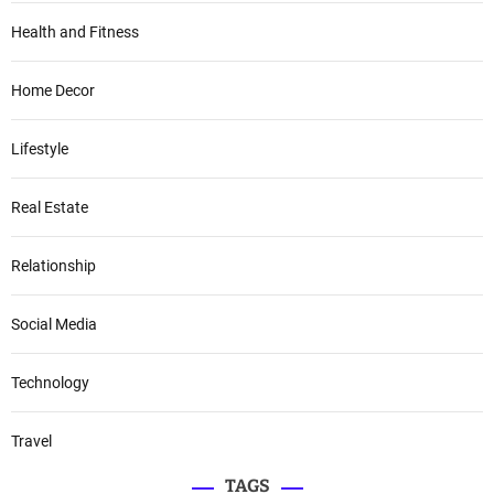
Health and Fitness
Home Decor
Lifestyle
Real Estate
Relationship
Social Media
Technology
Travel
TAGS