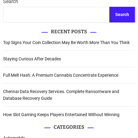
Search
Search
RECENT POSTS
Top Signs Your Coin Collection May Be Worth More Than You Think
Staying Curious After Decades
Full Melt Hash: A Premium Cannabis Concentrate Experience
Chennai Data Recovery Services. Complete Ransomware and
Database Recovery Guide
How Slot Gaming Keeps Players Entertained Without Winning
CATEGORIES