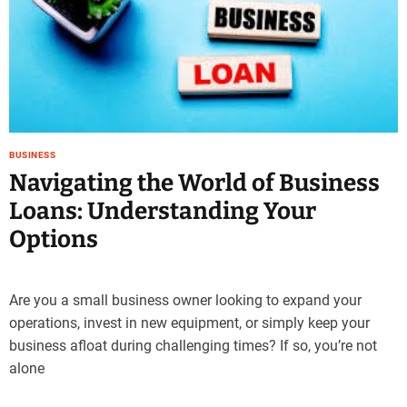
BUSINESS
Navigating the World of Business
Loans: Understanding Your
Options
Are you a small business owner looking to expand your
operations, invest in new equipment, or simply keep your
business afloat during challenging times? If so, you’re not
alone