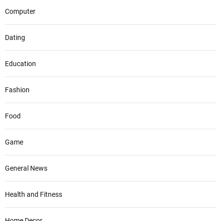
Computer
Dating
Education
Fashion
Food
Game
General News
Health and Fitness
Home Decor