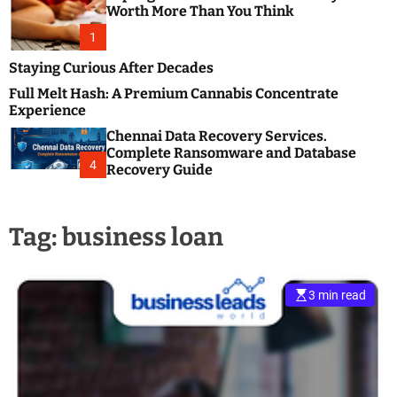
m
e
Worth More Than You Think
o
s
d
1
t
e
B
Staying Curious After Decades
l
Full Melt Hash: A Premium Cannabis Concentrate
o
Experience
g
Chennai Data Recovery Services.
s
Complete Ransomware and Database
P
4
Recovery Guide
o
s
t
Tag:
business loan
i
n
g
W
3 min read
e
b
s
i
t