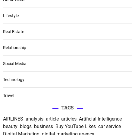
Lifestyle
Real Estate
Relationship
Social Media
Technology
Travel
TAGS
AIRLINES
analysis
article
articles
Artificial Intelligence
beauty
blogs
business
Buy YouTube Likes
car service
Digital Marketing
digital marketing agency