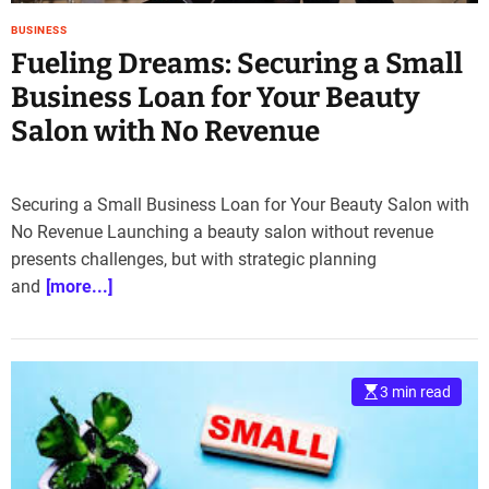
BUSINESS
Fueling Dreams: Securing a Small
Business Loan for Your Beauty
Salon with No Revenue
Securing a Small Business Loan for Your Beauty Salon with
No Revenue Launching a beauty salon without revenue
presents challenges, but with strategic planning
and
[more...]
3 min read