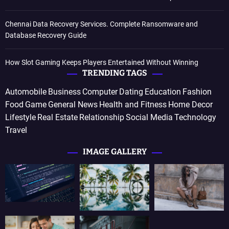
Chennai Data Recovery Services. Complete Ransomware and
Database Recovery Guide
How Slot Gaming Keeps Players Entertained Without Winning
TRENDING TAGS
Automobile
Business
Computer
Dating
Education
Fashion
Food
Game
General News
Health and Fitness
Home Decor
Lifestyle
Real Estate
Relationship
Social Media
Technology
Travel
IMAGE GALLERY