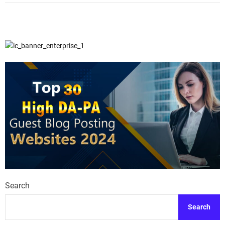
Search
Search