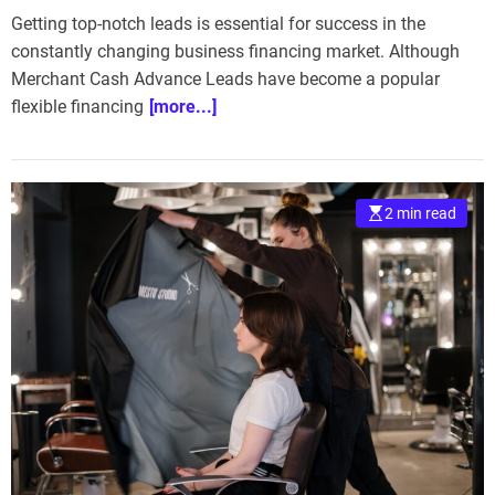
Getting top-notch leads is essential for success in the
constantly changing business financing market. Although
Merchant Cash Advance Leads have become a popular
flexible financing
[more...]
2 min read