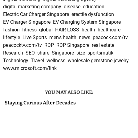
digital marketing company
disease
education
Electric Car Charger Singapore
erectile dysfunction
EV Charger Singapore
EV Charging System Singapore
fashion
fitness
global
HAIR LOSS
health
healthcare
lifestyle
Live Sports
men's health
news
peacock.com/tv
peacocktv.com/tv
RDP
RDP Singapore
real estate
Research
SEO
share
Singapore
size
sportsmatik
Technology
Travel
wellness
wholesale gemstone jewelry
www.microsoft.com/link
YOU MAY ALSO LIKE:
Staying Curious After Decades