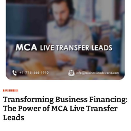
e
–
B
l
o
g
s
p
o
s
t
n
o
w
BUSINESS
.
Transforming Business Financing:
c
The Power of MCA Live Transfer
o
m
Leads