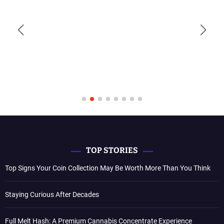
TOP STORIES
Top Signs Your Coin Collection May Be Worth More Than You Think
Staying Curious After Decades
Full Melt Hash: A Premium Cannabis Concentrate Experience