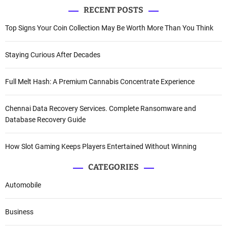
RECENT POSTS
Top Signs Your Coin Collection May Be Worth More Than You Think
Staying Curious After Decades
Full Melt Hash: A Premium Cannabis Concentrate Experience
Chennai Data Recovery Services. Complete Ransomware and
Database Recovery Guide
How Slot Gaming Keeps Players Entertained Without Winning
CATEGORIES
Automobile
Business