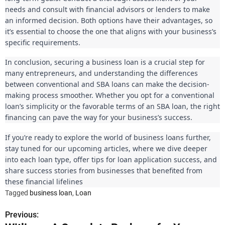
needs and consult with financial advisors or lenders to make
an informed decision. Both options have their advantages, so
it’s essential to choose the one that aligns with your business’s
specific requirements.
In conclusion, securing a business loan is a crucial step for
many entrepreneurs, and understanding the differences
between conventional and SBA loans can make the decision-
making process smoother. Whether you opt for a conventional
loan’s simplicity or the favorable terms of an SBA loan, the right
financing can pave the way for your business’s success.
If you’re ready to explore the world of business loans further,
stay tuned for our upcoming articles, where we dive deeper
into each loan type, offer tips for loan application success, and
share success stories from businesses that benefited from
these financial lifelines
Tagged
business loan
,
Loan
Previous:
P