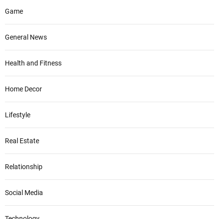
Game
General News
Health and Fitness
Home Decor
Lifestyle
Real Estate
Relationship
Social Media
Technology