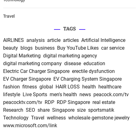
Travel
TAGS
AIRLINES
analysis
article
articles
Artificial Intelligence
beauty
blogs
business
Buy YouTube Likes
car service
Digital Marketing
digital marketing agency
digital marketing company
disease
education
Electric Car Charger Singapore
erectile dysfunction
EV Charger Singapore
EV Charging System Singapore
fashion
fitness
global
HAIR LOSS
health
healthcare
lifestyle
Live Sports
men's health
news
peacock.com/tv
peacocktv.com/tv
RDP
RDP Singapore
real estate
Research
SEO
share
Singapore
size
sportsmatik
Technology
Travel
wellness
wholesale gemstone jewelry
www.microsoft.com/link