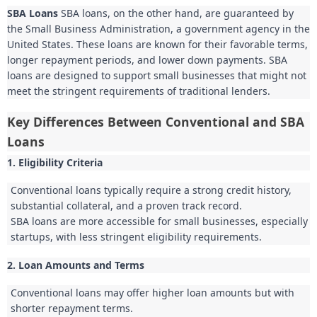
SBA Loans
SBA loans, on the other hand, are guaranteed by
the Small Business Administration, a government agency in the
United States. These loans are known for their favorable terms,
longer repayment periods, and lower down payments. SBA
loans are designed to support small businesses that might not
meet the stringent requirements of traditional lenders.
Key Differences Between Conventional and SBA
Loans
1. Eligibility Criteria
Conventional loans typically require a strong credit history,
substantial collateral, and a proven track record.
SBA loans are more accessible for small businesses, especially
startups, with less stringent eligibility requirements.
2. Loan Amounts and Terms
Conventional loans may offer higher loan amounts but with
shorter repayment terms.