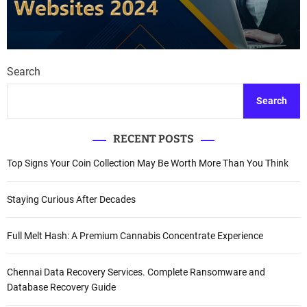
Search
Search
RECENT POSTS
Top Signs Your Coin Collection May Be Worth More Than You Think
Staying Curious After Decades
Full Melt Hash: A Premium Cannabis Concentrate Experience
Chennai Data Recovery Services. Complete Ransomware and
Database Recovery Guide