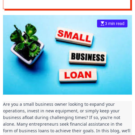
Understanding
e
Your Options
–
B
3 min read
l
o
g
s
p
o
s
t
n
o
w
.
Are you a small business owner looking to expand your
c
operations, invest in new equipment, or simply keep your
o
business afloat during challenging times? If so, you’re not
m
alone. Many entrepreneurs seek financial assistance in the
form of business loans to achieve their goals. In this blog, we’ll