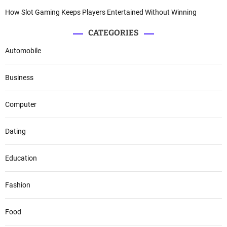
How Slot Gaming Keeps Players Entertained Without Winning
CATEGORIES
Automobile
Business
Computer
Dating
Education
Fashion
Food