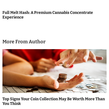
n
Full Melt Hash: A Premium Cannabis Concentrate
Experience
More From Author
Top Signs Your Coin Collection May Be Worth More Than
You Think