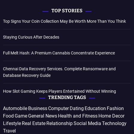
TOP STORIES
Top Signs Your Coin Collection May Be Worth More Than You Think
Staying Curious After Decades
Full Melt Hash: A Premium Cannabis Concentrate Experience
Chennai Data Recovery Services. Complete Ransomware and
Database Recovery Guide
How Slot Gaming Keeps Players Entertained Without Winning
TRENDING TAGS
Automobile
Business
Computer
Dating
Education
Fashion
Food
Game
General News
Health and Fitness
Home Decor
Lifestyle
Real Estate
Relationship
Social Media
Technology
Travel