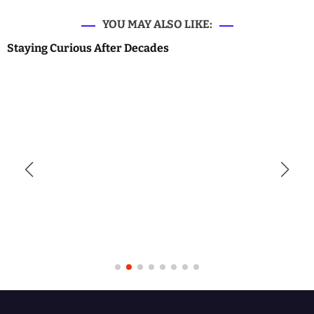
YOU MAY ALSO LIKE:
Staying Curious After Decades