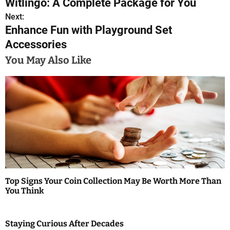
Witlingo: A Complete Package for You
o
Next:
Enhance Fun with Playground Set
s
Accessories
t
You May Also Like
n
a
v
i
g
a
Top Signs Your Coin Collection May Be Worth More Than
t
You Think
i
Staying Curious After Decades
o