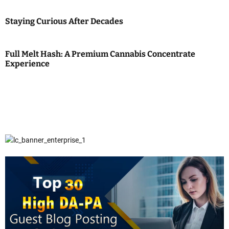
Staying Curious After Decades
Full Melt Hash: A Premium Cannabis Concentrate
Experience