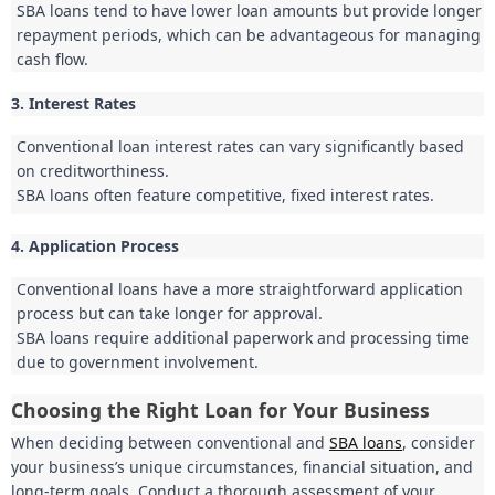
SBA loans tend to have lower loan amounts but provide longer
repayment periods, which can be advantageous for managing
cash flow.
3. Interest Rates
Conventional loan interest rates can vary significantly based
on creditworthiness.
SBA loans often feature competitive, fixed interest rates.
4. Application Process
Conventional loans have a more straightforward application
process but can take longer for approval.
SBA loans require additional paperwork and processing time
due to government involvement.
Choosing the Right Loan for Your Business
When deciding between conventional and
SBA loans
, consider
your business’s unique circumstances, financial situation, and
long-term goals. Conduct a thorough assessment of your