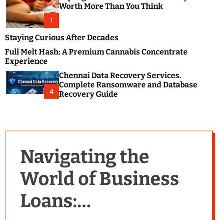
m
e
Worth More Than You Think
o
s
d
1
t
e
B
Staying Curious After Decades
l
Full Melt Hash: A Premium Cannabis Concentrate
o
Experience
g
Chennai Data Recovery Services.
s
Complete Ransomware and Database
P
4
Recovery Guide
o
s
t
i
n
Navigating the
g
W
World of Business
e
b
Loans:
s
i
t