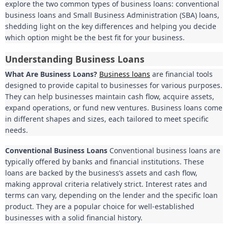
explore the two common types of business loans: conventional
business loans and Small Business Administration (SBA) loans,
shedding light on the key differences and helping you decide
which option might be the best fit for your business.
Understanding Business Loans
What Are Business Loans?
Business loans
are financial tools
designed to provide capital to businesses for various purposes.
They can help businesses maintain cash flow, acquire assets,
expand operations, or fund new ventures. Business loans come
in different shapes and sizes, each tailored to meet specific
needs.
Conventional Business Loans
Conventional business loans are
typically offered by banks and financial institutions. These
loans are backed by the business’s assets and cash flow,
making approval criteria relatively strict. Interest rates and
terms can vary, depending on the lender and the specific loan
product. They are a popular choice for well-established
businesses with a solid financial history.