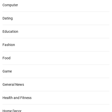
Computer
Dating
Education
Fashion
Food
Game
General News
Health and Fitness
Home Decor