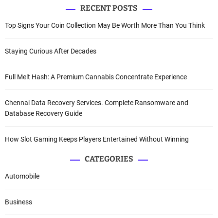
RECENT POSTS
Top Signs Your Coin Collection May Be Worth More Than You Think
Staying Curious After Decades
Full Melt Hash: A Premium Cannabis Concentrate Experience
Chennai Data Recovery Services. Complete Ransomware and
Database Recovery Guide
How Slot Gaming Keeps Players Entertained Without Winning
CATEGORIES
Automobile
Business