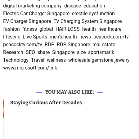
digital marketing company
disease
education
Electric Car Charger Singapore
erectile dysfunction
EV Charger Singapore
EV Charging System Singapore
fashion
fitness
global
HAIR LOSS
health
healthcare
lifestyle
Live Sports
men's health
news
peacock.com/tv
peacocktv.com/tv
RDP
RDP Singapore
real estate
Research
SEO
share
Singapore
size
sportsmatik
Technology
Travel
wellness
wholesale gemstone jewelry
www.microsoft.com/link
YOU MAY ALSO LIKE:
Staying Curious After Decades