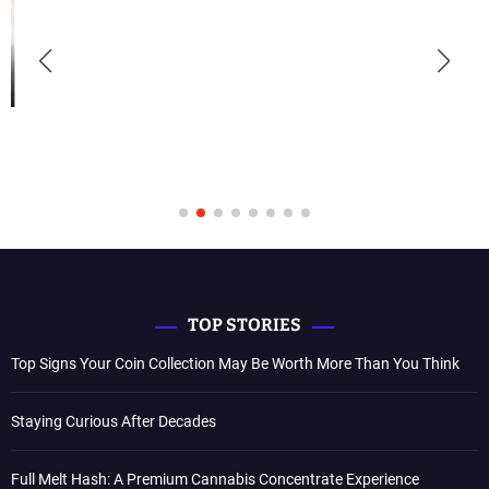
TOP STORIES
Top Signs Your Coin Collection May Be Worth More Than You Think
Staying Curious After Decades
Full Melt Hash: A Premium Cannabis Concentrate Experience