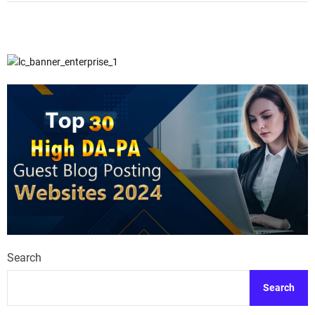
Search
Search