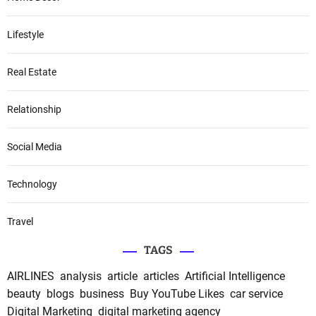
Lifestyle
Real Estate
Relationship
Social Media
Technology
Travel
TAGS
AIRLINES
analysis
article
articles
Artificial Intelligence
beauty
blogs
business
Buy YouTube Likes
car service
Digital Marketing
digital marketing agency