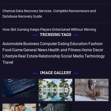
Chennai Data Recovery Services. Complete Ransomware and
Database Recovery Guide
How Slot Gaming Keeps Players Entertained Without Winning
TRENDING TAGS
Automobile
Business
Computer
Dating
Education
Fashion
Food
Game
General News
Health and Fitness
Home Decor
Lifestyle
Real Estate
Relationship
Social Media
Technology
Travel
IMAGE GALLERY