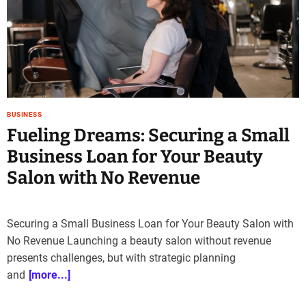
e
–
B
l
o
g
s
BUSINESS
p
Fueling Dreams: Securing a Small
o
s
Business Loan for Your Beauty
t
Salon with No Revenue
n
o
w
.
Securing a Small Business Loan for Your Beauty Salon with
c
No Revenue Launching a beauty salon without revenue
o
presents challenges, but with strategic planning
m
and
[more...]