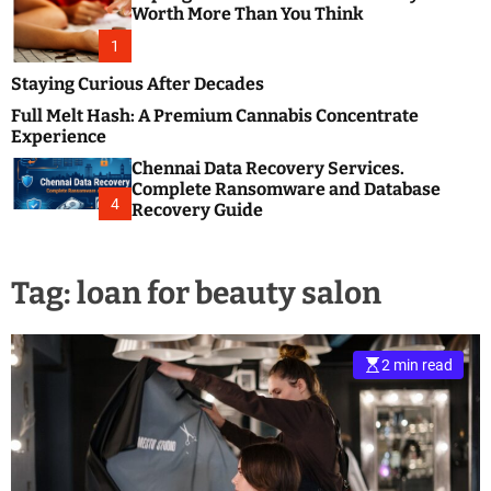
m
e
Worth More Than You Think
o
s
d
1
t
e
B
Staying Curious After Decades
l
Full Melt Hash: A Premium Cannabis Concentrate
o
Experience
g
Chennai Data Recovery Services.
s
Complete Ransomware and Database
P
4
Recovery Guide
o
s
t
Tag:
loan for beauty salon
i
n
g
W
2 min read
e
b
s
i
t