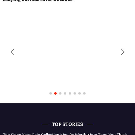
TOP STORIES