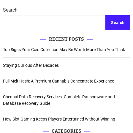
Search
Search
RECENT POSTS
Top Signs Your Coin Collection May Be Worth More Than You Think
Staying Curious After Decades
Full Melt Hash: A Premium Cannabis Concentrate Experience
Chennai Data Recovery Services. Complete Ransomware and
Database Recovery Guide
How Slot Gaming Keeps Players Entertained Without Winning
CATEGORIES