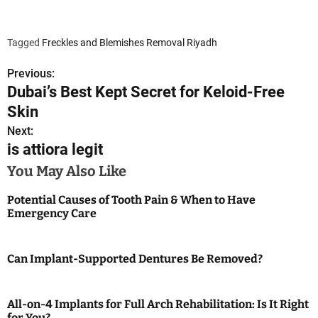
Tagged
Freckles and Blemishes Removal Riyadh
Previous:
P
Dubai’s Best Kept Secret for Keloid-Free
o
Skin
s
Next:
is attiora legit
t
You May Also Like
n
Potential Causes of Tooth Pain & When to Have
a
Emergency Care
v
Can Implant-Supported Dentures Be Removed?
i
g
All-on-4 Implants for Full Arch Rehabilitation: Is It Right
for You?