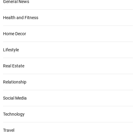
General News
Health and Fitness
Home Decor
Lifestyle
Real Estate
Relationship
Social Media
Technology
Travel