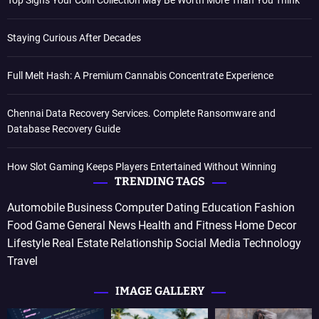
Top Signs Your Coin Collection May Be Worth More Than You Think
Staying Curious After Decades
Full Melt Hash: A Premium Cannabis Concentrate Experience
Chennai Data Recovery Services. Complete Ransomware and
Database Recovery Guide
How Slot Gaming Keeps Players Entertained Without Winning
TRENDING TAGS
Automobile
Business
Computer
Dating
Education
Fashion
Food
Game
General News
Health and Fitness
Home Decor
Lifestyle
Real Estate
Relationship
Social Media
Technology
Travel
IMAGE GALLERY