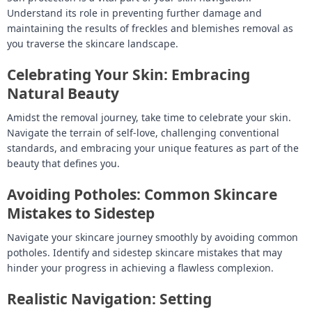
Understand its role in preventing further damage and
maintaining the results of freckles and blemishes removal as
you traverse the skincare landscape.
Celebrating Your Skin: Embracing
Natural Beauty
Amidst the removal journey, take time to celebrate your skin.
Navigate the terrain of self-love, challenging conventional
standards, and embracing your unique features as part of the
beauty that defines you.
Avoiding Potholes: Common Skincare
Mistakes to Sidestep
Navigate your skincare journey smoothly by avoiding common
potholes. Identify and sidestep skincare mistakes that may
hinder your progress in achieving a flawless complexion.
Realistic Navigation: Setting