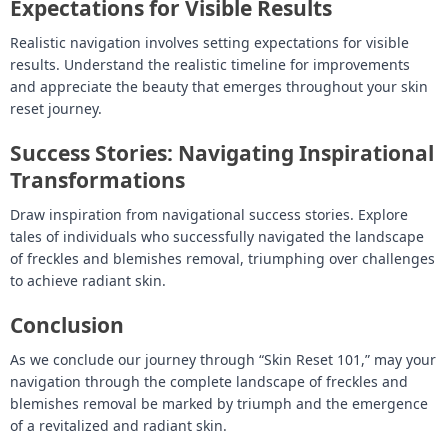
Expectations for Visible Results
Realistic navigation involves setting expectations for visible
results. Understand the realistic timeline for improvements
and appreciate the beauty that emerges throughout your skin
reset journey.
Success Stories: Navigating Inspirational
Transformations
Draw inspiration from navigational success stories. Explore
tales of individuals who successfully navigated the landscape
of freckles and blemishes removal, triumphing over challenges
to achieve radiant skin.
Conclusion
As we conclude our journey through “Skin Reset 101,” may your
navigation through the complete landscape of freckles and
blemishes removal be marked by triumph and the emergence
of a revitalized and radiant skin.