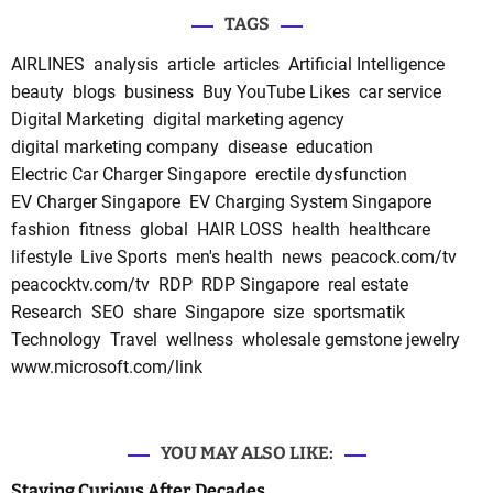
TAGS
AIRLINES
analysis
article
articles
Artificial Intelligence
beauty
blogs
business
Buy YouTube Likes
car service
Digital Marketing
digital marketing agency
digital marketing company
disease
education
Electric Car Charger Singapore
erectile dysfunction
EV Charger Singapore
EV Charging System Singapore
fashion
fitness
global
HAIR LOSS
health
healthcare
lifestyle
Live Sports
men's health
news
peacock.com/tv
peacocktv.com/tv
RDP
RDP Singapore
real estate
Research
SEO
share
Singapore
size
sportsmatik
Technology
Travel
wellness
wholesale gemstone jewelry
www.microsoft.com/link
YOU MAY ALSO LIKE:
Staying Curious After Decades