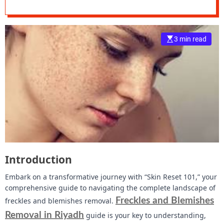
Landscape of
e
Freckles and
–
B
3 min read
Blemishes Removal
l
o
g
s
p
o
s
t
n
o
w
Introduction
.
c
Embark on a transformative journey with “Skin Reset 101,” your
o
comprehensive guide to navigating the complete landscape of
m
freckles and blemishes removal.
Freckles and Blemishes
Removal in Riyadh
guide is your key to understanding,