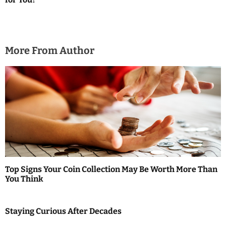
a
t
i
More From Author
o
n
Top Signs Your Coin Collection May Be Worth More Than
You Think
Staying Curious After Decades