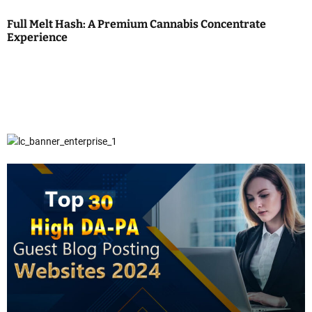
Full Melt Hash: A Premium Cannabis Concentrate
Experience