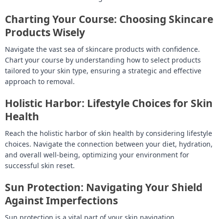
Charting Your Course: Choosing Skincare
Products Wisely
Navigate the vast sea of skincare products with confidence.
Chart your course by understanding how to select products
tailored to your skin type, ensuring a strategic and effective
approach to removal.
Holistic Harbor: Lifestyle Choices for Skin
Health
Reach the holistic harbor of skin health by considering lifestyle
choices. Navigate the connection between your diet, hydration,
and overall well-being, optimizing your environment for
successful skin reset.
Sun Protection: Navigating Your Shield
Against Imperfections
Sun protection is a vital part of your skin navigation.