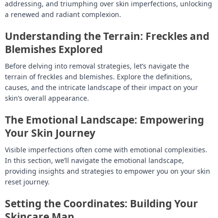
addressing, and triumphing over skin imperfections, unlocking
a renewed and radiant complexion.
Understanding the Terrain: Freckles and
Blemishes Explored
Before delving into removal strategies, let’s navigate the
terrain of freckles and blemishes. Explore the definitions,
causes, and the intricate landscape of their impact on your
skin’s overall appearance.
The Emotional Landscape: Empowering
Your Skin Journey
Visible imperfections often come with emotional complexities.
In this section, we’ll navigate the emotional landscape,
providing insights and strategies to empower you on your skin
reset journey.
Setting the Coordinates: Building Your
Skincare Map