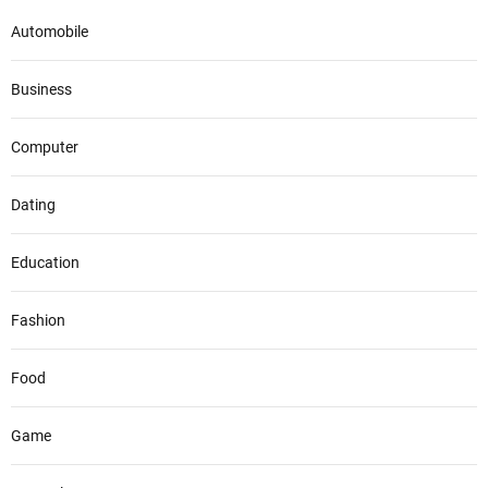
Automobile
Business
Computer
Dating
Education
Fashion
Food
Game