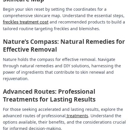
Begin your skin reset by setting the coordinates for a
comprehensive skincare map. Understand the essential steps,
and recommended products to build a
freckles treatment cost
tailored routine targeting freckles and blemishes.
Nature’s Compass: Natural Remedies for
Effective Removal
Nature holds the compass for effective removal. Navigate
through natural remedies and DIY solutions, harnessing the
power of ingredients that contribute to skin renewal and
rejuvenation.
Advanced Routes: Professional
Treatments for Lasting Results
For those seeking accelerated and lasting results, explore the
advanced routes of professional
treatments
. Understand the
options available, their benefits, and the considerations crucial
for informed decision-making.