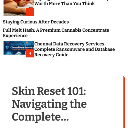
m
e
Worth More Than You Think
o
s
d
1
t
e
B
Staying Curious After Decades
l
Full Melt Hash: A Premium Cannabis Concentrate
o
Experience
g
Chennai Data Recovery Services.
s
Complete Ransomware and Database
P
4
Recovery Guide
o
s
t
i
n
Skin Reset 101:
g
W
Navigating the
e
b
Complete
s
i
t