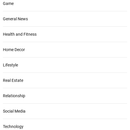
Game
General News
Health and Fitness
Home Decor
Lifestyle
Real Estate
Relationship
Social Media
Technology