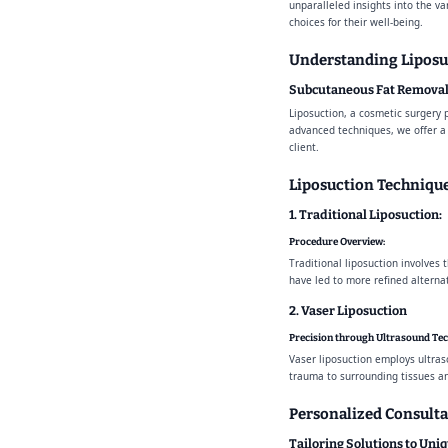
unparalleled insights into the v
choices for their well-being.
Understanding Liposu
Subcutaneous Fat Removal
Liposuction, a cosmetic surgery 
advanced techniques, we offer a 
client.
Liposuction Technique
1. Traditional Liposuction:
Procedure Overview:
Traditional liposuction involves 
have led to more refined alternat
2. Vaser Liposuction
Precision through Ultrasound Te
Vaser liposuction employs ultras
trauma to surrounding tissues and
Personalized Consulta
Tailoring Solutions to Uni