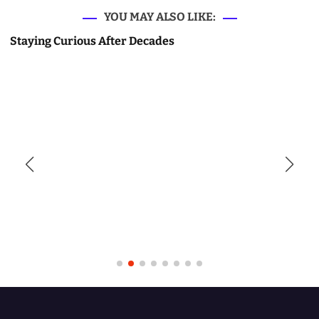
YOU MAY ALSO LIKE:
Staying Curious After Decades