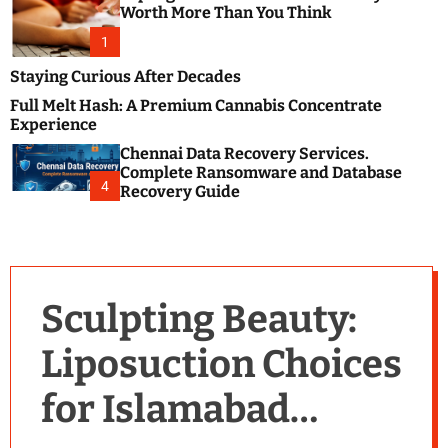
m
e
Worth More Than You Think
o
s
d
1
t
e
B
Staying Curious After Decades
l
Full Melt Hash: A Premium Cannabis Concentrate
o
Experience
g
Chennai Data Recovery Services.
s
Complete Ransomware and Database
P
4
Recovery Guide
o
s
t
i
n
Sculpting Beauty:
g
W
Liposuction Choices
e
b
for Islamabad
s
i
t