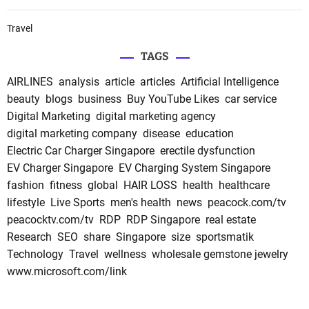
Travel
TAGS
AIRLINES
analysis
article
articles
Artificial Intelligence
beauty
blogs
business
Buy YouTube Likes
car service
Digital Marketing
digital marketing agency
digital marketing company
disease
education
Electric Car Charger Singapore
erectile dysfunction
EV Charger Singapore
EV Charging System Singapore
fashion
fitness
global
HAIR LOSS
health
healthcare
lifestyle
Live Sports
men's health
news
peacock.com/tv
peacocktv.com/tv
RDP
RDP Singapore
real estate
Research
SEO
share
Singapore
size
sportsmatik
Technology
Travel
wellness
wholesale gemstone jewelry
www.microsoft.com/link