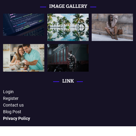
IMAGE GALLERY
LINK
Login
Register
Contact us
Blog Post
Privacy Policy