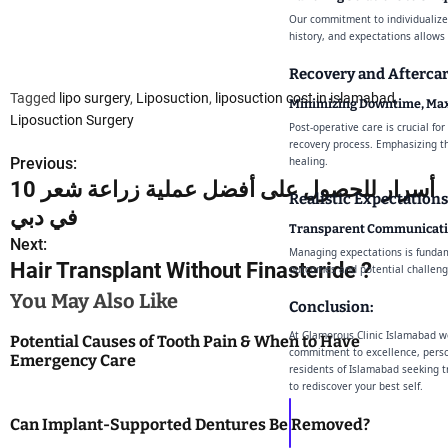
Our commitment to individualized
history, and expectations allows
Recovery and Aftercar
Tagged
lipo surgery
,
Liposuction
,
liposuction cost in islamabad
,
Minimizing Downtime, Max
Liposuction Surgery
Post-operative care is crucial fo
recovery process. Emphasizing th
Previous:
healing.
P
10 أسرار للحصول على أفضل عملية زراعة شعر
Realistic Expectations
o
في دبي
Transparent Communicati
s
Next:
Managing expectations is fundam
Hair Transplant Without Finasteride ?
outcomes and potential challenge
t
You May Also Like
Conclusion:
n
At Glamorous Clinic Islamabad we
Potential Causes of Tooth Pain & When to Have
a
commitment to excellence, perso
Emergency Care
residents of Islamabad seeking t
to rediscover your best self.
v
Can Implant-Supported Dentures Be Removed?
i