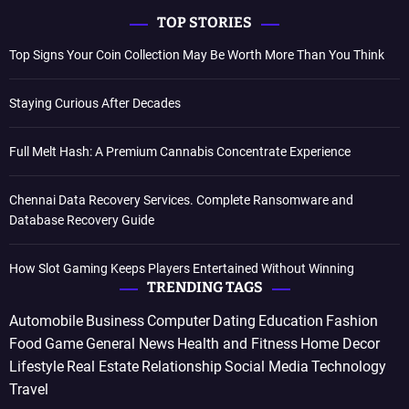
TOP STORIES
Top Signs Your Coin Collection May Be Worth More Than You Think
Staying Curious After Decades
Full Melt Hash: A Premium Cannabis Concentrate Experience
Chennai Data Recovery Services. Complete Ransomware and
Database Recovery Guide
How Slot Gaming Keeps Players Entertained Without Winning
TRENDING TAGS
Automobile
Business
Computer
Dating
Education
Fashion
Food
Game
General News
Health and Fitness
Home Decor
Lifestyle
Real Estate
Relationship
Social Media
Technology
Travel