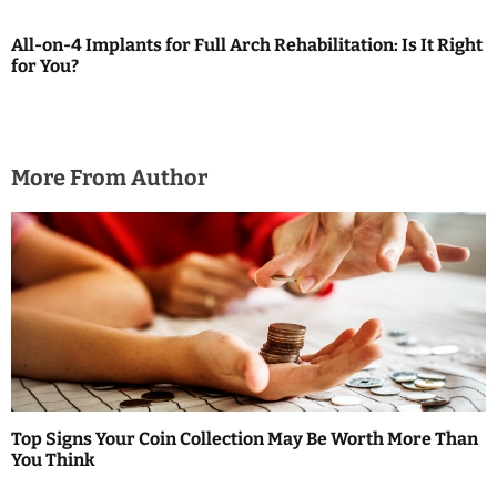
g
All-on-4 Implants for Full Arch Rehabilitation: Is It Right
a
for You?
t
i
More From Author
o
n
Top Signs Your Coin Collection May Be Worth More Than
You Think