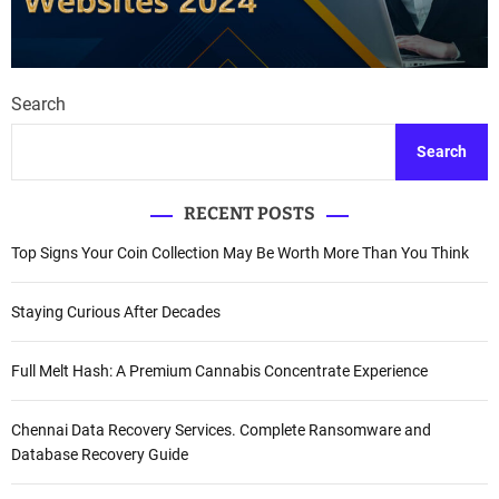
Search
Search
RECENT POSTS
Top Signs Your Coin Collection May Be Worth More Than You Think
Staying Curious After Decades
Full Melt Hash: A Premium Cannabis Concentrate Experience
Chennai Data Recovery Services. Complete Ransomware and
Database Recovery Guide