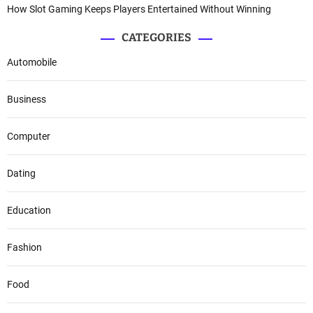
How Slot Gaming Keeps Players Entertained Without Winning
CATEGORIES
Automobile
Business
Computer
Dating
Education
Fashion
Food