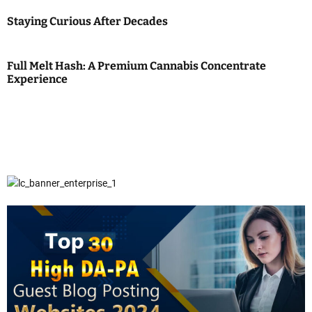
Staying Curious After Decades
Full Melt Hash: A Premium Cannabis Concentrate
Experience