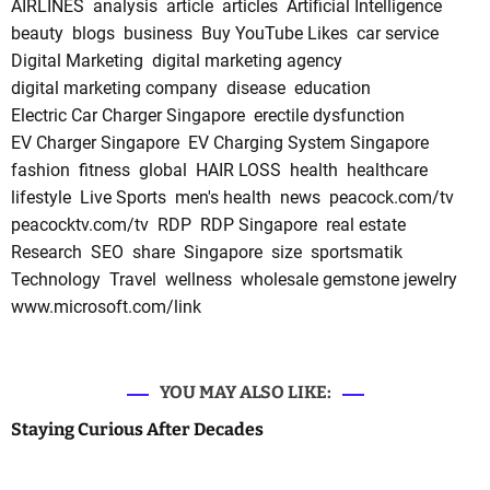
AIRLINES
analysis
article
articles
Artificial Intelligence
beauty
blogs
business
Buy YouTube Likes
car service
Digital Marketing
digital marketing agency
digital marketing company
disease
education
Electric Car Charger Singapore
erectile dysfunction
EV Charger Singapore
EV Charging System Singapore
fashion
fitness
global
HAIR LOSS
health
healthcare
lifestyle
Live Sports
men's health
news
peacock.com/tv
peacocktv.com/tv
RDP
RDP Singapore
real estate
Research
SEO
share
Singapore
size
sportsmatik
Technology
Travel
wellness
wholesale gemstone jewelry
www.microsoft.com/link
YOU MAY ALSO LIKE:
Staying Curious After Decades