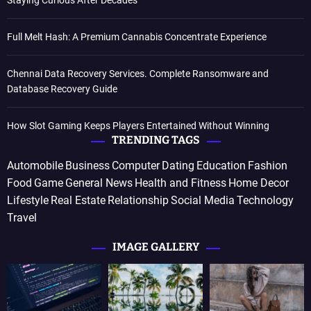
Staying Curious After Decades
Full Melt Hash: A Premium Cannabis Concentrate Experience
Chennai Data Recovery Services. Complete Ransomware and
Database Recovery Guide
How Slot Gaming Keeps Players Entertained Without Winning
TRENDING TAGS
Automobile
Business
Computer
Dating
Education
Fashion
Food
Game
General News
Health and Fitness
Home Decor
Lifestyle
Real Estate
Relationship
Social Media
Technology
Travel
IMAGE GALLERY