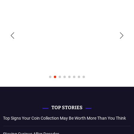
TOP STORIES
Top Signs Your Coin Collection May Be Worth More Than You Think