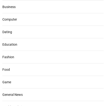
Business
Computer
Dating
Education
Fashion
Food
Game
General News