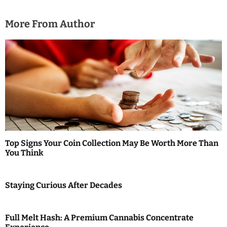
i
More From Author
o
n
Top Signs Your Coin Collection May Be Worth More Than
You Think
Staying Curious After Decades
Full Melt Hash: A Premium Cannabis Concentrate