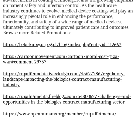
advancements in coating technologies, and the growing emphasis
on patient safety and infection control. As the healthcare
industry continues to evolve, medical device coatings will play an
increasingly pivotal role in enhancing the performance,
functionality, and safety of a wide range of medical devices,
ultimately contributing to improved patient care and outcomes.
Browse more Related Promotions:
https://beta-kursy.orpeg.pl/blog/index.php?entryid=112667
https://cartoonmovement.com/cartoon/moral-cost-gaza-
war#comment-29757
https://rupali14mehta.ivasdesign.com/45627286/regulatory-
landscape-impacting-the-biologics-contract-manufacturing-
industry
https://rupali14mehta.fireblogz.com/54800627/challenges-and-
opportunities-in-the-biologics-contract-manufacturing-sector
https://www.openhumans.org/member/rupali14mehta/