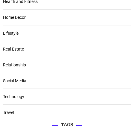
Health and Fitness
Home Decor
Lifestyle
Real Estate
Relationship
Social Media
Technology
Travel
TAGS