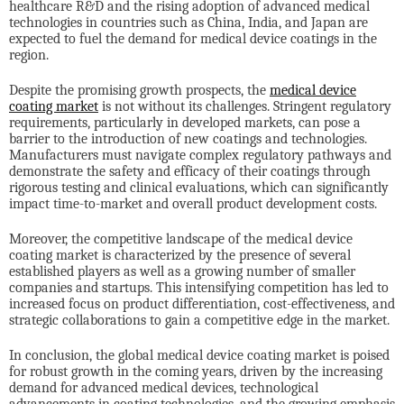
healthcare R&D and the rising adoption of advanced medical
technologies in countries such as China, India, and Japan are
expected to fuel the demand for medical device coatings in the
region.
Despite the promising growth prospects, the
medical device
coating market
is not without its challenges. Stringent regulatory
requirements, particularly in developed markets, can pose a
barrier to the introduction of new coatings and technologies.
Manufacturers must navigate complex regulatory pathways and
demonstrate the safety and efficacy of their coatings through
rigorous testing and clinical evaluations, which can significantly
impact time-to-market and overall product development costs.
Moreover, the competitive landscape of the medical device
coating market is characterized by the presence of several
established players as well as a growing number of smaller
companies and startups. This intensifying competition has led to
increased focus on product differentiation, cost-effectiveness, and
strategic collaborations to gain a competitive edge in the market.
In conclusion, the global medical device coating market is poised
for robust growth in the coming years, driven by the increasing
demand for advanced medical devices, technological