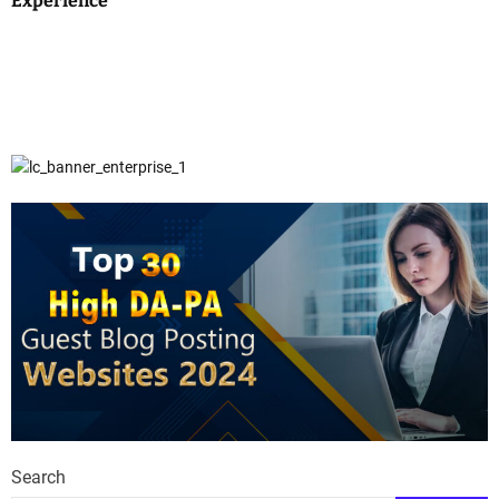
Experience
Search