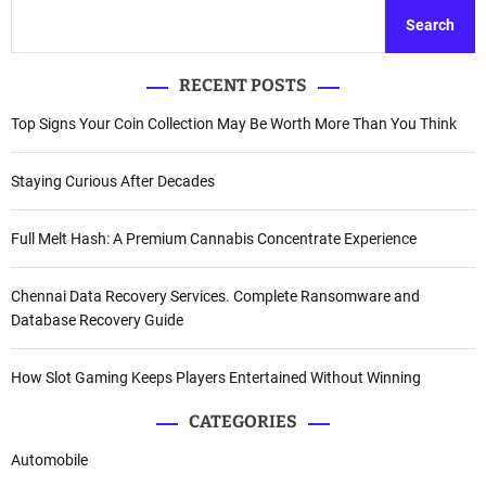
Search
RECENT POSTS
Top Signs Your Coin Collection May Be Worth More Than You Think
Staying Curious After Decades
Full Melt Hash: A Premium Cannabis Concentrate Experience
Chennai Data Recovery Services. Complete Ransomware and
Database Recovery Guide
How Slot Gaming Keeps Players Entertained Without Winning
CATEGORIES
Automobile