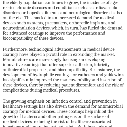
the elderly population continues to grow, the incidence of age-
related chronic diseases and conditions such as cardiovascular
disorders, orthopedic ailments, and neurological disorders is also
on the rise. This has led to an increased demand for medical
devices such as stents, pacemakers, orthopedic implants, and
neurostimulation devices, which, in turn, has fueled the demand
for advanced coatings to improve the performance and
biocompatibility of these devices.
Furthermore, technological advancements in medical device
coatings have played a pivotal role in expanding the market.
Manufacturers are increasingly focusing on developing
innovative coatings that offer superior adhesion, lubricity,
antimicrobial properties, and biocompatibility. For instance, the
development of hydrophilic coatings for catheters and guidewires
has significantly improved the maneuverability and insertion of
these devices, thereby reducing patient discomfort and the risk of
complications during medical procedures.
The growing emphasis on infection control and prevention in
healthcare settings has also driven the demand for antimicrobial
coatings for medical devices. These coatings help inhibit the
growth of bacteria and other pathogens on the surface of
medical devices, reducing the risk of healthcare-associated
infections and improving patient safety. With hospitals and