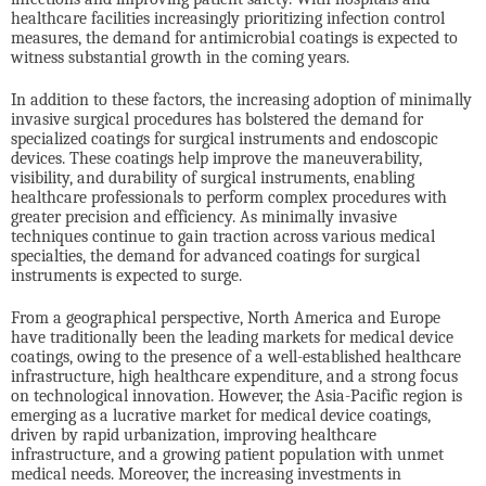
healthcare facilities increasingly prioritizing infection control
measures, the demand for antimicrobial coatings is expected to
witness substantial growth in the coming years.
In addition to these factors, the increasing adoption of minimally
invasive surgical procedures has bolstered the demand for
specialized coatings for surgical instruments and endoscopic
devices. These coatings help improve the maneuverability,
visibility, and durability of surgical instruments, enabling
healthcare professionals to perform complex procedures with
greater precision and efficiency. As minimally invasive
techniques continue to gain traction across various medical
specialties, the demand for advanced coatings for surgical
instruments is expected to surge.
From a geographical perspective, North America and Europe
have traditionally been the leading markets for medical device
coatings, owing to the presence of a well-established healthcare
infrastructure, high healthcare expenditure, and a strong focus
on technological innovation. However, the Asia-Pacific region is
emerging as a lucrative market for medical device coatings,
driven by rapid urbanization, improving healthcare
infrastructure, and a growing patient population with unmet
medical needs. Moreover, the increasing investments in