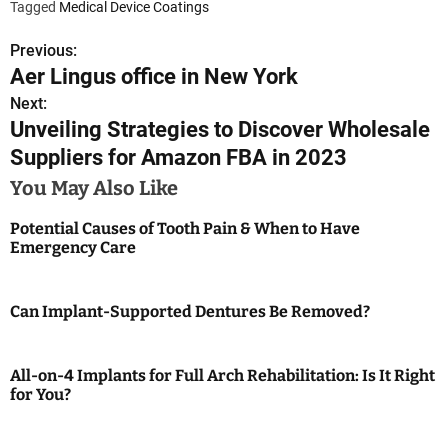
Tagged
Medical Device Coatings
Previous:
P
Aer Lingus office in New York
o
Next:
Unveiling Strategies to Discover Wholesale
s
Suppliers for Amazon FBA in 2023
t
You May Also Like
n
Potential Causes of Tooth Pain & When to Have
a
Emergency Care
v
Can Implant-Supported Dentures Be Removed?
i
g
All-on-4 Implants for Full Arch Rehabilitation: Is It Right
a
for You?
t