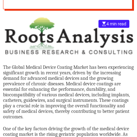
Overview
e
–
B
4 min read
l
o
g
s
p
o
s
The Global Medical Device Coating Market has been experiencing
t
significant growth in recent years, driven by the increasing
demand for advanced medical devices and the growing
n
prevalence of chronic diseases. Medical device coatings are
o
essential for enhancing the performance, durability, and
w
biocompatibility of various medical devices, including implants,
.
catheters, guidewires, and surgical instruments. These coatings
play a crucial role in improving the overall functionality and
c
safety of medical devices, thereby contributing to better patient
o
outcomes.
m
One of the key factors driving the growth of the medical device
coating market is the rising geriatric population worldwide. As