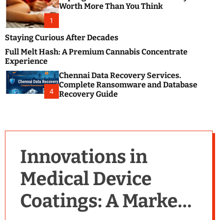
m
e
Worth More Than You Think
o
s
d
1
t
e
B
Staying Curious After Decades
l
Full Melt Hash: A Premium Cannabis Concentrate
o
Experience
g
Chennai Data Recovery Services.
s
Complete Ransomware and Database
P
4
Recovery Guide
o
s
t
i
n
Innovations in
g
W
Medical Device
e
b
Coatings: A Market
s
i
t