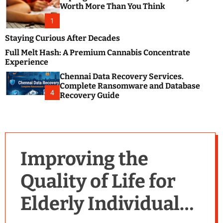
m
e
Worth More Than You Think
o
s
d
1
t
e
B
Staying Curious After Decades
l
Full Melt Hash: A Premium Cannabis Concentrate
o
Experience
g
Chennai Data Recovery Services.
s
Complete Ransomware and Database
P
4
Recovery Guide
o
s
t
i
n
Improving the
g
W
Quality of Life for
e
b
Elderly Individuals
s
i
t