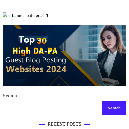
Search
Search
RECENT POSTS