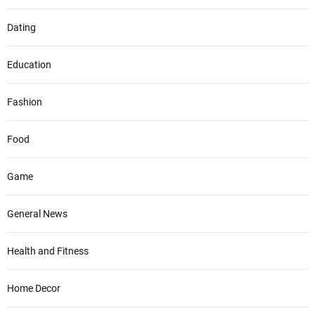
Dating
Education
Fashion
Food
Game
General News
Health and Fitness
Home Decor