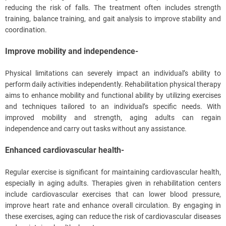
reducing the risk of falls. The treatment often includes strength
training, balance training, and gait analysis to improve stability and
coordination.
Improve mobility and independence-
Physical limitations can severely impact an individual’s ability to
perform daily activities independently. Rehabilitation physical therapy
aims to enhance mobility and functional ability by utilizing exercises
and techniques tailored to an individual’s specific needs. With
improved mobility and strength, aging adults can regain
independence and carry out tasks without any assistance.
Enhanced cardiovascular health-
Regular exercise is significant for maintaining cardiovascular health,
especially in aging adults. Therapies given in rehabilitation centers
include cardiovascular exercises that can lower blood pressure,
improve heart rate and enhance overall circulation. By engaging in
these exercises, aging can reduce the risk of cardiovascular diseases