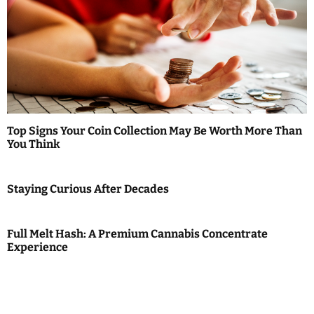
Top Signs Your Coin Collection May Be Worth More Than
You Think
Staying Curious After Decades
Full Melt Hash: A Premium Cannabis Concentrate
Experience