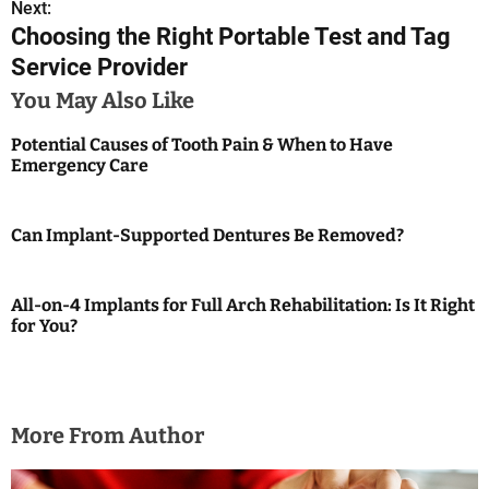
Next:
t
Choosing the Right Portable Test and Tag
n
Service Provider
a
You May Also Like
v
Potential Causes of Tooth Pain & When to Have
Emergency Care
i
g
Can Implant-Supported Dentures Be Removed?
a
t
All-on-4 Implants for Full Arch Rehabilitation: Is It Right
for You?
i
o
n
More From Author