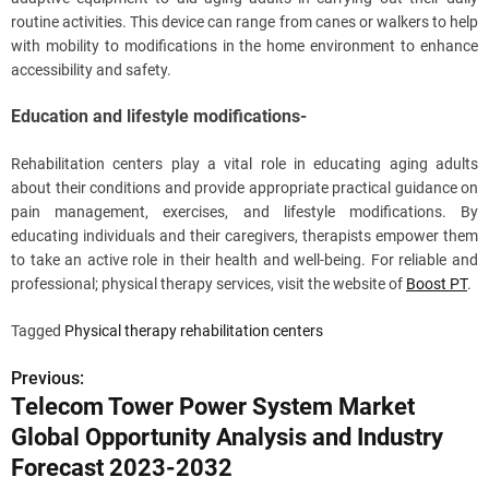
routine activities. This device can range from canes or walkers to help
with mobility to modifications in the home environment to enhance
accessibility and safety.
Education and lifestyle modifications-
Rehabilitation centers play a vital role in educating aging adults
about their conditions and provide appropriate practical guidance on
pain management, exercises, and lifestyle modifications. By
educating individuals and their caregivers, therapists empower them
to take an active role in their health and well-being. For reliable and
professional; physical therapy services, visit the website of
Boost PT
.
Tagged
Physical therapy rehabilitation centers
Previous:
P
Telecom Tower Power System Market
o
Global Opportunity Analysis and Industry
s
Forecast 2023-2032