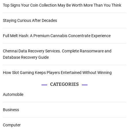
Top Signs Your Coin Collection May Be Worth More Than You Think
Staying Curious After Decades
Full Melt Hash: A Premium Cannabis Concentrate Experience
Chennai Data Recovery Services. Complete Ransomware and
Database Recovery Guide
How Slot Gaming Keeps Players Entertained Without Winning
CATEGORIES
Automobile
Business
Computer