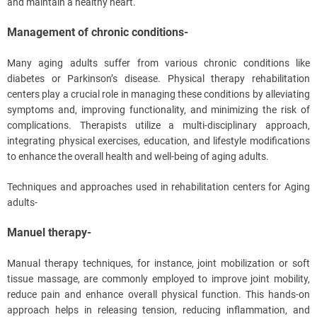
and maintain a healthy heart.
Management of chronic conditions-
Many aging adults suffer from various chronic conditions like
diabetes or Parkinson’s disease. Physical therapy rehabilitation
centers play a crucial role in managing these conditions by alleviating
symptoms and, improving functionality, and minimizing the risk of
complications. Therapists utilize a multi-disciplinary approach,
integrating physical exercises, education, and lifestyle modifications
to enhance the overall health and well-being of aging adults.
Techniques and approaches used in rehabilitation centers for Aging
adults-
Manuel therapy-
Manual therapy techniques, for instance, joint mobilization or soft
tissue massage, are commonly employed to improve joint mobility,
reduce pain and enhance overall physical function. This hands-on
approach helps in releasing tension, reducing inflammation, and