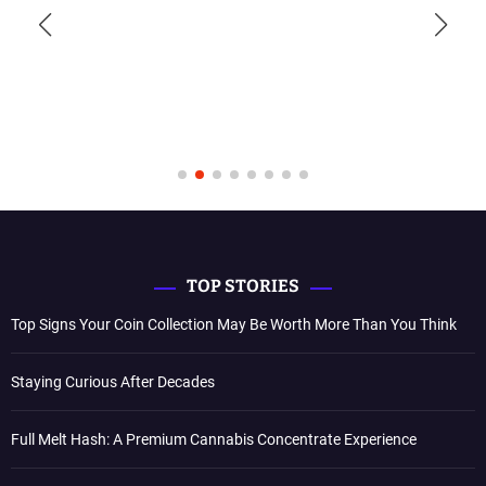
TOP STORIES
Top Signs Your Coin Collection May Be Worth More Than You Think
Staying Curious After Decades
Full Melt Hash: A Premium Cannabis Concentrate Experience