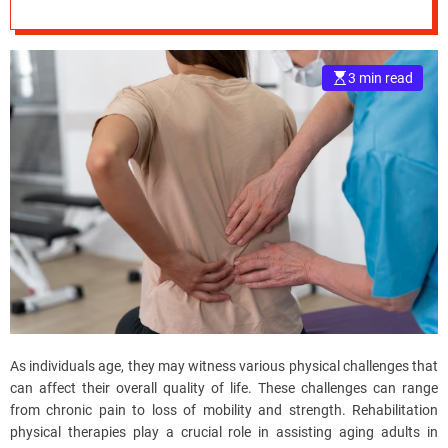
through
e
Rehabilitation
–
B
3 min read
Physical Therapy
l
o
g
s
p
o
s
t
n
o
w
.
c
As individuals age, they may witness various physical challenges that
o
can affect their overall quality of life. These challenges can range
m
from chronic pain to loss of mobility and strength. Rehabilitation
physical therapies play a crucial role in assisting aging adults in