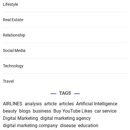
Lifestyle
Real Estate
Relationship
Social Media
Technology
Travel
TAGS
AIRLINES
analysis
article
articles
Artificial Intelligence
beauty
blogs
business
Buy YouTube Likes
car service
Digital Marketing
digital marketing agency
digital marketing company
disease
education