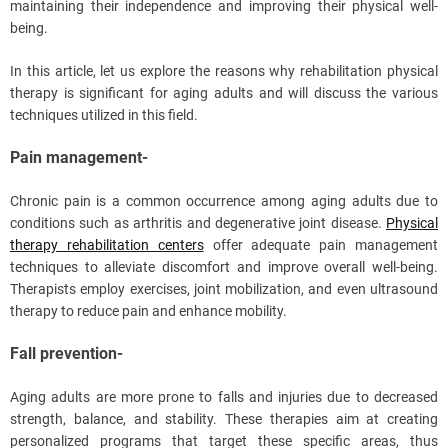
maintaining their independence and improving their physical well-
being.
In this article, let us explore the reasons why rehabilitation physical
therapy is significant for aging adults and will discuss the various
techniques utilized in this field.
Pain management-
Chronic pain is a common occurrence among aging adults due to
conditions such as arthritis and degenerative joint disease.
Physical
therapy rehabilitation centers
offer adequate pain management
techniques to alleviate discomfort and improve overall well-being.
Therapists employ exercises, joint mobilization, and even ultrasound
therapy to reduce pain and enhance mobility.
Fall prevention-
Aging adults are more prone to falls and injuries due to decreased
strength, balance, and stability. These therapies aim at creating
personalized programs that target these specific areas, thus