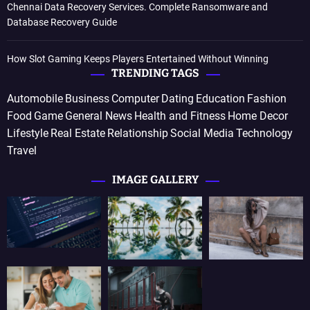
Chennai Data Recovery Services. Complete Ransomware and
Database Recovery Guide
How Slot Gaming Keeps Players Entertained Without Winning
TRENDING TAGS
Automobile
Business
Computer
Dating
Education
Fashion
Food
Game
General News
Health and Fitness
Home Decor
Lifestyle
Real Estate
Relationship
Social Media
Technology
Travel
IMAGE GALLERY