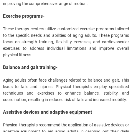
improving the comprehensive range of motion.
Exercise programs-
These therapy centers utilize customized exercise programs tailored
to the specific needs and abilities of aging adults. These programs
focus on strength training, flexibility exercises, and cardiovascular
exercises to address individual limitations and improve overall
physical fitness.
Balance and gait training-
Aging adults often face challenges related to balance and gait. This
leads to falls and injuries. Physical therapists employ specialized
techniques and exercises to enhance balance, stability, and
coordination, resulting in reduced risk of falls and increased mobility.
Assistive devices and adaptive equipment
Physical therapists recommend the application of assistive devices or
adaptive equipment to aid aging adults in carrying out their daily