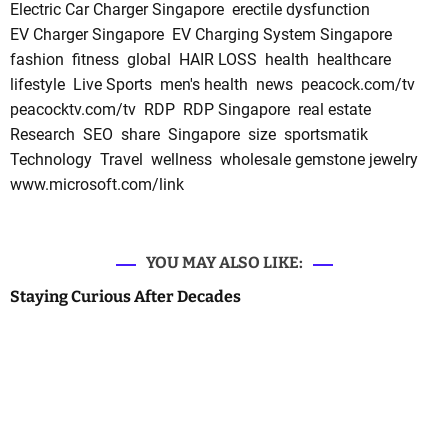
Electric Car Charger Singapore
erectile dysfunction
EV Charger Singapore
EV Charging System Singapore
fashion
fitness
global
HAIR LOSS
health
healthcare
lifestyle
Live Sports
men's health
news
peacock.com/tv
peacocktv.com/tv
RDP
RDP Singapore
real estate
Research
SEO
share
Singapore
size
sportsmatik
Technology
Travel
wellness
wholesale gemstone jewelry
www.microsoft.com/link
YOU MAY ALSO LIKE:
Staying Curious After Decades