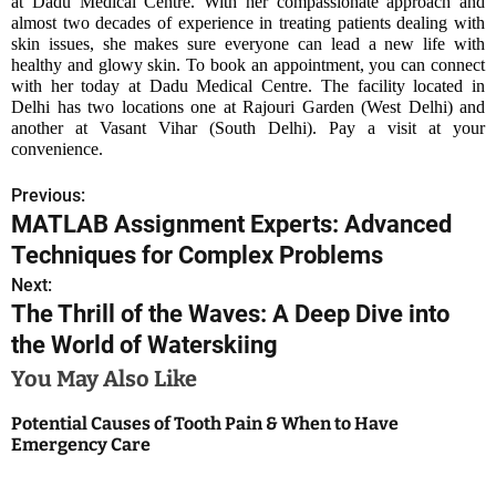
at Dadu Medical Centre. With her compassionate approach and
almost two decades of experience in treating patients dealing with
skin issues, she makes sure everyone can lead a new life with
healthy and glowy skin. To book an appointment, you can connect
with her today at Dadu Medical Centre. The facility located in
Delhi has two locations one at Rajouri Garden (West Delhi) and
another at Vasant Vihar (South Delhi). Pay a visit at your
convenience.
Previous:
P
MATLAB Assignment Experts: Advanced
o
Techniques for Complex Problems
s
Next:
The Thrill of the Waves: A Deep Dive into
t
the World of Waterskiing
n
You May Also Like
a
Potential Causes of Tooth Pain & When to Have
Emergency Care
v
i