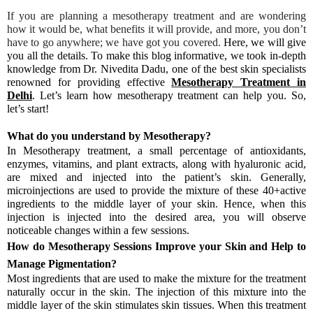
If you are planning a mesotherapy treatment and are wondering
how it would be, what benefits it will provide, and more, you don’t
have to go anywhere; we have got you covered.
Here, we will give
you all the details. To make this blog informative, we took in-depth
knowledge from Dr. Nivedita Dadu, one of the best skin specialists
renowned for providing effective
Mesotherapy Treatment in
Delhi
. Let’s learn how mesotherapy treatment can help you. So,
let’s start!
What do you understand by Mesotherapy?
In Mesotherapy treatment, a small percentage of antioxidants,
enzymes, vitamins, and plant extracts, along with hyaluronic acid,
are mixed and injected into the patient’s skin. Generally,
microinjections are used to provide the mixture of these 40+active
ingredients to the middle layer of your skin. Hence, when this
injection is injected into the desired area, you will observe
noticeable changes within a few sessions.
How do Mesotherapy Sessions Improve your Skin and Help to
Manage Pigmentation?
Most ingredients that are used to make the mixture for the treatment
naturally occur in the skin. The injection of this mixture into the
middle layer of the skin stimulates skin tissues. When this treatment