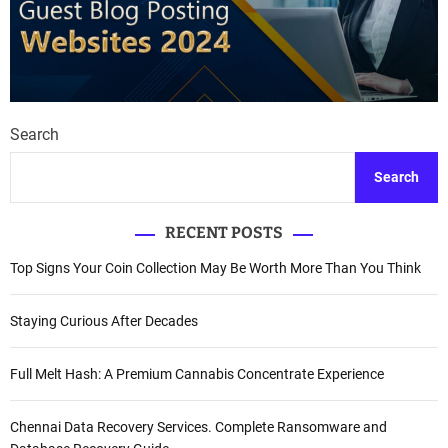
Search
Search
RECENT POSTS
Top Signs Your Coin Collection May Be Worth More Than You Think
Staying Curious After Decades
Full Melt Hash: A Premium Cannabis Concentrate Experience
Chennai Data Recovery Services. Complete Ransomware and