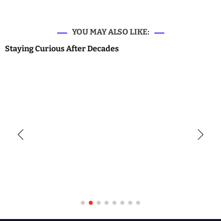
YOU MAY ALSO LIKE:
Staying Curious After Decades