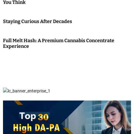
You Think
Staying Curious After Decades
Full Melt Hash: A Premium Cannabis Concentrate
Experience