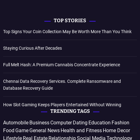
TOP STORIES
Top Signs Your Coin Collection May Be Worth More Than You Think
Staying Curious After Decades
Full Melt Hash: A Premium Cannabis Concentrate Experience
Chennai Data Recovery Services. Complete Ransomware and
Database Recovery Guide
How Slot Gaming Keeps Players Entertained Without Winning
TRENDING TAGS
Automobile
Business
Computer
Dating
Education
Fashion
Food
Game
General News
Health and Fitness
Home Decor
Lifestyle
Real Estate
Relationship
Social Media
Technology