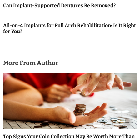
Can Implant-Supported Dentures Be Removed?
g
a
All-on-4 Implants for Full Arch Rehabilitation: Is It Right
for You?
t
i
o
More From Author
n
Top Signs Your Coin Collection May Be Worth More Than