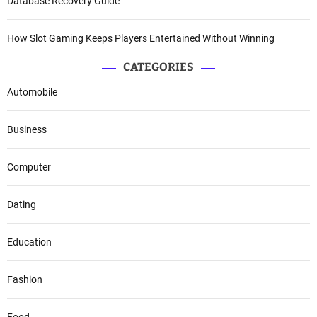
Database Recovery Guide
How Slot Gaming Keeps Players Entertained Without Winning
CATEGORIES
Automobile
Business
Computer
Dating
Education
Fashion
Food