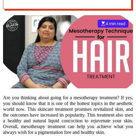
Pigmentation
e
–
B
4 min read
l
o
g
s
p
o
s
t
n
o
w
Are you thinking about going for a mesotherapy treatment? If yes,
.
you should know that it is one of the hottest topics in the aesthetic
c
world now. This skincare treatment promises revitalized skin, and
o
the outcomes have increased its popularity. This treatment also uses
m
a healthy and natural liquid concoction to rejuvenate your skin.
Overall, mesotherapy treatment can help you achieve what you
always wish for a pigmentation free and healthy skin.