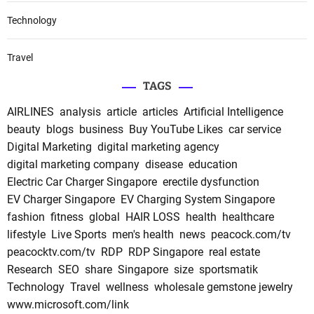
Technology
Travel
TAGS
AIRLINES
analysis
article
articles
Artificial Intelligence
beauty
blogs
business
Buy YouTube Likes
car service
Digital Marketing
digital marketing agency
digital marketing company
disease
education
Electric Car Charger Singapore
erectile dysfunction
EV Charger Singapore
EV Charging System Singapore
fashion
fitness
global
HAIR LOSS
health
healthcare
lifestyle
Live Sports
men's health
news
peacock.com/tv
peacocktv.com/tv
RDP
RDP Singapore
real estate
Research
SEO
share
Singapore
size
sportsmatik
Technology
Travel
wellness
wholesale gemstone jewelry
www.microsoft.com/link