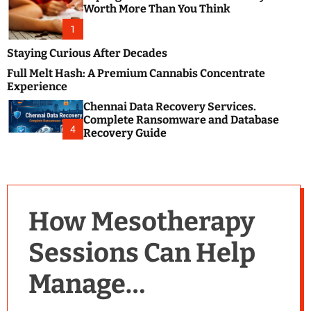
m
e
Worth More Than You Think
o
s
d
1
t
e
B
Staying Curious After Decades
l
Full Melt Hash: A Premium Cannabis Concentrate
o
Experience
g
Chennai Data Recovery Services.
s
Complete Ransomware and Database
P
4
Recovery Guide
o
s
t
i
n
How Mesotherapy
g
W
Sessions Can Help
e
b
Manage
s
i
t