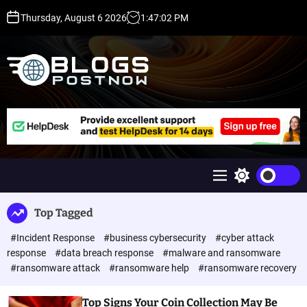
S
Thursday, August 6 2026
1
:
47
:
02
PM
k
i
p
t
o
c
H
o
i
n
g
t
h
e
D
n
A
M
S
t
,
e
w
P
n
i
Top Tagged
u
t
A
c
,
#Incident Response
#business cybersecurity
#cyber attack
h
D
c
response
#data breach response
#malware and ransomware
o
R
#ransomware attack
#ransomware help
#ransomware recovery
l
G
o
u
r
Top Signs Your Coin Collection May Be