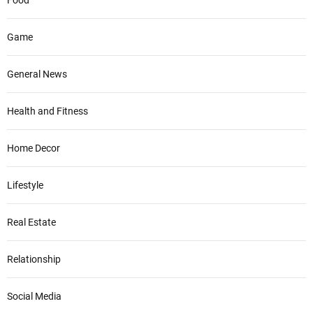
Game
General News
Health and Fitness
Home Decor
Lifestyle
Real Estate
Relationship
Social Media