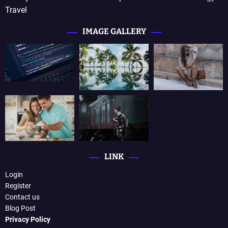
Travel
IMAGE GALLERY
LINK
Login
Register
Contact us
Blog Post
Privacy Policy