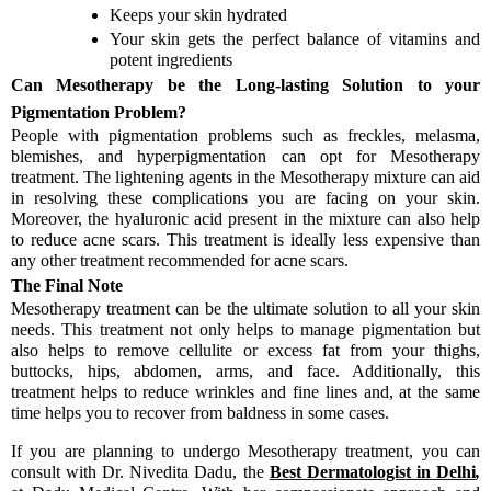
Keeps your skin hydrated
Your skin gets the perfect balance of vitamins and
potent ingredients
Can Mesotherapy be the Long-lasting Solution to your
Pigmentation Problem?
People with pigmentation problems such as freckles, melasma,
blemishes, and hyperpigmentation can opt for Mesotherapy
treatment. The lightening agents in the Mesotherapy mixture can aid
in resolving these complications you are facing on your skin.
Moreover, the hyaluronic acid present in the mixture can also help
to reduce acne scars. This treatment is ideally less expensive than
any other treatment recommended for acne scars.
The Final Note
Mesotherapy treatment can be the ultimate solution to all your skin
needs. This treatment not only helps to manage pigmentation but
also helps to remove cellulite or excess fat from your thighs,
buttocks, hips, abdomen, arms, and face. Additionally, this
treatment helps to reduce wrinkles and fine lines and, at the same
time helps you to recover from baldness in some cases.
If you are planning to undergo Mesotherapy treatment, you can
consult with Dr. Nivedita Dadu, the
Best Dermatologist in Delhi
,