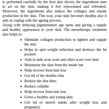
is performed carefully by the best skin doctor, the ingredients start
to act on the skin, making it feel rejuvenated and refreshed.
Moreover, the ingredients also induce the collagen and elastin
production in the skin. This way, your skin becomes healthy also it
aids in coping with the ageing process.
Along with reducing pigmentation age spots and giving a supple
and healthy appearance to your skin. The mesotherapy treatment
also helps to:
Stimulate collagen production to tighten and supple
the skin
Helps in spot weight reduction and destroys the fat
pockets
Aids in fade acne scars and other scars over time
Moisturize the skin from the inside out
Help recover from hair loss
Get rid of the double-chin
Reduce the fine lines
Reduce cellulite
Help recover from hair loss
Gives a healthy and young skin
Get rid of stretch marks after weight loss and
pregnancy