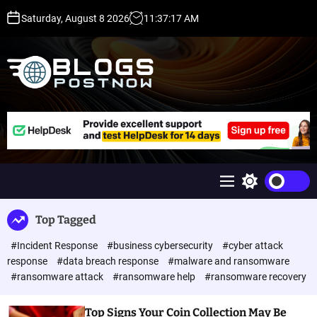
S
Saturday, August 8 2026
11
:
37
:
18
AM
k
i
p
t
o
c
H
o
i
n
g
t
h
e
D
n
A
M
S
t
,
e
w
P
n
i
Top Tagged
u
t
A
c
,
#Incident Response
#business cybersecurity
#cyber attack
h
D
c
response
#data breach response
#malware and ransomware
o
R
#ransomware attack
#ransomware help
#ransomware recovery
l
G
o
u
r
Top Signs Your Coin Collection May Be