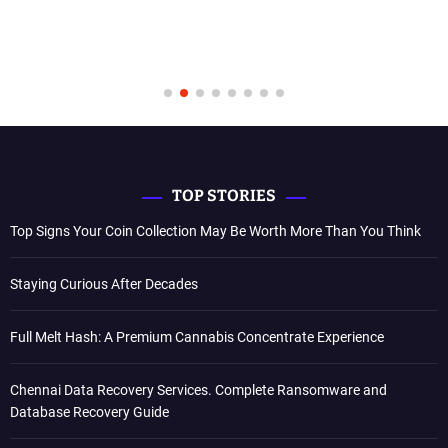
TOP STORIES
Top Signs Your Coin Collection May Be Worth More Than You Think
Staying Curious After Decades
Full Melt Hash: A Premium Cannabis Concentrate Experience
Chennai Data Recovery Services. Complete Ransomware and
Database Recovery Guide