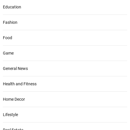
Education
Fashion
Food
Game
General News
Health and Fitness
Home Decor
Lifestyle
Real Estate