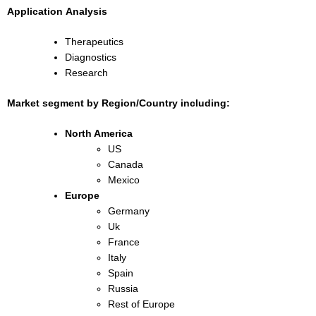
Application
Analysis
Therapeutics
Diagnostics
Research
Market segment by Region/Country including:
North America
US
Canada
Mexico
Europe
Germany
Uk
France
Italy
Spain
Russia
Rest of Europe