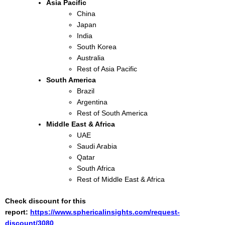
Asia Pacific
China
Japan
India
South Korea
Australia
Rest of Asia Pacific
South America
Brazil
Argentina
Rest of South America
Middle East & Africa
UAE
Saudi Arabia
Qatar
South Africa
Rest of Middle East & Africa
Check discount for this
report:
https://www.sphericalinsights.com/request-
discount/3080