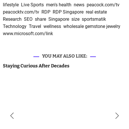
lifestyle
Live Sports
men's health
news
peacock.com/tv
peacocktv.com/tv
RDP
RDP Singapore
real estate
Research
SEO
share
Singapore
size
sportsmatik
Technology
Travel
wellness
wholesale gemstone jewelry
www.microsoft.com/link
YOU MAY ALSO LIKE:
Staying Curious After Decades