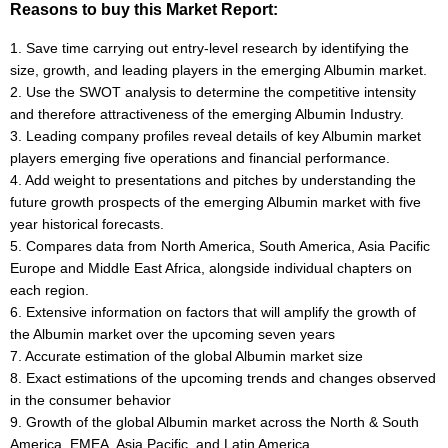
Reasons to buy this Market Report:
1. Save time carrying out entry-level research by identifying the
size, growth, and leading players in the emerging Albumin market.
2. Use the SWOT analysis to determine the competitive intensity
and therefore attractiveness of the emerging Albumin Industry.
3. Leading company profiles reveal details of key Albumin market
players emerging five operations and financial performance.
4. Add weight to presentations and pitches by understanding the
future growth prospects of the emerging Albumin market with five
year historical forecasts.
5. Compares data from North America, South America, Asia Pacific
Europe and Middle East Africa, alongside individual chapters on
each region.
6. Extensive information on factors that will amplify the growth of
the Albumin market over the upcoming seven years
7. Accurate estimation of the global Albumin market size
8. Exact estimations of the upcoming trends and changes observed
in the consumer behavior
9. Growth of the global Albumin market across the North & South
America, EMEA, Asia Pacific, and Latin America