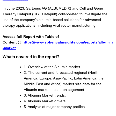
In June 2023, Sartorius AG (ALBUMEDIX) and Cell and Gene
Therapy Catapult (CGT Catapult) collaborated to investigate the
use of the company’s albumin-based solutions for advanced
therapy applications, including viral vector manufacturing.
Access full Report with Table of
Content @
https://www.sphericalinsights.com/reports/albumin
-market
Whats covered in the report?
1. Overview of the Albumin market.
2. The current and forecasted regional (North
America, Europe, Asia-Pacific, Latin America, the
Middle East and Africa) market size data for the
Albumin market, based on segement.
3. Albumin Market trends.
4. Albumin Market drivers.
5. Analysis of major company profiles.