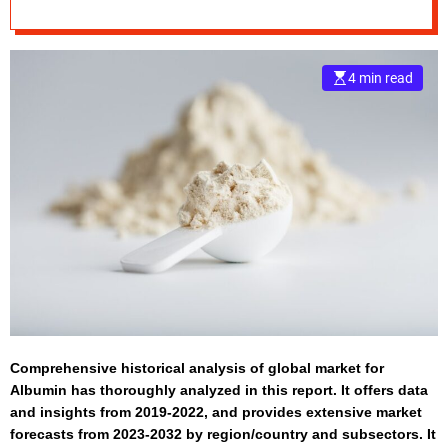
2032
e
–
B
4 min read
l
o
g
s
p
o
s
t
n
o
w
.
c
Comprehensive historical analysis of global market for
o
Albumin has thoroughly analyzed in this report. It offers data
m
and insights from 2019-2022, and provides extensive market
forecasts from 2023-2032 by region/country and subsectors. It