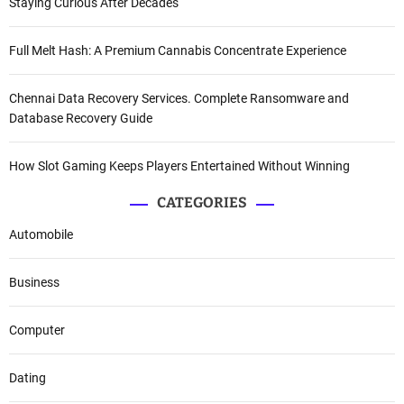
Staying Curious After Decades
Full Melt Hash: A Premium Cannabis Concentrate Experience
Chennai Data Recovery Services. Complete Ransomware and
Database Recovery Guide
How Slot Gaming Keeps Players Entertained Without Winning
CATEGORIES
Automobile
Business
Computer
Dating