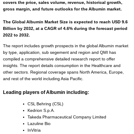
covers the price, sales volume, revenue, historical growth,
gross margin, and future outlooks for the Albumin market.
The Global Albumin Market Size is expected to reach USD 9.6
Billion by 2032, at a CAGR of 4.6% during the forecast period
2022 to 2032.
The report includes growth prospects in the global Albumin market
by type, application, sub segement and region and QMI has
compiled a comprehensive detailed research report to offer
insights. The report details consumption in the Healthcare and
other sectors. Regional coverage spans North America, Europe,
and rest of the world including Asia Pacific.
Leading players of Albumin including:
CSL Behring (CSL)
Kedrion S.p.A.
Takeda Pharmaceutical Company Limited
Lazuline Bio
InVitria