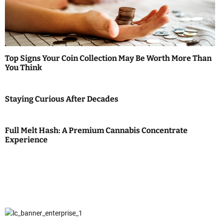
Top Signs Your Coin Collection May Be Worth More Than
You Think
Staying Curious After Decades
Full Melt Hash: A Premium Cannabis Concentrate
Experience