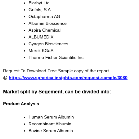
Biorbyt Ltd.
Grifols, S.A.
Octapharma AG
Albumin Bioscience
Aspira Chemical
ALBUMEDIX
Cyagen Biosciences
Merck KGaA
Thermo Fisher Scientific Inc.
Request To Download Free Sample copy of the report
@
https://www.sphericalinsights.com/request-sample/3080
Market split by Segement, can be divided into:
Product Analysis
Human Serum Albumin
Recombinant Albumin
Bovine Serum Albumin