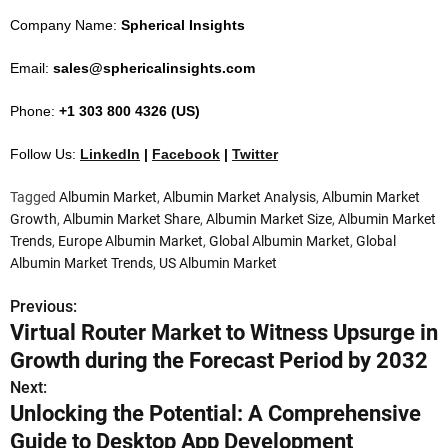
Company Name:
Spherical Insights
Email:
sales@sphericalinsights.com
Phone:
+1 303 800 4326 (US)
Follow Us:
LinkedIn
|
Facebook
|
Twitter
Tagged
Albumin Market
,
Albumin Market Analysis
,
Albumin Market
Growth
,
Albumin Market Share
,
Albumin Market Size
,
Albumin Market
Trends
,
Europe Albumin Market
,
Global Albumin Market
,
Global
Albumin Market Trends
,
US Albumin Market
Previous:
P
Virtual Router Market to Witness Upsurge in
o
Growth during the Forecast Period by 2032
s
Next:
Unlocking the Potential: A Comprehensive
t
Guide to Desktop App Development