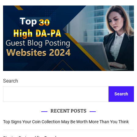
Search
Search
RECENT POSTS
Top Signs Your Coin Collection May Be Worth More Than You Think