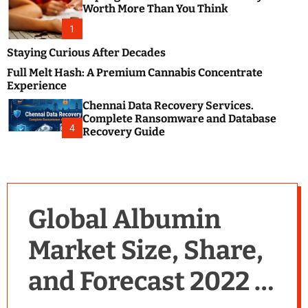
m
e
Worth More Than You Think
o
s
d
1
t
e
B
Staying Curious After Decades
l
Full Melt Hash: A Premium Cannabis Concentrate
o
Experience
g
Chennai Data Recovery Services.
s
Complete Ransomware and Database
P
4
Recovery Guide
o
s
t
i
n
Global Albumin
g
W
Market Size, Share,
e
b
and Forecast 2022 –
s
i
t