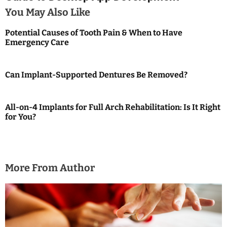
n
You May Also Like
a
Potential Causes of Tooth Pain & When to Have
Emergency Care
v
i
Can Implant-Supported Dentures Be Removed?
g
a
All-on-4 Implants for Full Arch Rehabilitation: Is It Right
for You?
t
i
o
More From Author
n