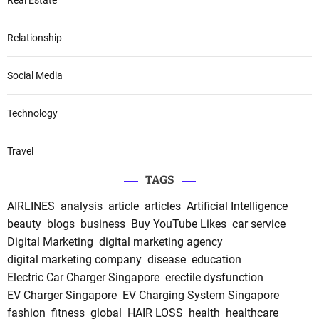
Relationship
Social Media
Technology
Travel
TAGS
AIRLINES
analysis
article
articles
Artificial Intelligence
beauty
blogs
business
Buy YouTube Likes
car service
Digital Marketing
digital marketing agency
digital marketing company
disease
education
Electric Car Charger Singapore
erectile dysfunction
EV Charger Singapore
EV Charging System Singapore
fashion
fitness
global
HAIR LOSS
health
healthcare