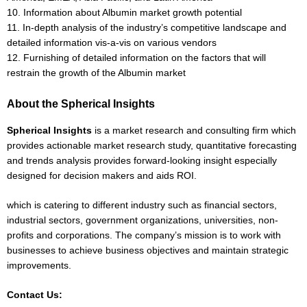
10. Information about Albumin market growth potential
11. In-depth analysis of the industry’s competitive landscape and
detailed information vis-a-vis on various vendors
12. Furnishing of detailed information on the factors that will
restrain the growth of the Albumin market
About the Spherical Insights
Spherical Insights
is a market research and consulting firm which
provides actionable market research study, quantitative forecasting
and trends analysis provides forward-looking insight especially
designed for decision makers and aids ROI.
which is catering to different industry such as financial sectors,
industrial sectors, government organizations, universities, non-
profits and corporations. The company’s mission is to work with
businesses to achieve business objectives and maintain strategic
improvements.
Contact Us: