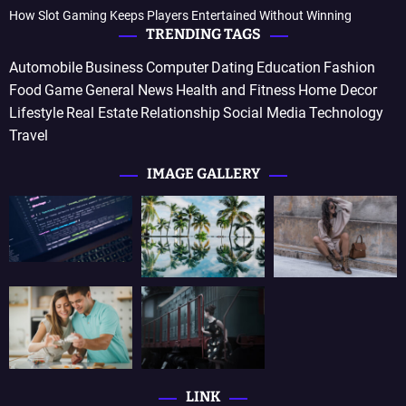
How Slot Gaming Keeps Players Entertained Without Winning
TRENDING TAGS
Automobile
Business
Computer
Dating
Education
Fashion
Food
Game
General News
Health and Fitness
Home Decor
Lifestyle
Real Estate
Relationship
Social Media
Technology
Travel
IMAGE GALLERY
LINK