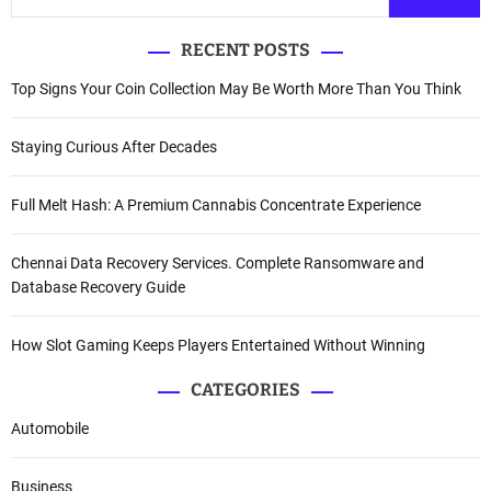
RECENT POSTS
Top Signs Your Coin Collection May Be Worth More Than You Think
Staying Curious After Decades
Full Melt Hash: A Premium Cannabis Concentrate Experience
Chennai Data Recovery Services. Complete Ransomware and
Database Recovery Guide
How Slot Gaming Keeps Players Entertained Without Winning
CATEGORIES
Automobile
Business