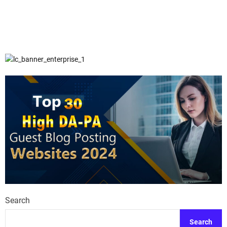
Search
Search