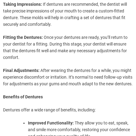
Taking Impressions:
If dentures are recommended, the dentist will
take precise impressions of your mouth to create a custom-fitted
denture. These molds will help in crafting a set of dentures that fit
securely and comfortably.
Fitting the Dentures:
Once your dentures are ready, you’ll return to
your dentist for a fitting. During this stage, your dentist will ensure
that the dentures fit well and make any necessary adjustments for
comfort.
Final Adjustments:
After wearing the dentures for a while, you might
experience discomfort or irritation. It’s normal to need follow-up visits
for adjustments as your gums and mouth adapt to the new dentures.
Benefits of Dentures
Dentures offer a wide range of benefits, including:
Improved Functionality:
They allow you to eat, speak,
and smile more comfortably, restoring your confidence