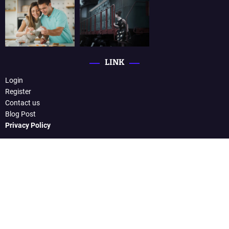
LINK
Login
Register
Contact us
Blog Post
Privacy Policy