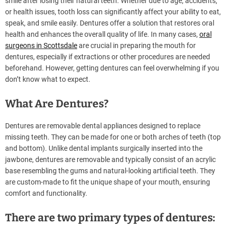
smile after losing their natural teeth. Whether due to age, accidents,
or health issues, tooth loss can significantly affect your ability to eat,
speak, and smile easily. Dentures offer a solution that restores oral
health and enhances the overall quality of life. In many cases,
oral
surgeons in Scottsdale
are crucial in preparing the mouth for
dentures, especially if extractions or other procedures are needed
beforehand. However, getting dentures can feel overwhelming if you
don’t know what to expect.
What Are Dentures?
Dentures are removable dental appliances designed to replace
missing teeth. They can be made for one or both arches of teeth (top
and bottom). Unlike dental implants surgically inserted into the
jawbone, dentures are removable and typically consist of an acrylic
base resembling the gums and natural-looking artificial teeth. They
are custom-made to fit the unique shape of your mouth, ensuring
comfort and functionality.
There are two primary types of dentures: