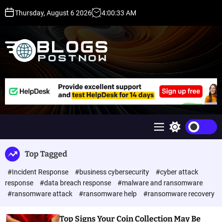
S
Thursday, August 6 2026
4
:
00
:
33
AM
k
i
p
t
o
c
H
o
i
n
g
t
h
e
D
n
A
M
S
t
,
e
w
P
n
i
Top Tagged
u
t
A
c
,
#Incident Response
#business cybersecurity
#cyber attack
h
D
c
response
#data breach response
#malware and ransomware
o
R
#ransomware attack
#ransomware help
#ransomware recovery
l
G
o
u
r
Top Signs Your Coin Collection May Be