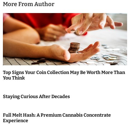
o
More From Author
n
Top Signs Your Coin Collection May Be Worth More Than
You Think
Staying Curious After Decades
Full Melt Hash: A Premium Cannabis Concentrate
Experience