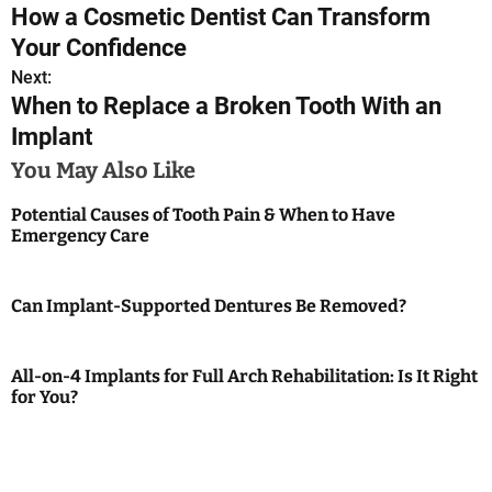
How a Cosmetic Dentist Can Transform
o
Your Confidence
s
Next:
When to Replace a Broken Tooth With an
t
Implant
n
You May Also Like
a
Potential Causes of Tooth Pain & When to Have
Emergency Care
v
i
Can Implant-Supported Dentures Be Removed?
g
a
All-on-4 Implants for Full Arch Rehabilitation: Is It Right
for You?
t
i