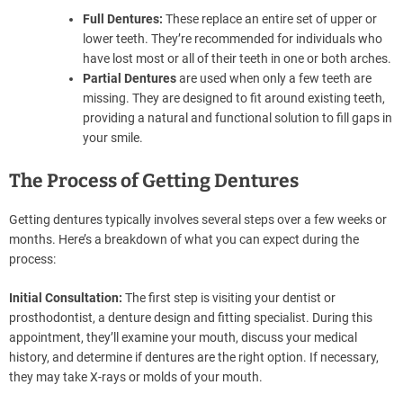
Full Dentures:
These replace an entire set of upper or
lower teeth. They’re recommended for individuals who
have lost most or all of their teeth in one or both arches.
Partial Dentures
are used when only a few teeth are
missing. They are designed to fit around existing teeth,
providing a natural and functional solution to fill gaps in
your smile.
The Process of Getting Dentures
Getting dentures typically involves several steps over a few weeks or
months. Here’s a breakdown of what you can expect during the
process:
Initial Consultation:
The first step is visiting your dentist or
prosthodontist, a denture design and fitting specialist. During this
appointment, they’ll examine your mouth, discuss your medical
history, and determine if dentures are the right option. If necessary,
they may take X-rays or molds of your mouth.