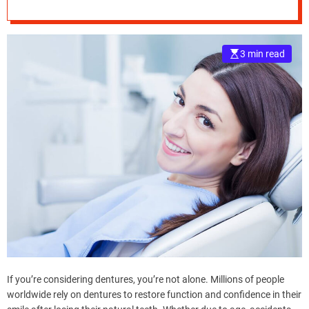
Dentures
e
–
B
3 min read
l
o
g
s
p
o
s
t
n
o
w
.
c
o
m
If you’re considering dentures, you’re not alone. Millions of people
worldwide rely on dentures to restore function and confidence in their