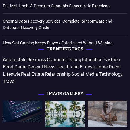
Full Melt Hash: A Premium Cannabis Concentrate Experience
Chennai Data Recovery Services. Complete Ransomware and
Database Recovery Guide
How Slot Gaming Keeps Players Entertained Without Winning
TRENDING TAGS
Automobile
Business
Computer
Dating
Education
Fashion
Food
Game
General News
Health and Fitness
Home Decor
Lifestyle
Real Estate
Relationship
Social Media
Technology
Travel
IMAGE GALLERY