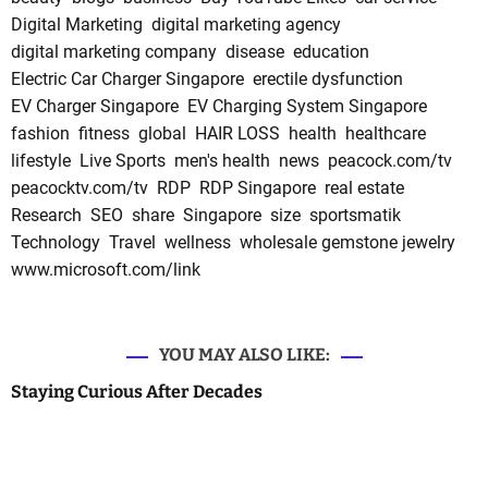
Digital Marketing
digital marketing agency
digital marketing company
disease
education
Electric Car Charger Singapore
erectile dysfunction
EV Charger Singapore
EV Charging System Singapore
fashion
fitness
global
HAIR LOSS
health
healthcare
lifestyle
Live Sports
men's health
news
peacock.com/tv
peacocktv.com/tv
RDP
RDP Singapore
real estate
Research
SEO
share
Singapore
size
sportsmatik
Technology
Travel
wellness
wholesale gemstone jewelry
www.microsoft.com/link
YOU MAY ALSO LIKE:
Staying Curious After Decades