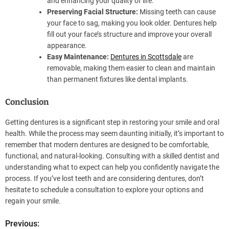
and enhancing your quality of life.
Preserving Facial Structure:
Missing teeth can cause
your face to sag, making you look older. Dentures help
fill out your face’s structure and improve your overall
appearance.
Easy Maintenance:
Dentures in Scottsdale
are
removable, making them easier to clean and maintain
than permanent fixtures like dental implants.
Conclusion
Getting dentures is a significant step in restoring your smile and oral
health. While the process may seem daunting initially, it’s important to
remember that modern dentures are designed to be comfortable,
functional, and natural-looking. Consulting with a skilled dentist and
understanding what to expect can help you confidently navigate the
process. If you’ve lost teeth and are considering dentures, don’t
hesitate to schedule a consultation to explore your options and
regain your smile.
Previous:
P