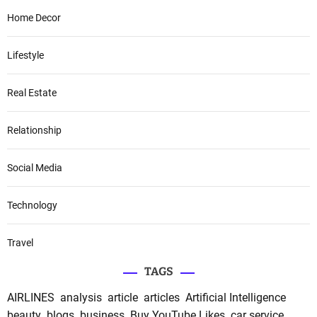
Home Decor
Lifestyle
Real Estate
Relationship
Social Media
Technology
Travel
TAGS
AIRLINES
analysis
article
articles
Artificial Intelligence
beauty
blogs
business
Buy YouTube Likes
car service