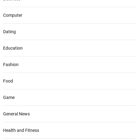
Computer
Dating
Education
Fashion
Food
Game
General News
Health and Fitness