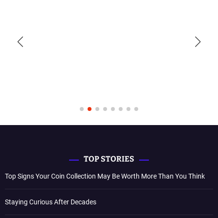
TOP STORIES
Top Signs Your Coin Collection May Be Worth More Than You Think
Staying Curious After Decades