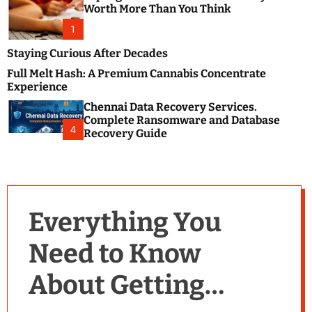
m
e
Worth More Than You Think
o
s
d
1
t
e
B
Staying Curious After Decades
l
Full Melt Hash: A Premium Cannabis Concentrate
o
Experience
g
Chennai Data Recovery Services.
s
Complete Ransomware and Database
P
4
Recovery Guide
o
s
t
i
n
Everything You
g
W
Need to Know
e
b
About Getting
s
i
t