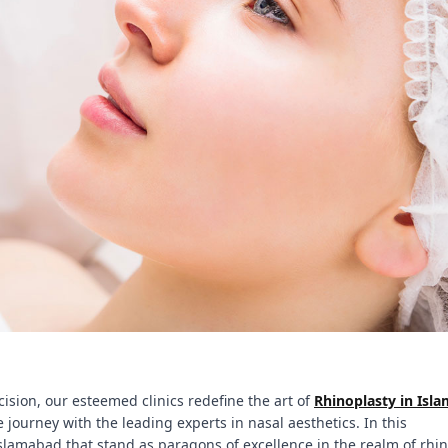
ision, our esteemed clinics redefine the art of
Rhinoplasty in Isl
 journey with the leading experts in nasal aesthetics. In this
slamabad that stand as paragons of excellence in the realm of rhin