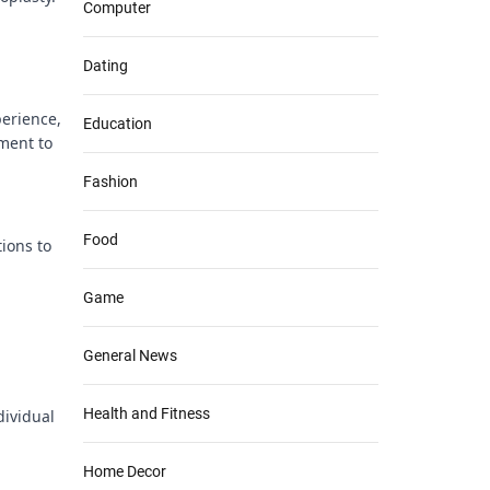
Computer
Dating
perience,
Education
ament to
Fashion
Food
ions to
Game
General News
Health and Fitness
dividual
Home Decor