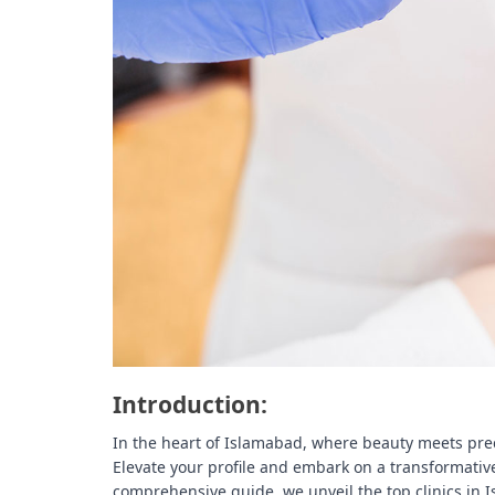
t
e
–
B
l
o
g
s
p
o
s
t
n
o
w
.
Introduction:
c
o
In the heart of Islamabad, where beauty meets prec
m
Elevate your profile and embark on a transformative
comprehensive guide, we unveil the top clinics in I