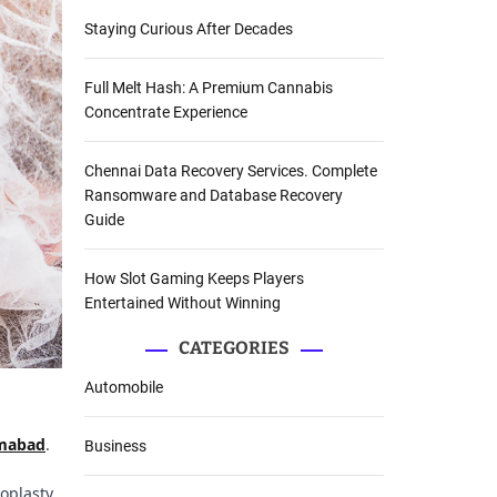
Staying Curious After Decades
Full Melt Hash: A Premium Cannabis
Concentrate Experience
Chennai Data Recovery Services. Complete
Ransomware and Database Recovery
Guide
How Slot Gaming Keeps Players
Entertained Without Winning
CATEGORIES
Automobile
amabad
.
Business
oplasty.