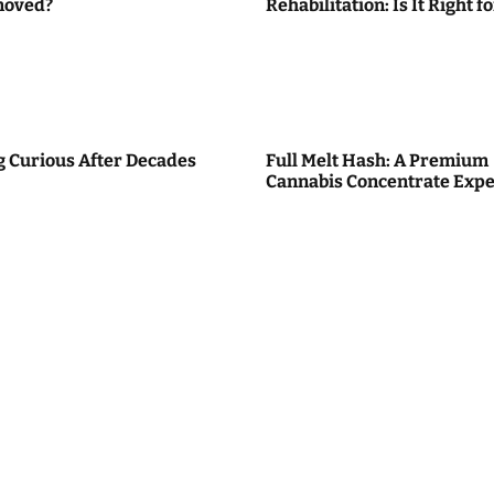
moved?
Rehabilitation: Is It Right f
g Curious After Decades
Full Melt Hash: A Premium
Cannabis Concentrate Expe