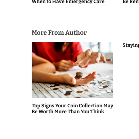
When to Have Emergency Care
Be Re
n
a
v
More From Author
i
Stayin
g
a
t
i
o
Top Signs Your Coin Collection May
n
Be Worth More Than You Think