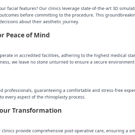
facial features? Our clinics leverage state-of-the-art 3D simulat
al outcomes before committing to the procedure. This groundbreaki
cisions about their aesthetic journey.
for Peace of Mind
perate in accredited facilities, adhering to the highest medical st
dness, we leave no stone unturned to ensure a secure environment
ed professionals, guaranteeing a comfortable and stress-free expe
o every aspect of the rhinoplasty process.
Your Transformation
r clinics provide comprehensive post-operative care, ensuring a s