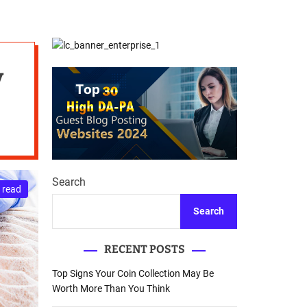
d
Database Recovery
e
Guide
y
Search
 read
Search
RECENT POSTS
Top Signs Your Coin Collection May Be
Worth More Than You Think