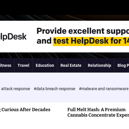
itness
Travel
Education
Real Estate
Relationship
Blog 
 attack response
#data breach response
#malware and ransomwar
 Curious After Decades
Full Melt Hash: A Premium
Cannabis Concentrate Expe