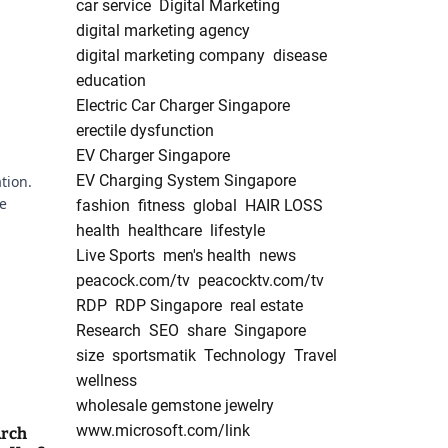
car service
Digital Marketing
digital marketing agency
digital marketing company
disease
education
Electric Car Charger Singapore
erectile dysfunction
EV Charger Singapore
EV Charging System Singapore
tion.
he
fashion
fitness
global
HAIR LOSS
health
healthcare
lifestyle
Live Sports
men's health
news
peacock.com/tv
peacocktv.com/tv
RDP
RDP Singapore
real estate
Research
SEO
share
Singapore
g
size
sportsmatik
Technology
Travel
wellness
wholesale gemstone jewelry
www.microsoft.com/link
Arch