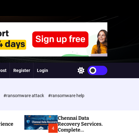
Post
Register
Login
S
w
i
t
c
e
#ransomware attack
#ransomware help
h
c
o
l
Chennai Data
o
rience
Recovery Services.
r
4
Complete
m
Ransomware and
o