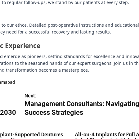
to regular follow-ups, we stand by our patients at every step.
to our ethos. Detailed post-operative instructions and educational
ey need for a successful recovery and lasting results.
ic Experience
bad emerge as pioneers, setting standards for excellence and innova
irations to the seasoned hands of our expert surgeons. Join us in t
 and transformation becomes a masterpiece.
slamabad
Next:
Management Consultants: Navigatin
o 2030
Success Strategies
plant-Supported Dentures
All-on-4 Implants for Full 