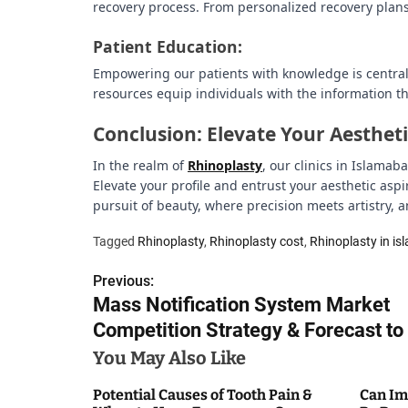
recovery process. From personalized recovery plans 
Patient Education:
Empowering our patients with knowledge is central 
resources equip individuals with the information th
Conclusion: Elevate Your Aesthet
In the realm of
Rhinoplasty
, our clinics in Islama
Elevate your profile and entrust your aesthetic asp
pursuit of beauty, where precision meets artistry,
Tagged
Rhinoplasty
,
Rhinoplasty cost
,
Rhinoplasty in i
Previous:
P
Mass Notification System Market
o
Competition Strategy & Forecast t
s
You May Also Like
t
Potential Causes of Tooth Pain &
Can Im