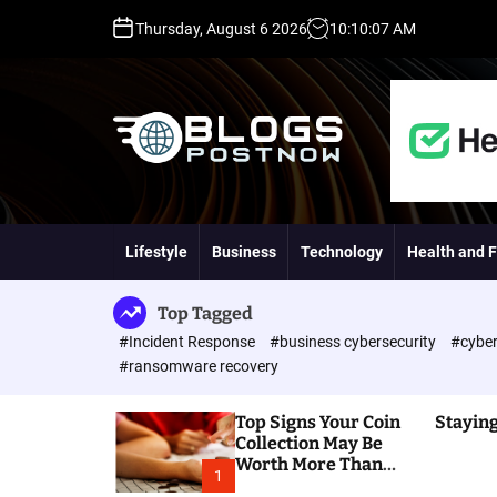
S
Thursday, August 6 2026
10
:
10
:
08
AM
k
i
p
t
o
c
o
H
n
i
t
g
Lifestyle
Business
Technology
Health and F
e
h
n
D
t
A
Top Tagged
,
#Incident Response
#business cybersecurity
#cyber
P
#ransomware recovery
A
,
Top Signs Your Coin
Staying
D
Collection May Be
R
Worth More Than
G
1
You Think