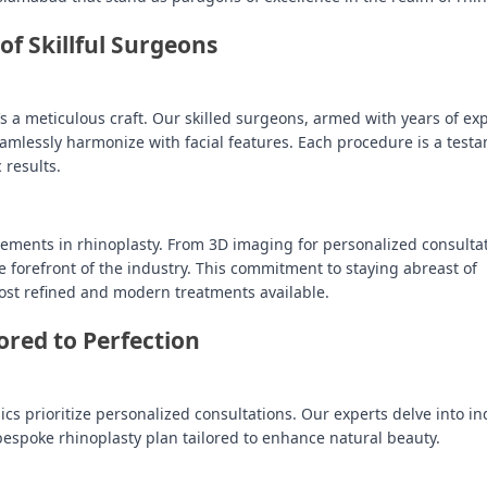
of Skillful Surgeons
it’s a meticulous craft. Our skilled surgeons, armed with years of ex
seamlessly harmonize with facial features. Each procedure is a test
 results.
ements in rhinoplasty. From 3D imaging for personalized consultat
he forefront of the industry. This commitment to staying abreast of
ost refined and modern treatments available.
ored to Perfection
cs prioritize personalized consultations. Our experts delve into in
bespoke rhinoplasty plan tailored to enhance natural beauty.