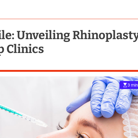
ile: Unveiling Rhinoplast
p Clinics
3 min