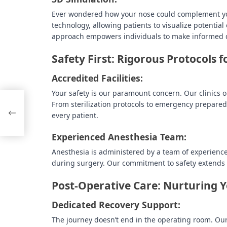
Ever wondered how your nose could complement your 
technology, allowing patients to visualize potenti
approach empowers individuals to make informed de
Safety First: Rigorous Protocols 
Accredited Facilities:
Your safety is our paramount concern. Our clinics o
From sterilization protocols to emergency prepare
to
every patient.
Experienced Anesthesia Team:
Anesthesia is administered by a team of experienc
during surgery. Our commitment to safety extends t
Post-Operative Care: Nurturing 
Dedicated Recovery Support:
The journey doesn’t end in the operating room. Ou