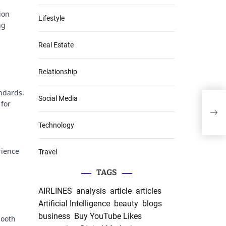
ion
Lifestyle
ng
Real Estate
Relationship
andards.
Social Media
 for
Man
Succ
Technology
rience
Travel
TAGS
AIRLINES
analysis
article
articles
Artificial Intelligence
beauty
blogs
business
Buy YouTube Likes
mooth