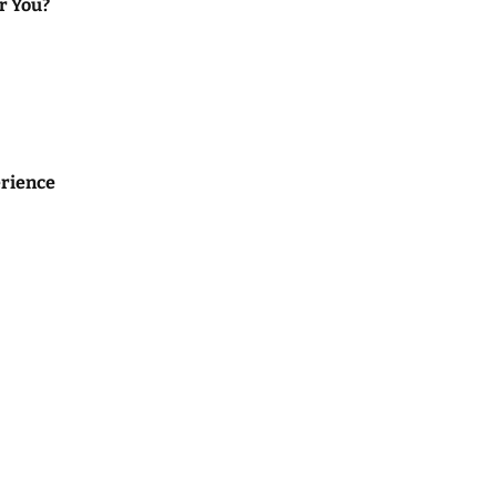
or You?
rience