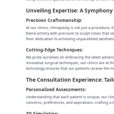
Unveiling Expertise: A Symphony 
Precision Craftsmanship:
At our clinics, rhinoplasty is not just a procedure; 
blend artistry with precision to sculpt noses that 
their dedication to achieving unparalleled aesthetic
Cutting-Edge Techniques:
We pride ourselves on embracing the latest advanc
innovative surgical techniques, our clinics are at t
technology ensures that our patients receive the m
The Consultation Experience: Tail
Personalized Assessments:
Understanding that each patient is unique, our clini
concerns, preferences, and aspirations, crafting a 
3D Simulation: