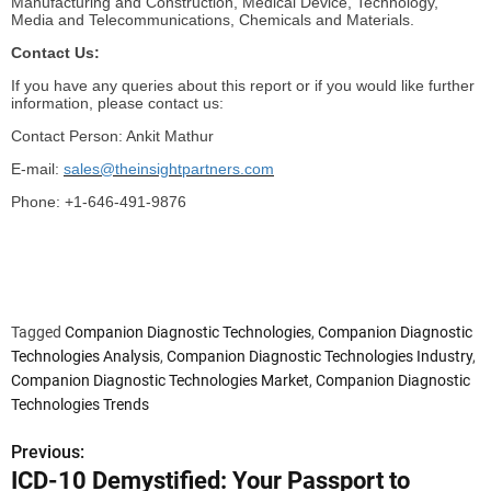
Manufacturing and Construction, Medical Device, Technology,
Media and Telecommunications, Chemicals and Materials.
Contact Us:
If you have any queries about this report or if you would like further
information, please contact us:
Contact Person: Ankit Mathur
E-mail:
sales@theinsightpartners.com
Phone: +1-646-491-9876
Tagged
Companion Diagnostic Technologies
,
Companion Diagnostic
Technologies Analysis
,
Companion Diagnostic Technologies Industry
,
Companion Diagnostic Technologies Market
,
Companion Diagnostic
Technologies Trends
Previous:
P
ICD-10 Demystified: Your Passport to