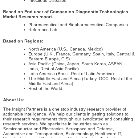
Infectious Diseases
Based on End user of Companion Diagnostic Technologies
Market Research report:
Pharmaceutical and Biopharmaceutical Companies
Reference Lab
Based on Regions:
North America (U.S., Canada, Mexico)
Europe (U.K., France, Germany, Spain, Italy, Central &
Eastern Europe, CIS)
Asia Pacific (China, Japan, South Korea, ASEAN,
India, Rest of Asia Pacific)
Latin America (Brazil, Rest of Latin America)
The Middle East and Africa (Turkey, GCC, Rest of the
Middle East and Africa)
Rest of the World…
About Us:
The Insight Partners is a one stop industry research provider of
actionable intelligence. We help our clients in getting solutions to
their research requirements through our syndicated and consulting
research services. We specialize in industries such as
Semiconductor and Electronics, Aerospace and Defense,
Automotive and Transportation, Biotechnology, Healthcare IT,