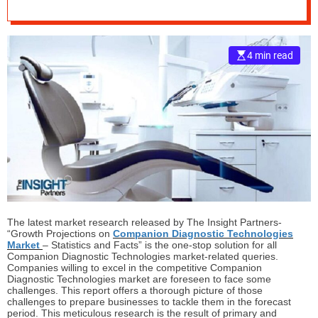
Market Growth and
e
Status Explored in a
–
B
4 min read
New Research
l
o
g
Report
s
p
o
s
t
n
o
w
The latest market research released by The Insight Partners-
.
“Growth Projections on
Companion Diagnostic Technologies
Market
– Statistics and Facts” is the one-stop solution for all
c
Companion Diagnostic Technologies market-related queries.
o
Companies willing to excel in the competitive Companion
m
Diagnostic Technologies market are foreseen to face some
challenges. This report offers a thorough picture of those
challenges to prepare businesses to tackle them in the forecast
period. This meticulous research is the result of primary and