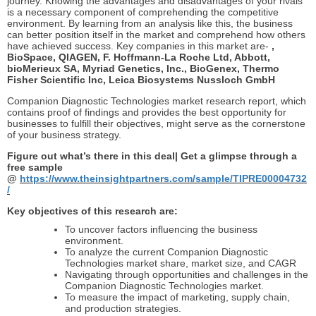
journey. Knowing the advantages and disadvantages of your rivals
is a necessary component of comprehending the competitive
environment. By learning from an analysis like this, the business
can better position itself in the market and comprehend how others
have achieved success. Key companies in this market are-
,
BioSpace, QIAGEN, F. Hoffmann-La Roche Ltd, Abbott,
bioMerieux SA, Myriad Genetics, Inc., BioGenex, Thermo
Fisher Scientific Inc, Leica Biosystems Nussloch GmbH
Companion Diagnostic Technologies market research report, which
contains proof of findings and provides the best opportunity for
businesses to fulfill their objectives, might serve as the cornerstone
of your business strategy.
Figure out what’s there in this deal| Get a glimpse through a
free sample
@
https://www.theinsightpartners.com/sample/TIPRE00004732
/
Key objectives of this research are:
To uncover factors influencing the business
environment.
To analyze the current Companion Diagnostic
Technologies market share, market size, and CAGR
Navigating through opportunities and challenges in the
Companion Diagnostic Technologies market.
To measure the impact of marketing, supply chain,
and production strategies.