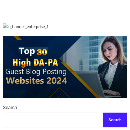
Search
Search