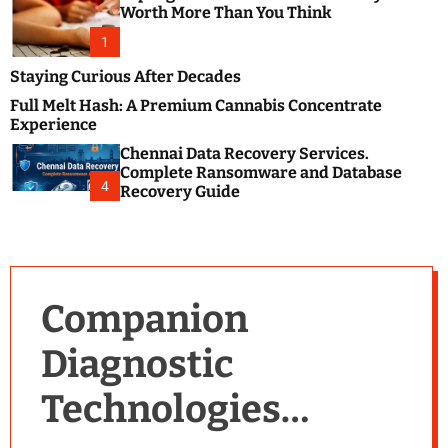
m
e
Worth More Than You Think
o
s
d
1
t
e
B
Staying Curious After Decades
l
Full Melt Hash: A Premium Cannabis Concentrate
o
Experience
g
Chennai Data Recovery Services.
s
Complete Ransomware and Database
P
4
Recovery Guide
o
s
t
i
n
Companion
g
W
Diagnostic
e
b
Technologies
s
i
t