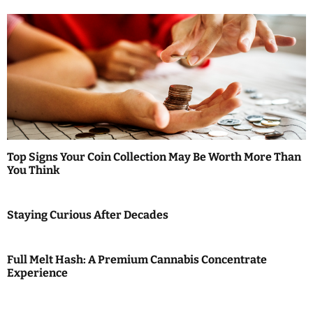
n
Top Signs Your Coin Collection May Be Worth More Than
You Think
Staying Curious After Decades
Full Melt Hash: A Premium Cannabis Concentrate
Experience