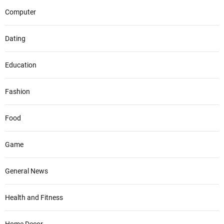
Computer
Dating
Education
Fashion
Food
Game
General News
Health and Fitness