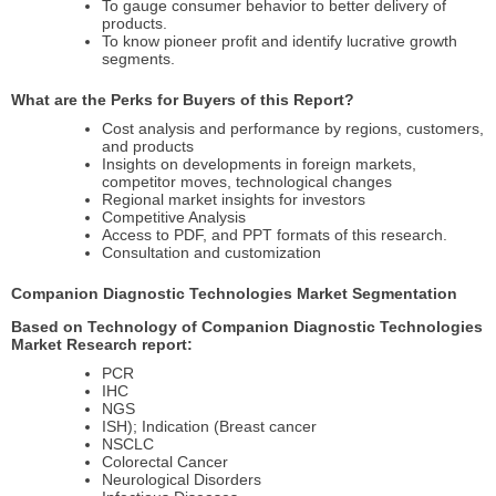
To gauge consumer behavior to better delivery of
products.
To know pioneer profit and identify lucrative growth
segments.
What are the Perks for Buyers of this Report?
Cost analysis and performance by regions, customers,
and products
Insights on developments in foreign markets,
competitor moves, technological changes
Regional market insights for investors
Competitive Analysis
Access to PDF, and PPT formats of this research.
Consultation and customization
Companion Diagnostic Technologies Market Segmentation
Based on Technology of Companion Diagnostic Technologies
Market Research report:
PCR
IHC
NGS
ISH); Indication (Breast cancer
NSCLC
Colorectal Cancer
Neurological Disorders