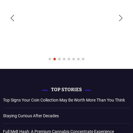
TOP STORIES
Top Signs Your Coin Collection May Be Worth More Than You Think
Staying Curious After Decades
Full Melt Hash: A Premium Cannabis Concentrate Experience