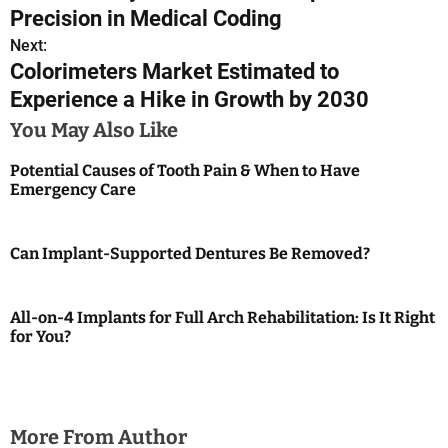
o
Precision in Medical Coding
s
Next:
Colorimeters Market Estimated to
t
Experience a Hike in Growth by 2030
n
You May Also Like
a
Potential Causes of Tooth Pain & When to Have
Emergency Care
v
i
Can Implant-Supported Dentures Be Removed?
g
a
All-on-4 Implants for Full Arch Rehabilitation: Is It Right
for You?
t
i
o
More From Author