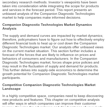
secondary research methods. Investor’s viewpoints have been
taken into consideration while integrating the scope for products
and services in the forecast period. This report presents an
unbiased analysis of the Companion Diagnostic Technologies
market to help companies make informed decisions.
Companion Diagnostic Technologies Market Dynamics
Analysis
The supply and demand curves are impacted by market dynamics;
therefore, policymakers have to figure out how to effectively employ
different financial tools to heat up or cool down the Companion
Diagnostic Technologies market. Our analysts offer unbiased views
on the current market situation. This section further includes a
forecast of the forces that are likely to influence on prices and
behaviors of consumers and manufacturers. In the Companion
Diagnostic Technologies market, forces shape price policies and
may result in the fluctuation of supply and demand for products.
This further delves into supply-side economics to determine the
growth potential for Companion Diagnostic Technologies market
participants.
Competitive Companion Diagnostic Technologies Market
Landscape
In a highly competitive space, companies need to keep discovering
new products and features. This chapter on competitive analysis
will offer ways in which companies can improve their customer