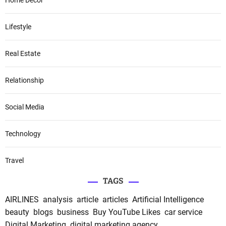
Home Decor
Lifestyle
Real Estate
Relationship
Social Media
Technology
Travel
TAGS
AIRLINES
analysis
article
articles
Artificial Intelligence
beauty
blogs
business
Buy YouTube Likes
car service
Digital Marketing
digital marketing agency