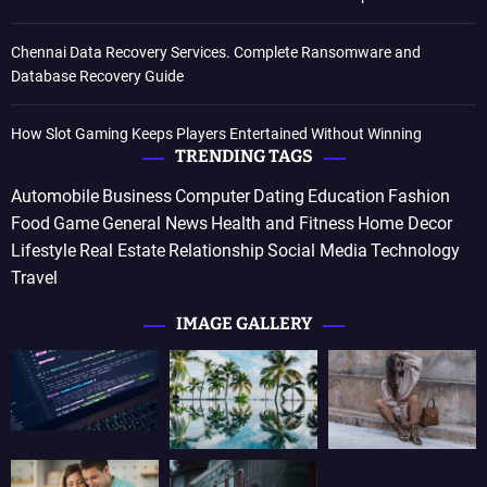
Chennai Data Recovery Services. Complete Ransomware and
Database Recovery Guide
How Slot Gaming Keeps Players Entertained Without Winning
TRENDING TAGS
Automobile
Business
Computer
Dating
Education
Fashion
Food
Game
General News
Health and Fitness
Home Decor
Lifestyle
Real Estate
Relationship
Social Media
Technology
Travel
IMAGE GALLERY