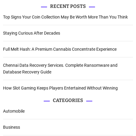
RECENT POSTS
Top Signs Your Coin Collection May Be Worth More Than You Think
Staying Curious After Decades
Full Melt Hash: A Premium Cannabis Concentrate Experience
Chennai Data Recovery Services. Complete Ransomware and
Database Recovery Guide
How Slot Gaming Keeps Players Entertained Without Winning
CATEGORIES
Automobile
Business