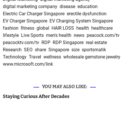
digital marketing company
disease
education
Electric Car Charger Singapore
erectile dysfunction
EV Charger Singapore
EV Charging System Singapore
fashion
fitness
global
HAIR LOSS
health
healthcare
lifestyle
Live Sports
men's health
news
peacock.com/tv
peacocktv.com/tv
RDP
RDP Singapore
real estate
Research
SEO
share
Singapore
size
sportsmatik
Technology
Travel
wellness
wholesale gemstone jewelry
www.microsoft.com/link
YOU MAY ALSO LIKE:
Staying Curious After Decades