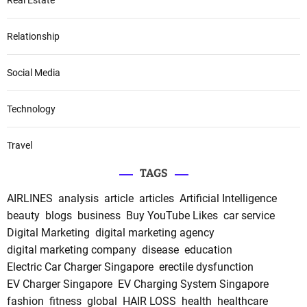
Relationship
Social Media
Technology
Travel
TAGS
AIRLINES
analysis
article
articles
Artificial Intelligence
beauty
blogs
business
Buy YouTube Likes
car service
Digital Marketing
digital marketing agency
digital marketing company
disease
education
Electric Car Charger Singapore
erectile dysfunction
EV Charger Singapore
EV Charging System Singapore
fashion
fitness
global
HAIR LOSS
health
healthcare