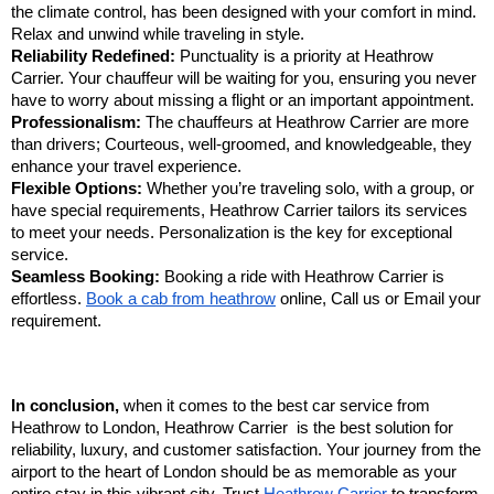
the climate control, has been designed with your comfort in mind.
Relax and unwind while traveling in style.
Reliability Redefined:
Punctuality is a priority at Heathrow
Carrier. Your chauffeur will be waiting for you, ensuring you never
have to worry about missing a flight or an important appointment.
Professionalism:
The chauffeurs at Heathrow Carrier are more
than drivers; Courteous, well-groomed, and knowledgeable, they
enhance your travel experience.
Flexible Options:
Whether you’re traveling solo, with a group, or
have special requirements, Heathrow Carrier tailors its services
to meet your needs. Personalization is the key for exceptional
service.
Seamless Booking:
Booking a ride with Heathrow Carrier is
effortless.
Book a cab from heathrow
online, Call us or Email your
requirement.
In conclusion,
when it comes to the best car service from
Heathrow to London, Heathrow Carrier is the best solution for
reliability, luxury, and customer satisfaction. Your journey from the
airport to the heart of London should be as memorable as your
entire stay in this vibrant city. Trust
Heathrow Carrier
to transform