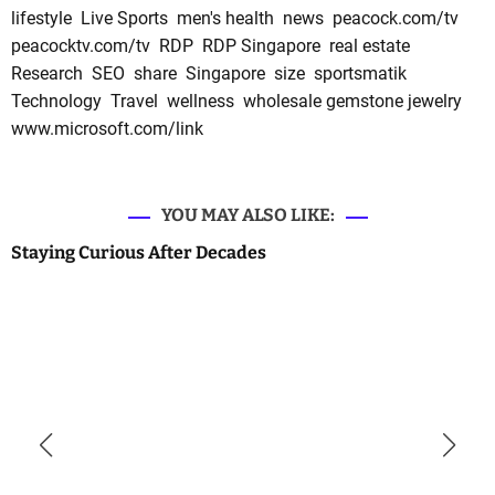
lifestyle
Live Sports
men's health
news
peacock.com/tv
peacocktv.com/tv
RDP
RDP Singapore
real estate
Research
SEO
share
Singapore
size
sportsmatik
Technology
Travel
wellness
wholesale gemstone jewelry
www.microsoft.com/link
YOU MAY ALSO LIKE:
Staying Curious After Decades