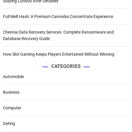
Staying Curious After Decades
Full Melt Hash: A Premium Cannabis Concentrate Experience
Chennai Data Recovery Services. Complete Ransomware and
Database Recovery Guide
How Slot Gaming Keeps Players Entertained Without Winning
CATEGORIES
Automobile
Business
Computer
Dating