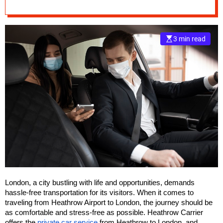
Driven Car Service
e
–
B
3 min read
l
o
g
s
p
o
s
t
n
o
w
.
c
London, a city bustling with life and opportunities, demands
o
hassle-free transportation for its visitors. When it comes to
m
traveling from Heathrow Airport to London, the journey should be
as comfortable and stress-free as possible. Heathrow Carrier
offers the
private car service
from Heathrow to London, and