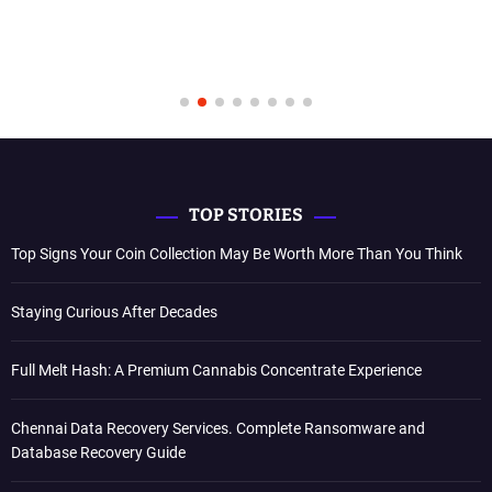
TOP STORIES
Top Signs Your Coin Collection May Be Worth More Than You Think
Staying Curious After Decades
Full Melt Hash: A Premium Cannabis Concentrate Experience
Chennai Data Recovery Services. Complete Ransomware and
Database Recovery Guide