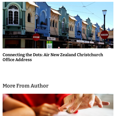
Connecting the Dots: Air New Zealand Christchurch
Office Address
More From Author