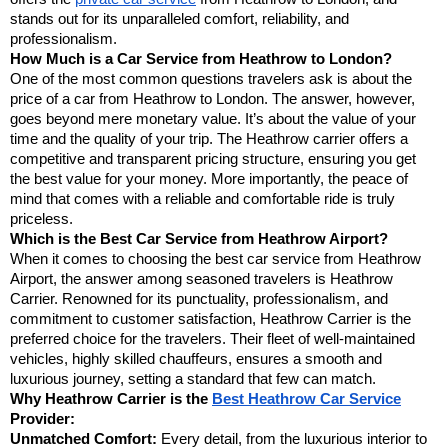
stands out for its unparalleled comfort, reliability, and
professionalism.
How Much is a Car Service from Heathrow to London?
One of the most common questions travelers ask is about the
price of a car from Heathrow to London. The answer, however,
goes beyond mere monetary value. It’s about the value of your
time and the quality of your trip. The Heathrow carrier offers a
competitive and transparent pricing structure, ensuring you get
the best value for your money. More importantly, the peace of
mind that comes with a reliable and comfortable ride is truly
priceless.
Which is the Best Car Service from Heathrow Airport?
When it comes to choosing the best car service from Heathrow
Airport, the answer among seasoned travelers is Heathrow
Carrier. Renowned for its punctuality, professionalism, and
commitment to customer satisfaction, Heathrow Carrier is the
preferred choice for the travelers. Their fleet of well-maintained
vehicles, highly skilled chauffeurs, ensures a smooth and
luxurious journey, setting a standard that few can match.
Why Heathrow Carrier is the
Best Heathrow Car Service
Provider:
Unmatched Comfort:
Every detail, from the luxurious interior to