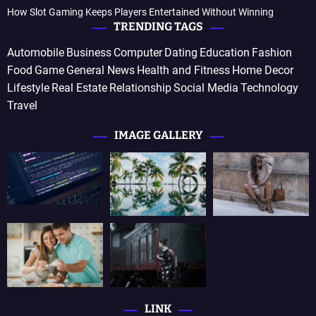
How Slot Gaming Keeps Players Entertained Without Winning
TRENDING TAGS
Automobile
Business
Computer
Dating
Education
Fashion
Food
Game
General News
Health and Fitness
Home Decor
Lifestyle
Real Estate
Relationship
Social Media
Technology
Travel
IMAGE GALLERY
LINK