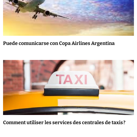
i
g
a
t
Puede comunicarse con Copa Airlines Argentina
i
o
n
Comment utiliser les services des centrales de taxis ?