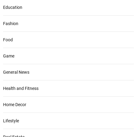
Education
Fashion
Food
Game
General News
Health and Fitness
Home Decor
Lifestyle
Real Estate