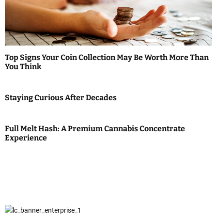
Top Signs Your Coin Collection May Be Worth More Than
You Think
Staying Curious After Decades
Full Melt Hash: A Premium Cannabis Concentrate
Experience