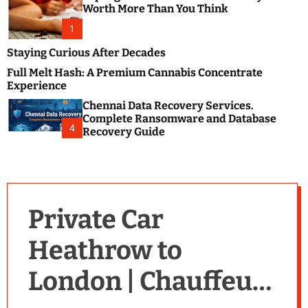
m
e
Worth More Than You Think
o
s
d
1
t
e
B
Staying Curious After Decades
l
Full Melt Hash: A Premium Cannabis Concentrate
o
Experience
g
Chennai Data Recovery Services.
s
Complete Ransomware and Database
P
4
Recovery Guide
o
s
t
i
n
Private Car
g
W
Heathrow to
e
b
London | Chauffeur-
s
i
t