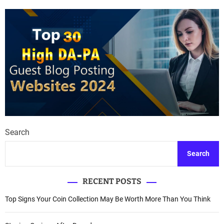
Search
Search
RECENT POSTS
Top Signs Your Coin Collection May Be Worth More Than You Think