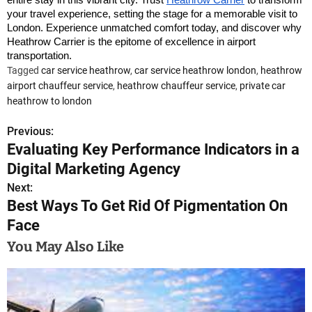
your travel experience, setting the stage for a memorable visit to
London. Experience unmatched comfort today, and discover why
Heathrow Carrier is the epitome of excellence in airport
transportation.
Tagged
car service heathrow
,
car service heathrow london
,
heathrow
airport chauffeur service
,
heathrow chauffeur service
,
private car
heathrow to london
Previous:
P
Evaluating Key Performance Indicators in a
o
Digital Marketing Agency
s
Next:
Best Ways To Get Rid Of Pigmentation On
t
Face
n
You May Also Like
a
v