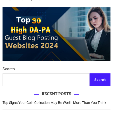
t
s
n
a
v
i
g
a
Search
t
Search
i
RECENT POSTS
o
Top Signs Your Coin Collection May Be Worth More Than You Think
n