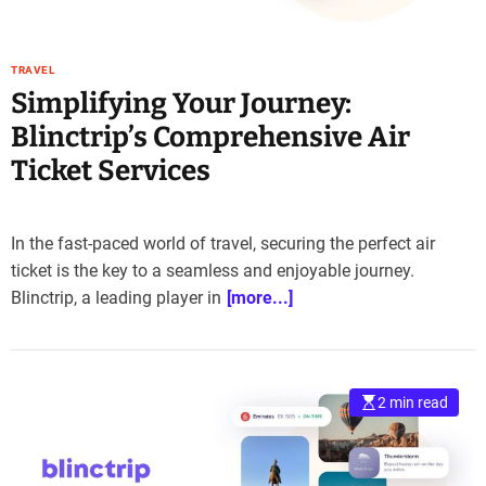
TRAVEL
Simplifying Your Journey:
Blinctrip’s Comprehensive Air
Ticket Services
In the fast-paced world of travel, securing the perfect air
ticket is the key to a seamless and enjoyable journey.
Blinctrip, a leading player in
[more...]
2 min read