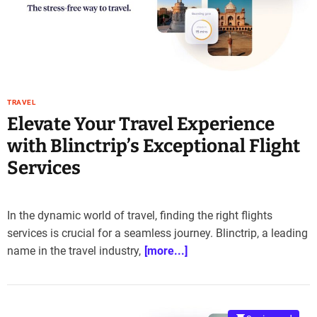
TRAVEL
Elevate Your Travel Experience
with Blinctrip’s Exceptional Flight
Services
In the dynamic world of travel, finding the right flights
services is crucial for a seamless journey. Blinctrip, a leading
name in the travel industry,
[more...]