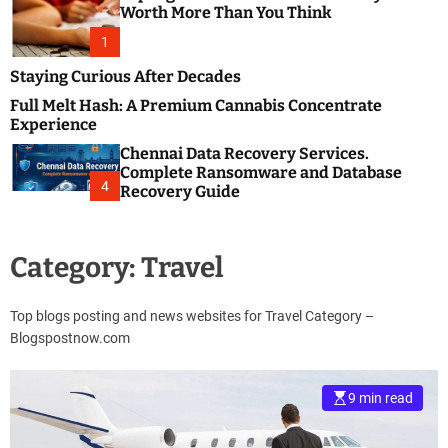
m
e
Worth More Than You Think
o
s
d
1
t
e
B
Staying Curious After Decades
l
Full Melt Hash: A Premium Cannabis Concentrate
o
Experience
g
Chennai Data Recovery Services.
s
Complete Ransomware and Database
P
4
Recovery Guide
o
s
t
Category:
Travel
i
n
g
Top blogs posting and news websites for Travel Category –
W
Blogspostnow.com
e
b
s
9 min read
i
t