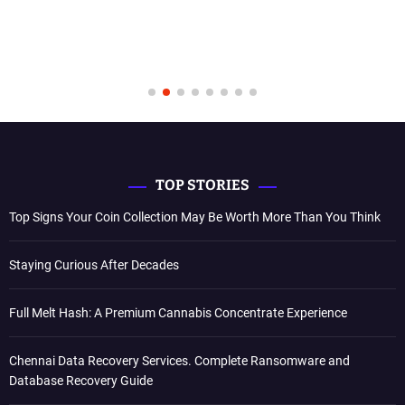
TOP STORIES
Top Signs Your Coin Collection May Be Worth More Than You Think
Staying Curious After Decades
Full Melt Hash: A Premium Cannabis Concentrate Experience
Chennai Data Recovery Services. Complete Ransomware and
Database Recovery Guide