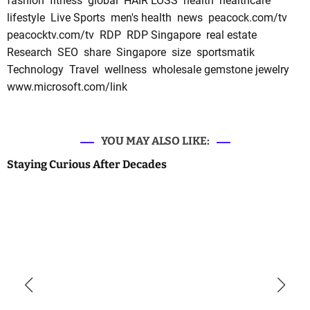
fashion
fitness
global
HAIR LOSS
health
healthcare
lifestyle
Live Sports
men's health
news
peacock.com/tv
peacocktv.com/tv
RDP
RDP Singapore
real estate
Research
SEO
share
Singapore
size
sportsmatik
Technology
Travel
wellness
wholesale gemstone jewelry
www.microsoft.com/link
YOU MAY ALSO LIKE:
Staying Curious After Decades