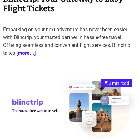
Flight Tickets
Embarking on your next adventure has never been easier
with Blinctrip, your trusted partner in hassle-free travel.
Offering seamless and convenient flight services, Blinctrip
takes
[more...]
3 min read