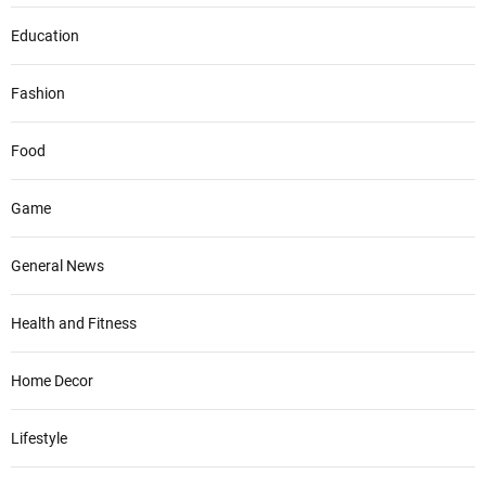
Education
Fashion
Food
Game
General News
Health and Fitness
Home Decor
Lifestyle