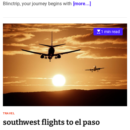
Blinctrip, your journey begins with
[more...]
1 min read
TRAVEL
southwest flights to el paso