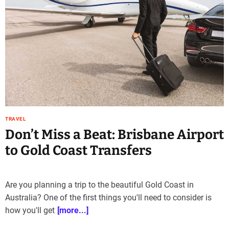
e
–
B
l
o
g
s
p
o
s
TRAVEL
t
Don’t Miss a Beat: Brisbane Airport
n
o
to Gold Coast Transfers
w
.
c
Are you planning a trip to the beautiful Gold Coast in
o
Australia? One of the first things you'll need to consider is
m
how you'll get
[more...]