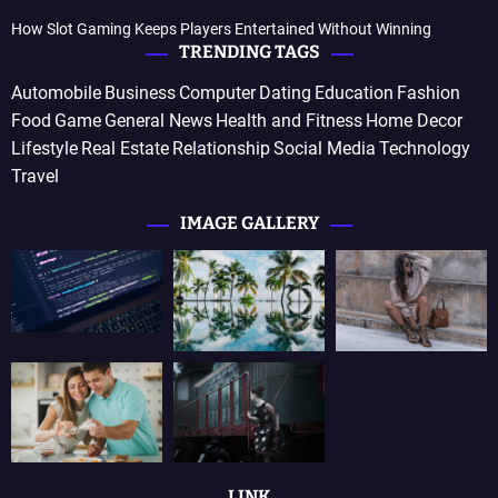
How Slot Gaming Keeps Players Entertained Without Winning
TRENDING TAGS
Automobile
Business
Computer
Dating
Education
Fashion
Food
Game
General News
Health and Fitness
Home Decor
Lifestyle
Real Estate
Relationship
Social Media
Technology
Travel
IMAGE GALLERY
LINK