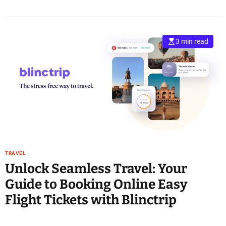
3 min read
TRAVEL
Unlock Seamless Travel: Your
Guide to Booking Online Easy
Flight Tickets with Blinctrip