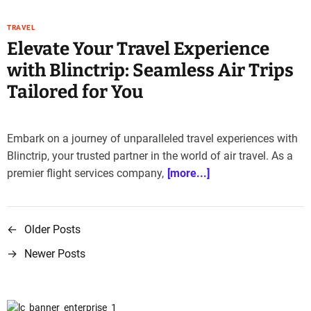
TRAVEL
Elevate Your Travel Experience
with Blinctrip: Seamless Air Trips
Tailored for You
Embark on a journey of unparalleled travel experiences with
Blinctrip, your trusted partner in the world of air travel. As a
premier flight services company,
[more...]
←
Older Posts
P
→
Newer Posts
o
s