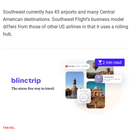
Southwest currently has 45 airports and many Central
American destinations. Southwest Flight’s business model
differs from those of other US airlines in that it uses a rolling
hub,
2 min read
TRAVEL