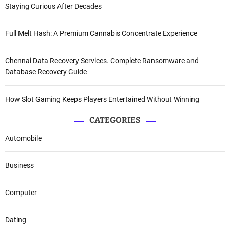
Staying Curious After Decades
Full Melt Hash: A Premium Cannabis Concentrate Experience
Chennai Data Recovery Services. Complete Ransomware and
Database Recovery Guide
How Slot Gaming Keeps Players Entertained Without Winning
CATEGORIES
Automobile
Business
Computer
Dating