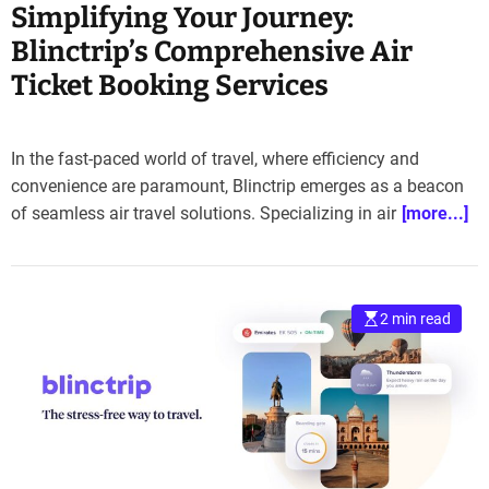
Simplifying Your Journey:
Blinctrip’s Comprehensive Air
Ticket Booking Services
In the fast-paced world of travel, where efficiency and
convenience are paramount, Blinctrip emerges as a beacon
of seamless air travel solutions. Specializing in air
[more...]
2 min read