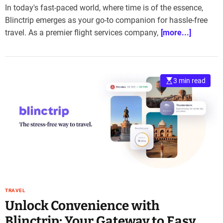
In today's fast-paced world, where time is of the essence,
Blinctrip emerges as your go-to companion for hassle-free
travel. As a premier flight services company,
[more...]
3 min read
TRAVEL
Unlock Convenience with
Blinctrip: Your Gateway to Easy