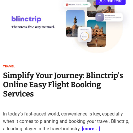
3 min read
TRAVEL
Simplify Your Journey: Blinctrip’s
Online Easy Flight Booking
Services
In today's fast-paced world, convenience is key, especially
when it comes to planning and booking your travel. Blinctrip,
a leading player in the travel industry,
[more...]