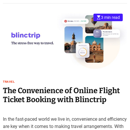
3 min read
TRAVEL
The Convenience of Online Flight
Ticket Booking with Blinctrip
In the fast-paced world we live in, convenience and efficiency
are key when it comes to making travel arrangements. With