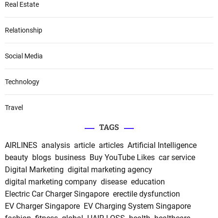
Real Estate
Relationship
Social Media
Technology
Travel
TAGS
AIRLINES
analysis
article
articles
Artificial Intelligence
beauty
blogs
business
Buy YouTube Likes
car service
Digital Marketing
digital marketing agency
digital marketing company
disease
education
Electric Car Charger Singapore
erectile dysfunction
EV Charger Singapore
EV Charging System Singapore