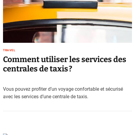
e
–
B
l
o
g
s
TRAVEL
p
Comment utiliser les services des
o
s
centrales de taxis ?
t
n
o
Vous pouvez profiter d’un voyage confortable et sécurisé
w
avec les services d’une centrale de taxis.
.
c
o
m