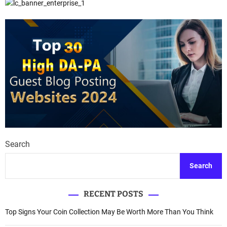
Search
Search
RECENT POSTS
Top Signs Your Coin Collection May Be Worth More Than You Think