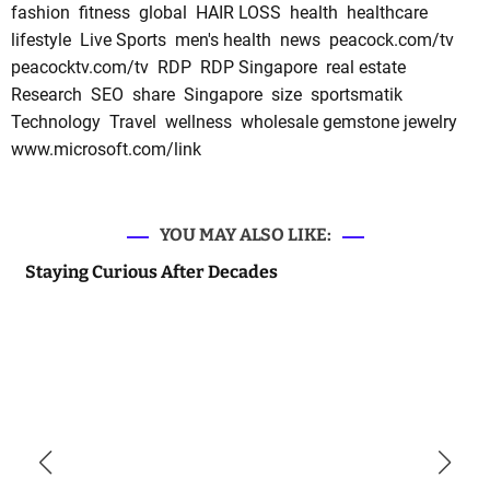
fashion
fitness
global
HAIR LOSS
health
healthcare
lifestyle
Live Sports
men's health
news
peacock.com/tv
peacocktv.com/tv
RDP
RDP Singapore
real estate
Research
SEO
share
Singapore
size
sportsmatik
Technology
Travel
wellness
wholesale gemstone jewelry
www.microsoft.com/link
YOU MAY ALSO LIKE:
Staying Curious After Decades