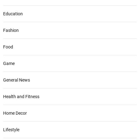
Education
Fashion
Food
Game
General News
Health and Fitness
Home Decor
Lifestyle