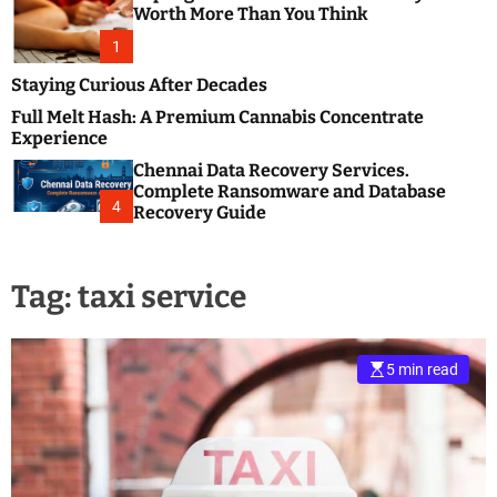
m
e
Worth More Than You Think
o
s
d
1
t
e
B
Staying Curious After Decades
l
Full Melt Hash: A Premium Cannabis Concentrate
o
Experience
g
Chennai Data Recovery Services.
s
Complete Ransomware and Database
P
4
Recovery Guide
o
s
t
Tag:
taxi service
i
n
g
W
5 min read
e
b
s
i
t