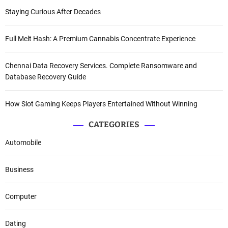
Staying Curious After Decades
Full Melt Hash: A Premium Cannabis Concentrate Experience
Chennai Data Recovery Services. Complete Ransomware and
Database Recovery Guide
How Slot Gaming Keeps Players Entertained Without Winning
CATEGORIES
Automobile
Business
Computer
Dating