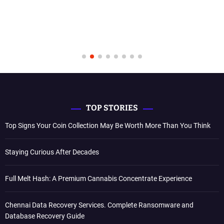
TOP STORIES
Top Signs Your Coin Collection May Be Worth More Than You Think
Staying Curious After Decades
Full Melt Hash: A Premium Cannabis Concentrate Experience
Chennai Data Recovery Services. Complete Ransomware and
Database Recovery Guide