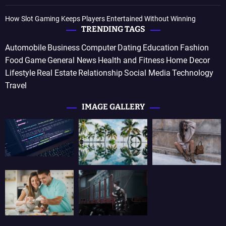
How Slot Gaming Keeps Players Entertained Without Winning
TRENDING TAGS
Automobile
Business
Computer
Dating
Education
Fashion
Food
Game
General News
Health and Fitness
Home Decor
Lifestyle
Real Estate
Relationship
Social Media
Technology
Travel
IMAGE GALLERY