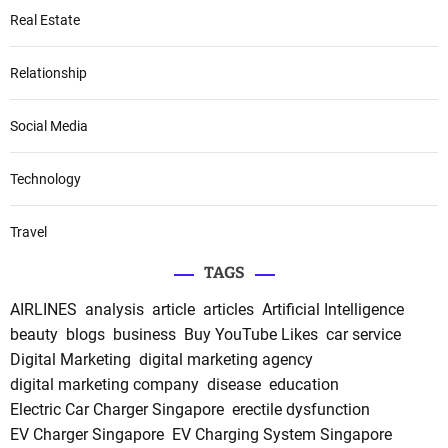
Real Estate
Relationship
Social Media
Technology
Travel
TAGS
AIRLINES
analysis
article
articles
Artificial Intelligence
beauty
blogs
business
Buy YouTube Likes
car service
Digital Marketing
digital marketing agency
digital marketing company
disease
education
Electric Car Charger Singapore
erectile dysfunction
EV Charger Singapore
EV Charging System Singapore