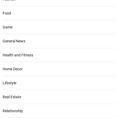
Food
Game
General News
Health and Fitness
Home Decor
Lifestyle
Real Estate
Relationship