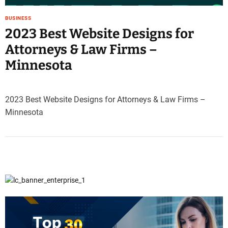
BUSINESS
2023 Best Website Designs for
Attorneys & Law Firms –
Minnesota
2023 Best Website Designs for Attorneys & Law Firms –
Minnesota