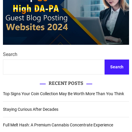
Search
Search
RECENT POSTS
Top Signs Your Coin Collection May Be Worth More Than You Think
Staying Curious After Decades
Full Melt Hash: A Premium Cannabis Concentrate Experience