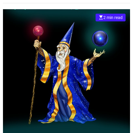
2 min read