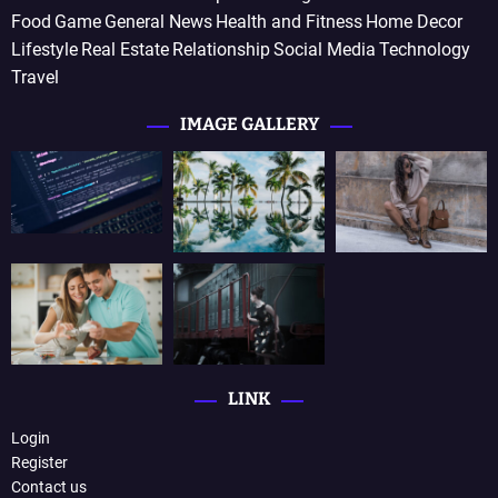
Food
Game
General News
Health and Fitness
Home Decor
Lifestyle
Real Estate
Relationship
Social Media
Technology
Travel
IMAGE GALLERY
LINK
Login
Register
Contact us