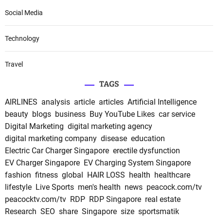
Social Media
Technology
Travel
TAGS
AIRLINES
analysis
article
articles
Artificial Intelligence
beauty
blogs
business
Buy YouTube Likes
car service
Digital Marketing
digital marketing agency
digital marketing company
disease
education
Electric Car Charger Singapore
erectile dysfunction
EV Charger Singapore
EV Charging System Singapore
fashion
fitness
global
HAIR LOSS
health
healthcare
lifestyle
Live Sports
men's health
news
peacock.com/tv
peacocktv.com/tv
RDP
RDP Singapore
real estate
Research
SEO
share
Singapore
size
sportsmatik