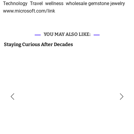
Technology
Travel
wellness
wholesale gemstone jewelry
www.microsoft.com/link
YOU MAY ALSO LIKE:
Staying Curious After Decades