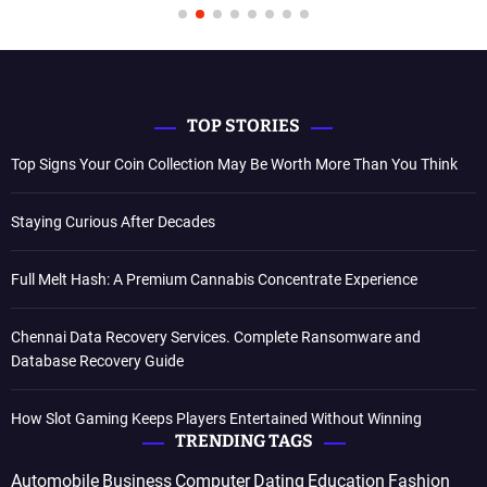
TOP STORIES
Top Signs Your Coin Collection May Be Worth More Than You Think
Staying Curious After Decades
Full Melt Hash: A Premium Cannabis Concentrate Experience
Chennai Data Recovery Services. Complete Ransomware and
Database Recovery Guide
How Slot Gaming Keeps Players Entertained Without Winning
TRENDING TAGS
Automobile
Business
Computer
Dating
Education
Fashion