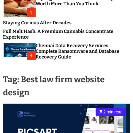
m
e
Worth More Than You Think
o
s
d
1
t
e
B
Staying Curious After Decades
l
Full Melt Hash: A Premium Cannabis Concentrate
o
Experience
g
Chennai Data Recovery Services.
s
Complete Ransomware and Database
P
4
Recovery Guide
o
s
t
Tag:
Best law firm website
i
n
design
g
W
e
b
2 min read
s
i
t