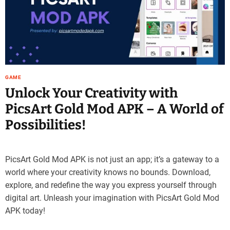
e
–
B
l
o
g
s
GAME
p
Unlock Your Creativity with
o
PicsArt Gold Mod APK – A World of
s
t
Possibilities!
n
o
w
PicsArt Gold Mod APK is not just an app; it’s a gateway to a
.
world where your creativity knows no bounds. Download,
c
explore, and redefine the way you express yourself through
o
digital art. Unleash your imagination with PicsArt Gold Mod
m
APK today!