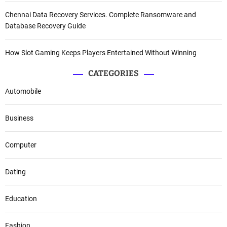
Chennai Data Recovery Services. Complete Ransomware and
Database Recovery Guide
How Slot Gaming Keeps Players Entertained Without Winning
CATEGORIES
Automobile
Business
Computer
Dating
Education
Fashion