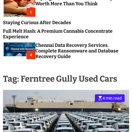
m
e
Worth More Than You Think
o
s
d
1
t
e
B
Staying Curious After Decades
l
Full Melt Hash: A Premium Cannabis Concentrate
o
Experience
g
Chennai Data Recovery Services.
s
Complete Ransomware and Database
P
4
Recovery Guide
o
s
t
Tag:
Ferntree Gully Used Cars
i
n
g
W
4 min read
e
b
s
i
t