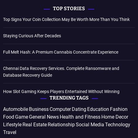
TOP STORIES
Top Signs Your Coin Collection May Be Worth More Than You Think
Staying Curious After Decades
Full Melt Hash: A Premium Cannabis Concentrate Experience
Chennai Data Recovery Services. Complete Ransomware and
Database Recovery Guide
How Slot Gaming Keeps Players Entertained Without Winning
TRENDING TAGS
Automobile
Business
Computer
Dating
Education
Fashion
Food
Game
General News
Health and Fitness
Home Decor
Lifestyle
Real Estate
Relationship
Social Media
Technology
Travel