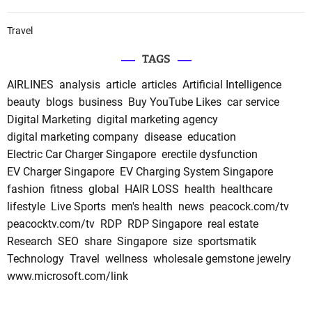
Travel
TAGS
AIRLINES
analysis
article
articles
Artificial Intelligence
beauty
blogs
business
Buy YouTube Likes
car service
Digital Marketing
digital marketing agency
digital marketing company
disease
education
Electric Car Charger Singapore
erectile dysfunction
EV Charger Singapore
EV Charging System Singapore
fashion
fitness
global
HAIR LOSS
health
healthcare
lifestyle
Live Sports
men's health
news
peacock.com/tv
peacocktv.com/tv
RDP
RDP Singapore
real estate
Research
SEO
share
Singapore
size
sportsmatik
Technology
Travel
wellness
wholesale gemstone jewelry
www.microsoft.com/link