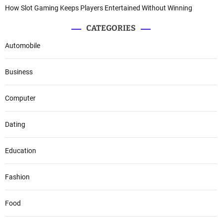
How Slot Gaming Keeps Players Entertained Without Winning
CATEGORIES
Automobile
Business
Computer
Dating
Education
Fashion
Food