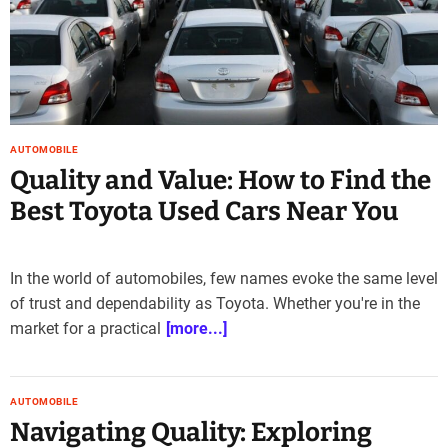
e
–
B
l
o
g
s
AUTOMOBILE
p
Quality and Value: How to Find the
o
Best Toyota Used Cars Near You
s
t
n
In the world of automobiles, few names evoke the same level
o
w
of trust and dependability as Toyota. Whether you're in the
.
market for a practical
[more...]
c
o
m
AUTOMOBILE
Navigating Quality: Exploring