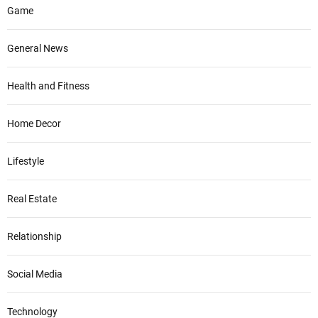
Game
General News
Health and Fitness
Home Decor
Lifestyle
Real Estate
Relationship
Social Media
Technology