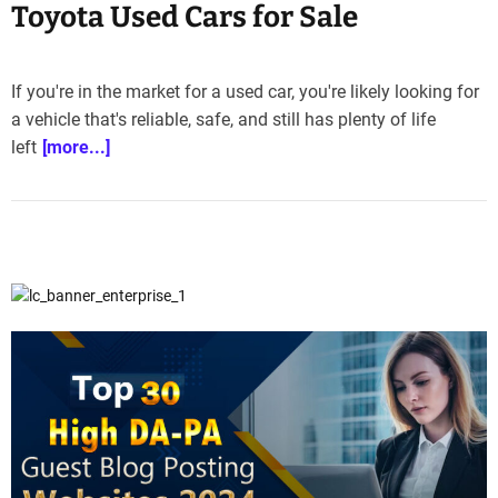
Toyota Used Cars for Sale
If you're in the market for a used car, you're likely looking for
a vehicle that's reliable, safe, and still has plenty of life
left
[more...]