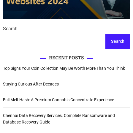
Search
Search
RECENT POSTS
Top Signs Your Coin Collection May Be Worth More Than You Think
Staying Curious After Decades
Full Melt Hash: A Premium Cannabis Concentrate Experience
Chennai Data Recovery Services. Complete Ransomware and
Database Recovery Guide