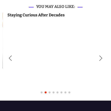
YOU MAY ALSO LIKE:
Staying Curious After Decades