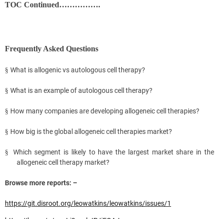
TOC Continued…………….
Frequently Asked Questions
What is allogenic vs autologous cell therapy?
§
What is an example of autologous cell therapy?
§
How many companies are developing allogeneic cell therapies?
§
How big is the global allogeneic cell therapies market?
§
Which segment is likely to have the largest market share in the
§
allogeneic cell therapy market?
Browse more reports: –
https://git.disroot.org/leowatkins/leowatkins/issues/1