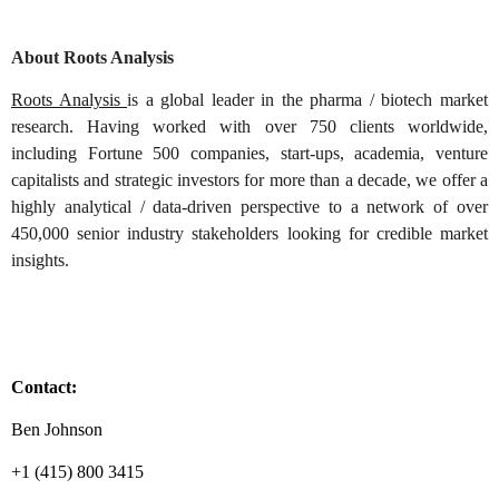
About Roots Analysis
Roots Analysis
is a global leader in the pharma / biotech market
research. Having worked with over 750 clients worldwide,
including Fortune 500 companies, start-ups, academia, venture
capitalists and strategic investors for more than a decade, we offer a
highly analytical / data-driven perspective to a network of over
450,000 senior industry stakeholders looking for credible market
insights.
Contact:
Ben Johnson
+1 (415) 800 3415