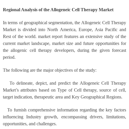
Regional Analysis of the Allogeneic Cell Therapy Market
In terms of geographical segmentation, the Allogeneic Cell Therapy
Market is divided into North America, Europe, Asia Pacific and
Rest of the world. market report features an extensive study of the
current market landscape, market size and future opportunities for
the allogenic cell therapy developers, during the given forecast
period.
The following are the major objectives of the study:
To delineate, depict, and predict the Allogeneic Cell Therapy
Market’s attributes based on Type of Cell therapy, source of cell,
target indication, therapeutic area and Key Geographical Regions.
To furnish comprehensive information regarding the key factors
influencing Industry growth, encompassing drivers, limitations,
opportunities, and challenges.