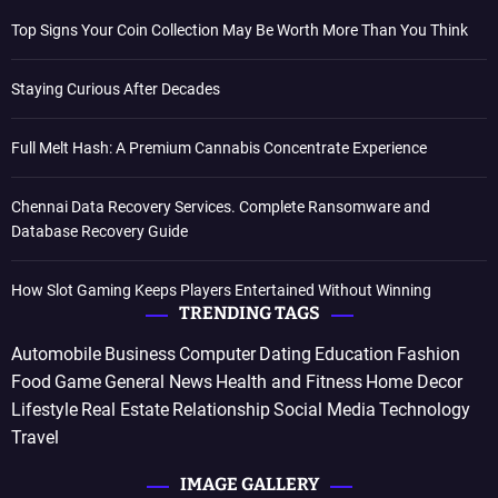
Top Signs Your Coin Collection May Be Worth More Than You Think
Staying Curious After Decades
Full Melt Hash: A Premium Cannabis Concentrate Experience
Chennai Data Recovery Services. Complete Ransomware and
Database Recovery Guide
How Slot Gaming Keeps Players Entertained Without Winning
TRENDING TAGS
Automobile
Business
Computer
Dating
Education
Fashion
Food
Game
General News
Health and Fitness
Home Decor
Lifestyle
Real Estate
Relationship
Social Media
Technology
Travel
IMAGE GALLERY