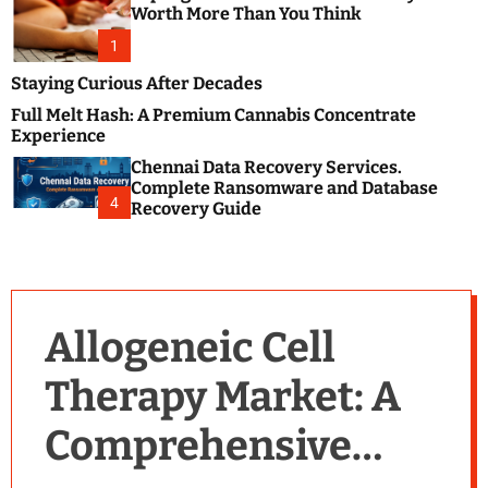
m
e
Worth More Than You Think
o
s
d
1
t
e
B
Staying Curious After Decades
l
Full Melt Hash: A Premium Cannabis Concentrate
o
Experience
g
Chennai Data Recovery Services.
s
Complete Ransomware and Database
P
4
Recovery Guide
o
s
t
i
n
Allogeneic Cell
g
W
Therapy Market: A
e
b
Comprehensive
s
i
t