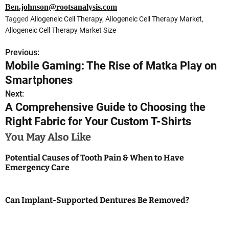
Ben.johnson@rootsanalysis.com
Tagged
Allogeneic Cell Therapy
,
Allogeneic Cell Therapy Market
,
Allogeneic Cell Therapy Market Size
Previous:
P
Mobile Gaming: The Rise of Matka Play on
o
Smartphones
s
Next:
A Comprehensive Guide to Choosing the
t
Right Fabric for Your Custom T-Shirts
n
You May Also Like
a
Potential Causes of Tooth Pain & When to Have
Emergency Care
v
i
Can Implant-Supported Dentures Be Removed?
g