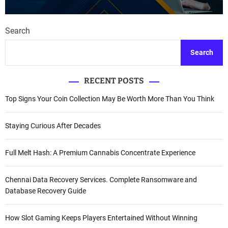
Search
Search
RECENT POSTS
Top Signs Your Coin Collection May Be Worth More Than You Think
Staying Curious After Decades
Full Melt Hash: A Premium Cannabis Concentrate Experience
Chennai Data Recovery Services. Complete Ransomware and
Database Recovery Guide
How Slot Gaming Keeps Players Entertained Without Winning