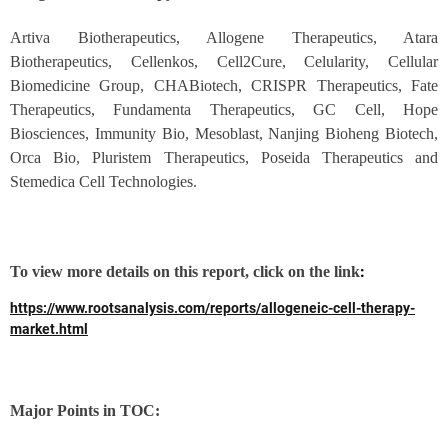
Artiva Biotherapeutics, Allogene Therapeutics, Atara
Biotherapeutics, Cellenkos, Cell2Cure, Celularity, Cellular
Biomedicine Group, CHABiotech, CRISPR Therapeutics, Fate
Therapeutics, Fundamenta Therapeutics, GC Cell, Hope
Biosciences, Immunity Bio, Mesoblast, Nanjing Bioheng Biotech,
Orca Bio, Pluristem Therapeutics, Poseida Therapeutics and
Stemedica Cell Technologies.
:
To view more details on this report, click on the link
https://www.rootsanalysis.com/reports/allogeneic-cell-therapy-
market.html
Major Points in TOC: