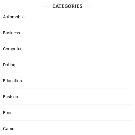
CATEGORIES
Automobile
Business
Computer
Dating
Education
Fashion
Food
Game