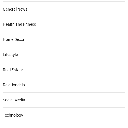
General News
Health and Fitness
Home Decor
Lifestyle
Real Estate
Relationship
Social Media
Technology