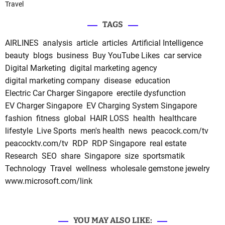
Travel
TAGS
AIRLINES
analysis
article
articles
Artificial Intelligence
beauty
blogs
business
Buy YouTube Likes
car service
Digital Marketing
digital marketing agency
digital marketing company
disease
education
Electric Car Charger Singapore
erectile dysfunction
EV Charger Singapore
EV Charging System Singapore
fashion
fitness
global
HAIR LOSS
health
healthcare
lifestyle
Live Sports
men's health
news
peacock.com/tv
peacocktv.com/tv
RDP
RDP Singapore
real estate
Research
SEO
share
Singapore
size
sportsmatik
Technology
Travel
wellness
wholesale gemstone jewelry
www.microsoft.com/link
YOU MAY ALSO LIKE: