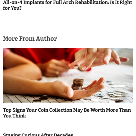
a
All-on-4 Implants for Full Arch Rehabilitation: Is It Right
for You?
t
i
o
More From Author
n
Top Signs Your Coin Collection May Be Worth More Than
You Think
Staying Curious After Decades