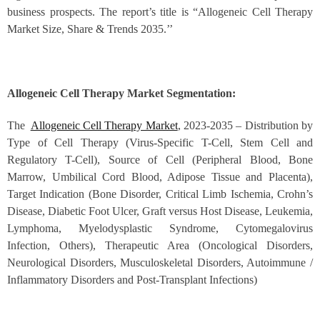
business prospects. The report’s title is “Allogeneic Cell Therapy
Market Size, Share & Trends 2035.’’
Allogeneic Cell Therapy Market Segmentation:
The
Allogeneic Cell Therapy Market
, 2023-2035 – Distribution by
Type of Cell Therapy (Virus-Specific T-Cell, Stem Cell and
Regulatory T-Cell), Source of Cell (Peripheral Blood, Bone
Marrow, Umbilical Cord Blood, Adipose Tissue and Placenta),
Target Indication (Bone Disorder, Critical Limb Ischemia, Crohn’s
Disease, Diabetic Foot Ulcer, Graft versus Host Disease, Leukemia,
Lymphoma, Myelodysplastic Syndrome, Cytomegalovirus
Infection, Others), Therapeutic Area (Oncological Disorders,
Neurological Disorders, Musculoskeletal Disorders, Autoimmune /
Inflammatory Disorders and Post-Transplant Infections)