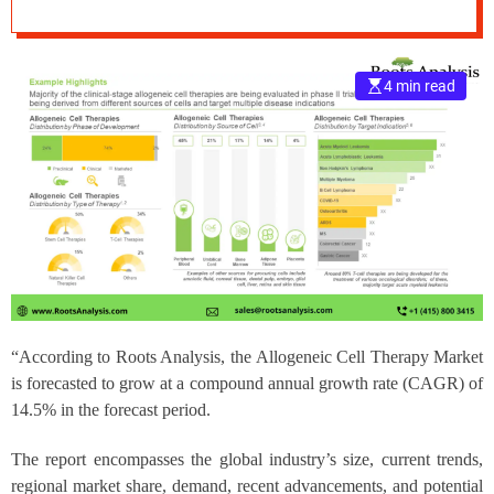
Analysis
e
–
B
4 min read
l
o
g
s
p
o
s
t
n
o
w
“According to Roots Analysis, the
Allogeneic Cell Therapy Market
.
c
is forecasted to grow at a compound annual growth rate (CAGR) of
o
14.5% in the forecast period.
m
The report encompasses the global industry’s size, current trends,
regional market share, demand, recent advancements, and potential