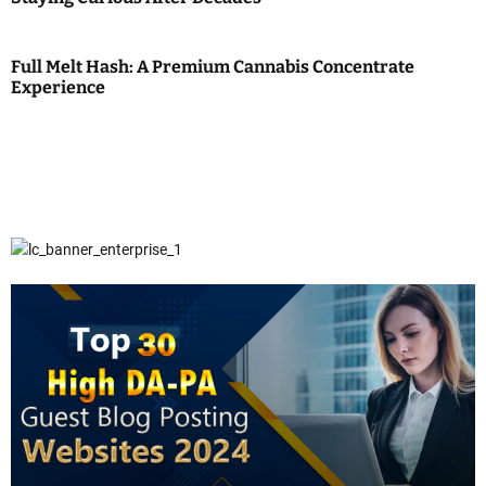
Full Melt Hash: A Premium Cannabis Concentrate
Experience