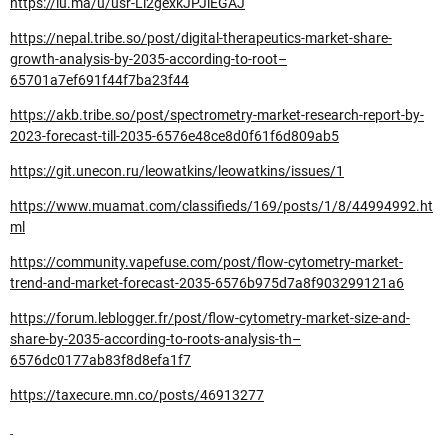
https://lu.ma/u/usr-Li2gexkJPJiEGAJ
https://nepal.tribe.so/post/digital-therapeutics-market-share-
growth-analysis-by-2035-according-to-root–
65701a7ef691f44f7ba23f44
https://akb.tribe.so/post/spectrometry-market-research-report-by-
2023-forecast-till-2035-6576e48ce8d0f61f6d809ab5
https://git.unecon.ru/leowatkins/leowatkins/issues/1
https://www.muamat.com/classifieds/169/posts/1/8/44994992.ht
ml
https://community.vapefuse.com/post/flow-cytometry-market-
trend-and-market-forecast-2035-6576b975d7a8f903299121a6
https://forum.leblogger.fr/post/flow-cytometry-market-size-and-
share-by-2035-according-to-roots-analysis-th–
6576dc0177ab83f8d8efa1f7
https://taxecure.mn.co/posts/46913277