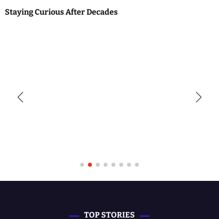
Staying Curious After Decades
TOP STORIES