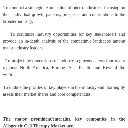
To conduct a strategic examination of micro-industries, focusing on
their individual growth patterns, prospects, and contributions to the
broader industry.
To scrutinize Industry opportunities for key stakeholders and
provide an in-depth analysis of the competitive landscape among
major industry leaders.
To project the dimensions of Industry segments across four major
regions: North America, Europe, Asia Pacific and Rest of the
world.
To outline the profiles of key players in the industry and thoroughly
assess their market shares and core competencies.
The major prominent/emerging key companies in the
Allogeneic Cell Therapy Market are.