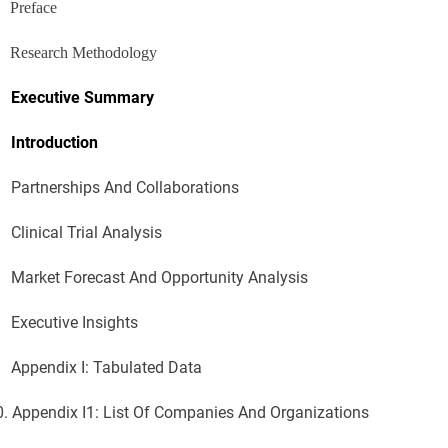
Preface
Research Methodology
Executive Summary
Introduction
Partnerships And Collaborations
Clinical Trial Analysis
Market Forecast And Opportunity Analysis
Executive Insights
Appendix I: Tabulated Data
0.
Appendix I1: List Of Companies And Organizations