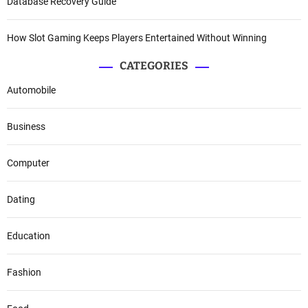
Database Recovery Guide
How Slot Gaming Keeps Players Entertained Without Winning
CATEGORIES
Automobile
Business
Computer
Dating
Education
Fashion