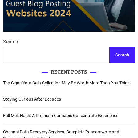
Search
Search
RECENT POSTS
Top Signs Your Coin Collection May Be Worth More Than You Think
Staying Curious After Decades
Full Melt Hash: A Premium Cannabis Concentrate Experience
Chennai Data Recovery Services. Complete Ransomware and