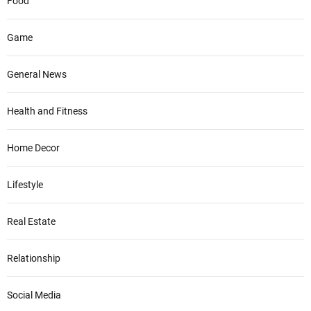
Food
Game
General News
Health and Fitness
Home Decor
Lifestyle
Real Estate
Relationship
Social Media