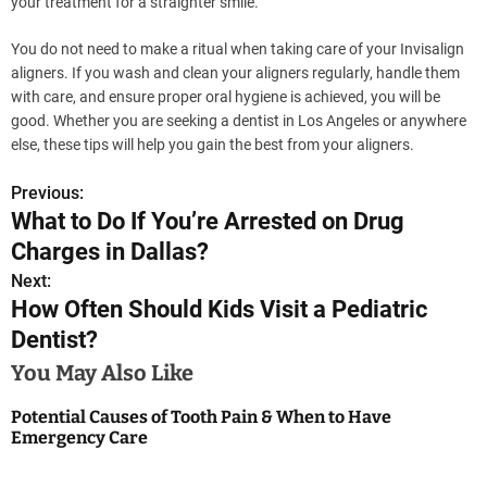
your treatment for a straighter smile.
You do not need to make a ritual when taking care of your Invisalign
aligners. If you wash and clean your aligners regularly, handle them
with care, and ensure proper oral hygiene is achieved, you will be
good. Whether you are seeking a dentist in Los Angeles or anywhere
else, these tips will help you gain the best from your aligners.
Previous:
P
What to Do If You’re Arrested on Drug
o
Charges in Dallas?
s
Next:
How Often Should Kids Visit a Pediatric
t
Dentist?
n
You May Also Like
a
Potential Causes of Tooth Pain & When to Have
Emergency Care
v