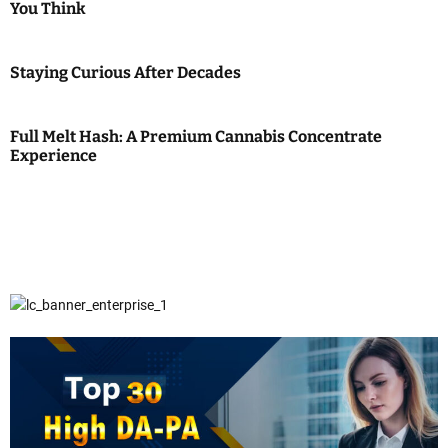
You Think
Staying Curious After Decades
Full Melt Hash: A Premium Cannabis Concentrate
Experience