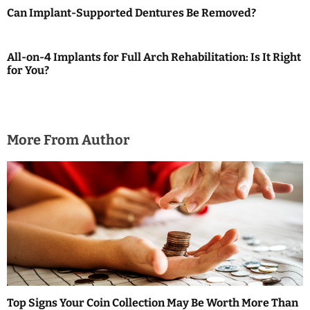
i
Can Implant-Supported Dentures Be Removed?
g
a
All-on-4 Implants for Full Arch Rehabilitation: Is It Right
for You?
t
i
o
More From Author
n
Top Signs Your Coin Collection May Be Worth More Than