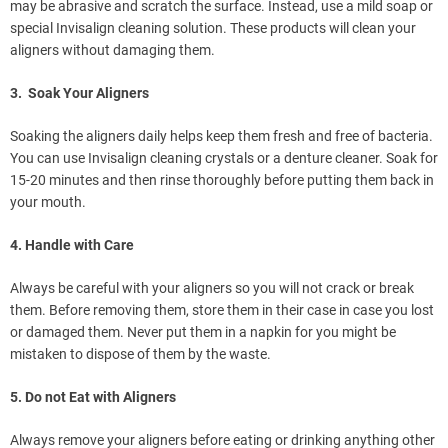
may be abrasive and scratch the surface. Instead, use a mild soap or
special Invisalign cleaning solution. These products will clean your
aligners without damaging them.
3. Soak Your Aligners
Soaking the aligners daily helps keep them fresh and free of bacteria.
You can use Invisalign cleaning crystals or a denture cleaner. Soak for
15-20 minutes and then rinse thoroughly before putting them back in
your mouth.
4. Handle with Care
Always be careful with your aligners so you will not crack or break
them. Before removing them, store them in their case in case you lost
or damaged them. Never put them in a napkin for you might be
mistaken to dispose of them by the waste.
5. Do not Eat with Aligners
Always remove your aligners before eating or drinking anything other