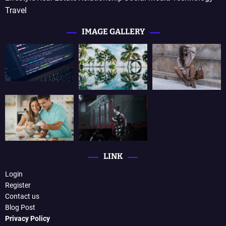
Travel
IMAGE GALLERY
LINK
Login
Register
Contact us
Blog Post
Privacy Policy