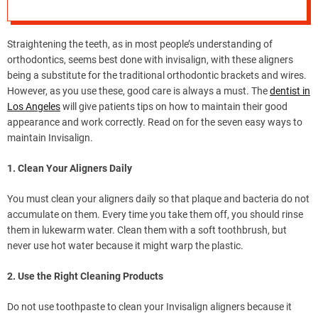
e
–
B
Straightening the teeth, as in most people’s understanding of
l
orthodontics, seems best done with invisalign, with these aligners
o
being a substitute for the traditional orthodontic brackets and wires.
g
However, as you use these, good care is always a must. The
dentist in
s
Los Angeles
will give patients tips on how to maintain their good
p
appearance and work correctly. Read on for the seven easy ways to
o
maintain Invisalign.
s
t
1. Clean Your Aligners Daily
n
o
You must clean your aligners daily so that plaque and bacteria do not
w
accumulate on them. Every time you take them off, you should rinse
.
them in lukewarm water. Clean them with a soft toothbrush, but
c
never use hot water because it might warp the plastic.
o
2. Use the Right Cleaning Products
m
Do not use toothpaste to clean your Invisalign aligners because it