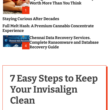
m
e
Worth More Than You Think
o
s
d
1
t
e
B
Staying Curious After Decades
l
Full Melt Hash: A Premium Cannabis Concentrate
o
Experience
g
Chennai Data Recovery Services.
s
Complete Ransomware and Database
P
4
Recovery Guide
o
s
t
i
n
7 Easy Steps to Keep
g
W
Your Invisalign
e
b
Clean
s
i
t