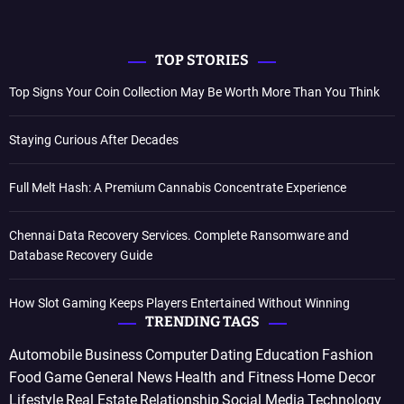
TOP STORIES
Top Signs Your Coin Collection May Be Worth More Than You Think
Staying Curious After Decades
Full Melt Hash: A Premium Cannabis Concentrate Experience
Chennai Data Recovery Services. Complete Ransomware and
Database Recovery Guide
How Slot Gaming Keeps Players Entertained Without Winning
TRENDING TAGS
Automobile
Business
Computer
Dating
Education
Fashion
Food
Game
General News
Health and Fitness
Home Decor
Lifestyle
Real Estate
Relationship
Social Media
Technology