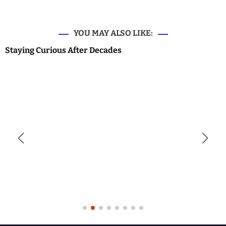
YOU MAY ALSO LIKE:
Staying Curious After Decades