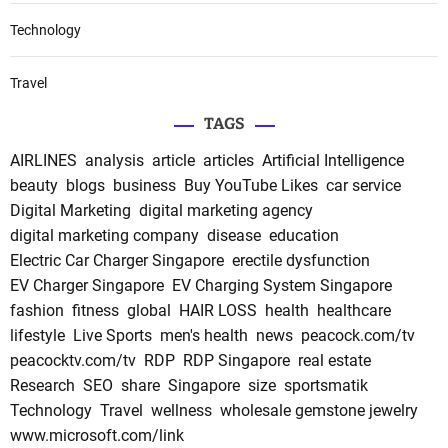
Technology
Travel
TAGS
AIRLINES
analysis
article
articles
Artificial Intelligence
beauty
blogs
business
Buy YouTube Likes
car service
Digital Marketing
digital marketing agency
digital marketing company
disease
education
Electric Car Charger Singapore
erectile dysfunction
EV Charger Singapore
EV Charging System Singapore
fashion
fitness
global
HAIR LOSS
health
healthcare
lifestyle
Live Sports
men's health
news
peacock.com/tv
peacocktv.com/tv
RDP
RDP Singapore
real estate
Research
SEO
share
Singapore
size
sportsmatik
Technology
Travel
wellness
wholesale gemstone jewelry
www.microsoft.com/link