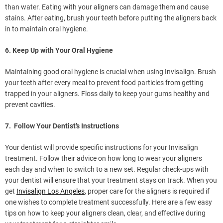
than water. Eating with your aligners can damage them and cause
stains. After eating, brush your teeth before putting the aligners back
in to maintain oral hygiene.
6. Keep Up with Your Oral Hygiene
Maintaining good oral hygiene is crucial when using Invisalign. Brush
your teeth after every meal to prevent food particles from getting
trapped in your aligners. Floss daily to keep your gums healthy and
prevent cavities.
7. Follow Your Dentist’s Instructions
Your dentist will provide specific instructions for your Invisalign
treatment. Follow their advice on how long to wear your aligners
each day and when to switch to a new set. Regular check-ups with
your dentist will ensure that your treatment stays on track. When you
get
Invisalign Los Angeles
, proper care for the aligners is required if
one wishes to complete treatment successfully. Here are a few easy
tips on how to keep your aligners clean, clear, and effective during