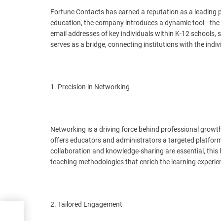
Fortune Contacts has earned a reputation as a leading pro
education, the company introduces a dynamic tool—the K
email addresses of key individuals within K-12 schools, s
serves as a bridge, connecting institutions with the indi
1. Precision in Networking
Networking is a driving force behind professional grow
offers educators and administrators a targeted platform
collaboration and knowledge-sharing are essential, this 
teaching methodologies that enrich the learning experie
2. Tailored Engagement
e
es