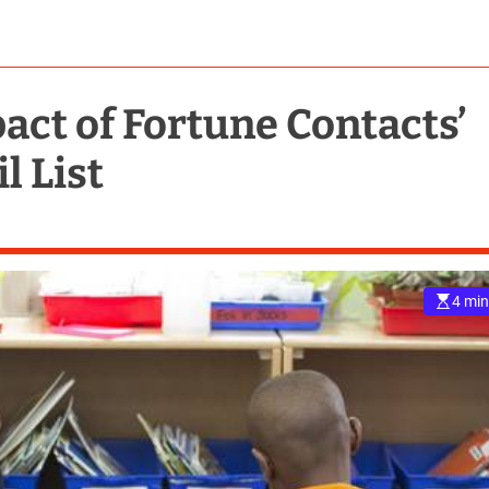
act of Fortune Contacts’
l List
4 min