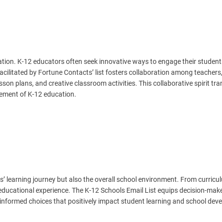
cation. K-12 educators often seek innovative ways to engage their studen
ilitated by Fortune Contacts’ list fosters collaboration among teachers
son plans, and creative classroom activities. This collaborative spirit tr
vement of K-12 education.
s’ learning journey but also the overall school environment. From curricu
 educational experience. The K-12 Schools Email List equips decision-mak
informed choices that positively impact student learning and school dev