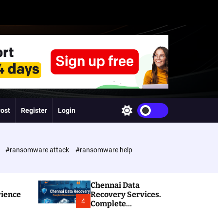
Post
Register
Login
S
w
i
t
c
e
#ransomware attack
#ransomware help
h
c
o
l
Chennai Data
o
rience
Recovery Services.
r
4
Complete
m
Ransomware and
o