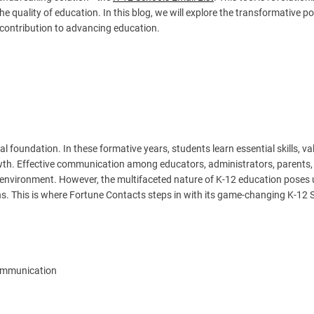
e quality of education. In this blog, we will explore the transformative po
 contribution to advancing education.
 foundation. In these formative years, students learn essential skills, va
th. Effective communication among educators, administrators, parents,
ing environment. However, the multifaceted nature of K-12 education poses
s. This is where Fortune Contacts steps in with its game-changing K-12 
Communication