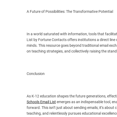
A Future of Possibilities: The Transformative Potential
In a world saturated with information, tools that facil
List by Fortune Contacts offers institutions a direct li
minds. This resource goes beyond traditional email exch
on teaching strategies, and collectively raising the stan
Conclusion
As K-12 education shapes the future generations, effec
Schools Email List
emerges as an indispensable tool, ena
forward. This isn’t just about sending emails; it’s about
teaching, and relentlessly pursues educational excellen