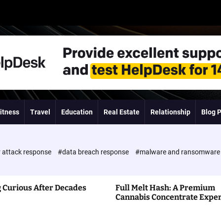
itness
Travel
Education
Real Estate
Relationship
Blog 
 attack response
#data breach response
#malware and ransomwar
 Curious After Decades
Full Melt Hash: A Premium
Cannabis Concentrate Expe