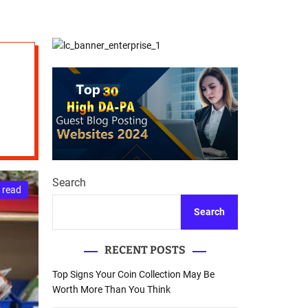
d
Database Recovery
e
Guide
Search
 read
Search
RECENT POSTS
Top Signs Your Coin Collection May Be
Worth More Than You Think