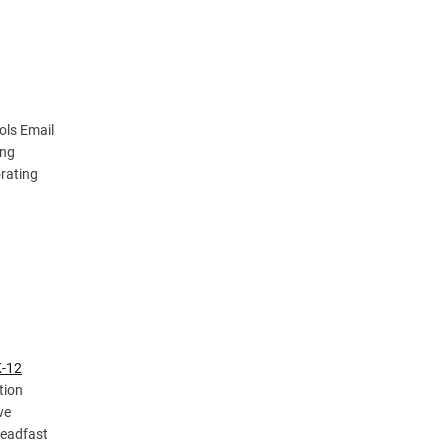
ols Email
ung
orating
K-12
tion
ve
teadfast