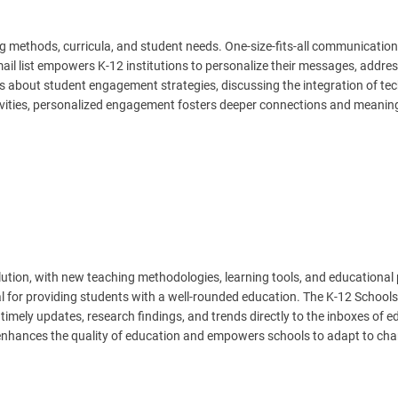
 methods, curricula, and student needs. One-size-fits-all communication
mail list empowers K-12 institutions to personalize their messages, addre
hts about student engagement strategies, discussing the integration of te
ctivities, personalized engagement fosters deeper connections and meanin
lution, with new teaching methodologies, learning tools, and educational 
al for providing students with a well-rounded education. The K-12 Schools
g timely updates, research findings, and trends directly to the inboxes of 
 enhances the quality of education and empowers schools to adapt to ch