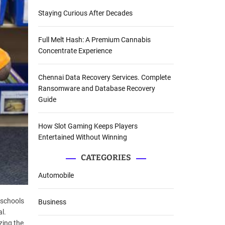
Staying Curious After Decades
Full Melt Hash: A Premium Cannabis
Concentrate Experience
Chennai Data Recovery Services. Complete
Ransomware and Database Recovery
Guide
How Slot Gaming Keeps Players
Entertained Without Winning
CATEGORIES
Automobile
 schools
Business
l.
izing the