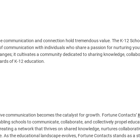
itate communication and connection hold tremendous value. The K-12 Scho
ne of communication with individuals who share a passion for nurturing yo
anges; it cultivates a community dedicated to sharing knowledge, collab
dards of K-12 education.
tive communication becomes the catalyst for growth. Fortune Contacts’
bling schools to communicate, collaborate, and collectively propel educa
 creating a network that thrives on shared knowledge, nurtures collaborati
ce. As the educational landscape evolves, Fortune Contacts stands as a s