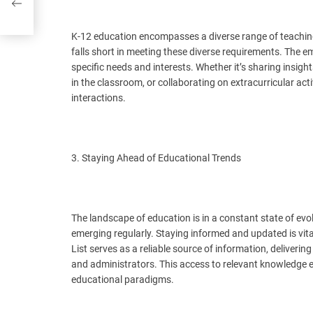
K-12 education encompasses a diverse range of teaching
falls short in meeting these diverse requirements. The e
specific needs and interests. Whether it’s sharing insig
in the classroom, or collaborating on extracurricular a
interactions.
3. Staying Ahead of Educational Trends
The landscape of education is in a constant state of evo
emerging regularly. Staying informed and updated is vit
List serves as a reliable source of information, deliverin
and administrators. This access to relevant knowledge
educational paradigms.