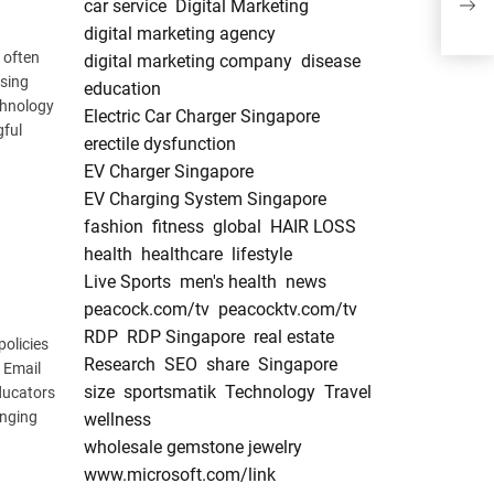
car service
Digital Marketing
Cont
digital marketing agency
 often
digital marketing company
disease
ssing
education
chnology
Electric Car Charger Singapore
gful
erectile dysfunction
EV Charger Singapore
EV Charging System Singapore
fashion
fitness
global
HAIR LOSS
health
healthcare
lifestyle
Live Sports
men's health
news
peacock.com/tv
peacocktv.com/tv
RDP
RDP Singapore
real estate
policies
Research
SEO
share
Singapore
 Email
size
sportsmatik
Technology
Travel
educators
anging
wellness
wholesale gemstone jewelry
www.microsoft.com/link