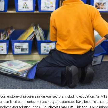
e cornerstone of progress in various sectors, including education. As K-12
ds, streamlined communication and targeted outreach have become essentia
oundbreaking solution—the
K-12 Schools Email List
. This tool is revolution