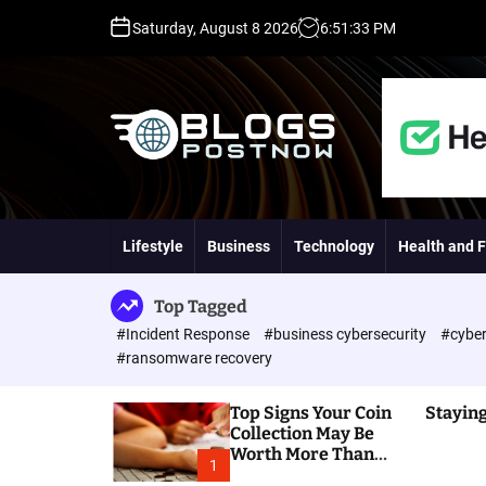
S
Saturday, August 8 2026
6
:
51
:
34
PM
k
i
p
t
o
c
o
H
n
i
t
g
Lifestyle
Business
Technology
Health and F
e
h
n
D
t
A
Top Tagged
,
#Incident Response
#business cybersecurity
#cyber
P
#ransomware recovery
A
,
Top Signs Your Coin
Staying
D
Collection May Be
R
Worth More Than
G
1
You Think