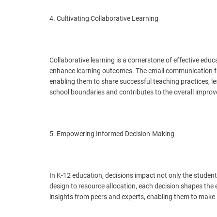
4. Cultivating Collaborative Learning
Collaborative learning is a cornerstone of effective edu
enhance learning outcomes. The email communication fac
enabling them to share successful teaching practices, les
school boundaries and contributes to the overall impro
5. Empowering Informed Decision-Making
In K-12 education, decisions impact not only the student
design to resource allocation, each decision shapes the
insights from peers and experts, enabling them to make 