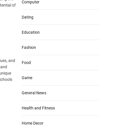
Computer
tential of
Dating
Education
Fashion
lues, and
Food
 and
 unique
Game
Schools
General News
Health and Fitness
Home Decor