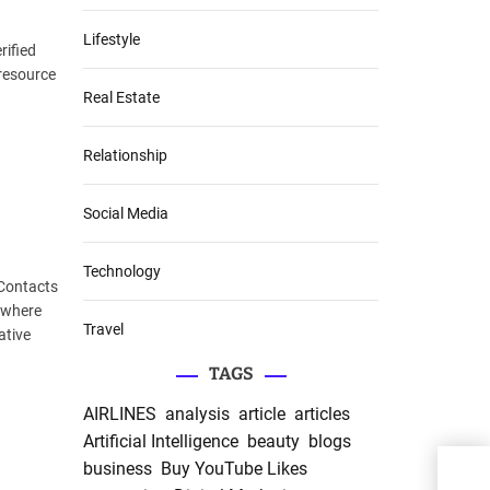
Lifestyle
rified
 resource
Real Estate
Relationship
Social Media
Technology
 Contacts
a where
Travel
ative
TAGS
AIRLINES
analysis
article
articles
Artificial Intelligence
beauty
blogs
business
Buy YouTube Likes
Expl