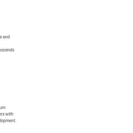
ts and
,
anscends
lum
ers with
elopment.