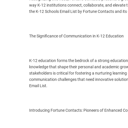
way K-12 institutions connect, collaborate, and elevate th
the K-12 Schools Email List by Fortune Contacts and its
The Significance of Communication in K-12 Education
K-12 education forms the bedrock of a strong educational
knowledge that shape their personal and academic grow
stakeholders is critical for fostering a nurturing learn
communication challenges that need innovative solution
Email List.
Introducing Fortune Contacts: Pioneers of Enhanced 