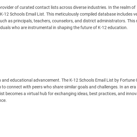
vider of curated contact lists across diverse industries. In the realm of
-12 Schools Email List. This meticulously compiled database includes ve
uch as principals, teachers, counselors, and district administrators. This
viduals who are instrumental in shaping the future of K-12 education.
th and educational advancement. The K-12 Schools Email List by Fortune
 to connect with peers who share similar goals and challenges. In an er
list becomes a virtual hub for exchanging ideas, best practices, and innov
nce.