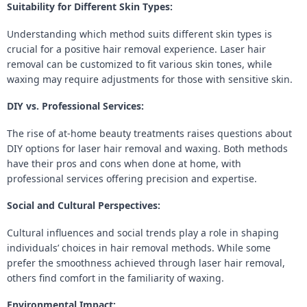
Suitability for Different Skin Types:
Understanding which method suits different skin types is
crucial for a positive hair removal experience. Laser hair
removal can be customized to fit various skin tones, while
waxing may require adjustments for those with sensitive skin.
DIY vs. Professional Services:
The rise of at-home beauty treatments raises questions about
DIY options for laser hair removal and waxing. Both methods
have their pros and cons when done at home, with
professional services offering precision and expertise.
Social and Cultural Perspectives:
Cultural influences and social trends play a role in shaping
individuals’ choices in hair removal methods. While some
prefer the smoothness achieved through laser hair removal,
others find comfort in the familiarity of waxing.
Environmental Impact: