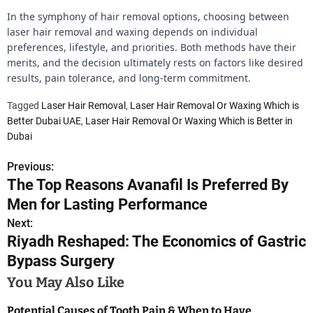
In the symphony of hair removal options, choosing between
laser hair removal and waxing depends on individual
preferences, lifestyle, and priorities. Both methods have their
merits, and the decision ultimately rests on factors like desired
results, pain tolerance, and long-term commitment.
Tagged
Laser Hair Removal
,
Laser Hair Removal Or Waxing Which is
Better Dubai UAE
,
Laser Hair Removal Or Waxing Which is Better in
Dubai
Previous:
P
The Top Reasons Avanafil Is Preferred By
o
Men for Lasting Performance
s
Next:
Riyadh Reshaped: The Economics of Gastric
t
Bypass Surgery
n
You May Also Like
a
Potential Causes of Tooth Pain & When to Have