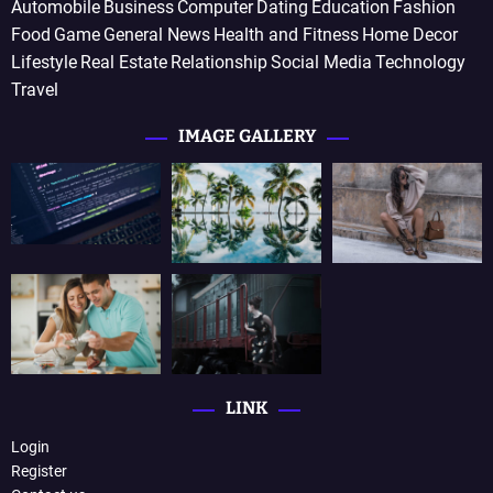
Automobile
Business
Computer
Dating
Education
Fashion
Food
Game
General News
Health and Fitness
Home Decor
Lifestyle
Real Estate
Relationship
Social Media
Technology
Travel
IMAGE GALLERY
LINK
Login
Register