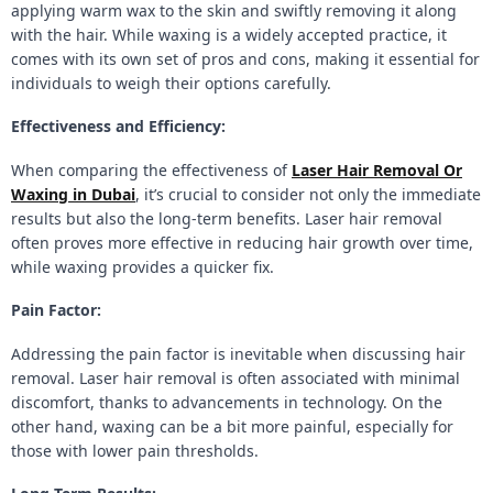
applying warm wax to the skin and swiftly removing it along
with the hair. While waxing is a widely accepted practice, it
comes with its own set of pros and cons, making it essential for
individuals to weigh their options carefully.
Effectiveness and Efficiency:
When comparing the effectiveness of
Laser Hair Removal Or
Waxing in Dubai
, it’s crucial to consider not only the immediate
results but also the long-term benefits. Laser hair removal
often proves more effective in reducing hair growth over time,
while waxing provides a quicker fix.
Pain Factor:
Addressing the pain factor is inevitable when discussing hair
removal. Laser hair removal is often associated with minimal
discomfort, thanks to advancements in technology. On the
other hand, waxing can be a bit more painful, especially for
those with lower pain thresholds.