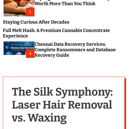
m
e
Worth More Than You Think
o
s
d
1
t
e
B
Staying Curious After Decades
l
Full Melt Hash: A Premium Cannabis Concentrate
o
Experience
g
Chennai Data Recovery Services.
s
Complete Ransomware and Database
P
4
Recovery Guide
o
s
t
i
n
The Silk Symphony:
g
W
Laser Hair Removal
e
b
vs. Waxing
s
i
t