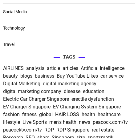
Social Media
Technology
Travel
TAGS
AIRLINES
analysis
article
articles
Artificial Intelligence
beauty
blogs
business
Buy YouTube Likes
car service
Digital Marketing
digital marketing agency
digital marketing company
disease
education
Electric Car Charger Singapore
erectile dysfunction
EV Charger Singapore
EV Charging System Singapore
fashion
fitness
global
HAIR LOSS
health
healthcare
lifestyle
Live Sports
men's health
news
peacock.com/tv
peacocktv.com/tv
RDP
RDP Singapore
real estate
Research
SEO
share
Singapore
size
sportsmatik