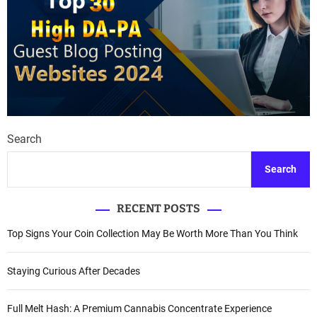
Search
Search
RECENT POSTS
Top Signs Your Coin Collection May Be Worth More Than You Think
Staying Curious After Decades
Full Melt Hash: A Premium Cannabis Concentrate Experience