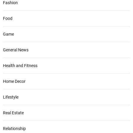
Fashion
Food
Game
General News
Health and Fitness
Home Decor
Lifestyle
Real Estate
Relationship