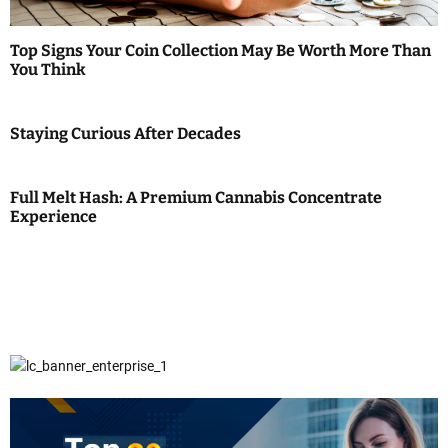
Top Signs Your Coin Collection May Be Worth More Than
You Think
Staying Curious After Decades
Full Melt Hash: A Premium Cannabis Concentrate
Experience