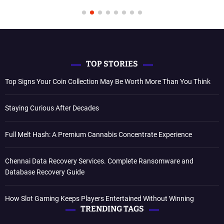
TOP STORIES
Top Signs Your Coin Collection May Be Worth More Than You Think
Staying Curious After Decades
Full Melt Hash: A Premium Cannabis Concentrate Experience
Chennai Data Recovery Services. Complete Ransomware and
Database Recovery Guide
How Slot Gaming Keeps Players Entertained Without Winning
TRENDING TAGS