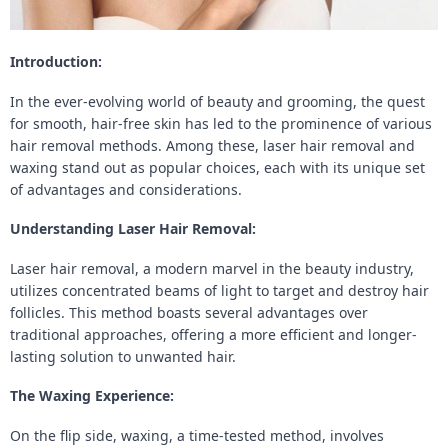
Introduction:
In the ever-evolving world of beauty and grooming, the quest
for smooth, hair-free skin has led to the prominence of various
hair removal methods. Among these, laser hair removal and
waxing stand out as popular choices, each with its unique set
of advantages and considerations.
Understanding Laser Hair Removal:
Laser hair removal, a modern marvel in the beauty industry,
utilizes concentrated beams of light to target and destroy hair
follicles. This method boasts several advantages over
traditional approaches, offering a more efficient and longer-
lasting solution to unwanted hair.
The Waxing Experience:
On the flip side, waxing, a time-tested method, involves