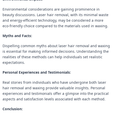
Environmental considerations are gaining prominence in
beauty discussions. Laser hair removal, with its minimal waste
and energy-efficient technology, may be considered a more
eco-friendly choice compared to the materials used in waxing.
Myths and Facts:
Dispelling common myths about laser hair removal and waxing
is essential for making informed decisions. Understanding the
realities of these methods can help individuals set realistic
expectations.
Personal Experiences and Testimonials:
Real stories from individuals who have undergone both laser
hair removal and waxing provide valuable insights. Personal
experiences and testimonials offer a glimpse into the practical
aspects and satisfaction levels associated with each method.
Conclusion: