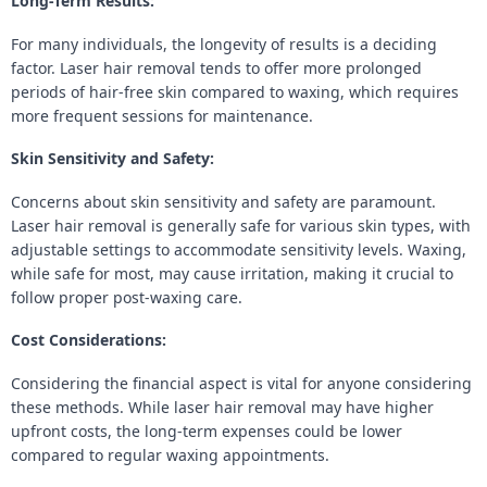
Long-Term Results:
For many individuals, the longevity of results is a deciding
factor. Laser hair removal tends to offer more prolonged
periods of hair-free skin compared to waxing, which requires
more frequent sessions for maintenance.
Skin Sensitivity and Safety:
Concerns about skin sensitivity and safety are paramount.
Laser hair removal is generally safe for various skin types, with
adjustable settings to accommodate sensitivity levels. Waxing,
while safe for most, may cause irritation, making it crucial to
follow proper post-waxing care.
Cost Considerations:
Considering the financial aspect is vital for anyone considering
these methods. While laser hair removal may have higher
upfront costs, the long-term expenses could be lower
compared to regular waxing appointments.