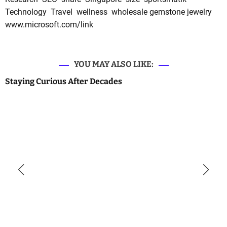
Technology
Travel
wellness
wholesale gemstone jewelry
www.microsoft.com/link
YOU MAY ALSO LIKE:
Staying Curious After Decades