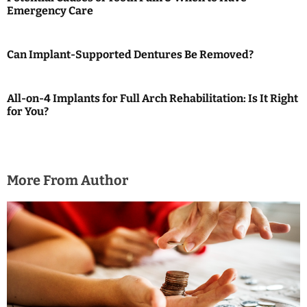
Emergency Care
v
i
Can Implant-Supported Dentures Be Removed?
g
a
All-on-4 Implants for Full Arch Rehabilitation: Is It Right
for You?
t
i
o
More From Author
n