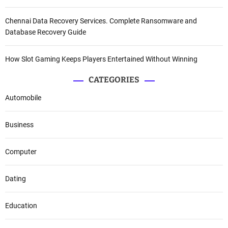
Chennai Data Recovery Services. Complete Ransomware and
Database Recovery Guide
How Slot Gaming Keeps Players Entertained Without Winning
CATEGORIES
Automobile
Business
Computer
Dating
Education