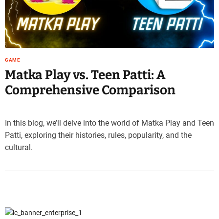
e
–
B
l
o
GAME
g
Matka Play vs. Teen Patti: A
s
p
Comprehensive Comparison
o
s
t
In this blog, we’ll delve into the world of Matka Play and Teen
n
Patti, exploring their histories, rules, popularity, and the
o
cultural.
w
.
c
o
m