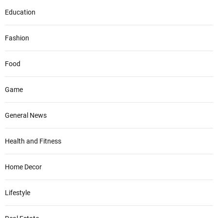
Education
Fashion
Food
Game
General News
Health and Fitness
Home Decor
Lifestyle