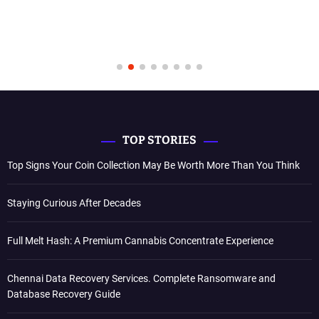
TOP STORIES
Top Signs Your Coin Collection May Be Worth More Than You Think
Staying Curious After Decades
Full Melt Hash: A Premium Cannabis Concentrate Experience
Chennai Data Recovery Services. Complete Ransomware and
Database Recovery Guide