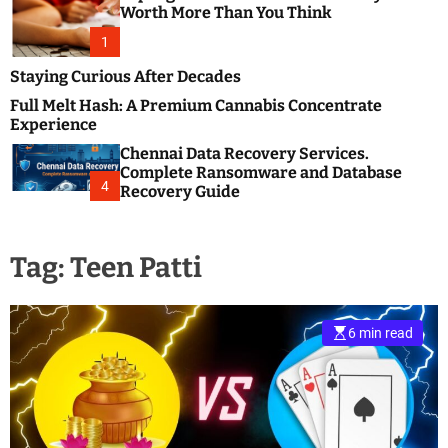
m
e
Worth More Than You Think
o
s
d
1
t
e
B
Staying Curious After Decades
l
Full Melt Hash: A Premium Cannabis Concentrate
o
Experience
g
Chennai Data Recovery Services.
s
Complete Ransomware and Database
P
4
Recovery Guide
o
s
t
Tag:
Teen Patti
i
n
g
W
6 min read
e
b
s
i
t