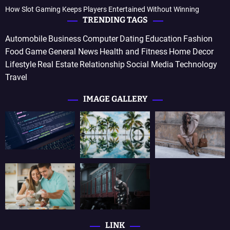
How Slot Gaming Keeps Players Entertained Without Winning
TRENDING TAGS
Automobile
Business
Computer
Dating
Education
Fashion
Food
Game
General News
Health and Fitness
Home Decor
Lifestyle
Real Estate
Relationship
Social Media
Technology
Travel
IMAGE GALLERY
LINK