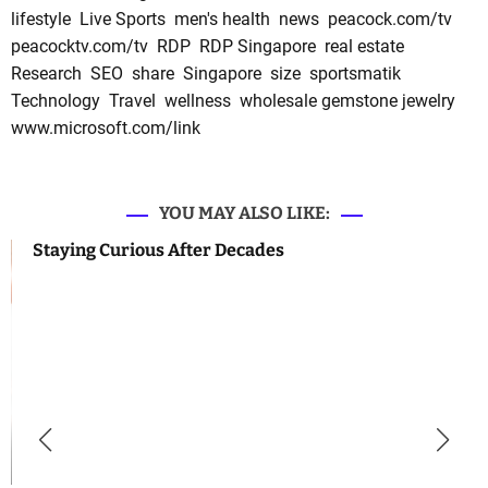
lifestyle
Live Sports
men's health
news
peacock.com/tv
peacocktv.com/tv
RDP
RDP Singapore
real estate
Research
SEO
share
Singapore
size
sportsmatik
Technology
Travel
wellness
wholesale gemstone jewelry
www.microsoft.com/link
YOU MAY ALSO LIKE:
Staying Curious After Decades