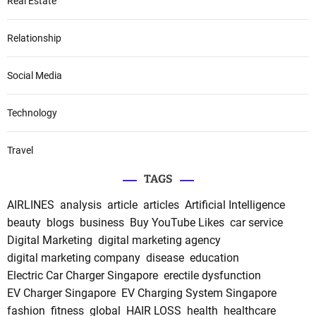
Real Estate
Relationship
Social Media
Technology
Travel
TAGS
AIRLINES
analysis
article
articles
Artificial Intelligence
beauty
blogs
business
Buy YouTube Likes
car service
Digital Marketing
digital marketing agency
digital marketing company
disease
education
Electric Car Charger Singapore
erectile dysfunction
EV Charger Singapore
EV Charging System Singapore
fashion
fitness
global
HAIR LOSS
health
healthcare