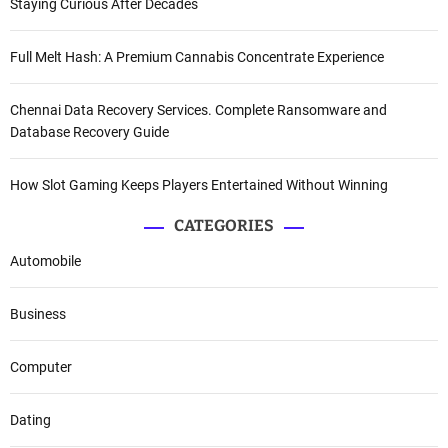
Staying Curious After Decades
Full Melt Hash: A Premium Cannabis Concentrate Experience
Chennai Data Recovery Services. Complete Ransomware and
Database Recovery Guide
How Slot Gaming Keeps Players Entertained Without Winning
CATEGORIES
Automobile
Business
Computer
Dating