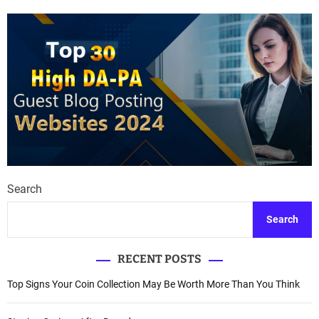
Search
Search
RECENT POSTS
Top Signs Your Coin Collection May Be Worth More Than You Think