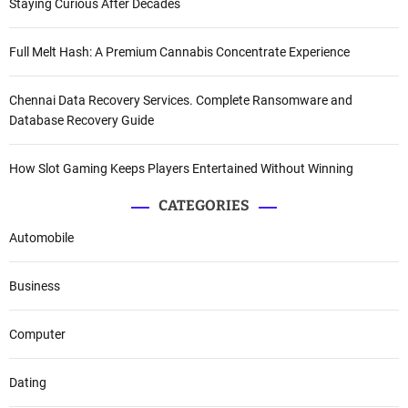
Staying Curious After Decades
Full Melt Hash: A Premium Cannabis Concentrate Experience
Chennai Data Recovery Services. Complete Ransomware and
Database Recovery Guide
How Slot Gaming Keeps Players Entertained Without Winning
CATEGORIES
Automobile
Business
Computer
Dating