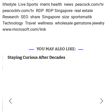
lifestyle
Live Sports
men's health
news
peacock.com/tv
peacocktv.com/tv
RDP
RDP Singapore
real estate
Research
SEO
share
Singapore
size
sportsmatik
Technology
Travel
wellness
wholesale gemstone jewelry
www.microsoft.com/link
YOU MAY ALSO LIKE:
Staying Curious After Decades