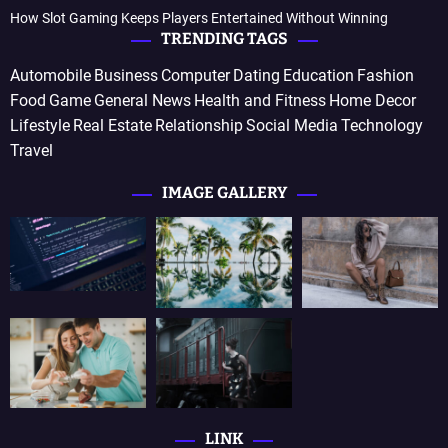
How Slot Gaming Keeps Players Entertained Without Winning
TRENDING TAGS
Automobile
Business
Computer
Dating
Education
Fashion
Food
Game
General News
Health and Fitness
Home Decor
Lifestyle
Real Estate
Relationship
Social Media
Technology
Travel
IMAGE GALLERY
LINK