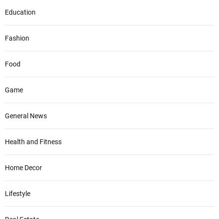
Education
Fashion
Food
Game
General News
Health and Fitness
Home Decor
Lifestyle