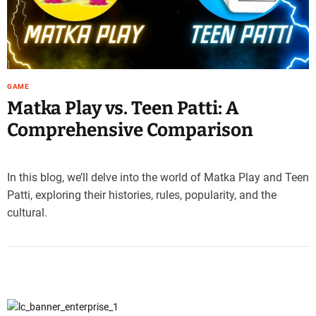
e
–
B
l
o
GAME
g
Matka Play vs. Teen Patti: A
s
p
Comprehensive Comparison
o
s
t
In this blog, we’ll delve into the world of Matka Play and Teen
n
Patti, exploring their histories, rules, popularity, and the
o
cultural.
w
.
c
o
m