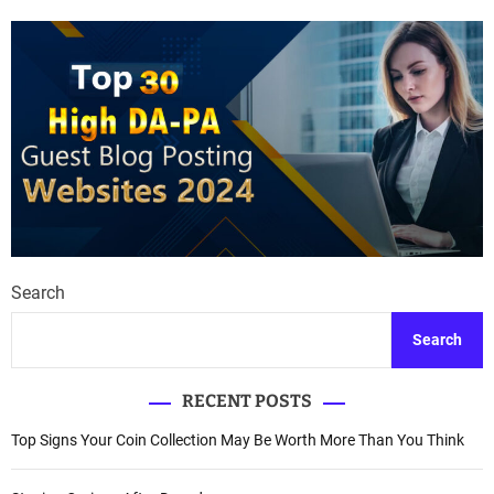
Search
Search
RECENT POSTS
Top Signs Your Coin Collection May Be Worth More Than You Think