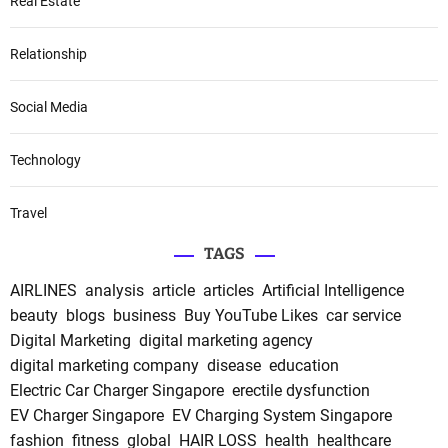
Real Estate
Relationship
Social Media
Technology
Travel
TAGS
AIRLINES
analysis
article
articles
Artificial Intelligence
beauty
blogs
business
Buy YouTube Likes
car service
Digital Marketing
digital marketing agency
digital marketing company
disease
education
Electric Car Charger Singapore
erectile dysfunction
EV Charger Singapore
EV Charging System Singapore
fashion
fitness
global
HAIR LOSS
health
healthcare