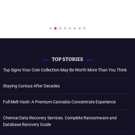
TOP STORIES
Top Signs Your Coin Collection May Be Worth More Than You Think
Staying Curious After Decades
Full Melt Hash: A Premium Cannabis Concentrate Experience
Chennai Data Recovery Services. Complete Ransomware and
Database Recovery Guide