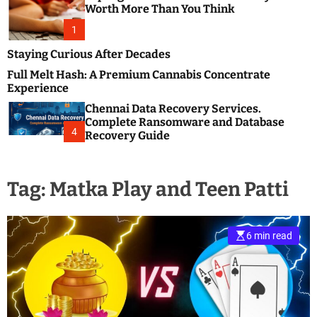
m
e
Worth More Than You Think
o
s
d
1
t
e
B
Staying Curious After Decades
l
Full Melt Hash: A Premium Cannabis Concentrate
o
Experience
g
Chennai Data Recovery Services.
s
Complete Ransomware and Database
P
4
Recovery Guide
o
s
t
Tag:
Matka Play and Teen Patti
i
n
g
W
6 min read
e
b
s
i
t