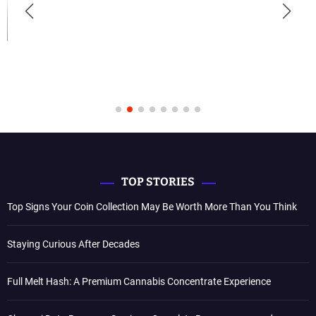
TOP STORIES
Top Signs Your Coin Collection May Be Worth More Than You Think
Staying Curious After Decades
Full Melt Hash: A Premium Cannabis Concentrate Experience