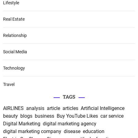
Lifestyle
Real Estate
Relationship
Social Media
Technology
Travel
TAGS
AIRLINES
analysis
article
articles
Artificial Intelligence
beauty
blogs
business
Buy YouTube Likes
car service
Digital Marketing
digital marketing agency
digital marketing company
disease
education