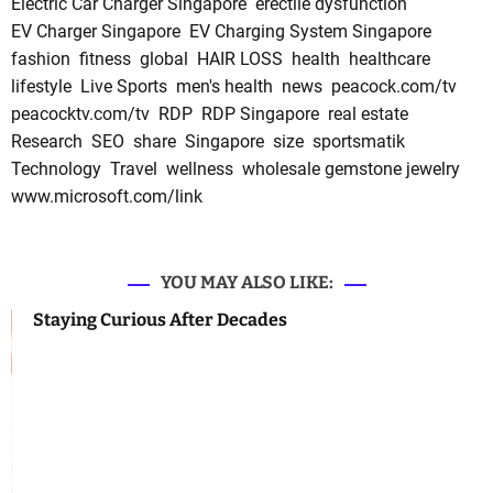
Electric Car Charger Singapore
erectile dysfunction
EV Charger Singapore
EV Charging System Singapore
fashion
fitness
global
HAIR LOSS
health
healthcare
lifestyle
Live Sports
men's health
news
peacock.com/tv
peacocktv.com/tv
RDP
RDP Singapore
real estate
Research
SEO
share
Singapore
size
sportsmatik
Technology
Travel
wellness
wholesale gemstone jewelry
www.microsoft.com/link
YOU MAY ALSO LIKE:
Staying Curious After Decades