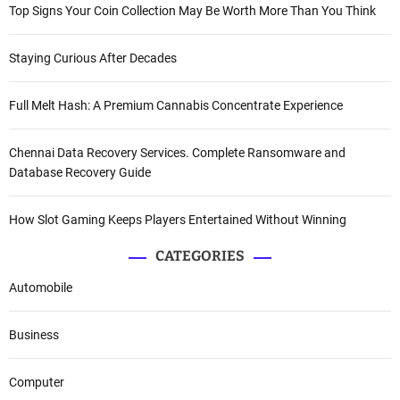
Top Signs Your Coin Collection May Be Worth More Than You Think
Staying Curious After Decades
Full Melt Hash: A Premium Cannabis Concentrate Experience
Chennai Data Recovery Services. Complete Ransomware and
Database Recovery Guide
How Slot Gaming Keeps Players Entertained Without Winning
CATEGORIES
Automobile
Business
Computer