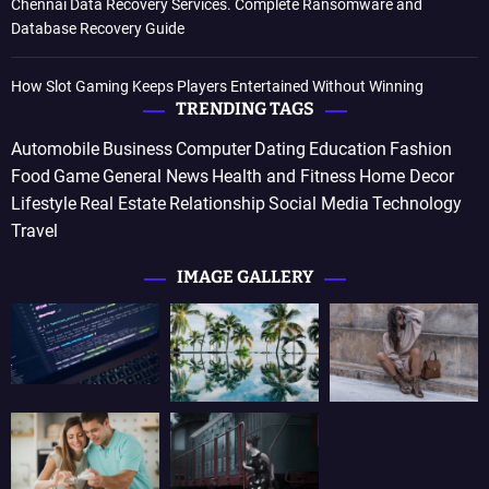
Chennai Data Recovery Services. Complete Ransomware and
Database Recovery Guide
How Slot Gaming Keeps Players Entertained Without Winning
TRENDING TAGS
Automobile
Business
Computer
Dating
Education
Fashion
Food
Game
General News
Health and Fitness
Home Decor
Lifestyle
Real Estate
Relationship
Social Media
Technology
Travel
IMAGE GALLERY