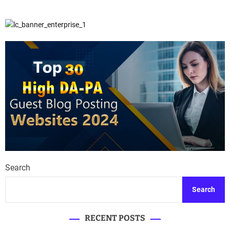
Search
Search
RECENT POSTS