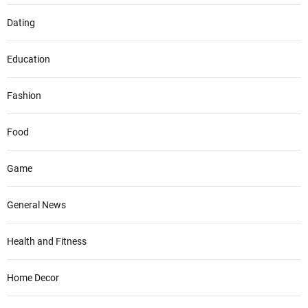
Dating
Education
Fashion
Food
Game
General News
Health and Fitness
Home Decor