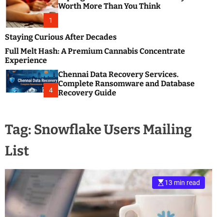
m
e
Worth More Than You Think
o
s
d
1
t
e
B
Staying Curious After Decades
l
Full Melt Hash: A Premium Cannabis Concentrate
o
Experience
g
Chennai Data Recovery Services.
s
Complete Ransomware and Database
P
4
Recovery Guide
o
s
t
Tag:
Snowflake Users Mailing
i
n
List
g
W
e
b
13 min read
s
i
t