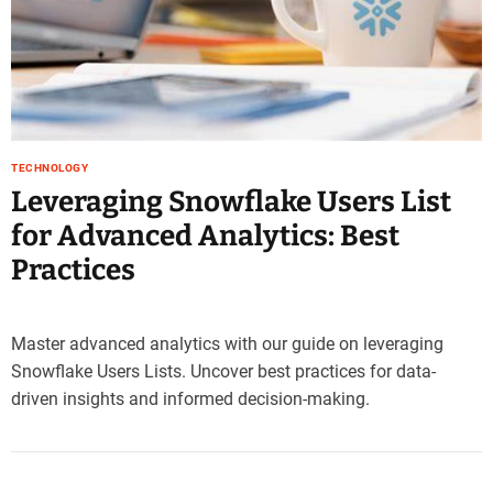
e
–
B
l
o
g
s
TECHNOLOGY
p
Leveraging Snowflake Users List
o
for Advanced Analytics: Best
s
t
Practices
n
o
w
Master advanced analytics with our guide on leveraging
.
Snowflake Users Lists. Uncover best practices for data-
c
driven insights and informed decision-making.
o
m