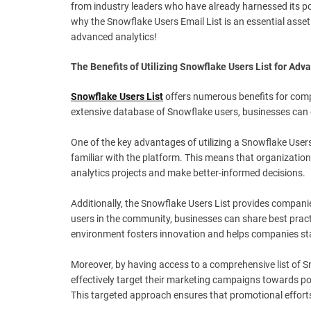
from industry leaders who have already harnessed its pow
why the Snowflake Users Email List is an essential asse
advanced analytics!
The Benefits of Utilizing Snowflake Users List for Adv
Snowflake Users List
offers numerous benefits for compa
extensive database of Snowflake users, businesses can 
One of the key advantages of utilizing a Snowflake Users
familiar with the platform. This means that organization
analytics projects and make better-informed decisions.
Additionally, the Snowflake Users List provides compani
users in the community, businesses can share best pract
environment fosters innovation and helps companies stay
Moreover, by having access to a comprehensive list of S
effectively target their marketing campaigns towards po
This targeted approach ensures that promotional efforts