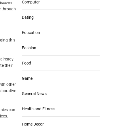
Computer
discover
e through
Dating
Education
ging this
Fashion
 already
Food
te their
Game
ith other
laborative
General News
Health and Fitness
anies can
ices.
Home Decor