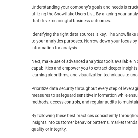
Understanding your company’s goals and needs is crucial. 
utilizing the Snowflake Users List. By aligning your anal
that drive meaningful business outcomes.
Identifying the right data sources is key. The Snowflake 
to your analytics purposes. Narrow down your focus by s
information for analysis.
Next, make use of advanced analytics tools available in
capabilities and empower you to extract deeper insights 
learning algorithms, and visualization techniques to un
Prioritize data security throughout every step of levera
measures to safeguard sensitive information while ensur
methods, access controls, and regular audits to maintai
By following these best practices consistently througho
insights into customer behavior patterns, market trend
quality or integrity.