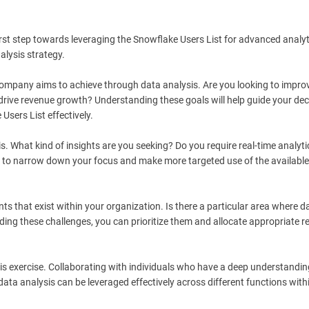
st step towards leveraging the Snowflake Users List for advanced analyt
alysis strategy.
r company aims to achieve through data analysis. Are you looking to impro
drive revenue growth? Understanding these goals will help guide your dec
Users List effectively.
s. What kind of insights are you seeking? Do you require real-time analyti
you to narrow down your focus and make more targeted use of the available
nts that exist within your organization. Is there a particular area where d
ding these challenges, you can prioritize them and allocate appropriate 
is exercise. Collaborating with individuals who have a deep understanding
data analysis can be leveraged effectively across different functions with