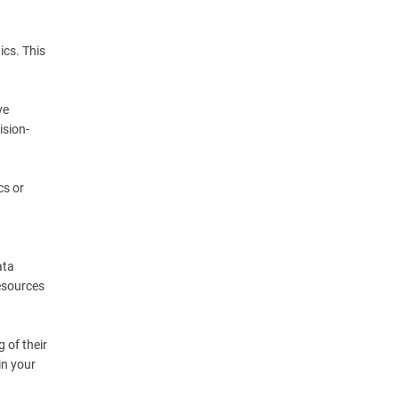
ics. This
ve
ision-
cs or
ata
resources
 of their
in your