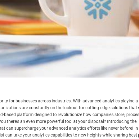
ority for businesses across industries. With advanced analytics playing a 
rganizations are constantly on the lookout for cutting-edge solutions that 
d-based platform designed to revolutionize how companies store, proces
you there’s an even more powerful tool at your disposal? Introducing the
hat can supercharge your advanced analytics efforts like never before! In 
st can take your analytics capabilities to new heights while sharing best 