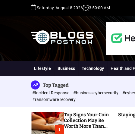
S
Saturday, August 8 2026
3
:
59
:
01
AM
k
i
p
t
o
c
o
H
n
i
t
g
Lifestyle
Business
Technology
Health and F
e
h
n
D
t
A
Top Tagged
,
#Incident Response
#business cybersecurity
#cyber
P
#ransomware recovery
A
,
Top Signs Your Coin
Staying
D
Collection May Be
R
Worth More Than
G
1
You Think