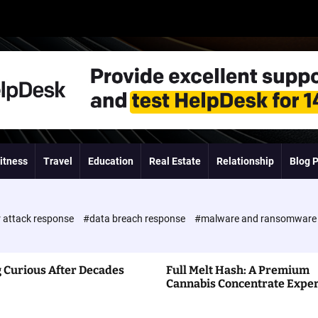
itness
Travel
Education
Real Estate
Relationship
Blog 
 attack response
#data breach response
#malware and ransomwar
 Curious After Decades
Full Melt Hash: A Premium
Cannabis Concentrate Expe