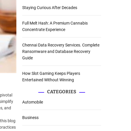
Staying Curious After Decades
Full Melt Hash: A Premium Cannabis
Concentrate Experience
Chennai Data Recovery Services. Complete
Ransomware and Database Recovery
Guide
How Slot Gaming Keeps Players
Entertained Without Winning
CATEGORIES
pivotal
simplify
Automobile
s, and
Business
this blog
practices