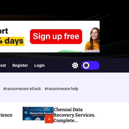
Post
Register
Login
S
w
i
t
c
e
#ransomware attack
#ransomware help
h
c
o
l
Chennai Data
o
rience
Recovery Services.
r
4
Complete
m
Ransomware and
o