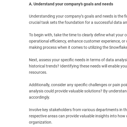
A. Understand your company’s goals and needs
Understanding your company’s goals and needs is the fir
crucial task sets the foundation for a successful data an
To begin with, take the time to clearly define what you
operational efficiency, enhance customer experience, or 
making process when it comes to utilizing the Snowflake 
Next, assess your specific needs in terms of data analysi
historical trends? Identifying these needs will enable 
resources.
Additionally, consider any specific challenges or pain poi
analysis could provide valuable solutions? By understan
accordingly.
Involve key stakeholders from various departments in th
respective areas can provide valuable insights into how 
organization.