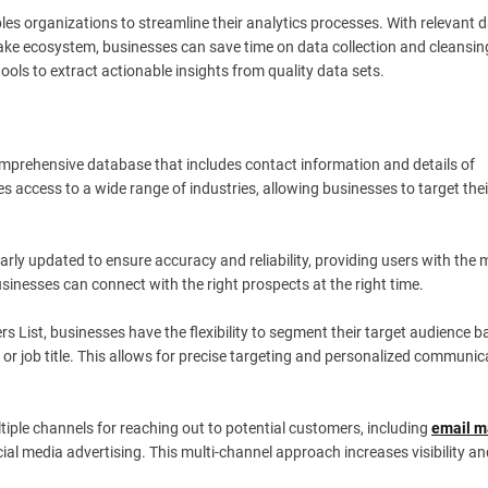
es organizations to streamline their analytics processes. With relevant 
lake ecosystem, businesses can save time on data collection and cleansin
ools to extract actionable insights from quality data sets.
comprehensive database that includes contact information and details of
 access to a wide range of industries, allowing businesses to target thei
gularly updated to ensure accuracy and reliability, providing users with the
usinesses can connect with the right prospects at the right time.
rs List, businesses have the flexibility to segment their target audience 
, or job title. This allows for precise targeting and personalized communic
ultiple channels for reaching out to potential customers, including
email m
ial media advertising. This multi-channel approach increases visibility an