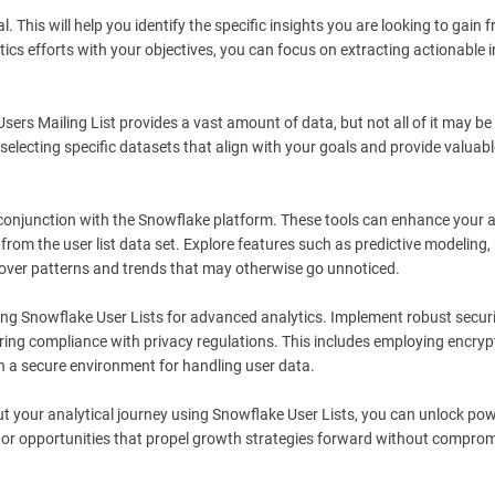
This will help you identify the specific insights you are looking to gain 
ytics efforts with your objectives, you can focus on extracting actionable 
Users Mailing List provides a vast amount of data, but not all of it may be
electing specific datasets that align with your goals and provide valuabl
 conjunction with the Snowflake platform. These tools can enhance your a
from the user list data set. Explore features such as predictive modeling
cover patterns and trends that may otherwise go unnoticed.
ging Snowflake User Lists for advanced analytics. Implement robust secur
ing compliance with privacy regulations. This includes employing encryp
n a secure environment for handling user data.
ut your analytical journey using Snowflake User Lists, you can unlock pow
s or opportunities that propel growth strategies forward without compro