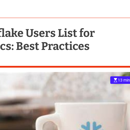
ake Users List for
s: Best Practices
13 min