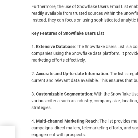
Furthermore, the use of Snowflake Users Email List enabl
readily available from trusted sources within the Snowf
Instead, they can focus on using sophisticated analytic t
Key Features of Snowflake Users List
1.
Extensive Database
: The Snowflake Users List is a 
companies using the Snowflake data platform. It provides
marketing efforts effectively.
2.
Accurate and Up-to-date Information
: The list is re
current and relevant data available. This ensures that b
3.
Customizable Segmentation
: With the Snowflake Use
various criteria such as industry, company size, location
strategies.
4.
Multi-channel Marketing Reach
: The list provides m
campaigns, direct mailers, telemarketing efforts, and soc
engagement with prospects.
and