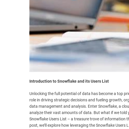
t
e
–
B
l
o
g
s
p
o
s
t
n
Introduction to Snowflake and its Users List
o
w
Unlocking the full potential of data has become a top pri
.
role in driving strategic decisions and fueling growth, o
c
data management and analysis. Enter Snowflake, a clou
o
analyze their vast amounts of data. But what if we told 
m
Snowflake Users List – a treasure trove of information t
post, we’ll explore how leveraging the Snowflake Users Li