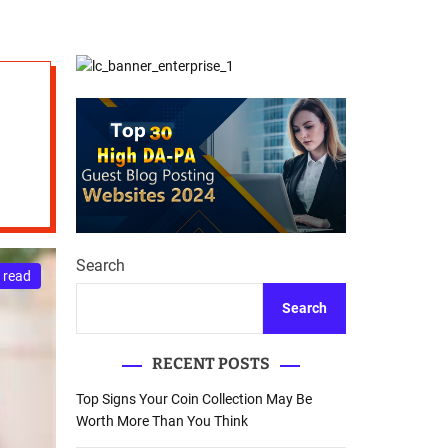
d
Database Recovery
e
Guide
Search
 read
Search
RECENT POSTS
Top Signs Your Coin Collection May Be
Worth More Than You Think