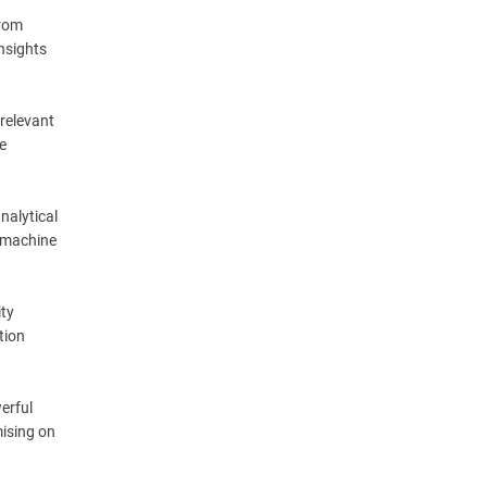
from
insights
 relevant
e
nalytical
, machine
ity
tion
erful
mising on