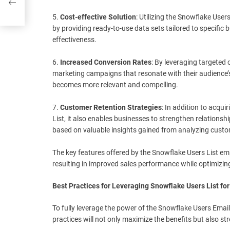
5.
Cost-effective Solution
: Utilizing the Snowflake User
by providing ready-to-use data sets tailored to specifi
effectiveness.
6.
Increased Conversion Rates
: By leveraging targeted 
marketing campaigns that resonate with their audience’s
becomes more relevant and compelling.
7.
Customer Retention Strategies
: In addition to acq
List, it also enables businesses to strengthen relationshi
based on valuable insights gained from analyzing custo
The key features offered by the Snowflake Users List em
resulting in improved sales performance while optimizing
Best Practices for Leveraging Snowflake Users List fo
To fully leverage the power of the Snowflake Users Email 
practices will not only maximize the benefits but also s