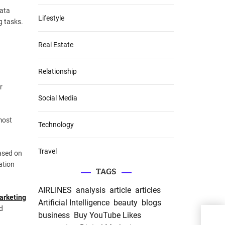
data
Lifestyle
g tasks.
Real Estate
Relationship
r
Social Media
 most
Technology
Travel
based on
ation
TAGS
AIRLINES
analysis
article
articles
arketing
Artificial Intelligence
beauty
blogs
d
business
Buy YouTube Likes
1xBe