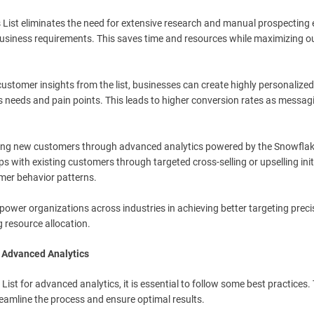
s List eliminates the need for extensive research and manual prospecting 
c business requirements. This saves time and resources while maximizing 
customer insights from the list, businesses can create highly personalized
 needs and pain points. This leads to higher conversion rates as messag
uiring new customers through advanced analytics powered by the Snowfla
ps with existing customers through targeted cross-selling or upselling init
mer behavior patterns.
power organizations across industries in achieving better targeting preci
 resource allocation.
r Advanced Analytics
List for advanced analytics, it is essential to follow some best practices.
treamline the process and ensure optimal results.