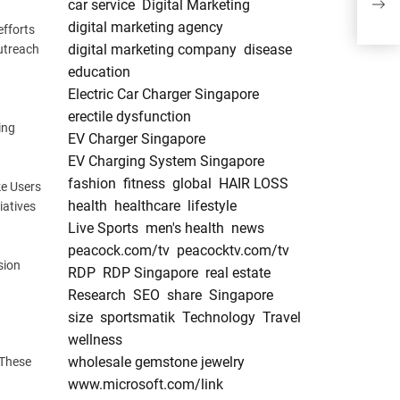
car service
Digital Marketing
Plat
digital marketing agency
efforts
digital marketing company
disease
outreach
education
Electric Car Charger Singapore
erectile dysfunction
ing
EV Charger Singapore
EV Charging System Singapore
fashion
fitness
global
HAIR LOSS
ke Users
health
healthcare
lifestyle
iatives
Live Sports
men's health
news
peacock.com/tv
peacocktv.com/tv
sion
RDP
RDP Singapore
real estate
Research
SEO
share
Singapore
size
sportsmatik
Technology
Travel
wellness
wholesale gemstone jewelry
 These
www.microsoft.com/link