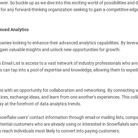
er. So buckle up as we dive into this exciting world of possibilities and 
t for any forward-thinking organization seeking to gain a competitive edg
anced Analytics
nies looking to enhance their advanced analytics capabilities. By levera
gain valuable insights and unlock new opportunities for growth.
 Email List is access to a vast network of industry professionals who are
s can tap into a pool of expertise and knowledge, allowing them to expedi
es with an opportunity for collaboration and networking. By connecting w
ices, exchange ideas, and learn from one another’s experiences. This col
 at the forefront of data analytics trends.
nowflake users’ contact information through email or mailing lists, comp
tential customers who are already using or interested in Snowflake’s serv
 reach individuals most likely to convert into paying customers.