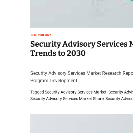
TECHNOLOGY
Security Advisory Services
Trends to 2030
Security Advisory Services Market Research Repo
Program Development
Tagged
Security Advisory Services Market
,
Security Adv
Security Advisory Services Market Share
,
Security Advis