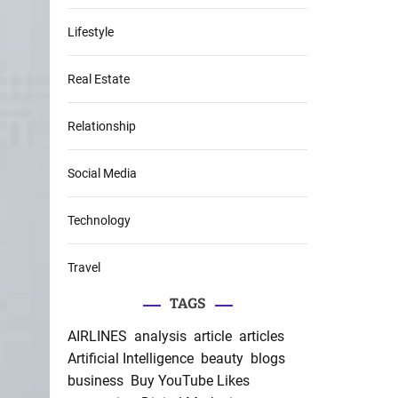
Lifestyle
Real Estate
Relationship
Social Media
Technology
Travel
TAGS
AIRLINES
analysis
article
articles
Artificial Intelligence
beauty
blogs
business
Buy YouTube Likes