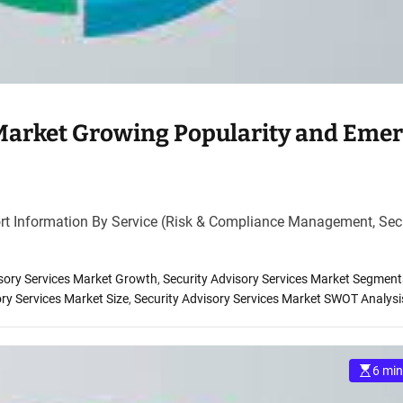
 Market Growing Popularity and Eme
rt Information By Service (Risk & Compliance Management, Sec
isory Services Market Growth
,
Security Advisory Services Market Segment
ory Services Market Size
,
Security Advisory Services Market SWOT Analysi
6 min