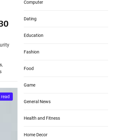
Computer
Dating
030
Education
urity
Fashion
s
,
Food
s
Game
 read
General News
Health and Fitness
Home Decor