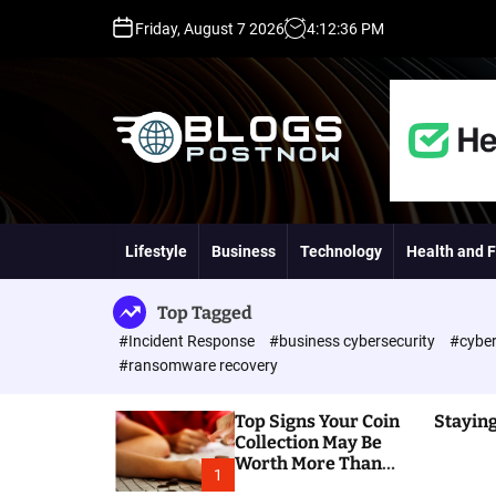
S
Friday, August 7 2026
4
:
12
:
37
PM
k
i
p
t
o
c
o
H
n
i
t
g
Lifestyle
Business
Technology
Health and F
e
h
n
D
t
A
Top Tagged
,
#Incident Response
#business cybersecurity
#cyber
P
#ransomware recovery
A
,
Top Signs Your Coin
Staying
D
Collection May Be
R
Worth More Than
G
1
You Think