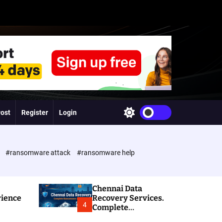
Post
Register
Login
S
w
i
t
c
e
#ransomware attack
#ransomware help
h
c
o
l
Chennai Data
o
rience
Recovery Services.
r
4
Complete
m
Ransomware and
o