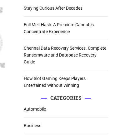
Staying Curious After Decades
Full Melt Hash: A Premium Cannabis
Concentrate Experience
Chennai Data Recovery Services. Complete
Ransomware and Database Recovery
Guide
How Slot Gaming Keeps Players
Entertained Without Winning
CATEGORIES
Automobile
Business