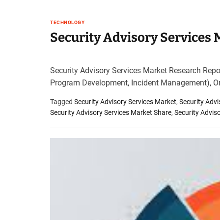
TECHNOLOGY
Security Advisory Services
Security Advisory Services Market Research Repo
Program Development, Incident Management), Or
Tagged
Security Advisory Services Market
,
Security Adv
Security Advisory Services Market Share
,
Security Advis