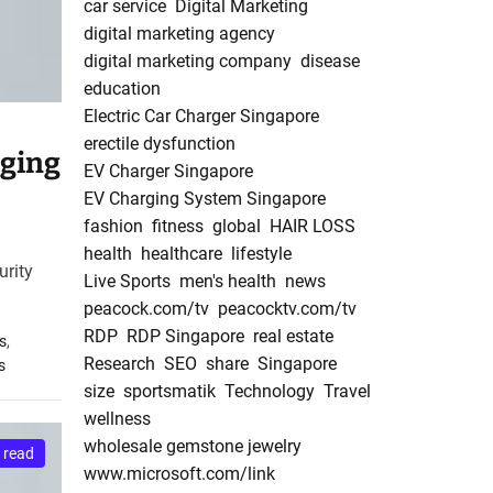
car service
Digital Marketing
digital marketing agency
digital marketing company
disease
education
Electric Car Charger Singapore
erectile dysfunction
rging
EV Charger Singapore
EV Charging System Singapore
fashion
fitness
global
HAIR LOSS
health
healthcare
lifestyle
urity
Live Sports
men's health
news
peacock.com/tv
peacocktv.com/tv
RDP
RDP Singapore
real estate
s
,
Research
SEO
share
Singapore
s
size
sportsmatik
Technology
Travel
wellness
wholesale gemstone jewelry
 read
www.microsoft.com/link