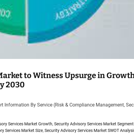
 Market to Witness Upsurge in Growt
by 2030
rt Information By Service (Risk & Compliance Management, Sec
isory Services Market Growth
,
Security Advisory Services Market Segment
ory Services Market Size
,
Security Advisory Services Market SWOT Analysi