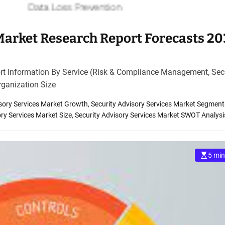
 Market Research Report Forecasts 2
rt Information By Service (Risk & Compliance Management, Sec
ganization Size
isory Services Market Growth
,
Security Advisory Services Market Segment
ory Services Market Size
,
Security Advisory Services Market SWOT Analysi
5 min