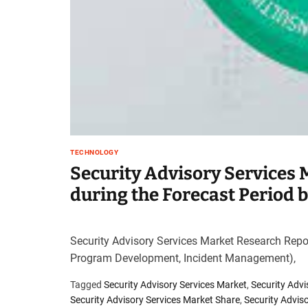
TECHNOLOGY
Security Advisory Services
during the Forecast Period 
Security Advisory Services Market Research Repo
Program Development, Incident Management),
Tagged
Security Advisory Services Market
,
Security Adv
Security Advisory Services Market Share
,
Security Advis