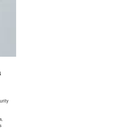
h
urity
s
,
s