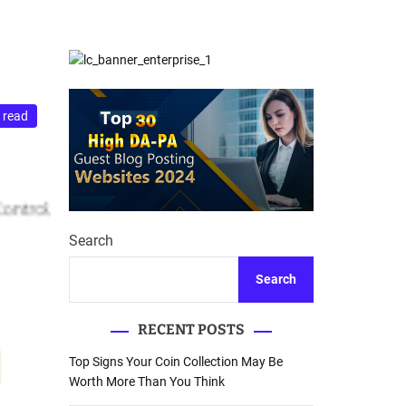
d
Database Recovery
e
Guide
 read
Search
Search
RECENT POSTS
Top Signs Your Coin Collection May Be
Worth More Than You Think