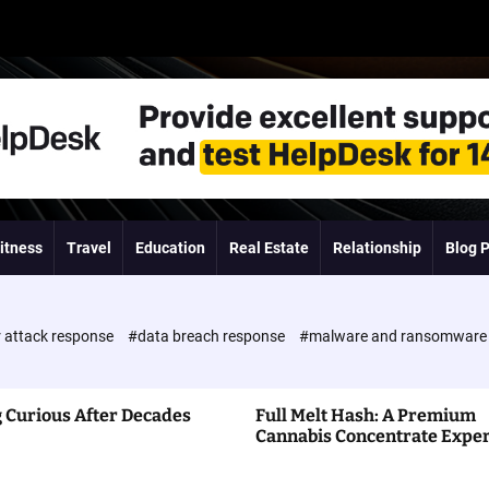
itness
Travel
Education
Real Estate
Relationship
Blog 
 attack response
#data breach response
#malware and ransomwar
 Curious After Decades
Full Melt Hash: A Premium
Cannabis Concentrate Expe