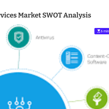
rvices Market SWOT Analysis
6 min