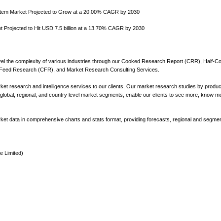
tem Market Projected to Grow at a 20.00% CAGR by 2030
Projected to Hit USD 7.5 billion at a 13.70% CAGR by 2030
l the complexity of various industries through our Cooked Research Report (CRR), Half-C
eed Research (CFR), and Market Research Consulting Services.
t research and intelligence services to our clients. Our market research studies by produc
 global, regional, and country level market segments, enable our clients to see more, know m
market data in comprehensive charts and stats format, providing forecasts, regional and segmen
e Limited)