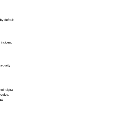
by default.
 incident
security
ir digital
evolve,
tal