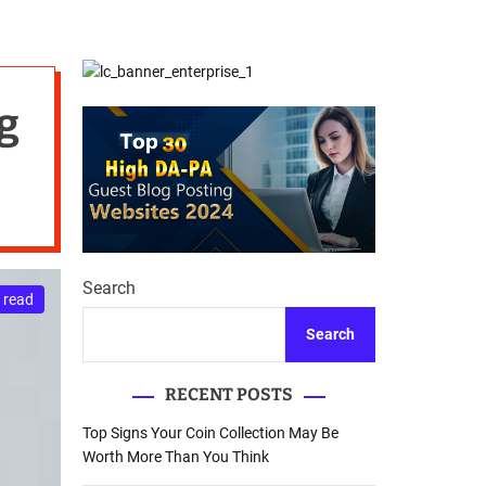
d
Database Recovery
e
Guide
g
Search
 read
Search
RECENT POSTS
Top Signs Your Coin Collection May Be
Worth More Than You Think