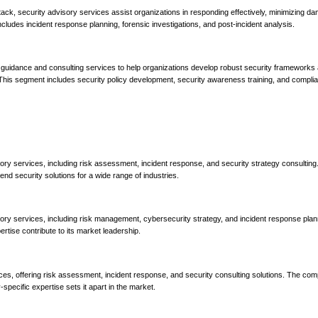
tack, security advisory services assist organizations in responding effectively, minimizing d
cludes incident response planning, forensic investigations, and post-incident analysis.
 guidance and consulting services to help organizations develop robust security frameworks 
s. This segment includes security policy development, security awareness training, and compli
ory services, including risk assessment, incident response, and security strategy consulting
end security solutions for a wide range of industries.
ory services, including risk management, cybersecurity strategy, and incident response plan
tise contribute to its market leadership.
ces, offering risk assessment, incident response, and security consulting solutions. The co
pecific expertise sets it apart in the market.