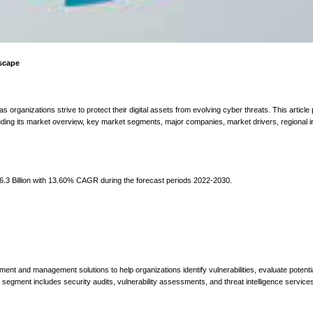
dscape
 organizations strive to protect their digital assets from evolving cyber threats. This article
ding its market overview, key market segments, major companies, market drivers, regional i
.3 Billion with 13.60% CAGR during the forecast periods 2022-2030.
ent and management solutions to help organizations identify vulnerabilities, evaluate potentia
s segment includes security audits, vulnerability assessments, and threat intelligence services