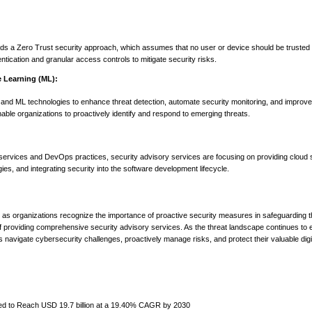
rds a Zero Trust security approach, which assumes that no user or device should be trusted 
ication and granular access controls to mitigate security risks.
ne Learning (ML):
 and ML technologies to enhance threat detection, automate security monitoring, and improve
able organizations to proactively identify and respond to emerging threats.
 services and DevOps practices, security advisory services are focusing on providing cloud 
es, and integrating security into the software development lifecycle.
as organizations recognize the importance of proactive security measures in safeguarding the
of providing comprehensive security advisory services. As the threat landscape continues to 
ons navigate cybersecurity challenges, proactively manage risks, and protect their valuable digi
ted to Reach USD 19.7 billion at a 19.40% CAGR by 2030