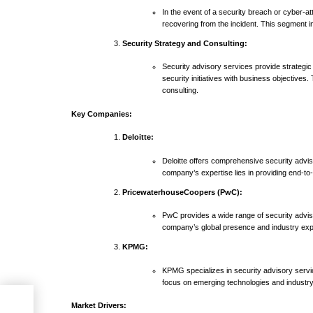
In the event of a security breach or cyber-at
recovering from the incident. This segment in
Security Strategy and Consulting:
Security advisory services provide strategic
security initiatives with business objective
consulting.
Key Companies:
Deloitte:
Deloitte offers comprehensive security advis
company’s expertise lies in providing end-to-
PricewaterhouseCoopers (PwC):
PwC provides a wide range of security advis
company’s global presence and industry exper
KPMG:
KPMG specializes in security advisory servi
focus on emerging technologies and industry-s
Market Drivers: