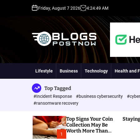
S
Friday, August 7 2026
4
:
24
:
50
AM
k
i
p
t
o
c
o
H
n
i
t
g
Lifestyle
Business
Technology
Health and F
e
h
n
D
t
A
Top Tagged
,
#Incident Response
#business cybersecurity
#cyber
P
#ransomware recovery
A
,
Top Signs Your Coin
Staying
D
Collection May Be
R
Worth More Than
G
1
You Think