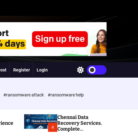
Post
Register
Login
S
w
i
t
c
e
#ransomware attack
#ransomware help
h
c
o
l
Chennai Data
o
rience
Recovery Services.
r
4
Complete
m
Ransomware and
o