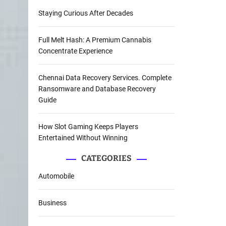
Staying Curious After Decades
Full Melt Hash: A Premium Cannabis
Concentrate Experience
Chennai Data Recovery Services. Complete
Ransomware and Database Recovery
Guide
How Slot Gaming Keeps Players
Entertained Without Winning
CATEGORIES
Automobile
Business