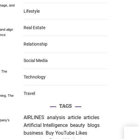
amage, and
Lifestyle
Real Estate
and align
ance
Relationship
Social Media
. The
Technology
Travel
ning. The
TAGS
AIRLINES
analysis
article
articles
mpany’s
Artificial Intelligence
beauty
blogs
business
Buy YouTube Likes
“Lif