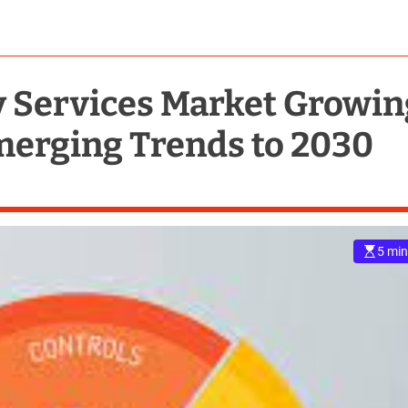
y Services Market Growin
merging Trends to 2030
5 min