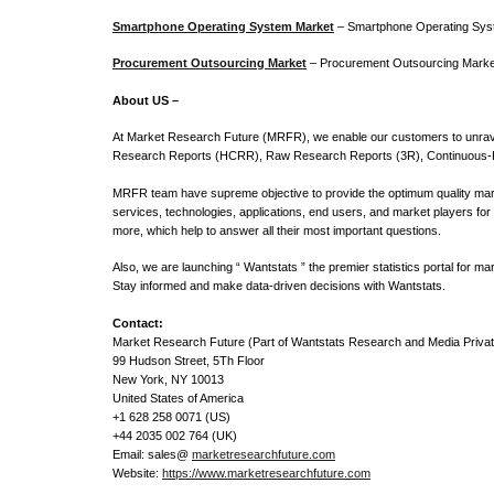
Smartphone Operating System Market
– Smartphone Operating Sys
Procurement Outsourcing Market
– Procurement Outsourcing Market 
About US –
At Market Research Future (MRFR), we enable our customers to unrave
Research Reports (HCRR), Raw Research Reports (3R), Continuous-F
MRFR team have supreme objective to provide the optimum quality marke
services, technologies, applications, end users, and market players for
more, which help to answer all their most important questions.
Also, we are launching “ Wantstats ” the premier statistics portal for 
Stay informed and make data-driven decisions with Wantstats.
Contact:
Market Research Future (Part of Wantstats Research and Media Privat
99 Hudson Street, 5Th Floor
New York, NY 10013
United States of America
+1 628 258 0071 (US)
+44 2035 002 764 (UK)
Email: sales@
marketresearchfuture.com
Website:
https://www.marketresearchfuture.com