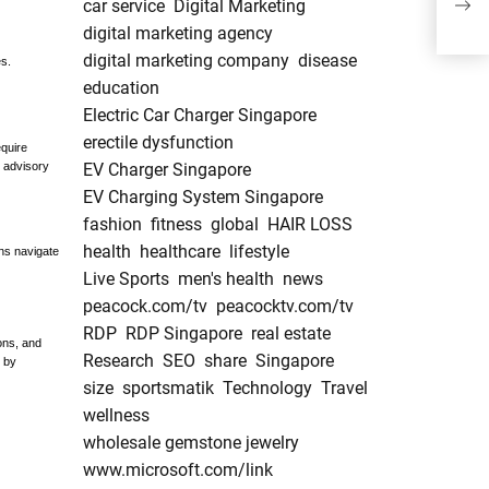
car service
Digital Marketing
Exp
digital marketing agency
digital marketing company
disease
s.
education
Electric Car Charger Singapore
erectile dysfunction
quire
 advisory
EV Charger Singapore
EV Charging System Singapore
fashion
fitness
global
HAIR LOSS
health
healthcare
lifestyle
ons navigate
Live Sports
men's health
news
peacock.com/tv
peacocktv.com/tv
RDP
RDP Singapore
real estate
ons, and
Research
SEO
share
Singapore
d by
size
sportsmatik
Technology
Travel
wellness
wholesale gemstone jewelry
www.microsoft.com/link