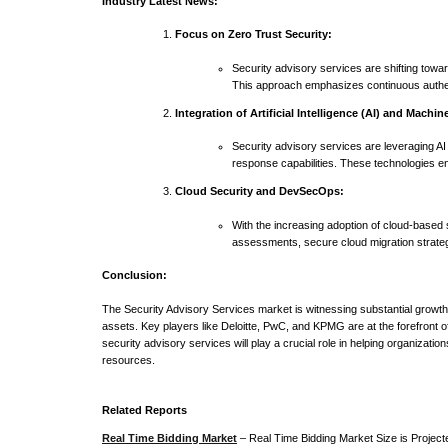
Industry Latest News:
Focus on Zero Trust Security:
Security advisory services are shifting towa
This approach emphasizes continuous authent
Integration of Artificial Intelligence (AI) and Machi
Security advisory services are leveraging AI
response capabilities. These technologies en
Cloud Security and DevSecOps:
With the increasing adoption of cloud-based
assessments, secure cloud migration strategi
Conclusion:
The Security Advisory Services market is witnessing substantial growth 
assets. Key players like Deloitte, PwC, and KPMG are at the forefront 
security advisory services will play a crucial role in helping organizati
resources.
Related Reports
Real Time Bidding Market
– Real Time Bidding Market Size is Projec