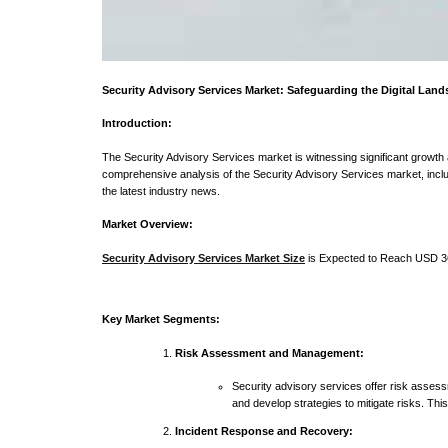
Security Advisory Services Market: Safeguarding the Digital Lan
Introduction:
The Security Advisory Services market is witnessing significant growth as
comprehensive analysis of the Security Advisory Services market, inclu
the latest industry news.
Market Overview:
Security Advisory Services Market Size
is Expected to Reach USD 36
Key Market Segments:
Risk Assessment and Management:
Security advisory services offer risk assessm
and develop strategies to mitigate risks. Thi
Incident Response and Recovery: