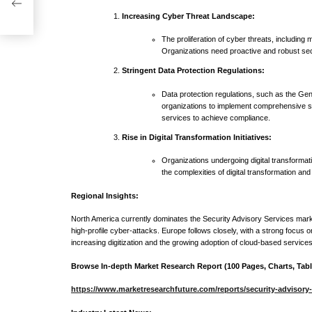
ast
Increasing Cyber Threat Landscape:
The proliferation of cyber threats, includin
Organizations need proactive and robust secu
Stringent Data Protection Regulations:
Data protection regulations, such as the Ge
organizations to implement comprehensive se
services to achieve compliance.
Rise in Digital Transformation Initiatives:
Organizations undergoing digital transformati
the complexities of digital transformation and
Regional Insights:
North America currently dominates the Security Advisory Services marke
high-profile cyber-attacks. Europe follows closely, with a strong focus 
increasing digitization and the growing adoption of cloud-based services
Browse In-depth Market Research Report (100 Pages, Charts, Table
https://www.marketresearchfuture.com/reports/security-advisory