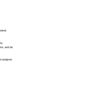
ooked
ts,
ore, and do
t analysis.