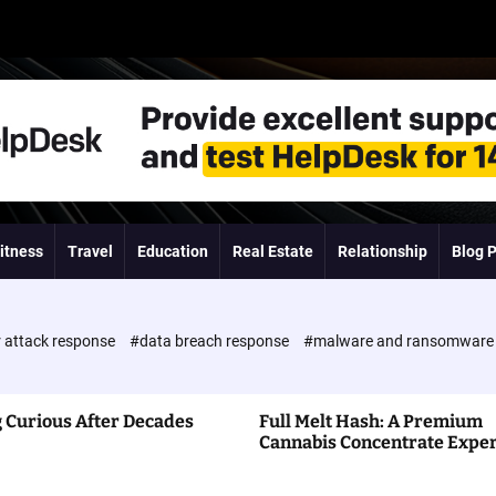
itness
Travel
Education
Real Estate
Relationship
Blog 
 attack response
#data breach response
#malware and ransomwar
 Curious After Decades
Full Melt Hash: A Premium
Cannabis Concentrate Expe