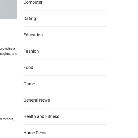
Computer
Dating
Education
 provides a
Fashion
nsights, and
Food
Game
General News
Health and Fitness
l threats,
.
Home Decor