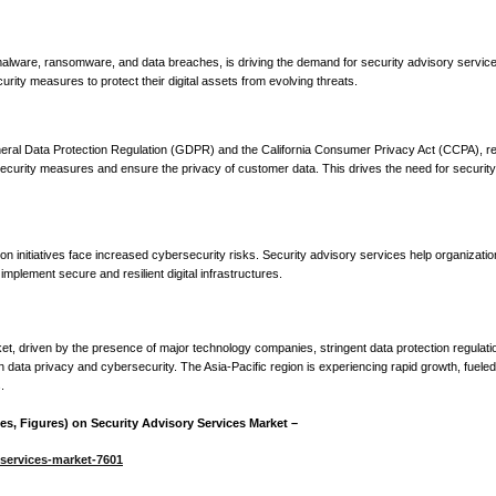
g malware, ransomware, and data breaches, is driving the demand for security advisory service
rity measures to protect their digital assets from evolving threats.
neral Data Protection Regulation (GDPR) and the California Consumer Privacy Act (CCPA), re
curity measures and ensure the privacy of customer data. This drives the need for security
on initiatives face increased cybersecurity risks. Security advisory services help organizati
 implement secure and resilient digital infrastructures.
t, driven by the presence of major technology companies, stringent data protection regulati
on data privacy and cybersecurity. The Asia-Pacific region is experiencing rapid growth, fuele
.
s, Figures) on Security Advisory Services Market –
-services-market-7601