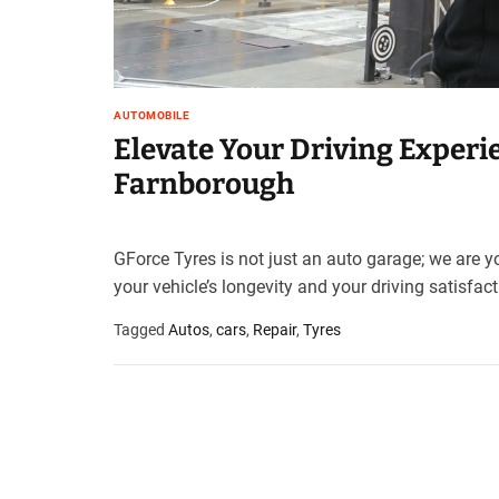
AUTOMOBILE
Elevate Your Driving Experie
Farnborough
GForce Tyres is not just an auto garage; we are yo
your vehicle’s longevity and your driving satisfact
Tagged
Autos
,
cars
,
Repair
,
Tyres