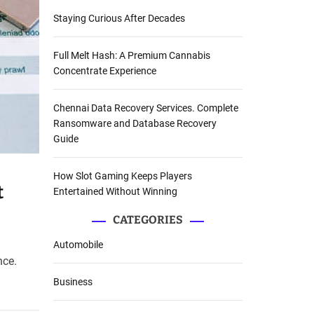
Staying Curious After Decades
Full Melt Hash: A Premium Cannabis
Concentrate Experience
Chennai Data Recovery Services. Complete
Ransomware and Database Recovery
Guide
How Slot Gaming Keeps Players
t
Entertained Without Winning
CATEGORIES
Automobile
nce.
Business