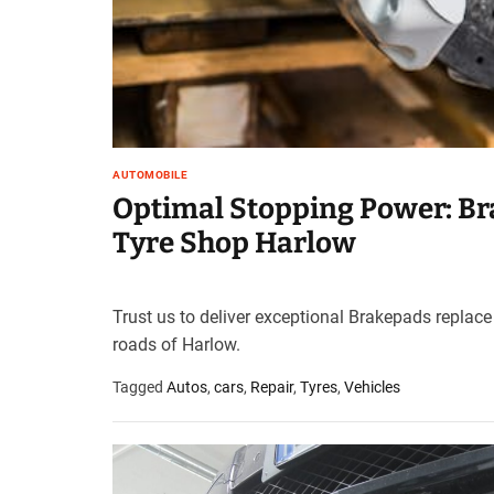
AUTOMOBILE
Optimal Stopping Power: Br
Tyre Shop Harlow
Trust us to deliver exceptional Brakepads replace
roads of Harlow.
Tagged
Autos
,
cars
,
Repair
,
Tyres
,
Vehicles