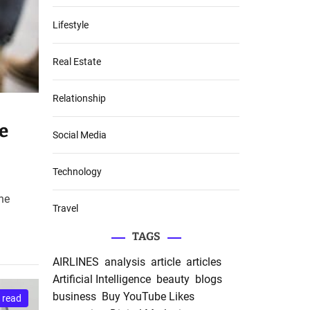
Lifestyle
Real Estate
Relationship
e
Social Media
Technology
the
Travel
TAGS
AIRLINES
analysis
article
articles
Artificial Intelligence
beauty
blogs
business
Buy YouTube Likes
 read