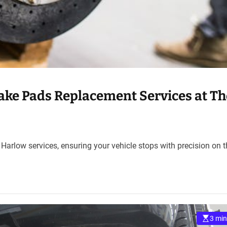
ake Pads Replacement Services at Th
 Harlow services, ensuring your vehicle stops with precision on 
3 min