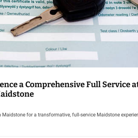
ience a Comprehensive Full Service a
Maidstone
 Maidstone for a transformative, full-service Maidstone experie