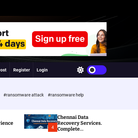
Post
Register
Login
S
w
i
t
c
e
#ransomware attack
#ransomware help
h
c
o
l
Chennai Data
o
rience
Recovery Services.
r
4
Complete
m
Ransomware and
o