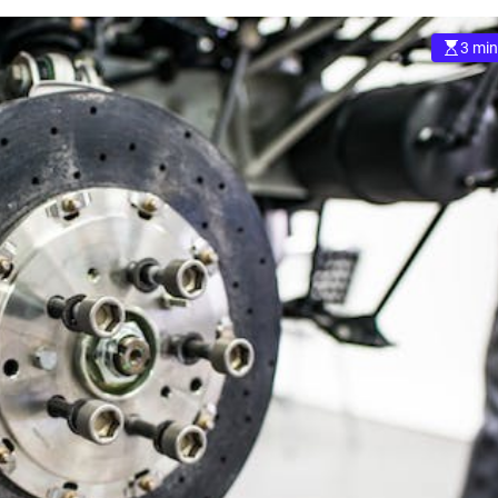
3 min