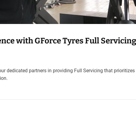
nce with GForce Tyres Full Servicing
ur dedicated partners in providing Full Servicing that prioritizes
ion.