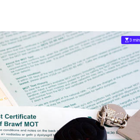
3 min