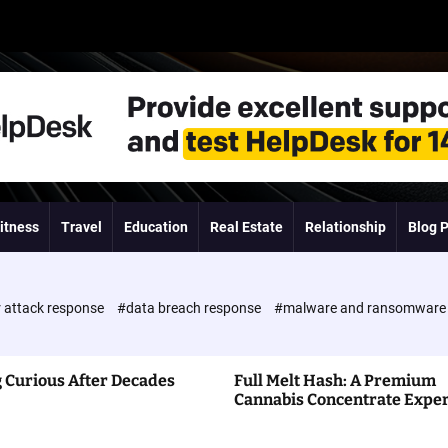
itness
Travel
Education
Real Estate
Relationship
Blog 
 attack response
#data breach response
#malware and ransomwar
 Curious After Decades
Full Melt Hash: A Premium
Cannabis Concentrate Expe