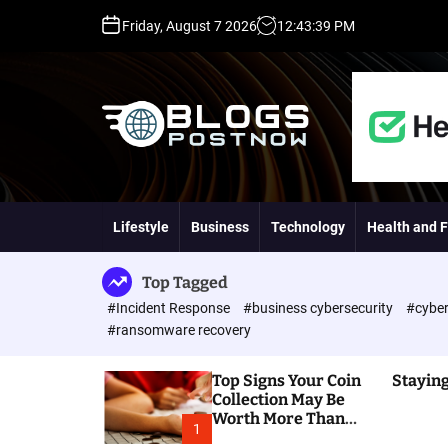
S
Friday, August 7 2026
12
:
43
:
40
PM
k
i
p
t
o
c
o
H
n
i
t
g
Lifestyle
Business
Technology
Health and F
e
h
n
D
t
A
Top Tagged
,
#Incident Response
#business cybersecurity
#cyber
P
#ransomware recovery
A
,
Top Signs Your Coin
Staying
D
Collection May Be
R
Worth More Than
G
1
You Think