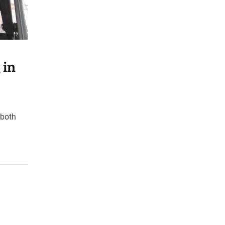
 in
 both