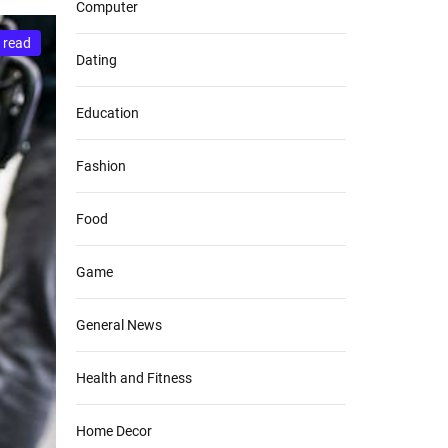
Computer
 read
Dating
Education
Fashion
Food
Game
General News
Health and Fitness
Home Decor