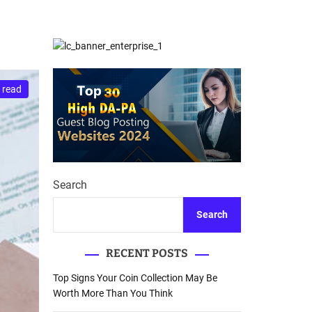
d
Database Recovery
e
Guide
 read
Search
Search
RECENT POSTS
Top Signs Your Coin Collection May Be
Worth More Than You Think