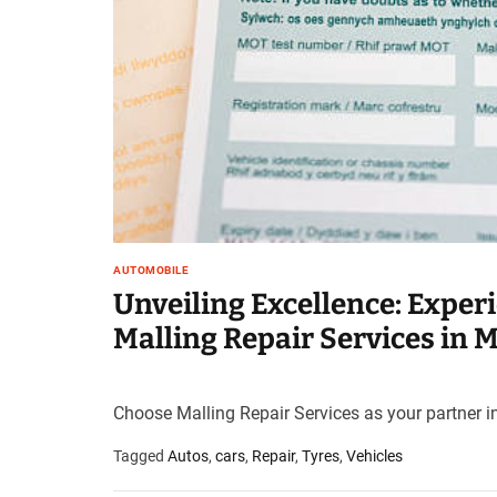
t
e
–
B
l
o
g
s
p
o
s
AUTOMOBILE
t
Unveiling Excellence: Exper
n
Malling Repair Services in 
o
w
.
c
Choose Malling Repair Services as your partner in
o
Tagged
Autos
,
cars
,
Repair
,
Tyres
,
Vehicles
m