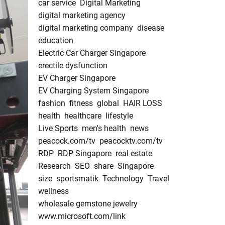
car service
Digital Marketing
digital marketing agency
digital marketing company
disease
education
Electric Car Charger Singapore
erectile dysfunction
EV Charger Singapore
EV Charging System Singapore
fashion
fitness
global
HAIR LOSS
health
healthcare
lifestyle
Live Sports
men's health
news
peacock.com/tv
peacocktv.com/tv
RDP
RDP Singapore
real estate
Research
SEO
share
Singapore
size
sportsmatik
Technology
Travel
wellness
wholesale gemstone jewelry
www.microsoft.com/link