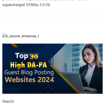
supercharged 335bhp 3.0 V6.
Search