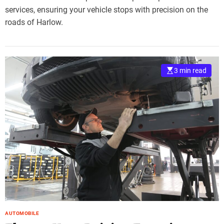
services, ensuring your vehicle stops with precision on the
roads of Harlow.
3 min read
AUTOMOBILE