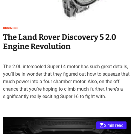
BUSINESS
The Land Rover Discovery 5 2.0
Engine Revolution
The 2.0L intercooled Super I-4 motor has such great details,
you’ll be in wonder that they figured out how to squeeze that
much power into a four-chamber motor. Also, on the off
chance that you’re hoping to climb much further, there’s a
significantly really exciting Super I-6 to fight with.
2 min read