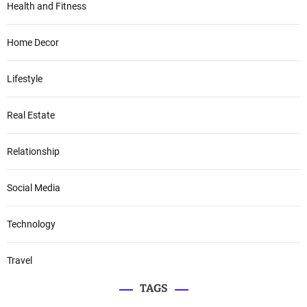
Health and Fitness
Home Decor
Lifestyle
Real Estate
Relationship
Social Media
Technology
Travel
TAGS