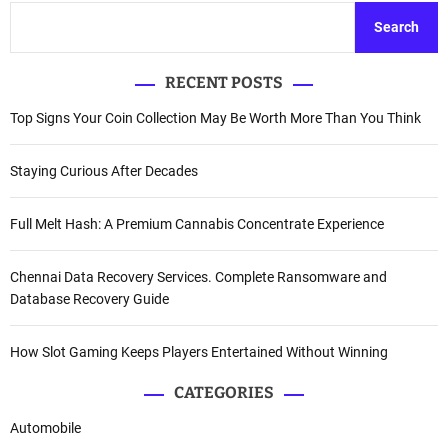
Search
RECENT POSTS
Top Signs Your Coin Collection May Be Worth More Than You Think
Staying Curious After Decades
Full Melt Hash: A Premium Cannabis Concentrate Experience
Chennai Data Recovery Services. Complete Ransomware and
Database Recovery Guide
How Slot Gaming Keeps Players Entertained Without Winning
CATEGORIES
Automobile