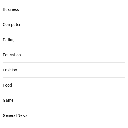
Business
Computer
Dating
Education
Fashion
Food
Game
General News