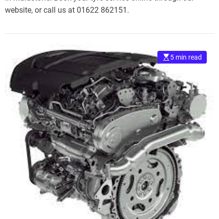
website, or call us at 01622 862151.
5 min read