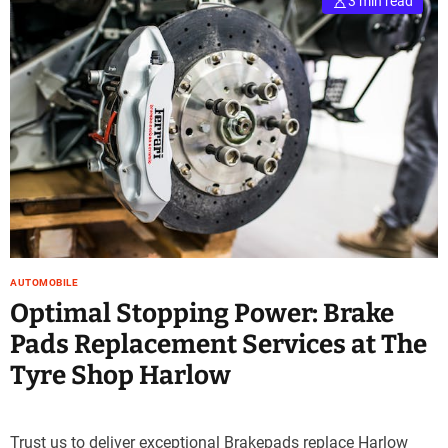
3 min read
AUTOMOBILE
Optimal Stopping Power: Brake
Pads Replacement Services at The
Tyre Shop Harlow
Trust us to deliver exceptional Brakepads replace Harlow