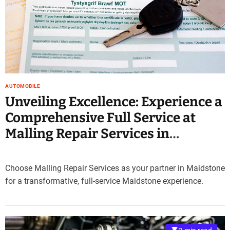
e
–
B
l
o
g
s
AUTOMOBILE
p
Unveiling Excellence: Experience a
o
s
Comprehensive Full Service at
t
Malling Repair Services in
n
o
Maidstone
w
.
Choose Malling Repair Services as your partner in Maidstone
c
for a transformative, full-service Maidstone experience.
o
m