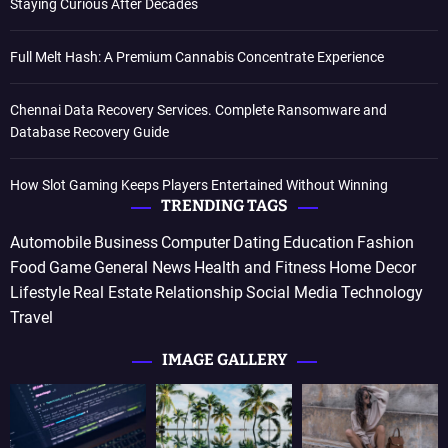
Staying Curious After Decades
Full Melt Hash: A Premium Cannabis Concentrate Experience
Chennai Data Recovery Services. Complete Ransomware and
Database Recovery Guide
How Slot Gaming Keeps Players Entertained Without Winning
TRENDING TAGS
Automobile
Business
Computer
Dating
Education
Fashion
Food
Game
General News
Health and Fitness
Home Decor
Lifestyle
Real Estate
Relationship
Social Media
Technology
Travel
IMAGE GALLERY