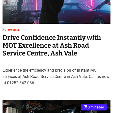
AUTOMOBILE
Drive Confidence Instantly with
MOT Excellence at Ash Road
Service Centre, Ash Vale
Experience the efficiency and precision of Instant MOT
services at Ash Road Service Centre in Ash Vale. Call us now
at 01252 342 086
3 min read