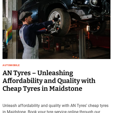
AUTOMOBILE
AN Tyres – Unleashing
Affordability and Quality with
Cheap Tyres in Maidstone
Unleash affordability and quality with AN Tyres’ cheap tyres
in Maidstone. Book your tyre service online through our