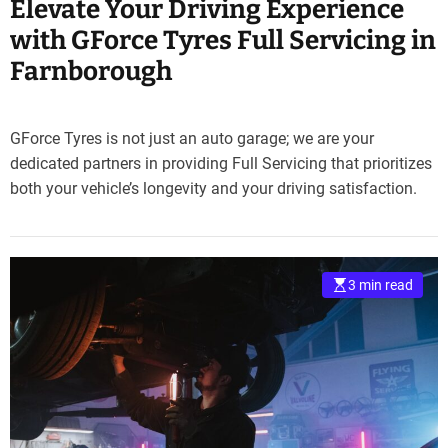
Elevate Your Driving Experience
with GForce Tyres Full Servicing in
Farnborough
GForce Tyres is not just an auto garage; we are your
dedicated partners in providing Full Servicing that prioritizes
both your vehicle’s longevity and your driving satisfaction.
3 min read