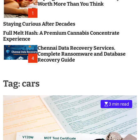
m
e
Worth More Than You Think
o
s
d
1
t
e
B
Staying Curious After Decades
l
Full Melt Hash: A Premium Cannabis Concentrate
o
Experience
g
Chennai Data Recovery Services.
s
Complete Ransomware and Database
P
4
Recovery Guide
o
s
t
Tag:
cars
i
n
g
W
3 min read
e
b
s
i
t