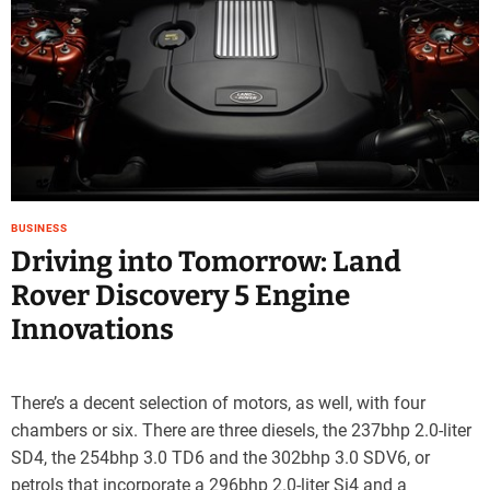
BUSINESS
Driving into Tomorrow: Land
Rover Discovery 5 Engine
Innovations
There’s a decent selection of motors, as well, with four
chambers or six. There are three diesels, the 237bhp 2.0-liter
SD4, the 254bhp 3.0 TD6 and the 302bhp 3.0 SDV6, or
petrols that incorporate a 296bhp 2.0-liter Si4 and a