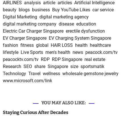
AIRLINES
analysis
article
articles
Artificial Intelligence
beauty
blogs
business
Buy YouTube Likes
car service
Digital Marketing
digital marketing agency
digital marketing company
disease
education
Electric Car Charger Singapore
erectile dysfunction
EV Charger Singapore
EV Charging System Singapore
fashion
fitness
global
HAIR LOSS
health
healthcare
lifestyle
Live Sports
men's health
news
peacock.com/tv
peacocktv.com/tv
RDP
RDP Singapore
real estate
Research
SEO
share
Singapore
size
sportsmatik
Technology
Travel
wellness
wholesale gemstone jewelry
www.microsoft.com/link
YOU MAY ALSO LIKE:
Staying Curious After Decades