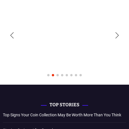
TOP STORIES
Top Signs Your Coin Collection May Be Worth More Than You Think