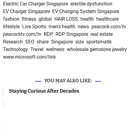
Electric Car Charger Singapore
erectile dysfunction
EV Charger Singapore
EV Charging System Singapore
fashion
fitness
global
HAIR LOSS
health
healthcare
lifestyle
Live Sports
men's health
news
peacock.com/tv
peacocktv.com/tv
RDP
RDP Singapore
real estate
Research
SEO
share
Singapore
size
sportsmatik
Technology
Travel
wellness
wholesale gemstone jewelry
www.microsoft.com/link
YOU MAY ALSO LIKE:
Staying Curious After Decades