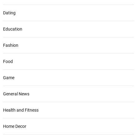
Dating
Education
Fashion
Food
Game
General News
Health and Fitness
Home Decor