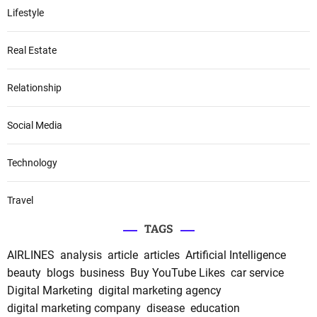
Lifestyle
Real Estate
Relationship
Social Media
Technology
Travel
TAGS
AIRLINES
analysis
article
articles
Artificial Intelligence
beauty
blogs
business
Buy YouTube Likes
car service
Digital Marketing
digital marketing agency
digital marketing company
disease
education