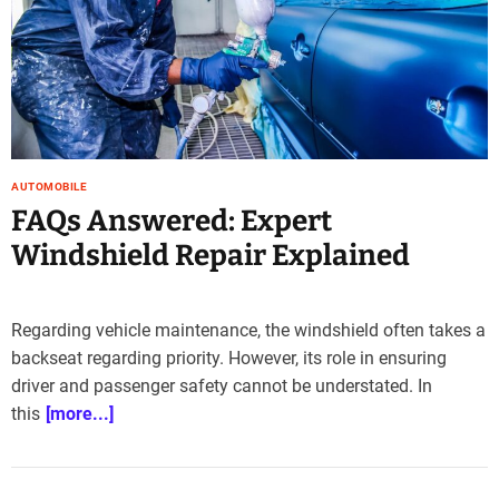
e
–
B
l
o
g
s
AUTOMOBILE
p
FAQs Answered: Expert
o
s
Windshield Repair Explained
t
n
o
Regarding vehicle maintenance, the windshield often takes a
w
backseat regarding priority. However, its role in ensuring
.
driver and passenger safety cannot be understated. In
c
o
this
[more...]
m