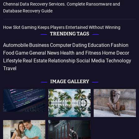
Chennai Data Recovery Services. Complete Ransomware and
Database Recovery Guide
How Slot Gaming Keeps Players Entertained Without Winning
TRENDING TAGS
Automobile
Business
Computer
Dating
Education
Fashion
Food
Game
General News
Health and Fitness
Home Decor
Lifestyle
Real Estate
Relationship
Social Media
Technology
Travel
IMAGE GALLERY