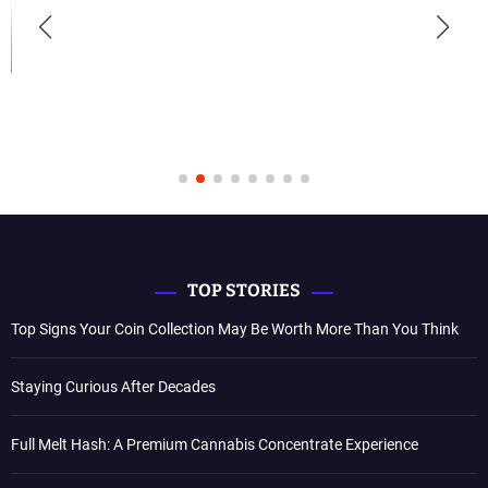
TOP STORIES
Top Signs Your Coin Collection May Be Worth More Than You Think
Staying Curious After Decades
Full Melt Hash: A Premium Cannabis Concentrate Experience