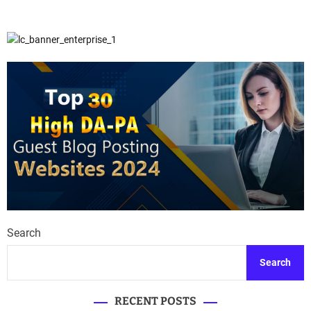
Search
Search
RECENT POSTS