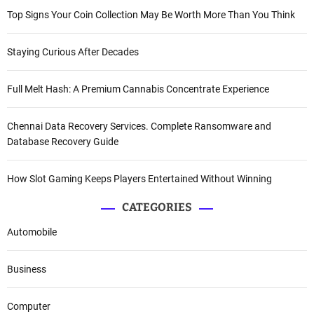
Top Signs Your Coin Collection May Be Worth More Than You Think
Staying Curious After Decades
Full Melt Hash: A Premium Cannabis Concentrate Experience
Chennai Data Recovery Services. Complete Ransomware and
Database Recovery Guide
How Slot Gaming Keeps Players Entertained Without Winning
CATEGORIES
Automobile
Business
Computer