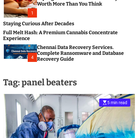
m
e
Worth More Than You Think
o
s
d
1
t
e
B
Staying Curious After Decades
l
Full Melt Hash: A Premium Cannabis Concentrate
o
Experience
g
Chennai Data Recovery Services.
s
Complete Ransomware and Database
P
4
Recovery Guide
o
s
t
Tag:
panel beaters
i
n
g
W
5 min read
e
b
s
i
t