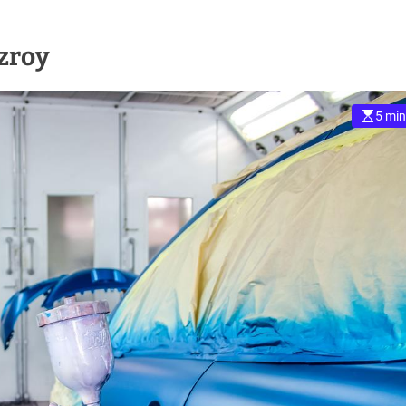
tzroy
5 min