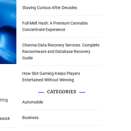
Staying Curious After Decades
Full Melt Hash: A Premium Cannabis
Concentrate Experience
Chennai Data Recovery Services. Complete
Ransomware and Database Recovery
Guide
How Slot Gaming Keeps Players
Entertained Without Winning
CATEGORIES
ring
Automobile
Business
nswick