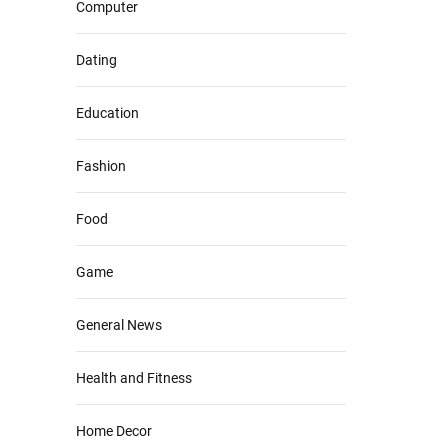
Computer
Dating
Education
Fashion
Food
Game
General News
Health and Fitness
Home Decor