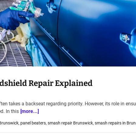
shield Repair Explained
en takes a backseat regarding priority. However, its role in ensu
. In this
[more...]
 Brunswick
,
panel beaters
,
smash repair Brunswick
,
smash repairs in Bru