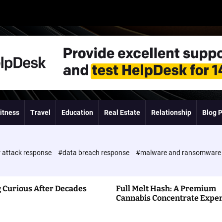
itness
Travel
Education
Real Estate
Relationship
Blog 
 attack response
#data breach response
#malware and ransomwar
 Curious After Decades
Full Melt Hash: A Premium
Cannabis Concentrate Expe