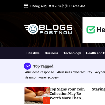
S
Sunday, August 9 2026
11
:
56
:
45
AM
k
i
p
t
o
c
o
H
n
i
t
g
Lifestyle
Business
Technology
Health and F
e
h
n
D
t
A
Top Tagged
,
#Incident Response
#business cybersecurity
#cyber
P
#ransomware recovery
A
,
Top Signs Your Coin
Staying
D
Collection May Be
R
Worth More Than
G
1
You Think