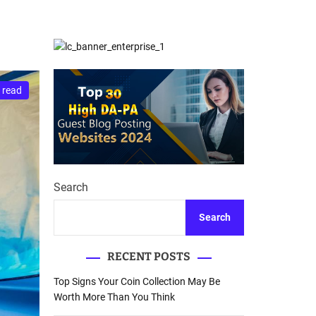
d
Database Recovery
e
Guide
 read
Search
Search
RECENT POSTS
Top Signs Your Coin Collection May Be
Worth More Than You Think