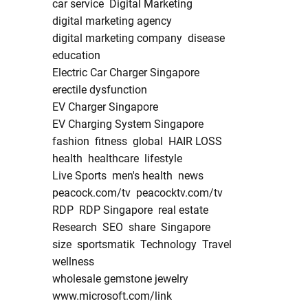
car service
Digital Marketing
digital marketing agency
digital marketing company
disease
education
Electric Car Charger Singapore
erectile dysfunction
EV Charger Singapore
EV Charging System Singapore
fashion
fitness
global
HAIR LOSS
health
healthcare
lifestyle
Live Sports
men's health
news
peacock.com/tv
peacocktv.com/tv
RDP
RDP Singapore
real estate
Research
SEO
share
Singapore
size
sportsmatik
Technology
Travel
wellness
wholesale gemstone jewelry
www.microsoft.com/link