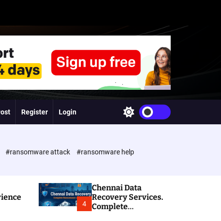
Post
Register
Login
S
w
i
t
c
e
#ransomware attack
#ransomware help
h
c
o
l
Chennai Data
o
rience
Recovery Services.
r
4
Complete
m
Ransomware and
o