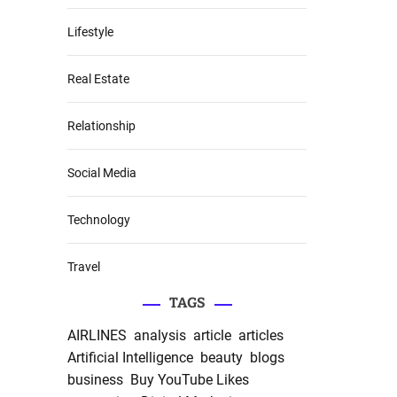
Lifestyle
Real Estate
Relationship
Social Media
Technology
Travel
TAGS
AIRLINES
analysis
article
articles
Artificial Intelligence
beauty
blogs
business
Buy YouTube Likes