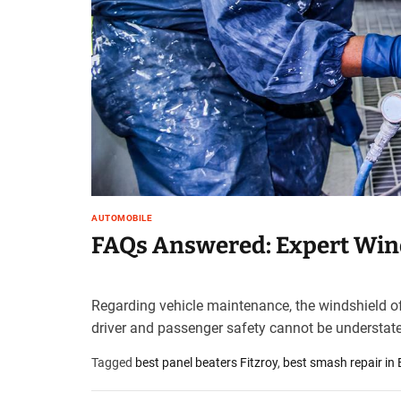
t
e
–
B
l
o
g
s
p
o
s
AUTOMOBILE
t
FAQs Answered: Expert Wind
n
o
w
Regarding vehicle maintenance, the windshield oft
.
driver and passenger safety cannot be understated
c
o
Tagged
best panel beaters Fitzroy
,
best smash repair in
m