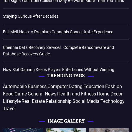
Top Signs Your Coin Collection May Be Worth More Than You Think
Staying Curious After Decades
Full Melt Hash: A Premium Cannabis Concentrate Experience
Chennai Data Recovery Services. Complete Ransomware and
Database Recovery Guide
How Slot Gaming Keeps Players Entertained Without Winning
TRENDING TAGS
Automobile
Business
Computer
Dating
Education
Fashion
Food
Game
General News
Health and Fitness
Home Decor
Lifestyle
Real Estate
Relationship
Social Media
Technology
Travel
IMAGE GALLERY