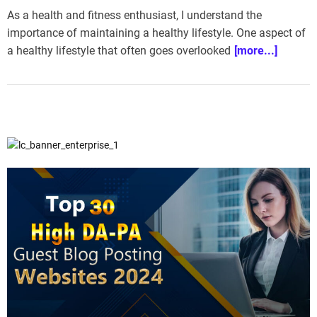
As a health and fitness enthusiast, I understand the
importance of maintaining a healthy lifestyle. One aspect of
a healthy lifestyle that often goes overlooked
[more...]