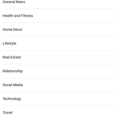
General News
Health and Fitness
Home Decor
Lifestyle
Real Estate
Relationship
Social Media
Technology
Travel