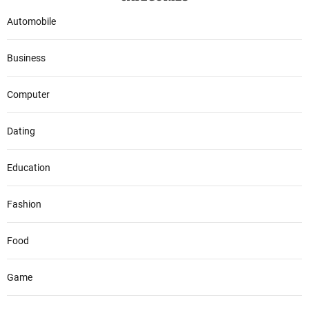
Automobile
Business
Computer
Dating
Education
Fashion
Food
Game