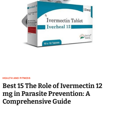
e
–
B
l
o
g
s
p
o
s
t
n
o
w
HEALTH AND FITNESS
.
Best 15 The Role of Ivermectin 12
c
mg in Parasite Prevention: A
o
m
Comprehensive Guide