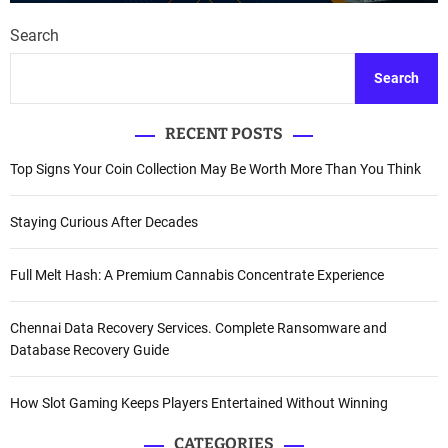
Search
Search
RECENT POSTS
Top Signs Your Coin Collection May Be Worth More Than You Think
Staying Curious After Decades
Full Melt Hash: A Premium Cannabis Concentrate Experience
Chennai Data Recovery Services. Complete Ransomware and
Database Recovery Guide
How Slot Gaming Keeps Players Entertained Without Winning
CATEGORIES