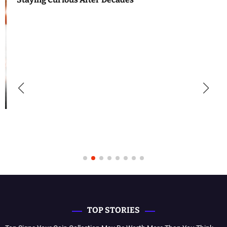
TOP STORIES