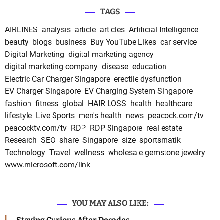
TAGS
AIRLINES
analysis
article
articles
Artificial Intelligence
beauty
blogs
business
Buy YouTube Likes
car service
Digital Marketing
digital marketing agency
digital marketing company
disease
education
Electric Car Charger Singapore
erectile dysfunction
EV Charger Singapore
EV Charging System Singapore
fashion
fitness
global
HAIR LOSS
health
healthcare
lifestyle
Live Sports
men's health
news
peacock.com/tv
peacocktv.com/tv
RDP
RDP Singapore
real estate
Research
SEO
share
Singapore
size
sportsmatik
Technology
Travel
wellness
wholesale gemstone jewelry
www.microsoft.com/link
YOU MAY ALSO LIKE:
Staying Curious After Decades