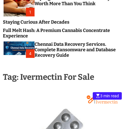
m
e
Worth More Than You Think
o
s
d
1
t
e
B
Staying Curious After Decades
l
Full Melt Hash: A Premium Cannabis Concentrate
o
Experience
g
Chennai Data Recovery Services.
s
Complete Ransomware and Database
P
4
Recovery Guide
o
s
t
Tag:
Ivermectin For Sale
i
n
g
W
3 min read
e
b
s
i
t