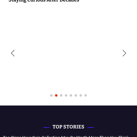
TOP STORIES