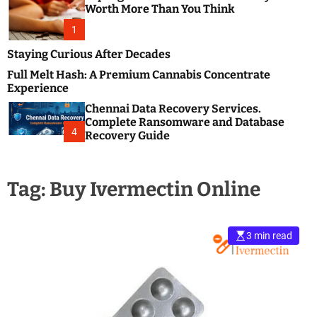
m
e
Worth More Than You Think
o
s
d
1
t
e
B
Staying Curious After Decades
l
Full Melt Hash: A Premium Cannabis Concentrate
o
Experience
g
Chennai Data Recovery Services.
s
Complete Ransomware and Database
P
4
Recovery Guide
o
s
t
Tag:
Buy Ivermectin Online
i
n
g
W
3 min read
e
b
s
i
t