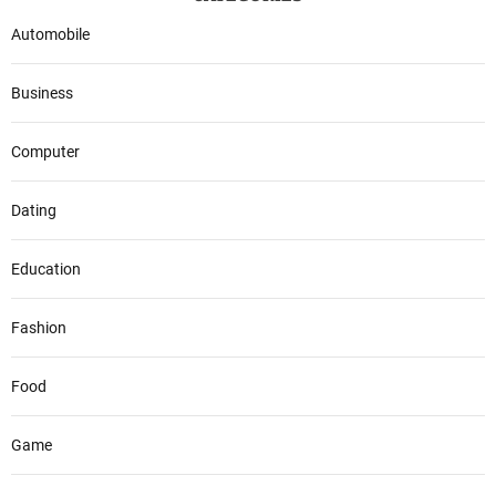
Automobile
Business
Computer
Dating
Education
Fashion
Food
Game