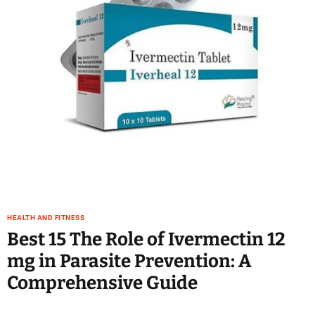
e
–
B
l
o
g
s
p
o
s
t
n
o
w
HEALTH AND FITNESS
.
Best 15 The Role of Ivermectin 12
c
mg in Parasite Prevention: A
o
m
Comprehensive Guide