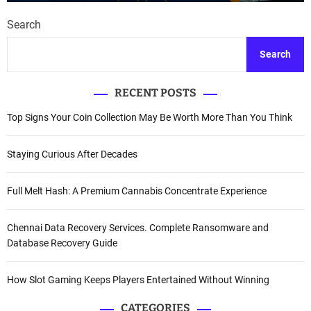
Search
Search
RECENT POSTS
Top Signs Your Coin Collection May Be Worth More Than You Think
Staying Curious After Decades
Full Melt Hash: A Premium Cannabis Concentrate Experience
Chennai Data Recovery Services. Complete Ransomware and
Database Recovery Guide
How Slot Gaming Keeps Players Entertained Without Winning
CATEGORIES