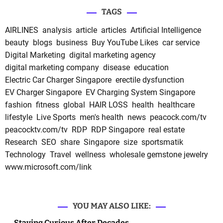
TAGS
AIRLINES
analysis
article
articles
Artificial Intelligence
beauty
blogs
business
Buy YouTube Likes
car service
Digital Marketing
digital marketing agency
digital marketing company
disease
education
Electric Car Charger Singapore
erectile dysfunction
EV Charger Singapore
EV Charging System Singapore
fashion
fitness
global
HAIR LOSS
health
healthcare
lifestyle
Live Sports
men's health
news
peacock.com/tv
peacocktv.com/tv
RDP
RDP Singapore
real estate
Research
SEO
share
Singapore
size
sportsmatik
Technology
Travel
wellness
wholesale gemstone jewelry
www.microsoft.com/link
YOU MAY ALSO LIKE:
Staying Curious After Decades