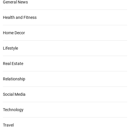
General News
Health and Fitness
Home Decor
Lifestyle
Real Estate
Relationship
Social Media
Technology
Travel