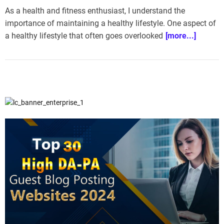
As a health and fitness enthusiast, I understand the
importance of maintaining a healthy lifestyle. One aspect of
a healthy lifestyle that often goes overlooked
[more...]