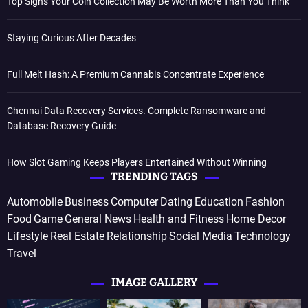
Top Signs Your Coin Collection May Be Worth More Than You Think
Staying Curious After Decades
Full Melt Hash: A Premium Cannabis Concentrate Experience
Chennai Data Recovery Services. Complete Ransomware and
Database Recovery Guide
How Slot Gaming Keeps Players Entertained Without Winning
TRENDING TAGS
Automobile
Business
Computer
Dating
Education
Fashion
Food
Game
General News
Health and Fitness
Home Decor
Lifestyle
Real Estate
Relationship
Social Media
Technology
Travel
IMAGE GALLERY