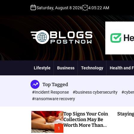
S
Saturday, August 8 2026
4
:
05
:
23
AM
k
i
p
t
o
c
o
H
n
i
t
g
Lifestyle
Business
Technology
Health and F
e
h
n
D
t
A
Top Tagged
,
#Incident Response
#business cybersecurity
#cyber
P
#ransomware recovery
A
,
Top Signs Your Coin
Staying
D
Collection May Be
R
Worth More Than
G
1
You Think