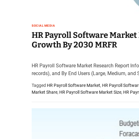
SOCIAL MEDIA
HR Payroll Software Market 
Growth By 2030 MRFR
HR Payroll Software Market Research Report Infor
records), and By End Users (Large, Medium, and 
Tagged
HR Payroll Software Market
,
HR Payroll Softwa
Market Share
,
HR Payroll Software Market Size
,
HR Payr