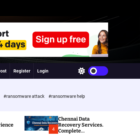
Post
Register
Login
S
w
i
t
c
e
#ransomware attack
#ransomware help
h
c
o
l
Chennai Data
o
rience
Recovery Services.
r
4
Complete
m
Ransomware and
o