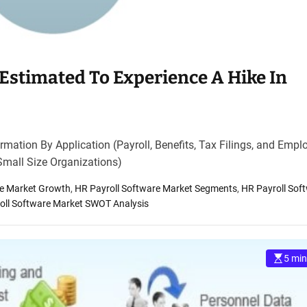
Estimated To Experience A Hike In
mation By Application (Payroll, Benefits, Tax Filings, and Empl
Small Size Organizations)
re Market Growth
,
HR Payroll Software Market Segments
,
HR Payroll Sof
oll Software Market SWOT Analysis
5 min