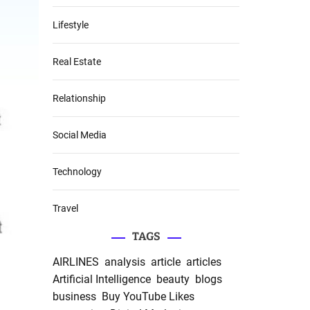
Lifestyle
Real Estate
Relationship
Social Media
Technology
Travel
TAGS
AIRLINES
analysis
article
articles
Artificial Intelligence
beauty
blogs
business
Buy YouTube Likes