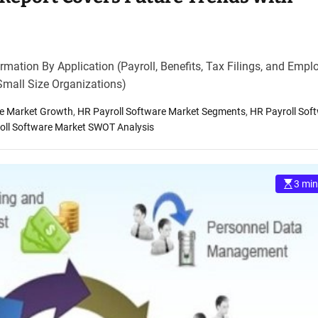
mation By Application (Payroll, Benefits, Tax Filings, and Empl
Small Size Organizations)
re Market Growth
,
HR Payroll Software Market Segments
,
HR Payroll Sof
oll Software Market SWOT Analysis
3 min