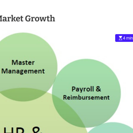
 Market Growth
4 min