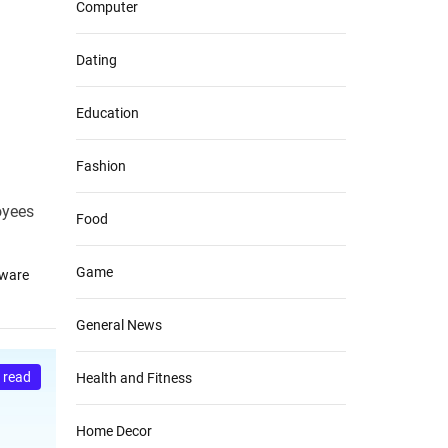
Computer
Dating
Education
Fashion
oyees
Food
Game
tware
General News
 read
Health and Fitness
Home Decor