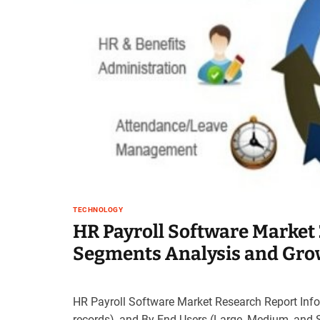
TECHNOLOGY
HR Payroll Software Market 
Segments Analysis and Grow
HR Payroll Software Market Research Report Infor
records), and By End Users (Large, Medium, and 