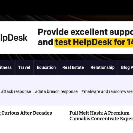
itness
Travel
Education
Real Estate
Relationship
Blog 
 attack response
#data breach response
#malware and ransomwar
 Curious After Decades
Full Melt Hash: A Premium
Cannabis Concentrate Expe