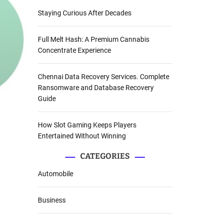
Staying Curious After Decades
Full Melt Hash: A Premium Cannabis
Concentrate Experience
Chennai Data Recovery Services. Complete
Ransomware and Database Recovery
Guide
How Slot Gaming Keeps Players
Entertained Without Winning
CATEGORIES
Automobile
Business