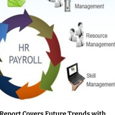
 Report Covers Future Trends with