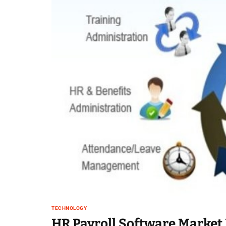
TECHNOLOGY
HR Payroll Software Market