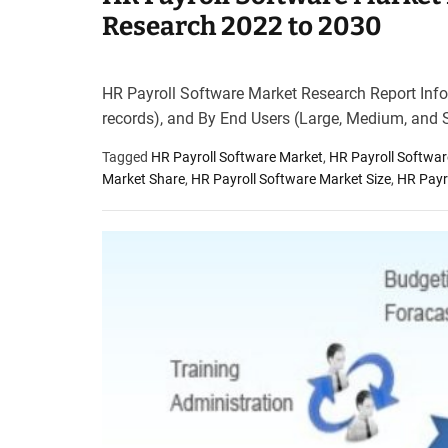
Research 2022 to 2030
HR Payroll Software Market Research Report Infor
records), and By End Users (Large, Medium, and 
Tagged
HR Payroll Software Market
,
HR Payroll Softwa
Market Share
,
HR Payroll Software Market Size
,
HR Payr