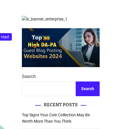
d
Database Recovery
e
Guide
 read
Search
Search
RECENT POSTS
Top Signs Your Coin Collection May Be
Worth More Than You Think