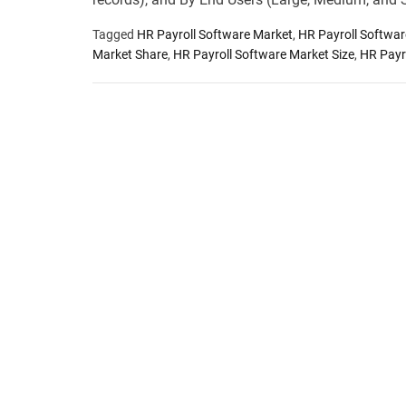
Tagged
HR Payroll Software Market
,
HR Payroll Softwa
Market Share
,
HR Payroll Software Market Size
,
HR Payr