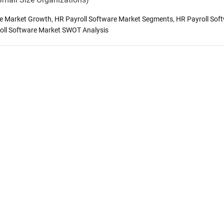
re Market Growth
,
HR Payroll Software Market Segments
,
HR Payroll Sof
oll Software Market SWOT Analysis