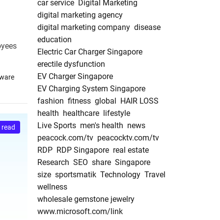
car service
Digital Marketing
digital marketing agency
digital marketing company
disease
education
oyees
Electric Car Charger Singapore
erectile dysfunction
EV Charger Singapore
tware
EV Charging System Singapore
fashion
fitness
global
HAIR LOSS
health
healthcare
lifestyle
Live Sports
men's health
news
 read
peacock.com/tv
peacocktv.com/tv
RDP
RDP Singapore
real estate
Research
SEO
share
Singapore
size
sportsmatik
Technology
Travel
wellness
wholesale gemstone jewelry
www.microsoft.com/link