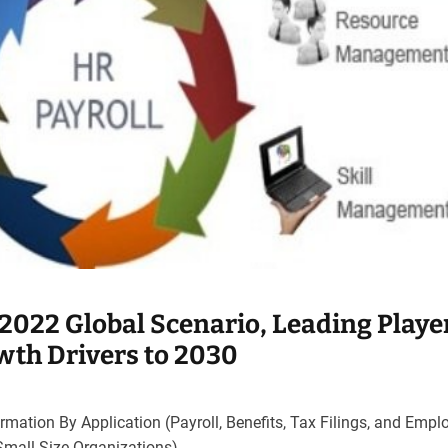
2022 Global Scenario, Leading Playe
th Drivers to 2030
mation By Application (Payroll, Benefits, Tax Filings, and Empl
Small Size Organizations)