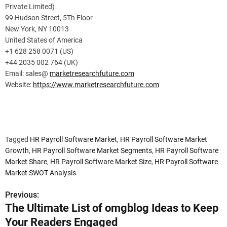
Private Limited)
99 Hudson Street, 5Th Floor
New York, NY 10013
United States of America
+1 628 258 0071 (US)
+44 2035 002 764 (UK)
Email: sales@
marketresearchfuture.com
Website:
https://www.marketresearchfuture.com
Tagged
HR Payroll Software Market
,
HR Payroll Software Market
Growth
,
HR Payroll Software Market Segments
,
HR Payroll Software
Market Share
,
HR Payroll Software Market Size
,
HR Payroll Software
Market SWOT Analysis
Previous:
P
The Ultimate List of omgblog Ideas to Keep
o
Your Readers Engaged