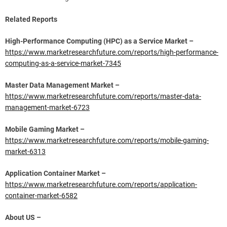
Related Reports
High-Performance Computing (HPC) as a Service Market –
https://www.marketresearchfuture.com/reports/high-performance-
computing-as-a-service-market-7345
Master Data Management Market –
https://www.marketresearchfuture.com/reports/master-data-
management-market-6723
Mobile Gaming Market –
https://www.marketresearchfuture.com/reports/mobile-gaming-
market-6313
Application Container Market –
https://www.marketresearchfuture.com/reports/application-
container-market-6582
About US –