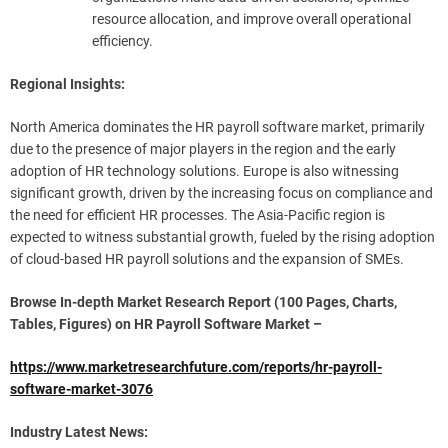
resource allocation, and improve overall operational
efficiency.
Regional Insights:
North America dominates the HR payroll software market, primarily
due to the presence of major players in the region and the early
adoption of HR technology solutions. Europe is also witnessing
significant growth, driven by the increasing focus on compliance and
the need for efficient HR processes. The Asia-Pacific region is
expected to witness substantial growth, fueled by the rising adoption
of cloud-based HR payroll solutions and the expansion of SMEs.
Browse In-depth Market Research Report (100 Pages, Charts,
Tables, Figures) on HR Payroll Software Market –
https://www.marketresearchfuture.com/reports/hr-payroll-
software-market-3076
Industry Latest News: