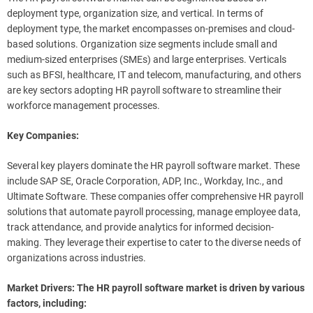
deployment type, organization size, and vertical. In terms of
deployment type, the market encompasses on-premises and cloud-
based solutions. Organization size segments include small and
medium-sized enterprises (SMEs) and large enterprises. Verticals
such as BFSI, healthcare, IT and telecom, manufacturing, and others
are key sectors adopting HR payroll software to streamline their
workforce management processes.
Key Companies:
Several key players dominate the HR payroll software market. These
include SAP SE, Oracle Corporation, ADP, Inc., Workday, Inc., and
Ultimate Software. These companies offer comprehensive HR payroll
solutions that automate payroll processing, manage employee data,
track attendance, and provide analytics for informed decision-
making. They leverage their expertise to cater to the diverse needs of
organizations across industries.
Market Drivers: The HR payroll software market is driven by various
factors, including: