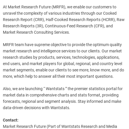
At Market Research Future (MRFR), we enable our customers to
unravel the complexity of various industries through our Cooked
Research Report (CRR), Half-Cooked Research Reports (HCRR), Raw
Research Reports (3R), Continuous-Feed Research (CFR), and
Market Research Consulting Services.
MRFR team have supreme objective to provide the optimum quality
market research and intelligence services to our clients. Our market
research studies by products, services, technologies, applications,
end users, and market players for global, regional, and country level
market segments, enable our clients to see more, know more, and do
more, which help to answer all their most important questions.
Also, we are launching “ Wantstats ” the premier statistics portal for
market data in comprehensive charts and stats format, providing
forecasts, regional and segment analysis. Stay informed and make
data-driven decisions with Wantstats.
Contact:
Market Research Future (Part of Wantstats Research and Media