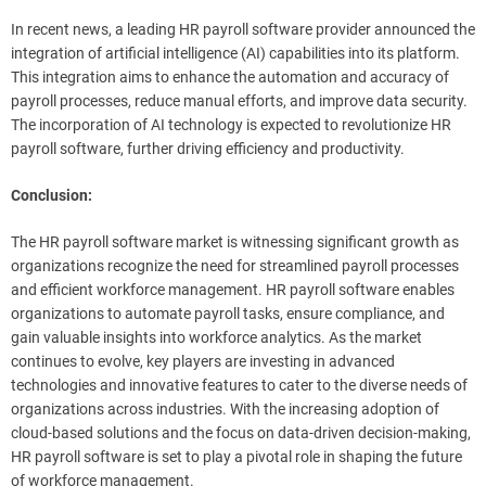
In recent news, a leading HR payroll software provider announced the
integration of artificial intelligence (AI) capabilities into its platform.
This integration aims to enhance the automation and accuracy of
payroll processes, reduce manual efforts, and improve data security.
The incorporation of AI technology is expected to revolutionize HR
payroll software, further driving efficiency and productivity.
Conclusion:
The HR payroll software market is witnessing significant growth as
organizations recognize the need for streamlined payroll processes
and efficient workforce management. HR payroll software enables
organizations to automate payroll tasks, ensure compliance, and
gain valuable insights into workforce analytics. As the market
continues to evolve, key players are investing in advanced
technologies and innovative features to cater to the diverse needs of
organizations across industries. With the increasing adoption of
cloud-based solutions and the focus on data-driven decision-making,
HR payroll software is set to play a pivotal role in shaping the future
of workforce management.