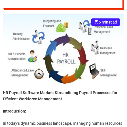
Trends with
e
Research 2022 to
–
B
5 min read
2030
l
o
g
s
p
o
s
t
n
o
w
.
HR Payroll Software Market: Streamlining Payroll Processes for
c
Efficient Workforce Management
o
m
Introduction:
In today’s dynamic business landscape, managing human resources