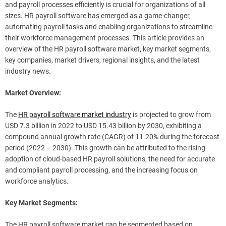
and payroll processes efficiently is crucial for organizations of all
sizes. HR payroll software has emerged as a game-changer,
automating payroll tasks and enabling organizations to streamline
their workforce management processes. This article provides an
overview of the HR payroll software market, key market segments,
key companies, market drivers, regional insights, and the latest
industry news.
Market Overview:
The
HR payroll software market industry
is projected to grow from
USD 7.3 billion in 2022 to USD 15.43 billion by 2030, exhibiting a
compound annual growth rate (CAGR) of 11.20% during the forecast
period (2022 – 2030). This growth can be attributed to the rising
adoption of cloud-based HR payroll solutions, the need for accurate
and compliant payroll processing, and the increasing focus on
workforce analytics.
Key Market Segments:
The HR payroll software market can be segmented based on