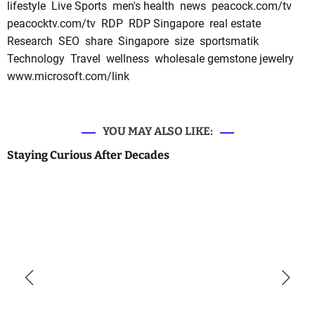
lifestyle
Live Sports
men's health
news
peacock.com/tv
peacocktv.com/tv
RDP
RDP Singapore
real estate
Research
SEO
share
Singapore
size
sportsmatik
Technology
Travel
wellness
wholesale gemstone jewelry
www.microsoft.com/link
YOU MAY ALSO LIKE:
Staying Curious After Decades