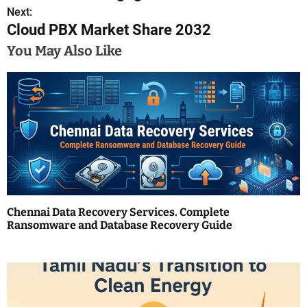
s
Next:
Cloud PBX Market Share 2032
t
You May Also Like
n
a
v
i
g
a
Chennai Data Recovery Services. Complete
t
Ransomware and Database Recovery Guide
i
o
n