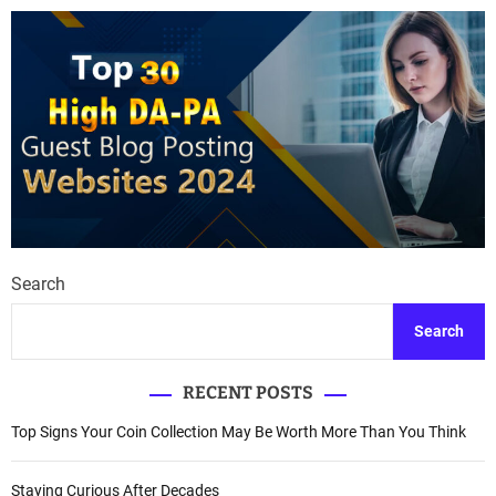
Search
Search
RECENT POSTS
Top Signs Your Coin Collection May Be Worth More Than You Think
Staying Curious After Decades