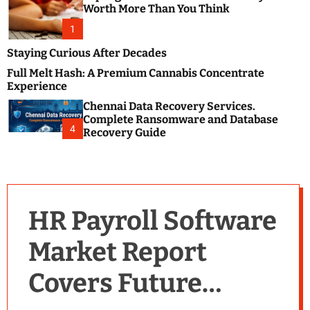
m
e
Worth More Than You Think
o
s
d
1
t
e
B
Staying Curious After Decades
l
Full Melt Hash: A Premium Cannabis Concentrate
o
Experience
g
Chennai Data Recovery Services.
s
Complete Ransomware and Database
P
4
Recovery Guide
o
s
t
i
n
HR Payroll Software
g
W
Market Report
e
b
Covers Future
s
i
t