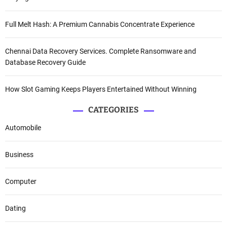
Full Melt Hash: A Premium Cannabis Concentrate Experience
Chennai Data Recovery Services. Complete Ransomware and
Database Recovery Guide
How Slot Gaming Keeps Players Entertained Without Winning
CATEGORIES
Automobile
Business
Computer
Dating