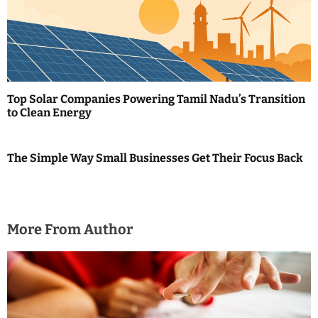
Top Solar Companies Powering Tamil Nadu’s Transition
to Clean Energy
The Simple Way Small Businesses Get Their Focus Back
More From Author