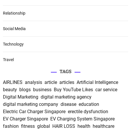
Relationship
Social Media
Technology
Travel
TAGS
AIRLINES
analysis
article
articles
Artificial Intelligence
beauty
blogs
business
Buy YouTube Likes
car service
Digital Marketing
digital marketing agency
digital marketing company
disease
education
Electric Car Charger Singapore
erectile dysfunction
EV Charger Singapore
EV Charging System Singapore
fashion
fitness
global
HAIR LOSS
health
healthcare