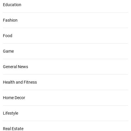
Education
Fashion
Food
Game
General News
Health and Fitness
Home Decor
Lifestyle
Real Estate