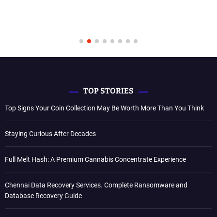
TOP STORIES
Top Signs Your Coin Collection May Be Worth More Than You Think
Staying Curious After Decades
Full Melt Hash: A Premium Cannabis Concentrate Experience
Chennai Data Recovery Services. Complete Ransomware and
Database Recovery Guide