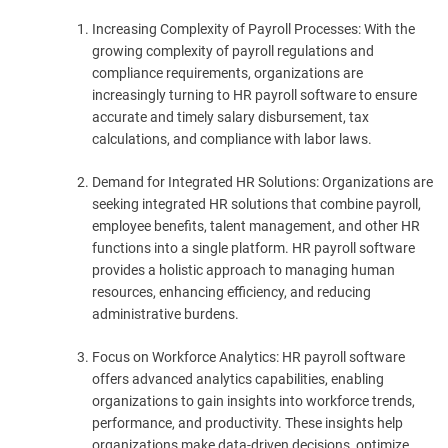
Increasing Complexity of Payroll Processes: With the
growing complexity of payroll regulations and
compliance requirements, organizations are
increasingly turning to HR payroll software to ensure
accurate and timely salary disbursement, tax
calculations, and compliance with labor laws.
Demand for Integrated HR Solutions: Organizations are
seeking integrated HR solutions that combine payroll,
employee benefits, talent management, and other HR
functions into a single platform. HR payroll software
provides a holistic approach to managing human
resources, enhancing efficiency, and reducing
administrative burdens.
Focus on Workforce Analytics: HR payroll software
offers advanced analytics capabilities, enabling
organizations to gain insights into workforce trends,
performance, and productivity. These insights help
organizations make data-driven decisions, optimize