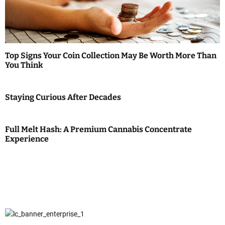
Top Signs Your Coin Collection May Be Worth More Than
You Think
Staying Curious After Decades
Full Melt Hash: A Premium Cannabis Concentrate
Experience