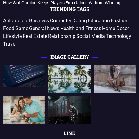
How Slot Gaming Keeps Players Entertained Without Winning
TRENDING TAGS
Automobile
Business
Computer
Dating
Education
Fashion
Food
Game
General News
Health and Fitness
Home Decor
Lifestyle
Real Estate
Relationship
Social Media
Technology
Travel
IMAGE GALLERY
LINK