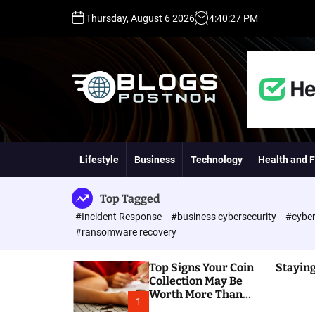
S
Thursday, August 6 2026
4
:
40
:
28
PM
k
i
p
t
o
c
o
H
n
i
t
g
Lifestyle
Business
Technology
Health and F
e
h
n
D
t
A
Top Tagged
,
#Incident Response
#business cybersecurity
#cyber
P
#ransomware recovery
A
,
Top Signs Your Coin
Staying
D
Collection May Be
R
Worth More Than
G
1
You Think