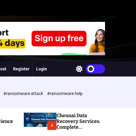
Post
Register
Login
S
w
i
t
c
e
#ransomware attack
#ransomware help
h
c
o
l
Chennai Data
o
rience
Recovery Services.
r
4
Complete
m
Ransomware and
o