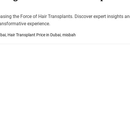
asing the Force of Hair Transplants. Discover expert insights a
ansformative experience.
ubai
,
Hair Transplant Price in Dubai
,
misbah