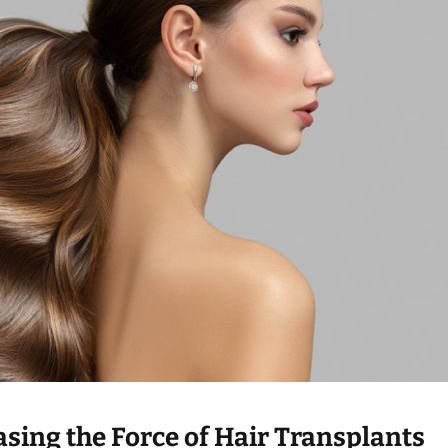
asing the Force of Hair Transplants