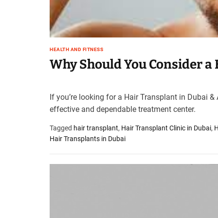
t
e
–
B
l
HEALTH AND FITNESS
Why Should You Consider a 
o
g
s
p
If you’re looking for a Hair Transplant in Dubai &
o
effective and dependable treatment center.
s
t
Tagged
hair transplant
,
Hair Transplant Clinic in Dubai
,
H
n
Hair Transplants in Dubai
o
w
.
c
o
m