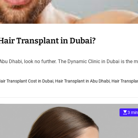
Hair Transplant in Dubai?
 Abu Dhabi, look no further. The Dynamic Clinic in Dubai is the 
air Transplant Cost in Dubai
,
Hair Transplant in Abu Dhabi
,
Hair Transpla
3 min