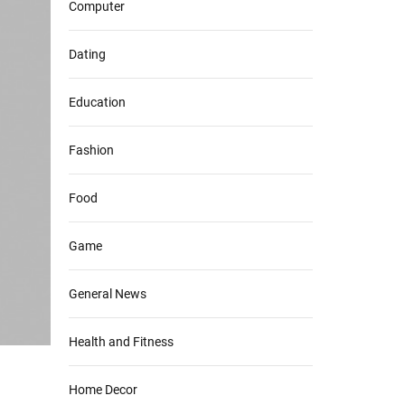
Computer
Dating
Education
Fashion
Food
Game
General News
Health and Fitness
Home Decor