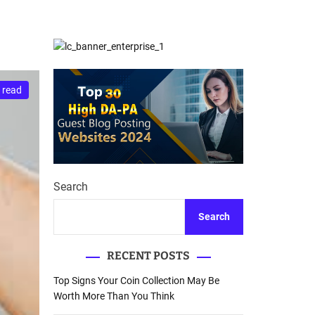
d
Database Recovery
e
Guide
 read
Search
Search
RECENT POSTS
Top Signs Your Coin Collection May Be
Worth More Than You Think