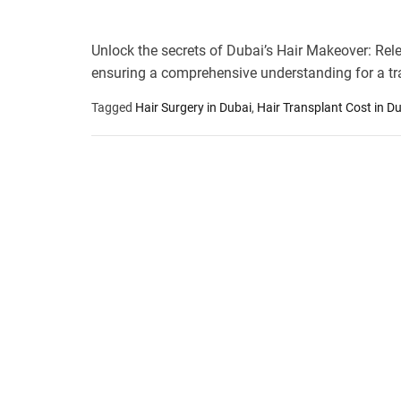
Unlock the secrets of Dubai’s Hair Makeover: Rele
ensuring a comprehensive understanding for a tr
Tagged
Hair Surgery in Dubai
,
Hair Transplant Cost in D