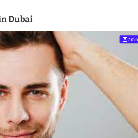
in Dubai
2 min