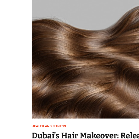
HEALTH AND FITNESS
Dubai’s Hair Makeover: Rele