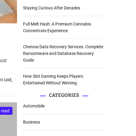
Staying Curious After Decades
Full Melt Hash: A Premium Cannabis
Concentrate Experience
Chennai Data Recovery Services. Complete
Ransomware and Database Recovery
most
Guide
How Slot Gaming Keeps Players
nt UAE
,
Entertained Without Winning
CATEGORIES
Automobile
 read
Business