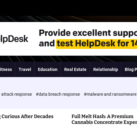
itness
Travel
Education
Real Estate
Relationship
Blog 
 attack response
#data breach response
#malware and ransomwar
 Curious After Decades
Full Melt Hash: A Premium
Cannabis Concentrate Expe