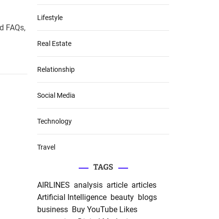
Lifestyle
nd FAQs,
Real Estate
Relationship
Social Media
Technology
Travel
TAGS
AIRLINES
analysis
article
articles
Artificial Intelligence
beauty
blogs
business
Buy YouTube Likes