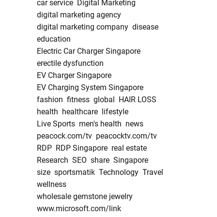
car service
Digital Marketing
digital marketing agency
digital marketing company
disease
education
Electric Car Charger Singapore
erectile dysfunction
EV Charger Singapore
EV Charging System Singapore
fashion
fitness
global
HAIR LOSS
health
healthcare
lifestyle
Live Sports
men's health
news
peacock.com/tv
peacocktv.com/tv
RDP
RDP Singapore
real estate
Research
SEO
share
Singapore
size
sportsmatik
Technology
Travel
wellness
wholesale gemstone jewelry
www.microsoft.com/link