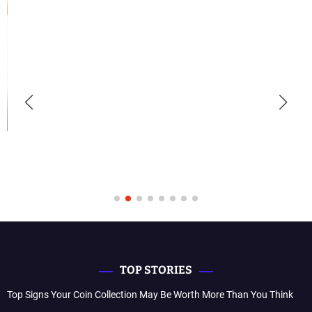
TOP STORIES
Top Signs Your Coin Collection May Be Worth More Than You Think