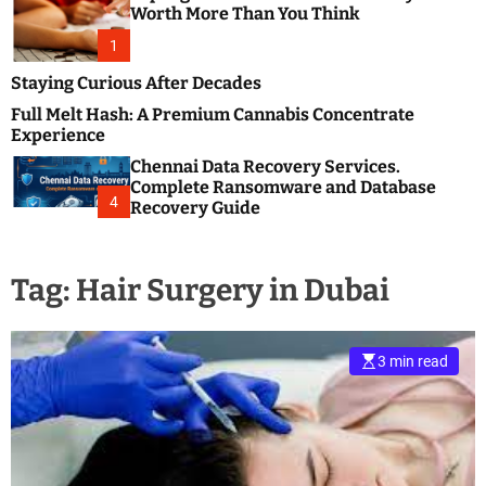
m
e
Worth More Than You Think
o
s
d
1
t
e
B
Staying Curious After Decades
l
Full Melt Hash: A Premium Cannabis Concentrate
o
Experience
g
Chennai Data Recovery Services.
s
Complete Ransomware and Database
P
4
Recovery Guide
o
s
t
Tag:
Hair Surgery in Dubai
i
n
g
W
3 min read
e
b
s
i
t