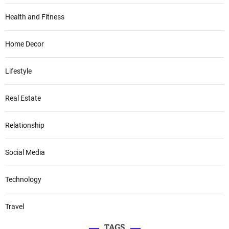
Health and Fitness
Home Decor
Lifestyle
Real Estate
Relationship
Social Media
Technology
Travel
TAGS