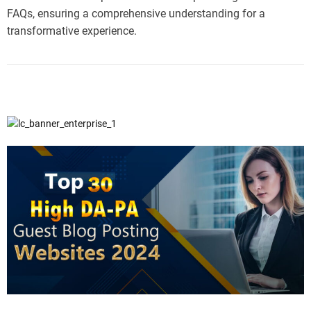
FAQs, ensuring a comprehensive understanding for a
transformative experience.