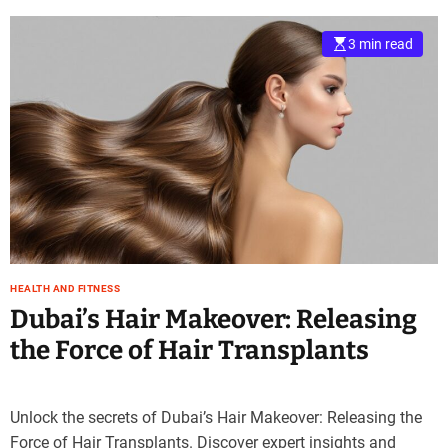
3 min read
HEALTH AND FITNESS
Dubai’s Hair Makeover: Releasing
the Force of Hair Transplants
Unlock the secrets of Dubai’s Hair Makeover: Releasing the
Force of Hair Transplants. Discover expert insights and