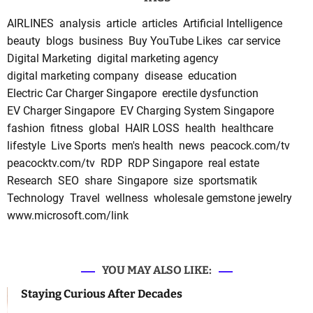
AIRLINES
analysis
article
articles
Artificial Intelligence
beauty
blogs
business
Buy YouTube Likes
car service
Digital Marketing
digital marketing agency
digital marketing company
disease
education
Electric Car Charger Singapore
erectile dysfunction
EV Charger Singapore
EV Charging System Singapore
fashion
fitness
global
HAIR LOSS
health
healthcare
lifestyle
Live Sports
men's health
news
peacock.com/tv
peacocktv.com/tv
RDP
RDP Singapore
real estate
Research
SEO
share
Singapore
size
sportsmatik
Technology
Travel
wellness
wholesale gemstone jewelry
www.microsoft.com/link
YOU MAY ALSO LIKE:
Staying Curious After Decades