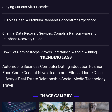
Staying Curious After Decades
Full Melt Hash: A Premium Cannabis Concentrate Experience
Chennai Data Recovery Services. Complete Ransomware and
Database Recovery Guide
How Slot Gaming Keeps Players Entertained Without Winning
TRENDING TAGS
Automobile
Business
Computer
Dating
Education
Fashion
Food
Game
General News
Health and Fitness
Home Decor
Lifestyle
Real Estate
Relationship
Social Media
Technology
Travel
IMAGE GALLERY