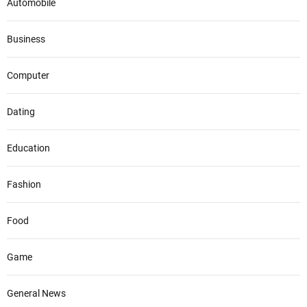
Automobile
Business
Computer
Dating
Education
Fashion
Food
Game
General News