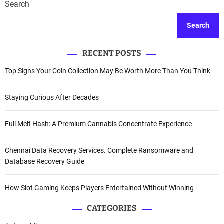
Search
Search
RECENT POSTS
Top Signs Your Coin Collection May Be Worth More Than You Think
Staying Curious After Decades
Full Melt Hash: A Premium Cannabis Concentrate Experience
Chennai Data Recovery Services. Complete Ransomware and
Database Recovery Guide
How Slot Gaming Keeps Players Entertained Without Winning
CATEGORIES