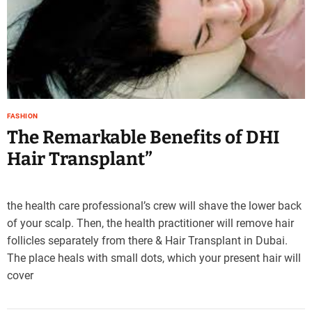
e
–
B
l
o
g
s
FASHION
p
The Remarkable Benefits of DHI
o
s
Hair Transplant”
t
n
o
the health care professional’s crew will shave the lower back
w
of your scalp. Then, the health practitioner will remove hair
.
follicles separately from there & Hair Transplant in Dubai.
c
o
The place heals with small dots, which your present hair will
m
cover