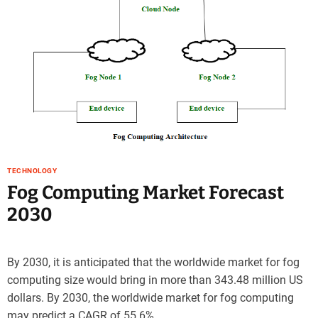
e
–
B
l
o
g
s
p
o
s
t
TECHNOLOGY
n
Fog Computing Market Forecast
o
2030
w
.
c
o
By 2030, it is anticipated that the worldwide market for fog
m
computing size would bring in more than 343.48 million US
dollars. By 2030, the worldwide market for fog computing
may predict a CAGR of 55.6%.