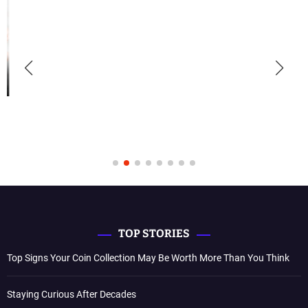
TOP STORIES
Top Signs Your Coin Collection May Be Worth More Than You Think
Staying Curious After Decades