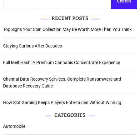
Search
RECENT POSTS
Top Signs Your Coin Collection May Be Worth More Than You Think
Staying Curious After Decades
Full Melt Hash: A Premium Cannabis Concentrate Experience
Chennai Data Recovery Services. Complete Ransomware and
Database Recovery Guide
How Slot Gaming Keeps Players Entertained Without Winning
CATEGORIES
Automobile