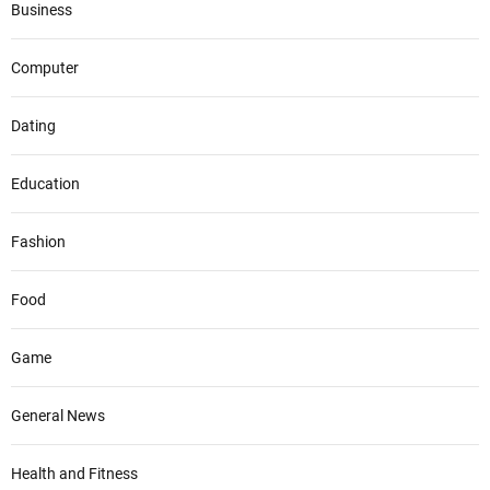
Business
Computer
Dating
Education
Fashion
Food
Game
General News
Health and Fitness