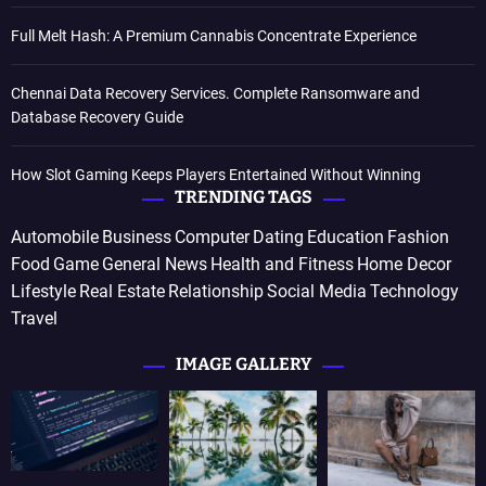
Full Melt Hash: A Premium Cannabis Concentrate Experience
Chennai Data Recovery Services. Complete Ransomware and
Database Recovery Guide
How Slot Gaming Keeps Players Entertained Without Winning
TRENDING TAGS
Automobile
Business
Computer
Dating
Education
Fashion
Food
Game
General News
Health and Fitness
Home Decor
Lifestyle
Real Estate
Relationship
Social Media
Technology
Travel
IMAGE GALLERY