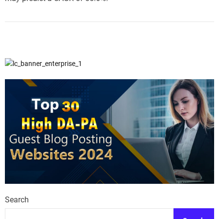
Search