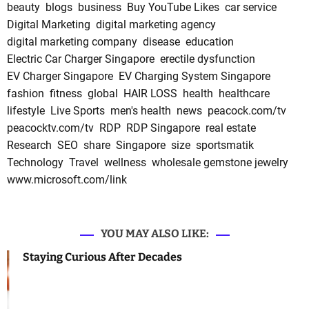
beauty
blogs
business
Buy YouTube Likes
car service
Digital Marketing
digital marketing agency
digital marketing company
disease
education
Electric Car Charger Singapore
erectile dysfunction
EV Charger Singapore
EV Charging System Singapore
fashion
fitness
global
HAIR LOSS
health
healthcare
lifestyle
Live Sports
men's health
news
peacock.com/tv
peacocktv.com/tv
RDP
RDP Singapore
real estate
Research
SEO
share
Singapore
size
sportsmatik
Technology
Travel
wellness
wholesale gemstone jewelry
www.microsoft.com/link
YOU MAY ALSO LIKE:
Staying Curious After Decades