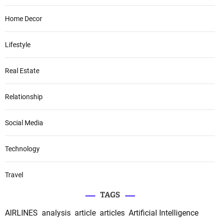
Home Decor
Lifestyle
Real Estate
Relationship
Social Media
Technology
Travel
TAGS
AIRLINES
analysis
article
articles
Artificial Intelligence