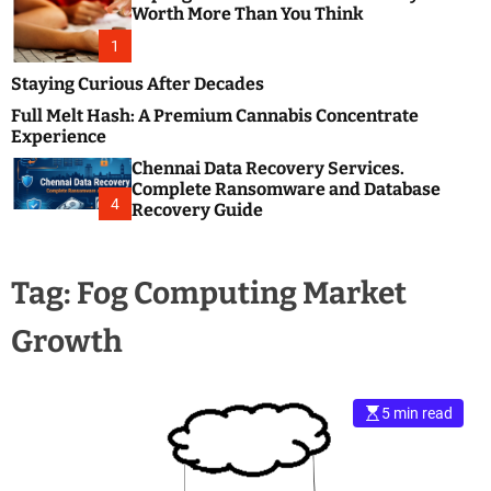
m
e
Worth More Than You Think
o
s
d
1
t
e
B
Staying Curious After Decades
l
Full Melt Hash: A Premium Cannabis Concentrate
o
Experience
g
Chennai Data Recovery Services.
s
Complete Ransomware and Database
P
4
Recovery Guide
o
s
t
Tag:
Fog Computing Market
i
n
Growth
g
W
e
b
5 min read
s
i
t