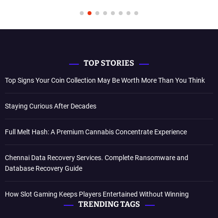
TOP STORIES
Top Signs Your Coin Collection May Be Worth More Than You Think
Staying Curious After Decades
Full Melt Hash: A Premium Cannabis Concentrate Experience
Chennai Data Recovery Services. Complete Ransomware and
Database Recovery Guide
How Slot Gaming Keeps Players Entertained Without Winning
TRENDING TAGS