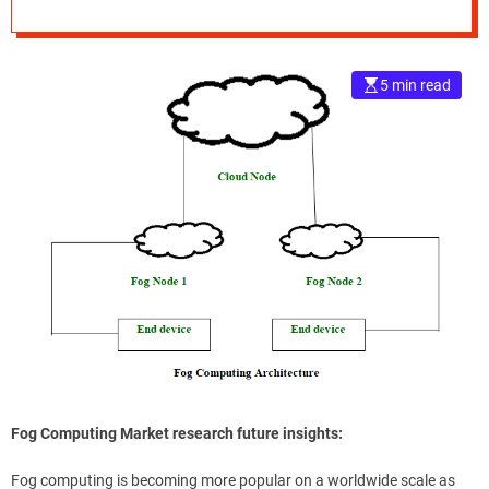
e
–
B
5 min read
l
o
g
s
p
o
s
t
n
o
w
.
c
o
m
Fog Computing Market research future insights:
Fog computing is becoming more popular on a worldwide scale as