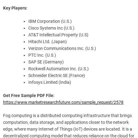
Key Players:
IBM Corporation (U.S.)
Cisco Systems Inc (U.S.)
AT&T Intellectual Property (U.S)
Hitachi Ltd. (Japan)
Verizon Communications Inc. (U.S.)
PTC Inc. (U.S.)
SAP SE (Germany)
Rockwell Automation Inc. (U.S.)
Schneider Electric SE (France)
Infosys Limited (India)
Get Free Sample PDF File:
https://www.marketresearchfuture.com/sample_request/2578
Fog computing is a distributed computing infrastructure that brings
computation, data storage, and applications closer to the network
edge, where many Internet of Things (IoT) devices are located. It is a
decentralized computing model that reduces reliance on the cloud for