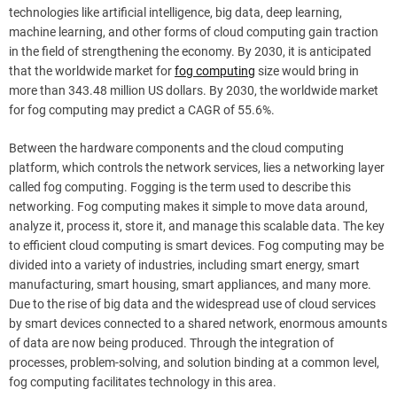
technologies like artificial intelligence, big data, deep learning,
machine learning, and other forms of cloud computing gain traction
in the field of strengthening the economy. By 2030, it is anticipated
that the worldwide market for
fog computing
size would bring in
more than 343.48 million US dollars. By 2030, the worldwide market
for fog computing may predict a CAGR of 55.6%.
Between the hardware components and the cloud computing
platform, which controls the network services, lies a networking layer
called fog computing. Fogging is the term used to describe this
networking. Fog computing makes it simple to move data around,
analyze it, process it, store it, and manage this scalable data. The key
to efficient cloud computing is smart devices. Fog computing may be
divided into a variety of industries, including smart energy, smart
manufacturing, smart housing, smart appliances, and many more.
Due to the rise of big data and the widespread use of cloud services
by smart devices connected to a shared network, enormous amounts
of data are now being produced. Through the integration of
processes, problem-solving, and solution binding at a common level,
fog computing facilitates technology in this area.