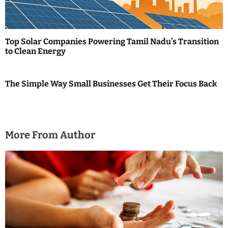
Top Solar Companies Powering Tamil Nadu’s Transition
to Clean Energy
The Simple Way Small Businesses Get Their Focus Back
More From Author