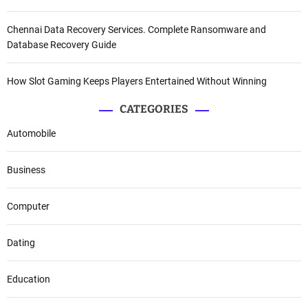
Chennai Data Recovery Services. Complete Ransomware and
Database Recovery Guide
How Slot Gaming Keeps Players Entertained Without Winning
CATEGORIES
Automobile
Business
Computer
Dating
Education