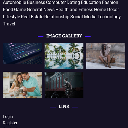
Automobile
Business
Computer
Dating
Education
Fashion
Food
Game
General News
Health and Fitness
Home Decor
Lifestyle
Real Estate
Relationship
Social Media
Technology
Travel
IMAGE GALLERY
LINK
Login
Register