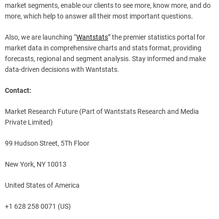
market segments, enable our clients to see more, know more, and do
more, which help to answer all their most important questions.
Also, we are launching “
Wantstats
” the premier statistics portal for
market data in comprehensive charts and stats format, providing
forecasts, regional and segment analysis. Stay informed and make
data-driven decisions with Wantstats.
Contact:
Market Research Future (Part of Wantstats Research and Media
Private Limited)
99 Hudson Street, 5Th Floor
New York, NY 10013
United States of America
+1 628 258 0071 (US)