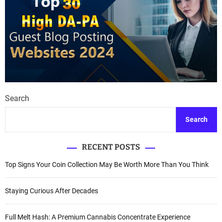
Search
Search
RECENT POSTS
Top Signs Your Coin Collection May Be Worth More Than You Think
Staying Curious After Decades
Full Melt Hash: A Premium Cannabis Concentrate Experience