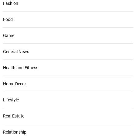
Fashion
Food
Game
General News
Health and Fitness
Home Decor
Lifestyle
Real Estate
Relationship