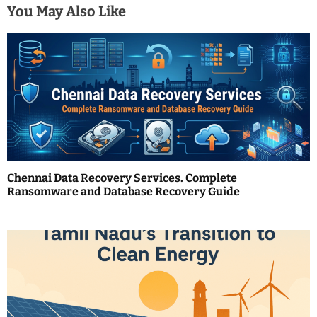
n
You May Also Like
a
v
i
g
a
t
Chennai Data Recovery Services. Complete
i
Ransomware and Database Recovery Guide
o
n