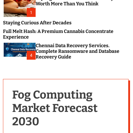
m
e
Worth More Than You Think
o
s
d
1
t
e
B
Staying Curious After Decades
l
Full Melt Hash: A Premium Cannabis Concentrate
o
Experience
g
Chennai Data Recovery Services.
s
Complete Ransomware and Database
P
4
Recovery Guide
o
s
t
i
n
Fog Computing
g
W
Market Forecast
e
b
2030
s
i
t