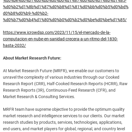
%d0%be%d0%b1%d0%bb%d0%b0%d1%87%d0%bd%d1%8b%d1%85-
%d0%b2%d1%8b%d1%87%d0%b8%d1%81%d0%bb%d0%b5%d0%bd%
d0%b8%d0%b9-%d0%b2-
%d0%b7%d0%b4%d1%80%d0%b0%d0%b2%d0%be%d0%be%d1%85/
https://www.icrowdsp.com/2023/11/15/el-mercado-de-la-
computacion-en-nube-en-sanidad-crecera-a-un-ritmo-del-1830-
hasta-2032/
About Market Research Future:
At Market Research Future (MRFR), we enable our customers to
unravel the complexity of various industries through our Cooked
Research Report (CRR), Half-Cooked Research Reports (HCRR), Raw
Research Reports (3R), Continuous-Feed Research (CFR), and
Market Research & Consulting Services.
MRFR team have supreme objective to provide the optimum quality
market research and intelligence services to our clients. Our market
research studies by products, services, technologies, applications,
end users, and market players for global, regional, and country level