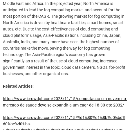
Middle East and Africa. In the projected year, North America is
anticipated to lead the fog computing market and account for the
most portion of the CAGR. The growing market for fog computing in
North America is driven by healthcare facilities, smart homes, smart
autos, etc. Due to the cost-effectiveness of cloud computing and
cloud platform usage, Asia-Pacific nations including China, Japan,
Australia, India, and many more have seen the highest number of
countries make the move, paving the way for fog computing
technology. The Asia-Pacific region’s economy has grown
significantly as a result of the use of cloud computing, increased
government interest in the topic, cloud data centers, NGOs, for-profit
businesses, and other organizations.
Related Articles:
https://www.icrowdpt.com/2023/11/15/computacao-em-nuvem-no-
mercado-de-saude-deve-se-expandir-a-um-cagr-de-18-30-ate-2032/
https://www.icrowdru.com/2023/11/15/%d1%80%d1%8b%d0%bd%
d0%be%d0%ba-