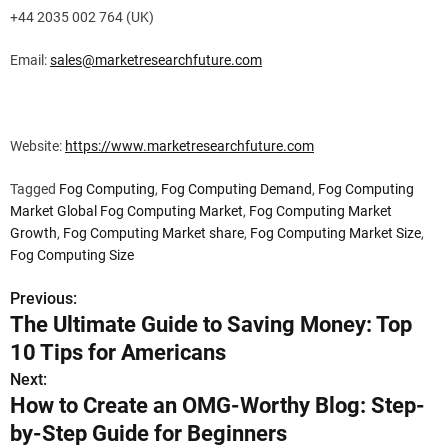
+44 2035 002 764 (UK)
Email:
sales@marketresearchfuture.com
Website:
https://www.marketresearchfuture.com
Tagged
Fog Computing
,
Fog Computing Demand
,
Fog Computing
Market Global Fog Computing Market
,
Fog Computing Market
Growth
,
Fog Computing Market share
,
Fog Computing Market Size
,
Fog Computing Size
Previous:
P
The Ultimate Guide to Saving Money: Top
o
10 Tips for Americans
s
Next:
How to Create an OMG-Worthy Blog: Step-
t
by-Step Guide for Beginners