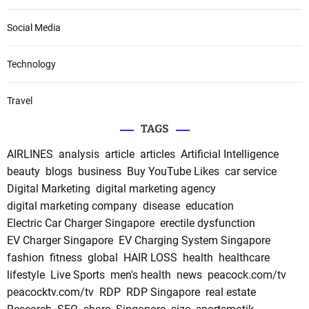
Social Media
Technology
Travel
TAGS
AIRLINES
analysis
article
articles
Artificial Intelligence
beauty
blogs
business
Buy YouTube Likes
car service
Digital Marketing
digital marketing agency
digital marketing company
disease
education
Electric Car Charger Singapore
erectile dysfunction
EV Charger Singapore
EV Charging System Singapore
fashion
fitness
global
HAIR LOSS
health
healthcare
lifestyle
Live Sports
men's health
news
peacock.com/tv
peacocktv.com/tv
RDP
RDP Singapore
real estate