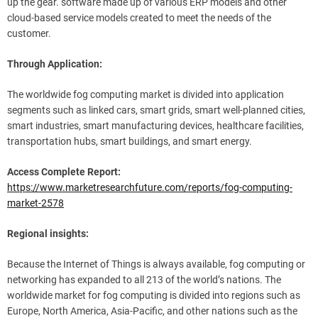
up the gear. software made up of various ERP models and other
cloud-based service models created to meet the needs of the
customer.
Through Application:
The worldwide fog computing market is divided into application
segments such as linked cars, smart grids, smart well-planned cities,
smart industries, smart manufacturing devices, healthcare facilities,
transportation hubs, smart buildings, and smart energy.
Access Complete Report:
https://www.marketresearchfuture.com/reports/fog-computing-
market-2578
Regional insights:
Because the Internet of Things is always available, fog computing or
networking has expanded to all 213 of the world’s nations. The
worldwide market for fog computing is divided into regions such as
Europe, North America, Asia-Pacific, and other nations such as the