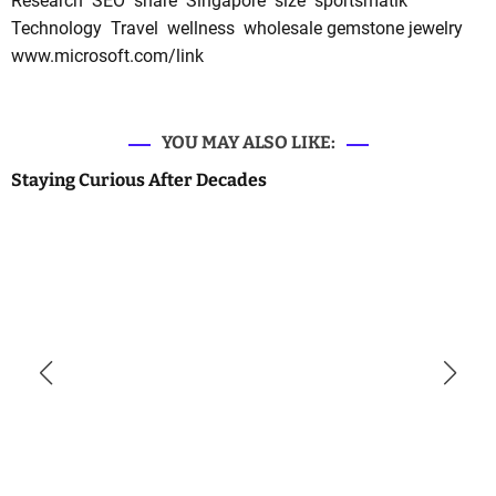
Research
SEO
share
Singapore
size
sportsmatik
Technology
Travel
wellness
wholesale gemstone jewelry
www.microsoft.com/link
YOU MAY ALSO LIKE:
Staying Curious After Decades