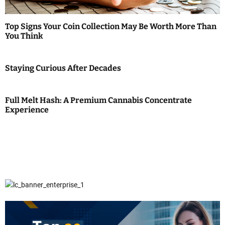
Top Signs Your Coin Collection May Be Worth More Than
You Think
Staying Curious After Decades
Full Melt Hash: A Premium Cannabis Concentrate
Experience