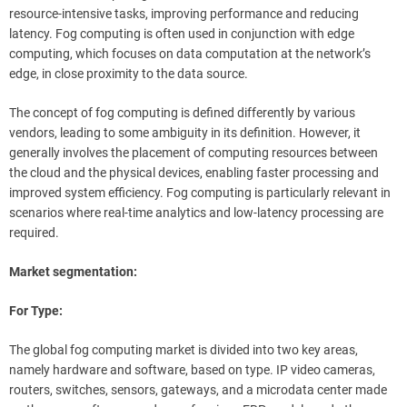
resource-intensive tasks, improving performance and reducing
latency. Fog computing is often used in conjunction with edge
computing, which focuses on data computation at the network’s
edge, in close proximity to the data source.
The concept of fog computing is defined differently by various
vendors, leading to some ambiguity in its definition. However, it
generally involves the placement of computing resources between
the cloud and the physical devices, enabling faster processing and
improved system efficiency. Fog computing is particularly relevant in
scenarios where real-time analytics and low-latency processing are
required.
Market segmentation:
For Type:
The global fog computing market is divided into two key areas,
namely hardware and software, based on type. IP video cameras,
routers, switches, sensors, gateways, and a microdata center made