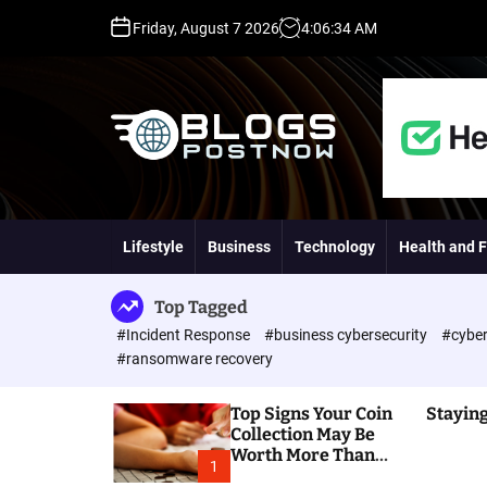
S
Friday, August 7 2026
4
:
06
:
35
AM
k
i
p
t
o
c
o
H
n
i
t
g
Lifestyle
Business
Technology
Health and F
e
h
n
D
t
A
Top Tagged
,
#Incident Response
#business cybersecurity
#cyber
P
#ransomware recovery
A
,
Top Signs Your Coin
Staying
D
Collection May Be
R
Worth More Than
G
1
You Think