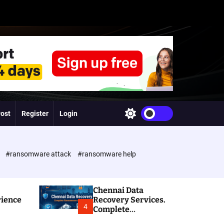
Post
Register
Login
S
w
i
t
c
e
#ransomware attack
#ransomware help
h
c
o
l
Chennai Data
o
rience
Recovery Services.
r
4
Complete
m
Ransomware and
o