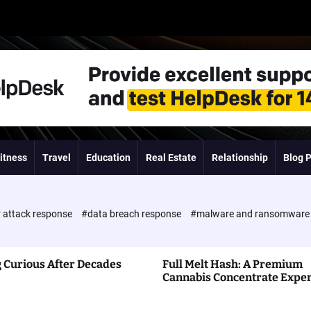
itness
Travel
Education
Real Estate
Relationship
Blog 
 attack response
#data breach response
#malware and ransomwar
 Curious After Decades
Full Melt Hash: A Premium
Cannabis Concentrate Expe