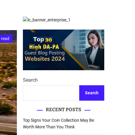
d
Database Recovery
e
Guide
 read
Search
Search
RECENT POSTS
Top Signs Your Coin Collection May Be
Worth More Than You Think