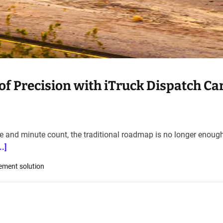
f Precision with iTruck Dispatch Car
le and minute count, the traditional roadmap is no longer enough
.]
ement solution