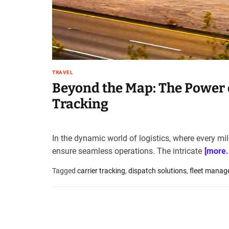
t
e
–
B
l
o
TRAVEL
g
Beyond the Map: The Power o
s
p
Tracking
o
s
t
In the dynamic world of logistics, where every mi
n
ensure seamless operations. The intricate
[more..
o
w
Tagged
carrier tracking
,
dispatch solutions
,
fleet manag
.
c
o
m