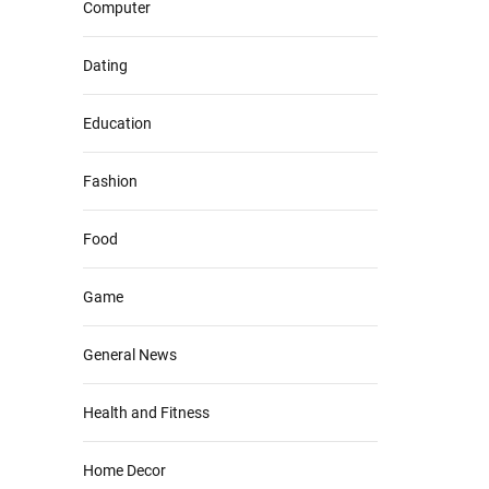
Computer
Dating
Education
Fashion
Food
Game
General News
Health and Fitness
Home Decor