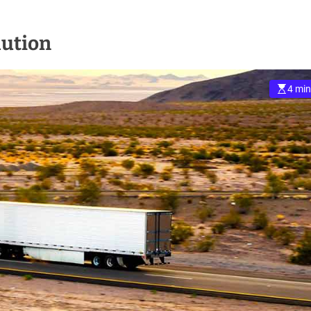
lution
4 min