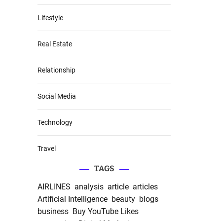
Lifestyle
Real Estate
Relationship
Social Media
Technology
Travel
TAGS
AIRLINES
analysis
article
articles
Artificial Intelligence
beauty
blogs
business
Buy YouTube Likes