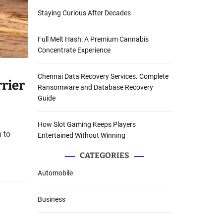
Staying Curious After Decades
Full Melt Hash: A Premium Cannabis
Concentrate Experience
Chennai Data Recovery Services. Complete
rier
Ransomware and Database Recovery
Guide
How Slot Gaming Keeps Players
 to
Entertained Without Winning
CATEGORIES
Automobile
Business