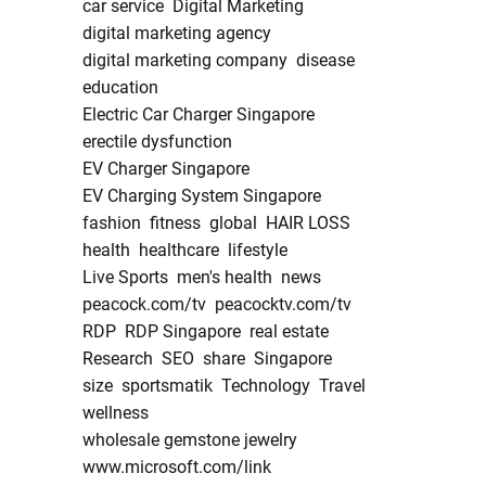
car service
Digital Marketing
digital marketing agency
digital marketing company
disease
education
Electric Car Charger Singapore
erectile dysfunction
EV Charger Singapore
EV Charging System Singapore
fashion
fitness
global
HAIR LOSS
health
healthcare
lifestyle
Live Sports
men's health
news
peacock.com/tv
peacocktv.com/tv
RDP
RDP Singapore
real estate
Research
SEO
share
Singapore
size
sportsmatik
Technology
Travel
wellness
wholesale gemstone jewelry
www.microsoft.com/link