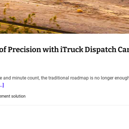
f Precision with iTruck Dispatch Car
le and minute count, the traditional roadmap is no longer enough
.]
ement solution