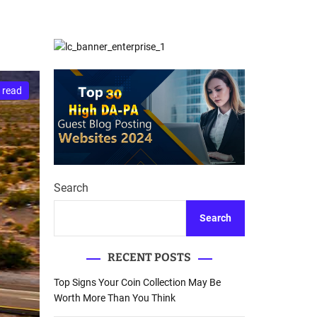
d
Database Recovery
e
Guide
 read
Search
Search
RECENT POSTS
Top Signs Your Coin Collection May Be
Worth More Than You Think