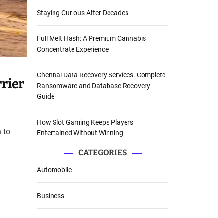
Staying Curious After Decades
Full Melt Hash: A Premium Cannabis
Concentrate Experience
Chennai Data Recovery Services. Complete
rier
Ransomware and Database Recovery
Guide
How Slot Gaming Keeps Players
 to
Entertained Without Winning
CATEGORIES
Automobile
Business