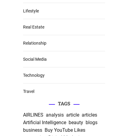
Lifestyle
Real Estate
Relationship
Social Media
Technology
Travel
TAGS
AIRLINES
analysis
article
articles
Artificial Intelligence
beauty
blogs
business
Buy YouTube Likes