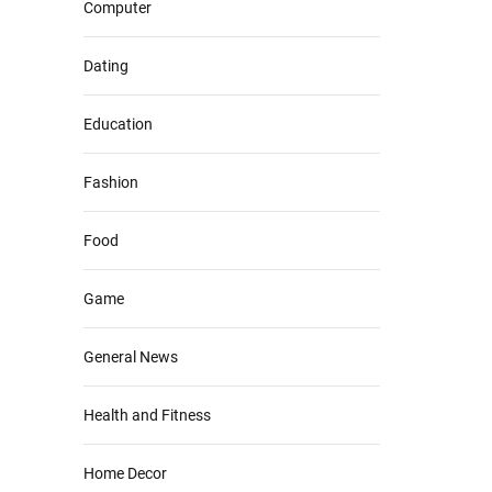
Computer
Dating
Education
Fashion
Food
Game
General News
Health and Fitness
Home Decor