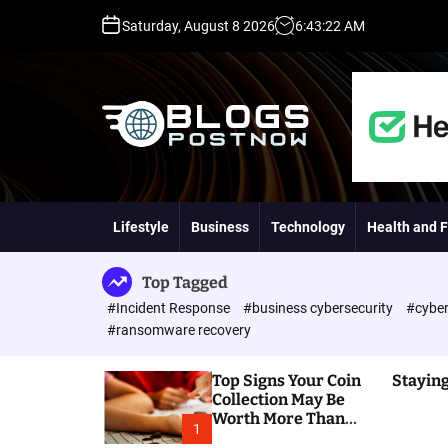
S
Saturday, August 8 2026
6
:
43
:
23
AM
k
i
p
t
o
c
o
H
n
i
t
g
Lifestyle
Business
Technology
Health and F
e
h
n
D
t
A
Top Tagged
,
#Incident Response
#business cybersecurity
#cyber
P
#ransomware recovery
A
,
Top Signs Your Coin
Staying
D
Collection May Be
R
Worth More Than
G
1
You Think