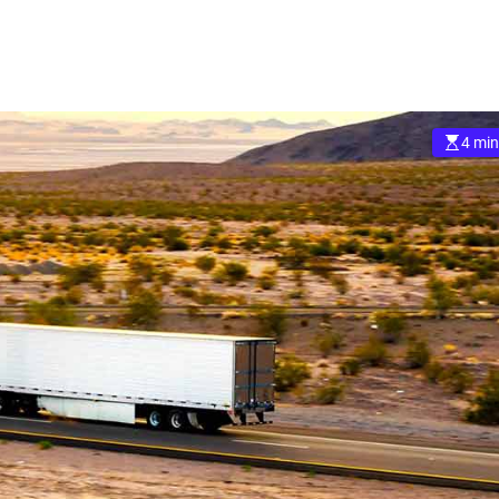
4 min