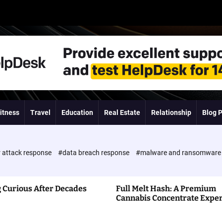
itness
Travel
Education
Real Estate
Relationship
Blog 
 attack response
#data breach response
#malware and ransomwar
 Curious After Decades
Full Melt Hash: A Premium
Cannabis Concentrate Expe