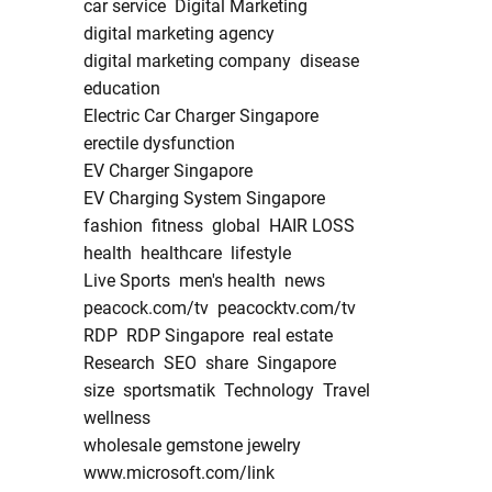
car service
Digital Marketing
digital marketing agency
digital marketing company
disease
education
Electric Car Charger Singapore
erectile dysfunction
EV Charger Singapore
EV Charging System Singapore
fashion
fitness
global
HAIR LOSS
health
healthcare
lifestyle
Live Sports
men's health
news
peacock.com/tv
peacocktv.com/tv
RDP
RDP Singapore
real estate
Research
SEO
share
Singapore
size
sportsmatik
Technology
Travel
wellness
wholesale gemstone jewelry
www.microsoft.com/link