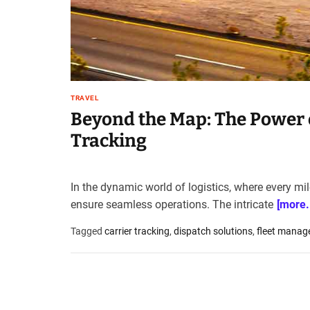
t
e
–
B
l
o
TRAVEL
g
Beyond the Map: The Power o
s
p
Tracking
o
s
t
In the dynamic world of logistics, where every mi
n
ensure seamless operations. The intricate
[more..
o
w
Tagged
carrier tracking
,
dispatch solutions
,
fleet manag
.
c
o
m