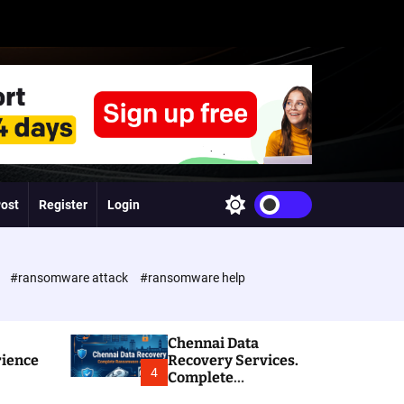
Post
Register
Login
S
w
i
t
c
e
#ransomware attack
#ransomware help
h
c
o
l
Chennai Data
o
rience
Recovery Services.
r
4
Complete
m
Ransomware and
o