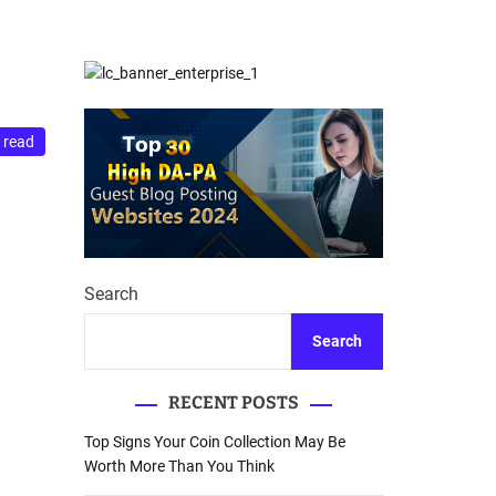
d
Database Recovery
e
Guide
 read
Search
Search
RECENT POSTS
Top Signs Your Coin Collection May Be
Worth More Than You Think