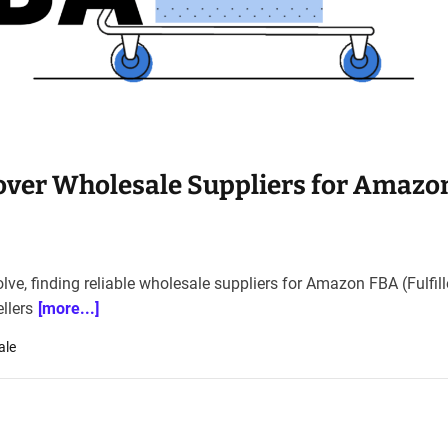
cover Wholesale Suppliers for Amazo
ve, finding reliable wholesale suppliers for Amazon FBA (Fulfil
llers
[more...]
ale