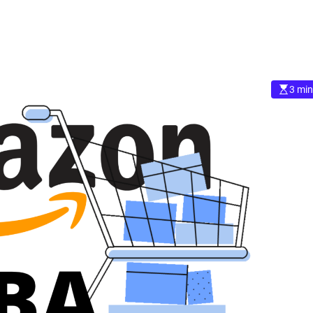
3 min