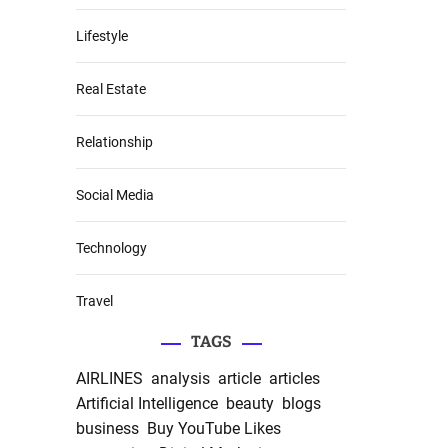
Lifestyle
Real Estate
Relationship
Social Media
Technology
Travel
TAGS
AIRLINES
analysis
article
articles
Artificial Intelligence
beauty
blogs
business
Buy YouTube Likes