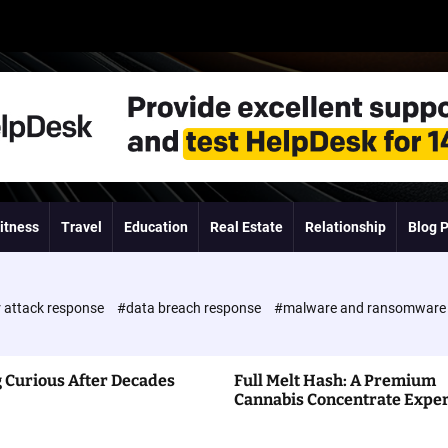
itness
Travel
Education
Real Estate
Relationship
Blog 
 attack response
#data breach response
#malware and ransomwar
 Curious After Decades
Full Melt Hash: A Premium
Cannabis Concentrate Expe