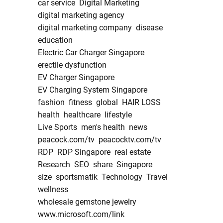
car service
Digital Marketing
digital marketing agency
digital marketing company
disease
education
Electric Car Charger Singapore
erectile dysfunction
EV Charger Singapore
EV Charging System Singapore
fashion
fitness
global
HAIR LOSS
health
healthcare
lifestyle
Live Sports
men's health
news
peacock.com/tv
peacocktv.com/tv
RDP
RDP Singapore
real estate
Research
SEO
share
Singapore
size
sportsmatik
Technology
Travel
wellness
wholesale gemstone jewelry
www.microsoft.com/link