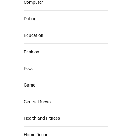
Computer
Dating
Education
Fashion
Food
Game
General News
Health and Fitness
Home Decor