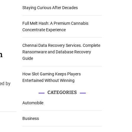
Staying Curious After Decades
Full Melt Hash: A Premium Cannabis
Concentrate Experience
Chennai Data Recovery Services. Complete
Ransomware and Database Recovery
n
Guide
How Slot Gaming Keeps Players
Entertained Without Winning
led by
CATEGORIES
Automobile
Business