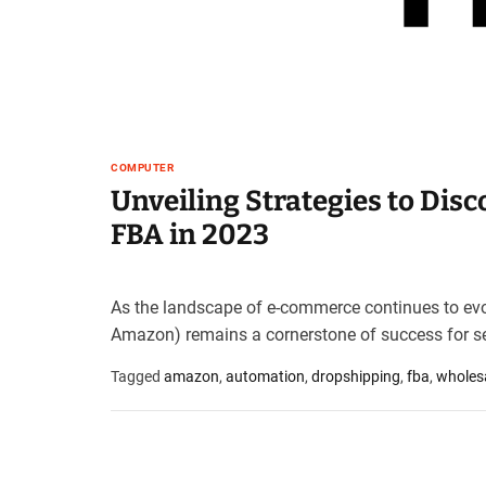
t
e
–
B
l
o
g
COMPUTER
s
Unveiling Strategies to Dis
p
FBA in 2023
o
s
t
n
As the landscape of e-commerce continues to evol
o
Amazon) remains a cornerstone of success for se
w
.
Tagged
amazon
,
automation
,
dropshipping
,
fba
,
wholes
c
o
m