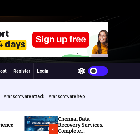
Post
Register
Login
S
w
i
t
c
e
#ransomware attack
#ransomware help
h
c
o
l
Chennai Data
o
rience
Recovery Services.
r
4
Complete
m
Ransomware and
o