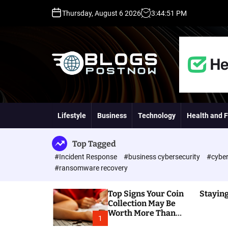
S
Thursday, August 6 2026
3
:
44
:
52
PM
k
i
p
t
o
c
o
H
n
i
t
g
Lifestyle
Business
Technology
Health and F
e
h
n
D
t
A
Top Tagged
,
#Incident Response
#business cybersecurity
#cyber
P
#ransomware recovery
A
,
Top Signs Your Coin
Staying
D
Collection May Be
R
Worth More Than
G
1
You Think