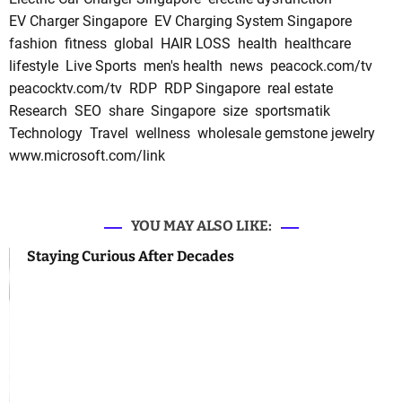
EV Charger Singapore
EV Charging System Singapore
fashion
fitness
global
HAIR LOSS
health
healthcare
lifestyle
Live Sports
men's health
news
peacock.com/tv
peacocktv.com/tv
RDP
RDP Singapore
real estate
Research
SEO
share
Singapore
size
sportsmatik
Technology
Travel
wellness
wholesale gemstone jewelry
www.microsoft.com/link
YOU MAY ALSO LIKE:
Staying Curious After Decades