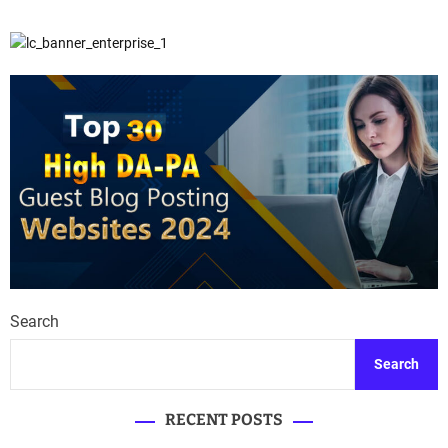
Search
Search
RECENT POSTS