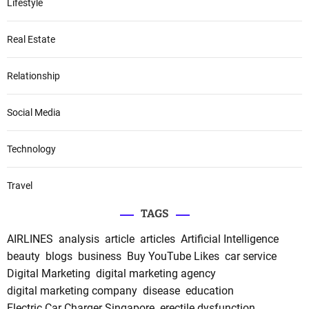
Lifestyle
Real Estate
Relationship
Social Media
Technology
Travel
TAGS
AIRLINES
analysis
article
articles
Artificial Intelligence
beauty
blogs
business
Buy YouTube Likes
car service
Digital Marketing
digital marketing agency
digital marketing company
disease
education
Electric Car Charger Singapore
erectile dysfunction