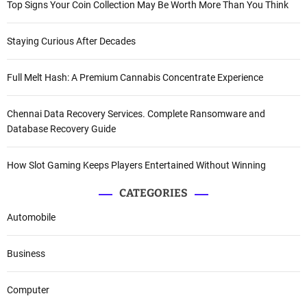
Top Signs Your Coin Collection May Be Worth More Than You Think
Staying Curious After Decades
Full Melt Hash: A Premium Cannabis Concentrate Experience
Chennai Data Recovery Services. Complete Ransomware and
Database Recovery Guide
How Slot Gaming Keeps Players Entertained Without Winning
CATEGORIES
Automobile
Business
Computer