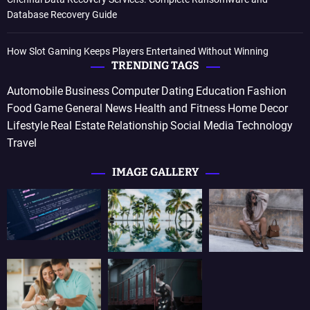
Database Recovery Guide
How Slot Gaming Keeps Players Entertained Without Winning
TRENDING TAGS
Automobile
Business
Computer
Dating
Education
Fashion
Food
Game
General News
Health and Fitness
Home Decor
Lifestyle
Real Estate
Relationship
Social Media
Technology
Travel
IMAGE GALLERY