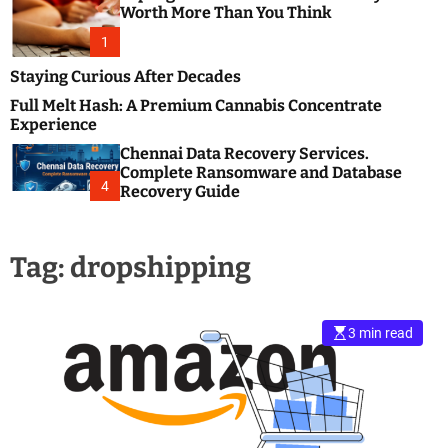
m
e
Worth More Than You Think
o
s
d
1
t
e
B
Staying Curious After Decades
l
Full Melt Hash: A Premium Cannabis Concentrate
o
Experience
g
Chennai Data Recovery Services.
s
Complete Ransomware and Database
P
4
Recovery Guide
o
s
t
Tag:
dropshipping
i
n
g
W
3 min read
e
b
s
i
t