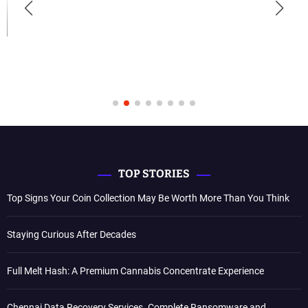
TOP STORIES
Top Signs Your Coin Collection May Be Worth More Than You Think
Staying Curious After Decades
Full Melt Hash: A Premium Cannabis Concentrate Experience
Chennai Data Recovery Services. Complete Ransomware and