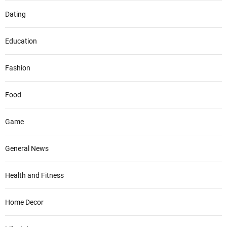
Dating
Education
Fashion
Food
Game
General News
Health and Fitness
Home Decor