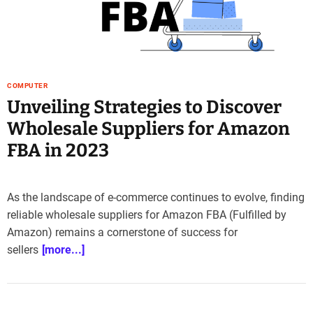
e
–
B
l
o
COMPUTER
g
Unveiling Strategies to Discover
s
p
Wholesale Suppliers for Amazon
o
FBA in 2023
s
t
n
o
As the landscape of e-commerce continues to evolve, finding
w
reliable wholesale suppliers for Amazon FBA (Fulfilled by
.
Amazon) remains a cornerstone of success for
c
sellers
[more...]
o
m