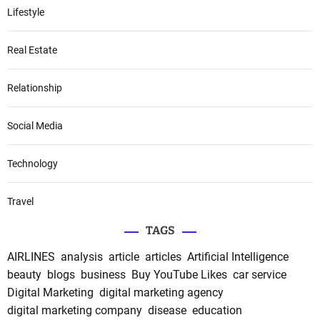
Lifestyle
Real Estate
Relationship
Social Media
Technology
Travel
TAGS
AIRLINES
analysis
article
articles
Artificial Intelligence
beauty
blogs
business
Buy YouTube Likes
car service
Digital Marketing
digital marketing agency
digital marketing company
disease
education