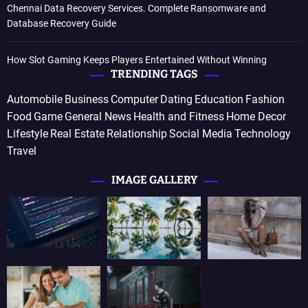
Chennai Data Recovery Services. Complete Ransomware and
Database Recovery Guide
How Slot Gaming Keeps Players Entertained Without Winning
TRENDING TAGS
Automobile
Business
Computer
Dating
Education
Fashion
Food
Game
General News
Health and Fitness
Home Decor
Lifestyle
Real Estate
Relationship
Social Media
Technology
Travel
IMAGE GALLERY