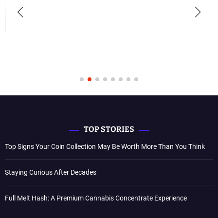
TOP STORIES
Top Signs Your Coin Collection May Be Worth More Than You Think
Staying Curious After Decades
Full Melt Hash: A Premium Cannabis Concentrate Experience