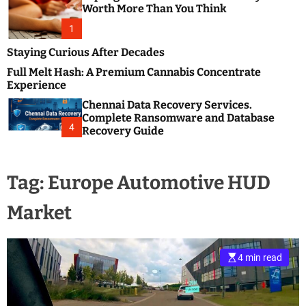
m
e
Worth More Than You Think
o
s
d
1
t
e
B
Staying Curious After Decades
l
Full Melt Hash: A Premium Cannabis Concentrate
o
Experience
g
Chennai Data Recovery Services.
s
Complete Ransomware and Database
P
4
Recovery Guide
o
s
t
Tag:
Europe Automotive HUD
i
n
Market
g
W
e
b
4 min read
s
i
t