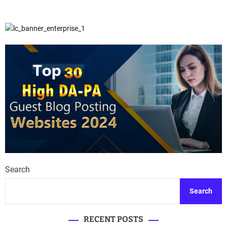
Search
Search
RECENT POSTS