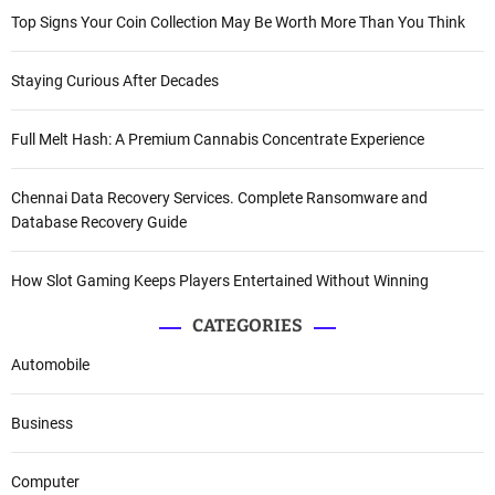
Top Signs Your Coin Collection May Be Worth More Than You Think
Staying Curious After Decades
Full Melt Hash: A Premium Cannabis Concentrate Experience
Chennai Data Recovery Services. Complete Ransomware and
Database Recovery Guide
How Slot Gaming Keeps Players Entertained Without Winning
CATEGORIES
Automobile
Business
Computer