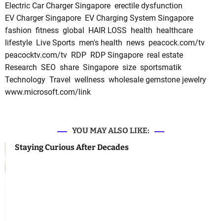
Electric Car Charger Singapore
erectile dysfunction
EV Charger Singapore
EV Charging System Singapore
fashion
fitness
global
HAIR LOSS
health
healthcare
lifestyle
Live Sports
men's health
news
peacock.com/tv
peacocktv.com/tv
RDP
RDP Singapore
real estate
Research
SEO
share
Singapore
size
sportsmatik
Technology
Travel
wellness
wholesale gemstone jewelry
www.microsoft.com/link
YOU MAY ALSO LIKE:
Staying Curious After Decades