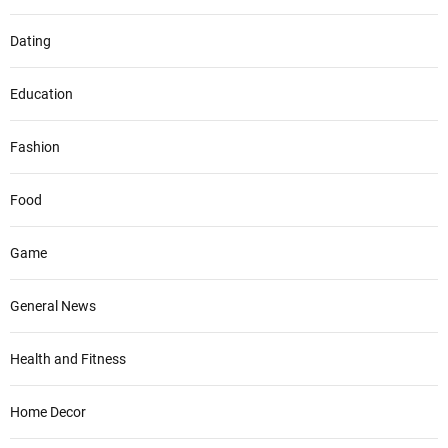
Dating
Education
Fashion
Food
Game
General News
Health and Fitness
Home Decor