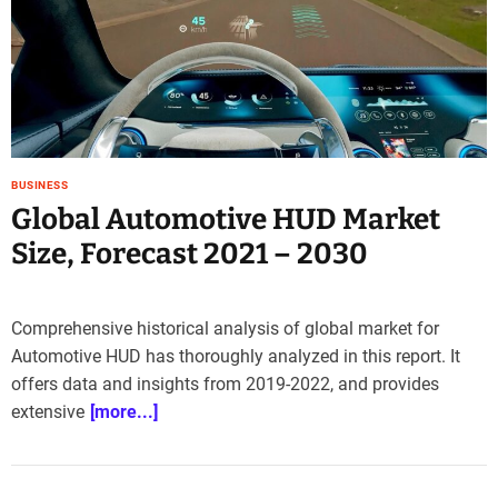
e
–
B
l
o
g
s
BUSINESS
p
Global Automotive HUD Market
o
s
Size, Forecast 2021 – 2030
t
n
o
Comprehensive historical analysis of global market for
w
Automotive HUD has thoroughly analyzed in this report. It
.
offers data and insights from 2019-2022, and provides
c
o
extensive
[more...]
m